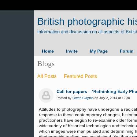
British photographic hi
Home
Invite
My Page
Forum
Blogs
All Posts
Featured Posts
Call for papers – ‘Rethinking Early Ph
Posted by
Owen Clayton
on July 2, 2014 at 12:30
Attitudes to photography have undergone a radical s
response to these contemporary changes, historia
practitioners have begun to re-examine older form
wide variety of historical technologies and techniqu
which images were manipulated and determining h
photographic realism was maintained. Yet there rem