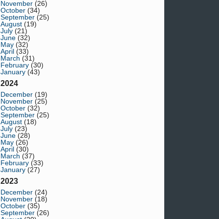
November
(26)
October
(34)
September
(25)
August
(19)
July
(21)
June
(32)
May
(32)
April
(33)
March
(31)
February
(30)
January
(43)
2024
December
(19)
November
(25)
October
(32)
September
(25)
August
(18)
July
(23)
June
(28)
May
(26)
April
(30)
March
(37)
February
(33)
January
(27)
2023
December
(24)
November
(18)
October
(35)
September
(26)