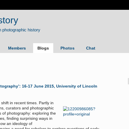
story
Members
Blogs
Photos
Chat
otography’: 16-17 June 2015, University of Lincoln
hift in recent times. Partly in
ns, curators and photographic
s of photography: exploring the
es, finding surprising ways in
ow an ideology of
ains a need for scholars to explore questions of early