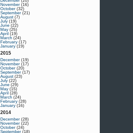
December
(20)
November
(16)
October
(32)
September
(21)
August
(7)
July
(19)
June
(22)
May
(25)
April
(19)
March
(24)
February
(17)
January
(19)
2015
December
(19)
November
(17)
October
(20)
September
(17)
August
(23)
July
(22)
June
(29)
May
(15)
April
(28)
March
(24)
February
(28)
January
(16)
2014
December
(28)
November
(22)
October
(24)
September
(18)