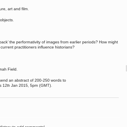
e, art and film.
bjects.
k’ the performativity of images from earlier periods? How might
current practitioners influence historians?
nah Field.
send an abstract of 200-250 words to
s 12
Jan 2015, 5pm (GMT).
th