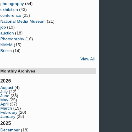
photography
(54)
exhibition
(43)
conference
(23)
National Media Museum
(21)
job
(19)
auction
(18)
Photography
(16)
NMeM
(15)
British
(14)
View All
Monthly Archives
2026
August
(4)
July
(22)
June
(33)
May
(25)
April
(37)
March
(19)
February
(20)
January
(28)
2025
December
(18)