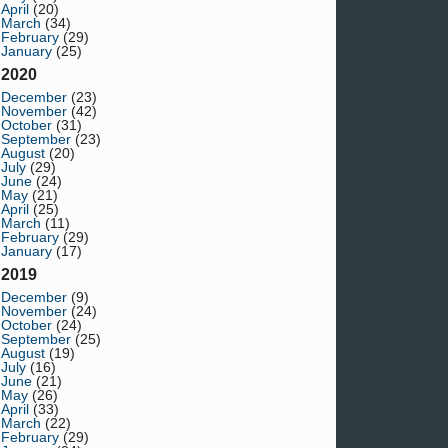
April
(20)
March
(34)
February
(29)
January
(25)
2020
December
(23)
November
(42)
October
(31)
September
(23)
August
(20)
July
(29)
June
(24)
May
(21)
April
(25)
March
(11)
February
(29)
January
(17)
2019
December
(9)
November
(24)
October
(24)
September
(25)
August
(19)
July
(16)
June
(21)
May
(26)
April
(33)
March
(22)
February
(29)