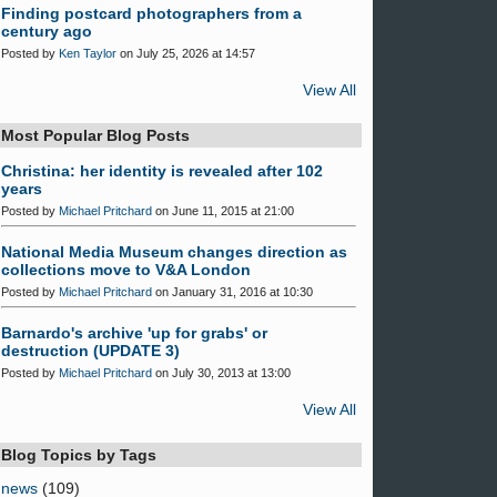
Finding postcard photographers from a
century ago
Posted by
Ken Taylor
on July 25, 2026 at 14:57
View All
Most Popular Blog Posts
Christina: her identity is revealed after 102
years
Posted by
Michael Pritchard
on June 11, 2015 at 21:00
National Media Museum changes direction as
collections move to V&A London
Posted by
Michael Pritchard
on January 31, 2016 at 10:30
Barnardo's archive 'up for grabs' or
destruction (UPDATE 3)
Posted by
Michael Pritchard
on July 30, 2013 at 13:00
View All
Blog Topics by Tags
news
(109)