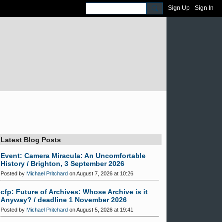
Sign Up
Sign In
Latest Blog Posts
Event: Camera Miracula: An Uncomfortable
History / Brighton, 3 September 2026
Posted by
Michael Pritchard
on August 7, 2026 at 10:26
cfp: Future of Archives: Whose Archive is it
Anyway? / deadline 1 November 2026
Posted by
Michael Pritchard
on August 5, 2026 at 19:41