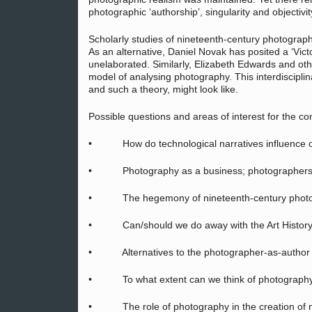
photographic ‘authorship’, singularity and objectivit
Scholarly studies of nineteenth-century photograph
As an alternative, Daniel Novak has posited a ‘Vict
unelaborated. Similarly, Elizabeth Edwards and oth
model of analysing photography. This interdisciplin
and such a theory, might look like.
Possible questions and areas of interest for the co
• How do technological narratives influence o
• Photography as a business; photographers 
• The hegemony of nineteenth-century photograp
• Can/should we do away with the Art History
• Alternatives to the photographer-as-author mo
• To what extent can we think of photography as
• The role of photography in the creation of ni