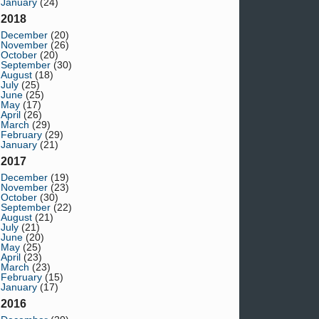
January
(24)
2018
December
(20)
November
(26)
October
(20)
September
(30)
August
(18)
July
(25)
June
(25)
May
(17)
April
(26)
March
(29)
February
(29)
January
(21)
2017
December
(19)
November
(23)
October
(30)
September
(22)
August
(21)
July
(21)
June
(20)
May
(25)
April
(23)
March
(23)
February
(15)
January
(17)
2016