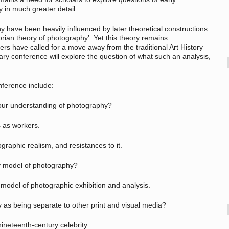
y in much greater detail.
y have been heavily influenced by later theoretical constructions.
orian theory of photography’. Yet this theory remains
ers have called for a move away from the traditional Art History
ary conference will explore the question of what such an analysis,
nference include:
ur understanding of photography?
as workers.
hic realism, and resistances to it.
 model of photography?
del of photographic exhibition and analysis.
 being separate to other print and visual media?
neteenth-century celebrity.