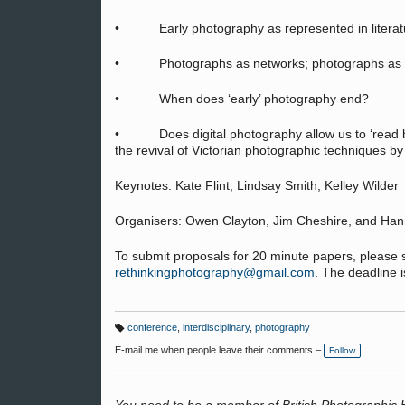
• Early photography as represented in literatur
• Photographs as networks; photographs as o
• When does ‘early’ photography end?
• Does digital photography allow us to ‘read bac
the revival of Victorian photographic techniques by 
Keynotes: Kate Flint, Lindsay Smith, Kelley Wilder
Organisers: Owen Clayton, Jim Cheshire, and Han
To submit proposals for 20 minute papers, please 
rethinkingphotography@gmail.com
. The deadline i
conference
,
interdisciplinary
,
photography
T
a
E-mail me when people leave their comments –
Follow
g
s: