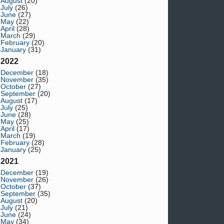
August
(20)
July
(26)
June
(27)
May
(22)
April
(28)
March
(29)
February
(20)
January
(31)
2022
December
(18)
November
(35)
October
(27)
September
(20)
August
(17)
July
(25)
June
(28)
May
(25)
April
(17)
March
(19)
February
(28)
January
(25)
2021
December
(19)
November
(26)
October
(37)
September
(35)
August
(20)
July
(21)
June
(24)
May
(34)