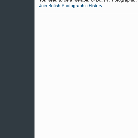
You need to be a member of British Photographic 
Join British Photographic History