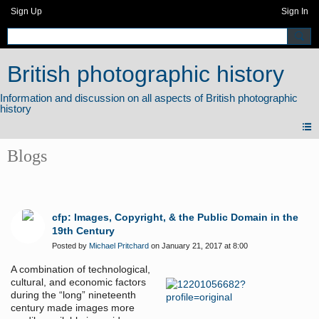
Sign Up
Sign In
British photographic history
Blogs
cfp: Images, Copyright, & the Public Domain in the
19th Century
Posted by
Michael Pritchard
on January 21, 2017 at 8:00
A combination of technological,
cultural, and economic factors
during the “long” nineteenth
century made images more