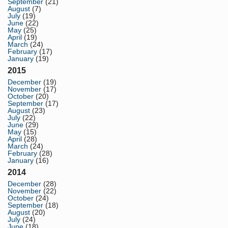
September
(21)
August
(7)
July
(19)
June
(22)
May
(25)
April
(19)
March
(24)
February
(17)
January
(19)
2015
December
(19)
November
(17)
October
(20)
September
(17)
August
(23)
July
(22)
June
(29)
May
(15)
April
(28)
March
(24)
February
(28)
January
(16)
2014
December
(28)
November
(22)
October
(24)
September
(18)
August
(20)
July
(24)
June
(18)