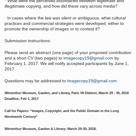
· What were the perceived boundaries between legitimate and
illegitimate copying, and how did these vary across media?
· In cases where the law was silent or ambiguous, what cultural
practices and commercial strategies were developed, either to
promote the ownership of images or to contest it?
Submission instructions:
Please send an abstract (one page) of your proposed contribution
and a short CV (two pages) to
imagecopy19@gmail.com
by
February 1, 2017. We will notify accepted participants by June 1,
2017.
Questions may be addressed to
imagecopy19@gmail.com
.
Winterthur Museum, Garden, and Library, Paris VII Diderot, March 29 - 30, 2018
Deadline: Feb 1, 2017
Call for Papers: “Images, Copyright, and the Public Domain in the Long
Nineteenth Century”
Winterthur Museum, Garden & Library: March 29-30, 2018.