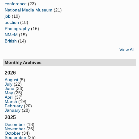
conference
(23)
National Media Museum
(21)
job
(19)
auction
(18)
Photography
(16)
NMeM
(15)
British
(14)
View All
Monthly Archives
2026
August
(5)
July
(22)
June
(33)
May
(25)
April
(37)
March
(19)
February
(20)
January
(28)
2025
December
(18)
November
(26)
October
(34)
September
(25)