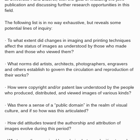
publication and discussing further research opportunities in this
field.
The following list is in no way exhaustive, but reveals some
potential lines of inquiry:
· To what extent did changes in imaging and printing techniques
affect the status of images as understood by those who made
them and those who viewed them?
· What norms did artists, architects, photographers, engravers
and others establish to govern the circulation and reproduction of
their works?
· How were copyright and/or patent law understood by the people
who produced, distributed, and viewed images of various kinds?
· Was there a sense of a “public domain” in the realm of visual
culture, and if so how was this articulated?
· How did attitudes toward the authorship and attribution of
images evolve during this period?