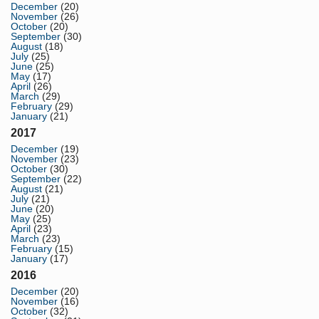
December
(20)
November
(26)
October
(20)
September
(30)
August
(18)
July
(25)
June
(25)
May
(17)
April
(26)
March
(29)
February
(29)
January
(21)
2017
December
(19)
November
(23)
October
(30)
September
(22)
August
(21)
July
(21)
June
(20)
May
(25)
April
(23)
March
(23)
February
(15)
January
(17)
2016
December
(20)
November
(16)
October
(32)