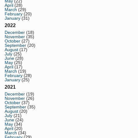
May
(22)
April
(28)
March
(29)
February
(20)
January
(31)
2022
December
(18)
November
(35)
October
(27)
September
(20)
August
(17)
July
(25)
June
(28)
May
(25)
April
(17)
March
(19)
February
(28)
January
(25)
2021
December
(19)
November
(26)
October
(37)
September
(35)
August
(20)
July
(21)
June
(24)
May
(34)
April
(20)
March
(34)
February
(29)