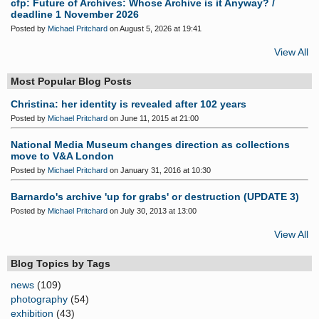
cfp: Future of Archives: Whose Archive is it Anyway? /
deadline 1 November 2026
Posted by
Michael Pritchard
on August 5, 2026 at 19:41
View All
Most Popular Blog Posts
Christina: her identity is revealed after 102 years
Posted by
Michael Pritchard
on June 11, 2015 at 21:00
National Media Museum changes direction as collections
move to V&A London
Posted by
Michael Pritchard
on January 31, 2016 at 10:30
Barnardo's archive 'up for grabs' or destruction (UPDATE 3)
Posted by
Michael Pritchard
on July 30, 2013 at 13:00
View All
Blog Topics by Tags
news
(109)
photography
(54)
exhibition
(43)