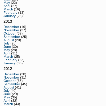
May
(22)
April
(27)
March
(16)
February
(13)
January
(28)
2013
December
(16)
November
(27)
October
(37)
September
(25)
August
(20)
July
(28)
June
(30)
May
(28)
April
(31)
March
(25)
February
(22)
January
(36)
2012
December
(28)
November
(31)
October
(33)
September
(45)
August
(41)
July
(40)
June
(29)
May
(35)
April
(32)
March
(43)