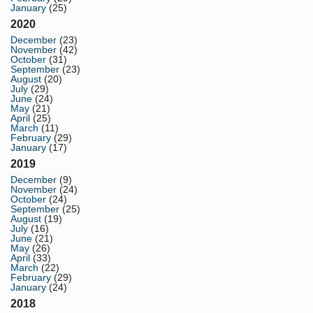
January
(25)
2020
December
(23)
November
(42)
October
(31)
September
(23)
August
(20)
July
(29)
June
(24)
May
(21)
April
(25)
March
(11)
February
(29)
January
(17)
2019
December
(9)
November
(24)
October
(24)
September
(25)
August
(19)
July
(16)
June
(21)
May
(26)
April
(33)
March
(22)
February
(29)
January
(24)
2018