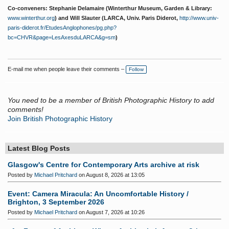
Co-conveners: Stephanie Delamaire (Winterthur Museum, Garden & Library:
www.winterthur.org
) and Will Slauter (LARCA, Univ. Paris Diderot,
http://www.univ-
paris-diderot.fr/EtudesAnglophones/pg.php?
bc=CHVR&page=LesAxesduLARCA&g=sm
)
E-mail me when people leave their comments –
Follow
You need to be a member of British Photographic History to add
comments!
Join British Photographic History
Latest Blog Posts
Glasgow's Centre for Contemporary Arts archive at risk
Posted by
Michael Pritchard
on August 8, 2026 at 13:05
Event: Camera Miracula: An Uncomfortable History /
Brighton, 3 September 2026
Posted by
Michael Pritchard
on August 7, 2026 at 10:26