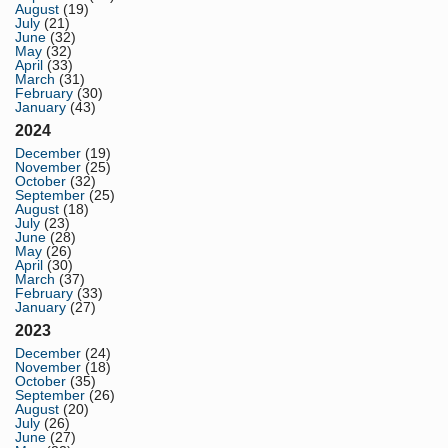
August
(19)
July
(21)
June
(32)
May
(32)
April
(33)
March
(31)
February
(30)
January
(43)
2024
December
(19)
November
(25)
October
(32)
September
(25)
August
(18)
July
(23)
June
(28)
May
(26)
April
(30)
March
(37)
February
(33)
January
(27)
2023
December
(24)
November
(18)
October
(35)
September
(26)
August
(20)
July
(26)
June
(27)