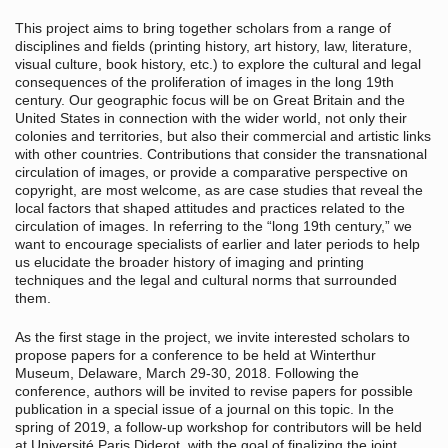
This project aims to bring together scholars from a range of
disciplines and fields (printing history, art history, law, literature,
visual culture, book history, etc.) to explore the cultural and legal
consequences of the proliferation of images in the long 19th
century. Our geographic focus will be on Great Britain and the
United States in connection with the wider world, not only their
colonies and territories, but also their commercial and artistic links
with other countries. Contributions that consider the transnational
circulation of images, or provide a comparative perspective on
copyright, are most welcome, as are case studies that reveal the
local factors that shaped attitudes and practices related to the
circulation of images. In referring to the “long 19th century,” we
want to encourage specialists of earlier and later periods to help
us elucidate the broader history of imaging and printing
techniques and the legal and cultural norms that surrounded
them.
As the first stage in the project, we invite interested scholars to
propose papers for a conference to be held at Winterthur
Museum, Delaware, March 29-30, 2018. Following the
conference, authors will be invited to revise papers for possible
publication in a special issue of a journal on this topic. In the
spring of 2019, a follow-up workshop for contributors will be held
at Université Paris Diderot, with the goal of finalizing the joint