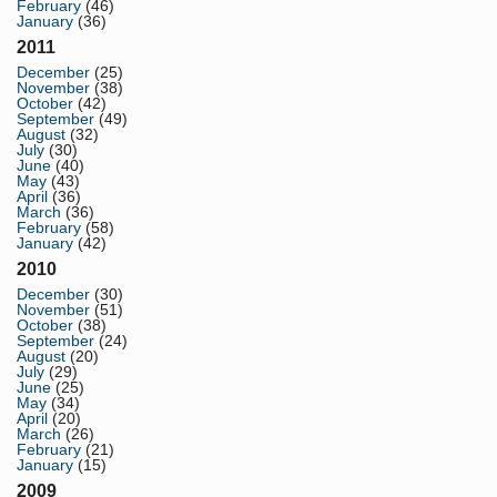
February
(46)
January
(36)
2011
December
(25)
November
(38)
October
(42)
September
(49)
August
(32)
July
(30)
June
(40)
May
(43)
April
(36)
March
(36)
February
(58)
January
(42)
2010
December
(30)
November
(51)
October
(38)
September
(24)
August
(20)
July
(29)
June
(25)
May
(34)
April
(20)
March
(26)
February
(21)
January
(15)
2009