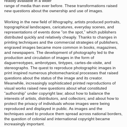
readily available in a wider
range of media than ever before. These transformations raised
new questions about the ownership and use of images.
Working in the new field of lithography, artists produced portraits,
topographical landscapes, caricatures, everyday scenes, and
representations of events done "on the spot,” which publishers
distributed quickly and relatively cheaply. Thanks to changes in
printing techniques and the commercial strategies of publishers,
engraved images became more common in books, magazines,
and newspapers. The development of photography led to the
production and circulation of images in the form of
daguerreotypes, ambrotypes, tintypes, cartes-de-visite, and
stereographs. The quest to reproduce photographic images in
print inspired numerous photomechanical processes that raised
questions about the status of the image and its creator.
Meanwhile, increasingly sophisticated printed reproductions of
visual works raised new questions about what constituted
“authorship” under copyright law; about how to balance the
interests of artists, distributors, and collectors; and about how to
protect the privacy of individuals whose images were being
reproduced and displayed in public. As images and the
techniques used to produce them spread across national borders,
the question of colonial and international copyright became
increasingly important.