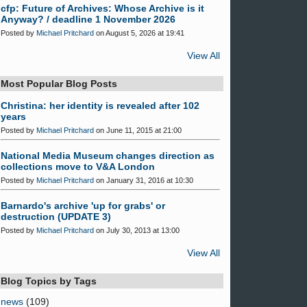
cfp: Future of Archives: Whose Archive is it
Anyway? / deadline 1 November 2026
Posted by
Michael Pritchard
on August 5, 2026 at 19:41
View All
Most Popular Blog Posts
Christina: her identity is revealed after 102
years
Posted by
Michael Pritchard
on June 11, 2015 at 21:00
National Media Museum changes direction as
collections move to V&A London
Posted by
Michael Pritchard
on January 31, 2016 at 10:30
Barnardo's archive 'up for grabs' or
destruction (UPDATE 3)
Posted by
Michael Pritchard
on July 30, 2013 at 13:00
View All
Blog Topics by Tags
news
(109)