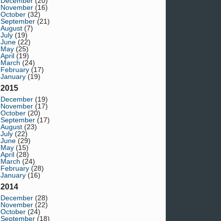
December
(20)
November
(16)
October
(32)
September
(21)
August
(7)
July
(19)
June
(22)
May
(25)
April
(19)
March
(24)
February
(17)
January
(19)
2015
December
(19)
November
(17)
October
(20)
September
(17)
August
(23)
July
(22)
June
(29)
May
(15)
April
(28)
March
(24)
February
(28)
January
(16)
2014
December
(28)
November
(22)
October
(24)
September
(18)