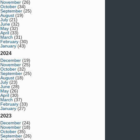
November
(26)
October
(34)
September
(25)
August
(19)
July
(21)
June
(32)
May
(32)
April
(33)
March
(31)
February
(30)
January
(43)
2024
December
(19)
November
(25)
October
(32)
September
(25)
August
(18)
July
(23)
June
(28)
May
(26)
April
(30)
March
(37)
February
(33)
January
(27)
2023
December
(24)
November
(18)
October
(35)
September
(26)