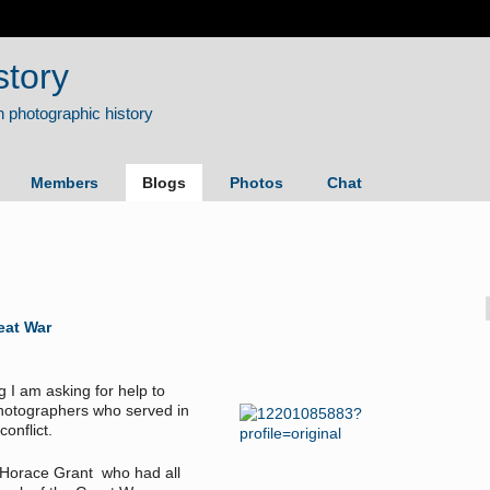
story
Members
Blogs
Photos
Chat
eat War
g I am asking for help to
 photographers who served in
conflict.
d Horace Grant who had all