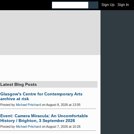
Sign Up
Sign In
Latest Blog Posts
Glasgow's Centre for Contemporary Arts
archive at risk
Posted by
Michael Pritchard
on August 8, 2026 at 13:05
Event: Camera Miracula: An Uncomfortable
History / Brighton, 3 September 2026
Posted by
Michael Pritchard
on August 7, 2026 at 10:26