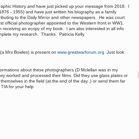
raphic History and have just picked up your message from 2018. I
876 - 1955) and have just written his biography as a family
ibuting to the Daily Mirror and other newspapers. He was court
st official photographer appointed to the Western front in WW1.
n receiving an ecopy of my book. I am also interested in all info
plete my research. Thanks. Patricia Kelly
 (a Mrs Bowles) is present on
www.greatwarforum.org
.Just look
informations about these photographers (D Mclellan was in my
hey worked and processed their films. Did they use glass plates or
hemselves in the field (at the end of the day..) or send them far
 TIA for your help