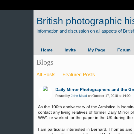
British photographic hi
Home
Invite
My Page
Forum
Blogs
All Posts
Featured Posts
Daily Mirror Photographers and the Gr
Posted by
John Mead
on October 17, 2018 at 14:00
As the 100th anniversary of the Armistice is loomin
contact any living relatives of former Daily Mirror
WW1 or worked for the paper in the UK during the 
I am particular interested in Bernard, Thomas an