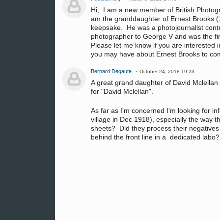
Hi, I am a new member of British Photog
am the granddaughter of Ernest Brooks (1
keepsake. He was a photojournalist contr
photographer to George V and was the fir
Please let me know if you are interested i
you may have about Ernest Brooks to com
Bernard Degaute
October 24, 2018 19:23
A great grand daughter of David Mclellan
for "David Mclellan".
As far as I'm concerned I'm looking for 
village in Dec 1918), especially the way t
sheets? Did they process their negatives t
behind the front line in a dedicated labo?