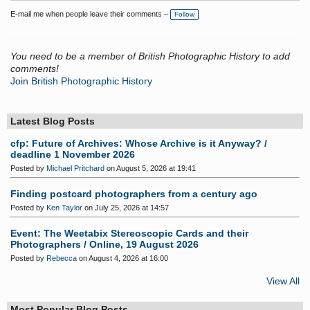
E-mail me when people leave their comments –
Follow
You need to be a member of British Photographic History to add
comments!
Join British Photographic History
Latest Blog Posts
cfp: Future of Archives: Whose Archive is it Anyway? /
deadline 1 November 2026
Posted by
Michael Pritchard
on August 5, 2026 at 19:41
Finding postcard photographers from a century ago
Posted by
Ken Taylor
on July 25, 2026 at 14:57
Event: The Weetabix Stereoscopic Cards and their
Photographers / Online, 19 August 2026
Posted by
Rebecca
on August 4, 2026 at 16:00
View All
Most Popular Blog Posts