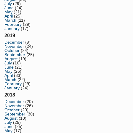
July
(29)
June
(24)
May
(21)
April
(25)
March
(11)
February
(29)
January
(17)
2019
December
(9)
November
(24)
October
(24)
September
(25)
August
(19)
July
(16)
June
(21)
May
(26)
April
(33)
March
(22)
February
(29)
January
(24)
2018
December
(20)
November
(26)
October
(20)
September
(30)
August
(18)
July
(25)
June
(25)
May
(17)