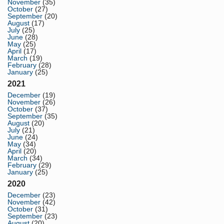
November
(35)
October
(27)
September
(20)
August
(17)
July
(25)
June
(28)
May
(25)
April
(17)
March
(19)
February
(28)
January
(25)
2021
December
(19)
November
(26)
October
(37)
September
(35)
August
(20)
July
(21)
June
(24)
May
(34)
April
(20)
March
(34)
February
(29)
January
(25)
2020
December
(23)
November
(42)
October
(31)
September
(23)
August
(20)