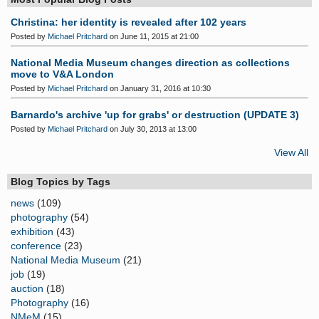
Christina: her identity is revealed after 102 years
Posted by
Michael Pritchard
on June 11, 2015 at 21:00
National Media Museum changes direction as collections
move to V&A London
Posted by
Michael Pritchard
on January 31, 2016 at 10:30
Barnardo's archive 'up for grabs' or destruction (UPDATE 3)
Posted by
Michael Pritchard
on July 30, 2013 at 13:00
View All
Blog Topics by Tags
news
(109)
photography
(54)
exhibition
(43)
conference
(23)
National Media Museum
(21)
job
(19)
auction
(18)
Photography
(16)
NMeM
(15)