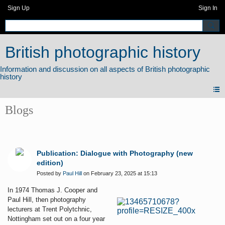
Sign Up
Sign In
British photographic history
Blogs
Publication: Dialogue with Photography (new
edition)
Posted by
Paul Hill
on February 23, 2025 at 15:13
In 1974 Thomas J. Cooper and
Paul Hill, then photography
lecturers at Trent Polytchnic,
Nottingham set out on a four year