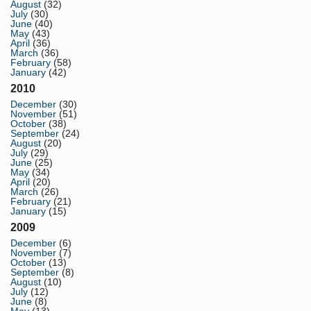
August
(32)
July
(30)
June
(40)
May
(43)
April
(36)
March
(36)
February
(58)
January
(42)
2010
December
(30)
November
(51)
October
(38)
September
(24)
August
(20)
July
(29)
June
(25)
May
(34)
April
(20)
March
(26)
February
(21)
January
(15)
2009
December
(6)
November
(7)
October
(13)
September
(8)
August
(10)
July
(12)
June
(8)