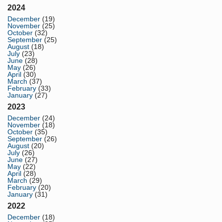
2024
December
(19)
November
(25)
October
(32)
September
(25)
August
(18)
July
(23)
June
(28)
May
(26)
April
(30)
March
(37)
February
(33)
January
(27)
2023
December
(24)
November
(18)
October
(35)
September
(26)
August
(20)
July
(26)
June
(27)
May
(22)
April
(28)
March
(29)
February
(20)
January
(31)
2022
December
(18)