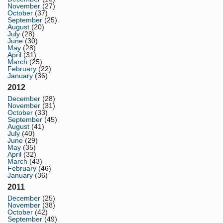
November
(27)
October
(37)
September
(25)
August
(20)
July
(28)
June
(30)
May
(28)
April
(31)
March
(25)
February
(22)
January
(36)
2012
December
(28)
November
(31)
October
(33)
September
(45)
August
(41)
July
(40)
June
(29)
May
(35)
April
(32)
March
(43)
February
(46)
January
(36)
2011
December
(25)
November
(38)
October
(42)
September
(49)