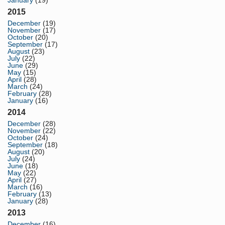
January
(19)
2015
December
(19)
November
(17)
October
(20)
September
(17)
August
(23)
July
(22)
June
(29)
May
(15)
April
(28)
March
(24)
February
(28)
January
(16)
2014
December
(28)
November
(22)
October
(24)
September
(18)
August
(20)
July
(24)
June
(18)
May
(22)
April
(27)
March
(16)
February
(13)
January
(28)
2013
December
(16)