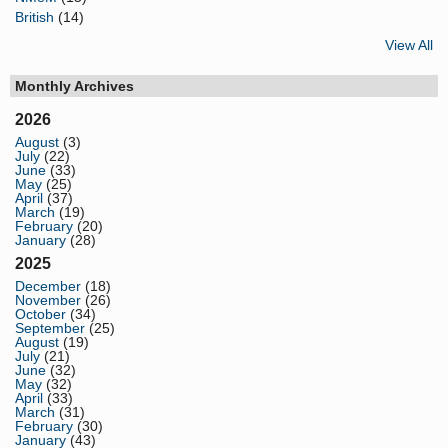
British
(14)
View All
Monthly Archives
2026
August
(3)
July
(22)
June
(33)
May
(25)
April
(37)
March
(19)
February
(20)
January
(28)
2025
December
(18)
November
(26)
October
(34)
September
(25)
August
(19)
July
(21)
June
(32)
May
(32)
April
(33)
March
(31)
February
(30)
January
(43)