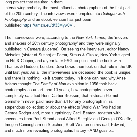
long project that resulted in them
interviewing probably the most influential photographers of the first part
of the 20th century. The interviews were compiled into
Dialogue with
Photography
and an ebook version has just been
published
https://amzn.eu/d/33MywJV
.
The interviewees were, according to the
New York Times,
the 'movers
and shakers of 20th century photography' and they were originally
published in
Camera
(Lucerne). On seeing the interviews, editor Nancy
Meiselas (sister of Susan) at Farrar, Straus & Giroux, New York signed
up Hill & Cooper, and a year later FSG co-published the book with
Thames & Hudson, London. Dewi Lewis then took on that role in the UK
until last year. As all the interviewees are deceased, the book is unique,
and there is nothing like it around today. In it one can read why Ansel
Adams thought
The Family of Man
exhibition in 1956 took back
photography as an art form 10 years, how photography never
completely satisfied Henri Cartier-Bresson, that historian Helmut
Gernsheim never paid more than £4 for any photograph in his
stupendous collection; or about the effects World War Two had on
George Rodger and, more surprisingly Cecil Beaton, together with
anecdotes from Paul Strand about Alfred Stieglitz and Georgia O'Keeffe,
Imogen Cunningham on Steichen, Brett Weston on his dad, Edward,
and much more revealing photographic history - AND gossip....