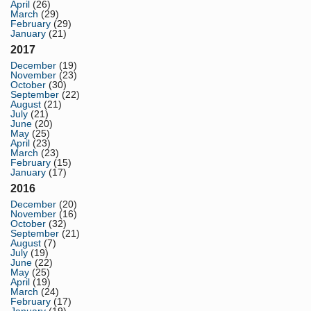
April
(26)
March
(29)
February
(29)
January
(21)
2017
December
(19)
November
(23)
October
(30)
September
(22)
August
(21)
July
(21)
June
(20)
May
(25)
April
(23)
March
(23)
February
(15)
January
(17)
2016
December
(20)
November
(16)
October
(32)
September
(21)
August
(7)
July
(19)
June
(22)
May
(25)
April
(19)
March
(24)
February
(17)