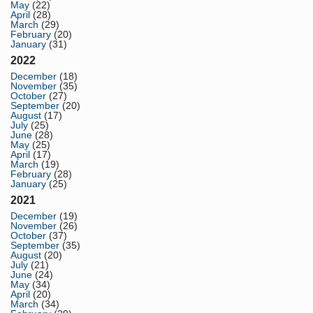
May
(22)
April
(28)
March
(29)
February
(20)
January
(31)
2022
December
(18)
November
(35)
October
(27)
September
(20)
August
(17)
July
(25)
June
(28)
May
(25)
April
(17)
March
(19)
February
(28)
January
(25)
2021
December
(19)
November
(26)
October
(37)
September
(35)
August
(20)
July
(21)
June
(24)
May
(34)
April
(20)
March
(34)