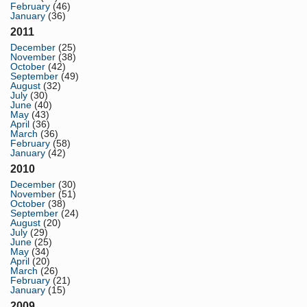
February
(46)
January
(36)
2011
December
(25)
November
(38)
October
(42)
September
(49)
August
(32)
July
(30)
June
(40)
May
(43)
April
(36)
March
(36)
February
(58)
January
(42)
2010
December
(30)
November
(51)
October
(38)
September
(24)
August
(20)
July
(29)
June
(25)
May
(34)
April
(20)
March
(26)
February
(21)
January
(15)
2009