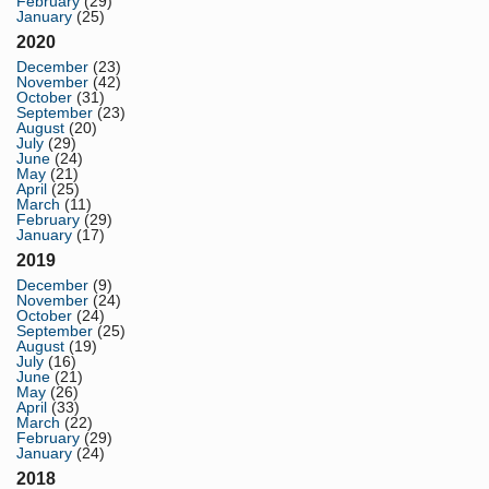
February
(29)
January
(25)
2020
December
(23)
November
(42)
October
(31)
September
(23)
August
(20)
July
(29)
June
(24)
May
(21)
April
(25)
March
(11)
February
(29)
January
(17)
2019
December
(9)
November
(24)
October
(24)
September
(25)
August
(19)
July
(16)
June
(21)
May
(26)
April
(33)
March
(22)
February
(29)
January
(24)
2018