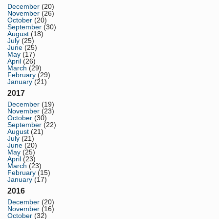
December
(20)
November
(26)
October
(20)
September
(30)
August
(18)
July
(25)
June
(25)
May
(17)
April
(26)
March
(29)
February
(29)
January
(21)
2017
December
(19)
November
(23)
October
(30)
September
(22)
August
(21)
July
(21)
June
(20)
May
(25)
April
(23)
March
(23)
February
(15)
January
(17)
2016
December
(20)
November
(16)
October
(32)