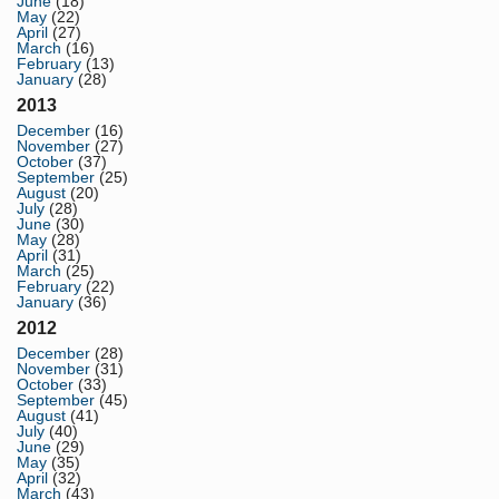
June
(18)
May
(22)
April
(27)
March
(16)
February
(13)
January
(28)
2013
December
(16)
November
(27)
October
(37)
September
(25)
August
(20)
July
(28)
June
(30)
May
(28)
April
(31)
March
(25)
February
(22)
January
(36)
2012
December
(28)
November
(31)
October
(33)
September
(45)
August
(41)
July
(40)
June
(29)
May
(35)
April
(32)
March
(43)