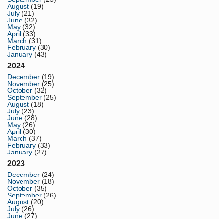
August
(19)
July
(21)
June
(32)
May
(32)
April
(33)
March
(31)
February
(30)
January
(43)
2024
December
(19)
November
(25)
October
(32)
September
(25)
August
(18)
July
(23)
June
(28)
May
(26)
April
(30)
March
(37)
February
(33)
January
(27)
2023
December
(24)
November
(18)
October
(35)
September
(26)
August
(20)
July
(26)
June
(27)