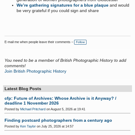
We’re gathering signatures for a blue plaque
and would
be very grateful if you could sign and share
E-mail me when people leave their comments –
Follow
You need to be a member of British Photographic History to add
comments!
Join British Photographic History
Latest Blog Posts
cfp: Future of Archives: Whose Archive is it Anyway? /
deadline 1 November 2026
Posted by
Michael Pritchard
on August 5, 2026 at 19:41
Finding postcard photographers from a century ago
Posted by
Ken Taylor
on July 25, 2026 at 14:57