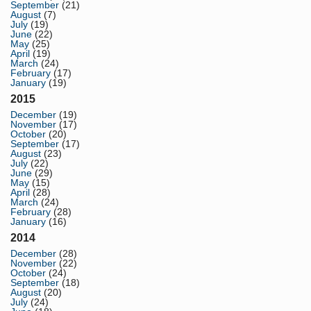
September
(21)
August
(7)
July
(19)
June
(22)
May
(25)
April
(19)
March
(24)
February
(17)
January
(19)
2015
December
(19)
November
(17)
October
(20)
September
(17)
August
(23)
July
(22)
June
(29)
May
(15)
April
(28)
March
(24)
February
(28)
January
(16)
2014
December
(28)
November
(22)
October
(24)
September
(18)
August
(20)
July
(24)