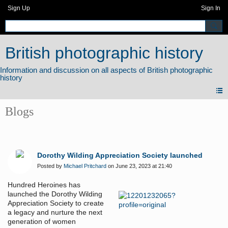
Sign Up
Sign In
British photographic history
Blogs
Dorothy Wilding Appreciation Society launched
Posted by
Michael Pritchard
on June 23, 2023 at 21:40
Hundred Heroines has
launched the Dorothy Wilding
Appreciation Society to create
a legacy and nurture the next
generation of women