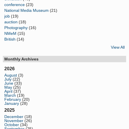
conference
(23)
National Media Museum
(21)
job
(19)
auction
(18)
Photography
(16)
NMeM
(15)
British
(14)
View All
Monthly Archives
2026
August
(3)
July
(22)
June
(33)
May
(25)
April
(37)
March
(19)
February
(20)
January
(28)
2025
December
(18)
November
(26)
October
(34)
September
(25)