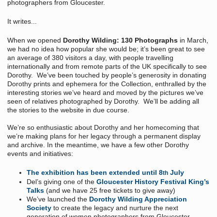
photographers from Gloucester.
It writes...
When we opened
Dorothy Wilding: 130 Photographs
in March,
we had no idea how popular she would be; it’s been great to see
an average of 380 visitors a day, with people travelling
internationally and from remote parts of the UK specifically to see
Dorothy. We’ve been touched by people’s generosity in donating
Dorothy prints and ephemera for the Collection, enthralled by the
interesting stories we’ve heard and moved by the pictures we’ve
seen of relatives photographed by Dorothy. We’ll be adding all
the stories to the website in due course.
We’re so enthusiastic about Dorothy and her homecoming that
we’re making plans for her legacy through a permanent display
and archive. In the meantime, we have a few other Dorothy
events and initiatives:
The exhibition has been extended until 8
July
th
Del’s giving one of the
Gloucester History Festival King’s
Talks
(and we have 25 free tickets to give away)
We’ve launched the
Dorothy Wilding Appreciation
Society
to create the legacy and nurture the next
generation of women photographers from Gloucester