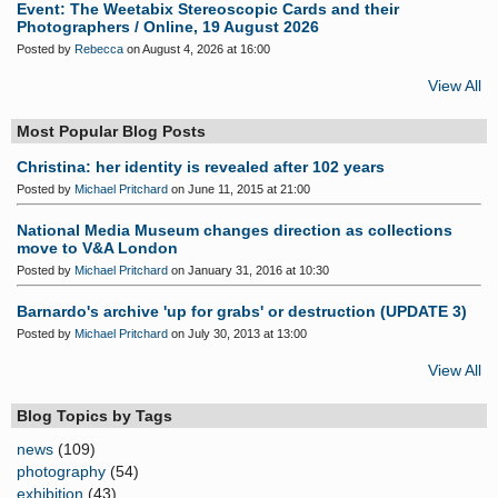
Event: The Weetabix Stereoscopic Cards and their
Photographers / Online, 19 August 2026
Posted by
Rebecca
on August 4, 2026 at 16:00
View All
Most Popular Blog Posts
Christina: her identity is revealed after 102 years
Posted by
Michael Pritchard
on June 11, 2015 at 21:00
National Media Museum changes direction as collections
move to V&A London
Posted by
Michael Pritchard
on January 31, 2016 at 10:30
Barnardo's archive 'up for grabs' or destruction (UPDATE 3)
Posted by
Michael Pritchard
on July 30, 2013 at 13:00
View All
Blog Topics by Tags
news
(109)
photography
(54)
exhibition
(43)