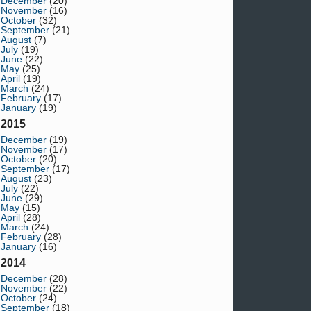
December
(20)
November
(16)
October
(32)
September
(21)
August
(7)
July
(19)
June
(22)
May
(25)
April
(19)
March
(24)
February
(17)
January
(19)
2015
December
(19)
November
(17)
October
(20)
September
(17)
August
(23)
July
(22)
June
(29)
May
(15)
April
(28)
March
(24)
February
(28)
January
(16)
2014
December
(28)
November
(22)
October
(24)
September
(18)