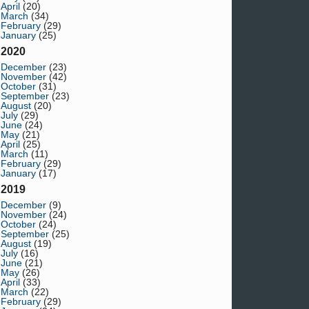
April
(20)
March
(34)
February
(29)
January
(25)
2020
December
(23)
November
(42)
October
(31)
September
(23)
August
(20)
July
(29)
June
(24)
May
(21)
April
(25)
March
(11)
February
(29)
January
(17)
2019
December
(9)
November
(24)
October
(24)
September
(25)
August
(19)
July
(16)
June
(21)
May
(26)
April
(33)
March
(22)
February
(29)