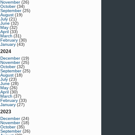
November
(26)
October
(34)
September
(25)
August
(19)
July
(21)
June
(32)
May
(32)
April
(33)
March
(31)
February
(30)
January
(43)
2024
December
(19)
November
(25)
October
(32)
September
(25)
August
(18)
July
(23)
June
(28)
May
(26)
April
(30)
March
(37)
February
(33)
January
(27)
2023
December
(24)
November
(18)
October
(35)
September
(26)