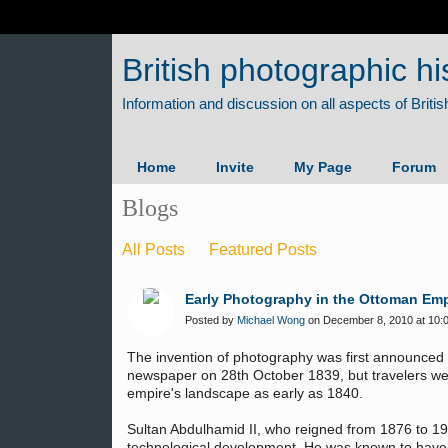
British photographic hi
Home
Invite
My Page
Forum
Blogs
All Posts
Featured Posts
Early Photography in the Ottoman Emp
Posted by
Michael Wong
on December 8, 2010 at 10:
The invention of photography was first announced i
newspaper on 28th October 1839, but travelers we
empire's landscape as early as 1840.
Sultan Abdulhamid II, who reigned from 1876 to 1
technological development. He was known to have a