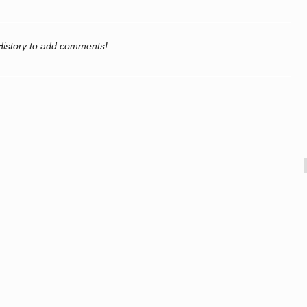
History to add comments!