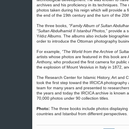
archives and his proficiency in its techniques. The
photos taken during his reign which will provide a 
the end of the 19th century and the turn of the 20t
The three books,
“Family Album of Sultan Abdulham
“Sultan Abdulhamid II Istanbul Photos,
” provide a s
Yıldız Albums. The albums also include biographie
order to introduce the Ottoman photography busin
For example,
“The World from the Archive of Sulta
artists whose photos are featured in this book are 
Anthony, who produced the first camera for public
the explosion of Mount Vesivius in Italy in 1872, 
The Research Center for Islamic History, Art and 
took the first step toward the IRCICA photography
team for many years and presented to researchers
the years and today the IRCICA archive is known a
70,000 photos under 90 collection titles.
Photo:
The three books include photos displaying th
countries and Istanbul from different perspectives.