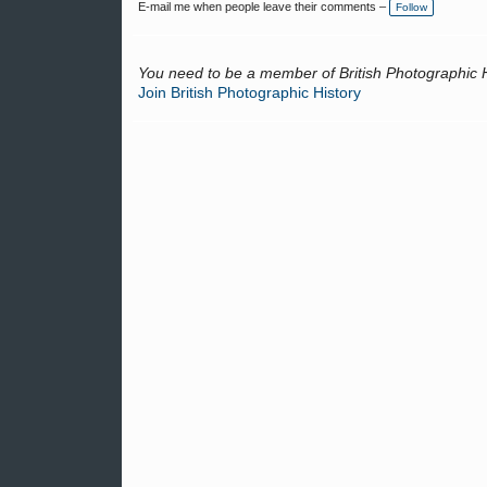
E-mail me when people leave their comments –
Follow
You need to be a member of British Photographic 
Join British Photographic History