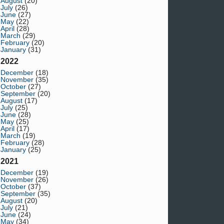
August
(20)
July
(26)
June
(27)
May
(22)
April
(28)
March
(29)
February
(20)
January
(31)
2022
December
(18)
November
(35)
October
(27)
September
(20)
August
(17)
July
(25)
June
(28)
May
(25)
April
(17)
March
(19)
February
(28)
January
(25)
2021
December
(19)
November
(26)
October
(37)
September
(35)
August
(20)
July
(21)
June
(24)
May
(34)