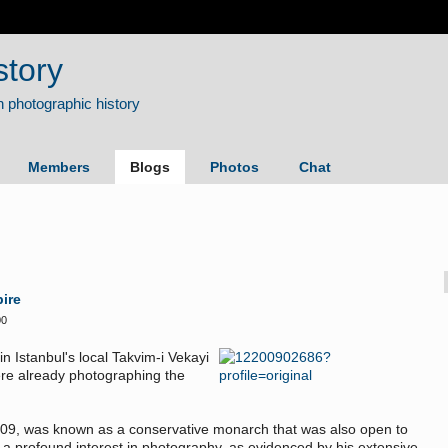
story
Members
Blogs
Photos
Chat
ire
00
n Istanbul's local Takvim-i Vekayi
re already photographing the
909, was known as a conservative monarch that was also open to
 profound interest in photography, as evidenced by his extensive