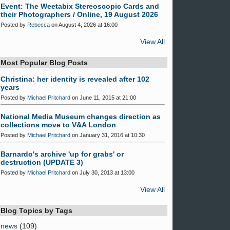
Event: The Weetabix Stereoscopic Cards and
their Photographers / Online, 19 August 2026
Posted by
Rebecca
on August 4, 2026 at 16:00
View All
Most Popular Blog Posts
Christina: her identity is revealed after 102
years
Posted by
Michael Pritchard
on June 11, 2015 at 21:00
National Media Museum changes direction as
collections move to V&A London
Posted by
Michael Pritchard
on January 31, 2016 at 10:30
Barnardo's archive 'up for grabs' or
destruction (UPDATE 3)
Posted by
Michael Pritchard
on July 30, 2013 at 13:00
View All
Blog Topics by Tags
news
(109)