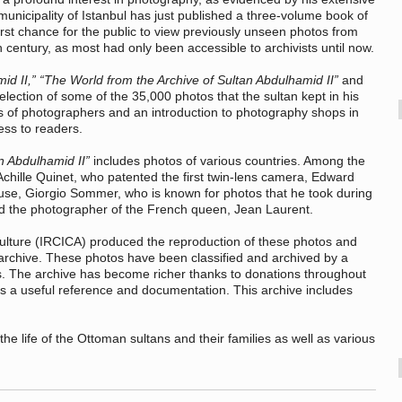
 municipality of Istanbul has just published a three-volume book of
first chance for the public to view previously unseen photos from
h century, as most had only been accessible to archivists until now.
id II,” “The World from the Archive of Sultan Abdulhamid II”
and
election of some of the 35,000 photos that the sultan kept in his
s of photographers and an introduction to photography shops in
ess to readers.
n Abdulhamid II”
includes photos of various countries. Among the
Achille Quinet, who patented the first twin-lens camera, Edward
 use, Giorgio Sommer, who is known for photos that he took during
and the photographer of the French queen, Jean Laurent.
Culture (IRCICA) produced the reproduction of these photos and
 archive. These photos have been classified and archived by a
. The archive has become richer thanks to donations throughout
s a useful reference and documentation. This archive includes
e life of the Ottoman sultans and their families as well as various