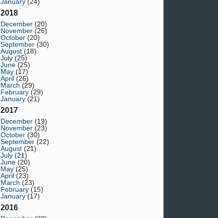
January
(24)
2018
December
(20)
November
(26)
October
(20)
September
(30)
August
(18)
July
(25)
June
(25)
May
(17)
April
(26)
March
(29)
February
(29)
January
(21)
2017
December
(19)
November
(23)
October
(30)
September
(22)
August
(21)
July
(21)
June
(20)
May
(25)
April
(23)
March
(23)
February
(15)
January
(17)
2016