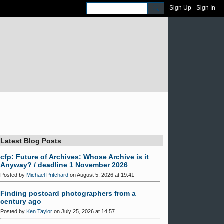
Sign Up
Sign In
Latest Blog Posts
cfp: Future of Archives: Whose Archive is it
Anyway? / deadline 1 November 2026
Posted by
Michael Pritchard
on August 5, 2026 at 19:41
Finding postcard photographers from a
century ago
Posted by
Ken Taylor
on July 25, 2026 at 14:57