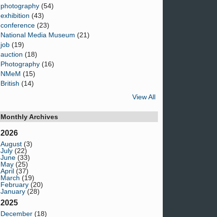
photography
(54)
exhibition
(43)
conference
(23)
National Media Museum
(21)
job
(19)
auction
(18)
Photography
(16)
NMeM
(15)
British
(14)
View All
Monthly Archives
2026
August
(3)
July
(22)
June
(33)
May
(25)
April
(37)
March
(19)
February
(20)
January
(28)
2025
December
(18)