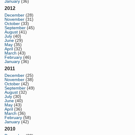
January
(36)
2012
December
(28)
November
(31)
October
(33)
September
(45)
August
(41)
July
(40)
June
(29)
May
(35)
April
(32)
March
(43)
February
(46)
January
(36)
2011
December
(25)
November
(38)
October
(42)
September
(49)
August
(32)
July
(30)
June
(40)
May
(43)
April
(36)
March
(36)
February
(58)
January
(42)
2010