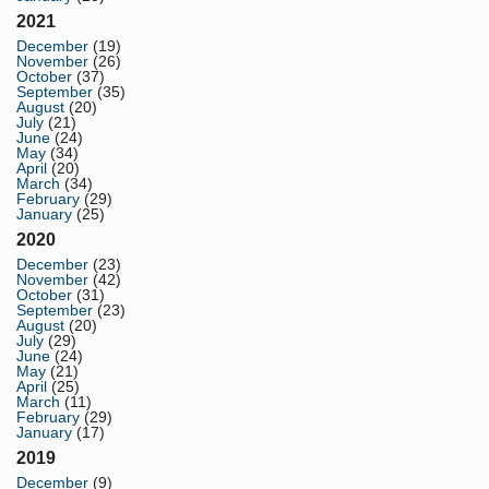
2021
December
(19)
November
(26)
October
(37)
September
(35)
August
(20)
July
(21)
June
(24)
May
(34)
April
(20)
March
(34)
February
(29)
January
(25)
2020
December
(23)
November
(42)
October
(31)
September
(23)
August
(20)
July
(29)
June
(24)
May
(21)
April
(25)
March
(11)
February
(29)
January
(17)
2019
December
(9)