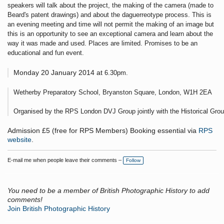
speakers will talk about the project, the making of the camera (made to
Beard's patent drawings) and about the daguerreotype process. This is
an evening meeting and time will not permit the making of an image but
this is an opportunity to see an exceptional camera and learn about the
way it was made and used. Places are limited. Promises to be an
educational and fun event.
Monday 20 January 2014 at 
6.30pm.
Wetherby Preparatory School, Bryanston Square, London, W1H 2EA
Organised by the RPS London DVJ Group jointly with the Historical Grou
Admission £5 (free for RPS Members) Booking essential via
RPS
website
.
E-mail me when people leave their comments –
Follow
You need to be a member of British Photographic History to add
comments!
Join British Photographic History