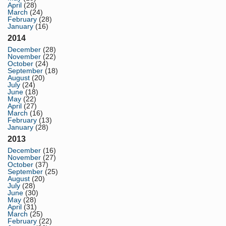
April
(28)
March
(24)
February
(28)
January
(16)
2014
December
(28)
November
(22)
October
(24)
September
(18)
August
(20)
July
(24)
June
(18)
May
(22)
April
(27)
March
(16)
February
(13)
January
(28)
2013
December
(16)
November
(27)
October
(37)
September
(25)
August
(20)
July
(28)
June
(30)
May
(28)
April
(31)
March
(25)
February
(22)