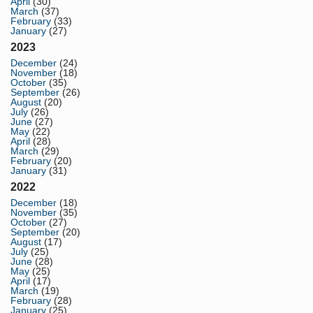
April
(30)
March
(37)
February
(33)
January
(27)
2023
December
(24)
November
(18)
October
(35)
September
(26)
August
(20)
July
(26)
June
(27)
May
(22)
April
(28)
March
(29)
February
(20)
January
(31)
2022
December
(18)
November
(35)
October
(27)
September
(20)
August
(17)
July
(25)
June
(28)
May
(25)
April
(17)
March
(19)
February
(28)
January
(25)