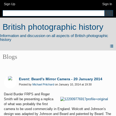
Sign Up
Sign In
British photographic history
Blogs
Event: Beard's Mirror Camera - 20 January 2014
Posted by
Michael Pritchard
on January 10, 2014 at 19:30
David Burder FRPS and Roger
Smith will be presenting a replica
of what was probably the first
camera to be used commercially in England. Wolcott and Johnson’s
design was adapted by Johnson and Beard and patented by Beard. The