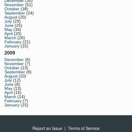
December
(30)
November
(51)
October
(38)
September
(24)
August
(20)
July
(29)
June
(25)
May
(34)
April
(20)
March
(26)
February
(21)
January
(15)
2009
December
(6)
November
(7)
October
(13)
September
(8)
August
(10)
July
(12)
June
(8)
May
(13)
April
(15)
March
(14)
February
(7)
January
(15)
Report an Issue
|
Terms of Service