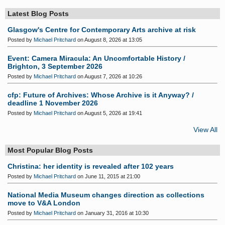
Latest Blog Posts
Glasgow's Centre for Contemporary Arts archive at risk
Posted by
Michael Pritchard
on August 8, 2026 at 13:05
Event: Camera Miracula: An Uncomfortable History /
Brighton, 3 September 2026
Posted by
Michael Pritchard
on August 7, 2026 at 10:26
cfp: Future of Archives: Whose Archive is it Anyway? /
deadline 1 November 2026
Posted by
Michael Pritchard
on August 5, 2026 at 19:41
View All
Most Popular Blog Posts
Christina: her identity is revealed after 102 years
Posted by
Michael Pritchard
on June 11, 2015 at 21:00
National Media Museum changes direction as collections
move to V&A London
Posted by
Michael Pritchard
on January 31, 2016 at 10:30