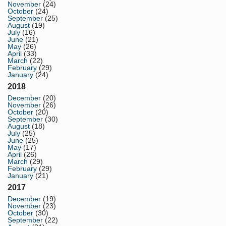
November
(24)
October
(24)
September
(25)
August
(19)
July
(16)
June
(21)
May
(26)
April
(33)
March
(22)
February
(29)
January
(24)
2018
December
(20)
November
(26)
October
(20)
September
(30)
August
(18)
July
(25)
June
(25)
May
(17)
April
(26)
March
(29)
February
(29)
January
(21)
2017
December
(19)
November
(23)
October
(30)
September
(22)