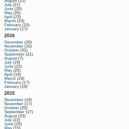
August
(21)
July
(21)
June
(20)
May
(25)
April
(23)
March
(23)
February
(15)
January
(17)
2016
December
(20)
November
(16)
October
(32)
September
(21)
August
(7)
July
(19)
June
(22)
May
(25)
April
(19)
March
(24)
February
(17)
January
(19)
2015
December
(19)
November
(17)
October
(20)
September
(17)
August
(23)
July
(22)
June
(29)
May
(15)