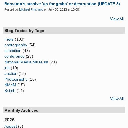
Barnardo's archive 'up for grabs' or destruction (UPDATE 3)
Posted by
Michael Pritchard
on July 30, 2013 at 13:00
View All
Blog Topics by Tags
news
(109)
photography
(54)
exhibition
(43)
conference
(23)
National Media Museum
(21)
job
(19)
auction
(18)
Photography
(16)
NMeM
(15)
British
(14)
View All
Monthly Archives
2026
August
(5)