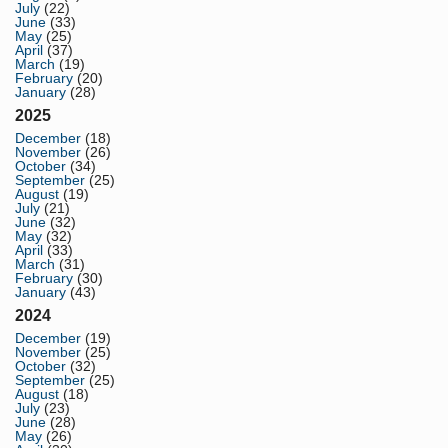
July
(22)
June
(33)
May
(25)
April
(37)
March
(19)
February
(20)
January
(28)
2025
December
(18)
November
(26)
October
(34)
September
(25)
August
(19)
July
(21)
June
(32)
May
(32)
April
(33)
March
(31)
February
(30)
January
(43)
2024
December
(19)
November
(25)
October
(32)
September
(25)
August
(18)
July
(23)
June
(28)
May
(26)