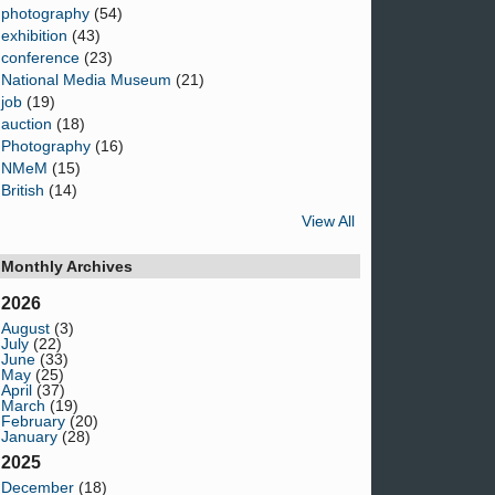
photography
(54)
exhibition
(43)
conference
(23)
National Media Museum
(21)
job
(19)
auction
(18)
Photography
(16)
NMeM
(15)
British
(14)
View All
Monthly Archives
2026
August
(3)
July
(22)
June
(33)
May
(25)
April
(37)
March
(19)
February
(20)
January
(28)
2025
December
(18)