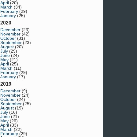
April
(20)
March
(34)
February
(29)
January
(25)
2020
December
(23)
November
(42)
October
(31)
September
(23)
August
(20)
July
(29)
June
(24)
May
(21)
April
(25)
March
(11)
February
(29)
January
(17)
2019
December
(9)
November
(24)
October
(24)
September
(25)
August
(19)
July
(16)
June
(21)
May
(26)
April
(33)
March
(22)
February
(29)