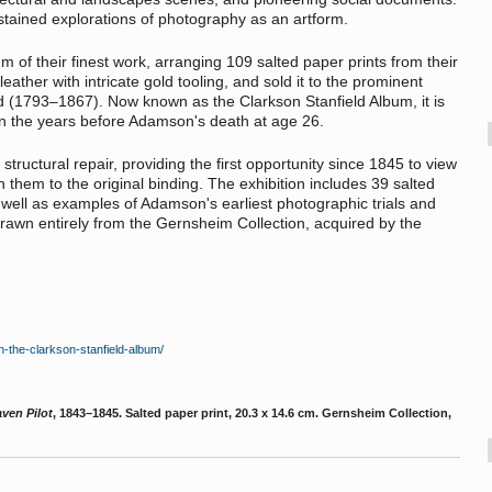
stained explorations of photography as an artform.
m of their finest work, arranging 109 salted paper prints from their
leather with intricate gold tooling, and sold it to the prominent
ld (1793–1867). Now known as the Clarkson Stanfield Album, it is
n the years before Adamson's death at age 26.
tructural repair, providing the first opportunity since 1845 to view
 them to the original binding. The exhibition includes 39 salted
 well as examples of Adamson's earliest photographic trials and
 drawn entirely from the Gernsheim Collection, acquired by the
n-the-clarkson-stanfield-album/
ven Pilot
, 1843–1845. Salted paper print, 20.3 x 14.6 cm. Gernsheim Collection,