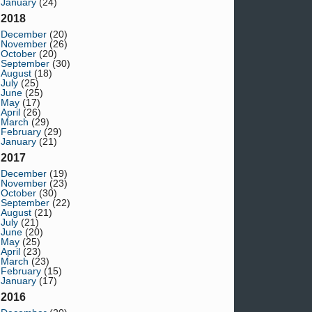
January
(24)
2018
December
(20)
November
(26)
October
(20)
September
(30)
August
(18)
July
(25)
June
(25)
May
(17)
April
(26)
March
(29)
February
(29)
January
(21)
2017
December
(19)
November
(23)
October
(30)
September
(22)
August
(21)
July
(21)
June
(20)
May
(25)
April
(23)
March
(23)
February
(15)
January
(17)
2016