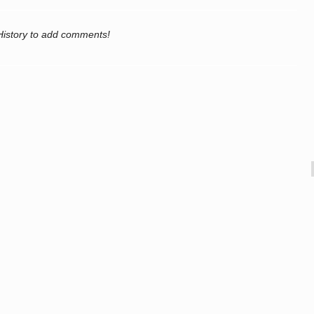
History to add comments!