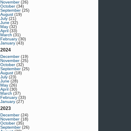
November
(26)
October
(34)
September
(25)
August
(19)
July
(21)
June
(32)
May
(32)
April
(33)
March
(31)
February
(30)
January
(43)
2024
December
(19)
November
(25)
October
(32)
September
(25)
August
(18)
July
(23)
June
(28)
May
(26)
April
(30)
March
(37)
February
(33)
January
(27)
2023
December
(24)
November
(18)
October
(35)
September
(26)