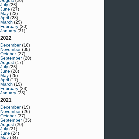
August
(20)
July
(26)
June
(27)
May
(22)
April
(28)
March
(29)
February
(20)
January
(31)
2022
December
(18)
November
(35)
October
(27)
September
(20)
August
(17)
July
(25)
June
(28)
May
(25)
April
(17)
March
(19)
February
(28)
January
(25)
2021
December
(19)
November
(26)
October
(37)
September
(35)
August
(20)
July
(21)
June
(24)
May
(34)