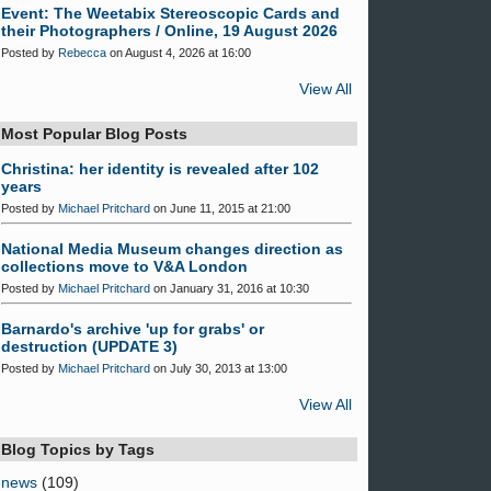
Event: The Weetabix Stereoscopic Cards and
their Photographers / Online, 19 August 2026
Posted by
Rebecca
on August 4, 2026 at 16:00
View All
Most Popular Blog Posts
Christina: her identity is revealed after 102
years
Posted by
Michael Pritchard
on June 11, 2015 at 21:00
National Media Museum changes direction as
collections move to V&A London
Posted by
Michael Pritchard
on January 31, 2016 at 10:30
Barnardo's archive 'up for grabs' or
destruction (UPDATE 3)
Posted by
Michael Pritchard
on July 30, 2013 at 13:00
View All
Blog Topics by Tags
news
(109)