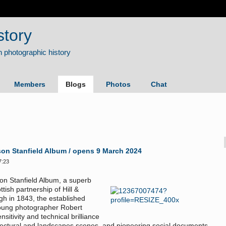
story
Members
Blogs
Photos
Chat
son Stanfield Album / opens 9 March 2024
7:23
son Stanfield Album, a superb
ish partnership of Hill &
gh in 1843, the established
young photographer Robert
tivity and technical brilliance
itectural and landscapes scenes, and pioneering social documents.