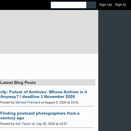
Sign Up
Sign In
Latest Blog Posts
cfp: Future of Archives: Whose Archive is it
Anyway? / deadline 1 November 2026
Posted by
Michael Pritchard
on August 5, 2026 at 19:41
Finding postcard photographers from a
century ago
Posted by
Ken Taylor
on July 25, 2026 at 14:57