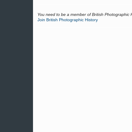
You need to be a member of British Photographic 
Join British Photographic History