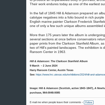
Their work endures today as one of the earliest su
In the fall of 1845 Hill & Adamson prepared an albu
calotype negatives into a folio bound in rich purple 
English marine painter Clarkson Frederick Stanfie
one of only a few such unique albums assembled i
More than 175 years later the album is undergoing s
several sections at once before conservators return
paper prints from the Clarkson Stanfield Album, as
two of Hill's painted landscapes. The exhibition is
Ransom Center in 1963.
Hill & Adamson: The Clarkson Stanfield Album
9 March – 2 June 2024
Harry Ransom Center, Austin Texas
See:
https://www.hrc.utexas.edu/exhibitions/2024/hill-and-adamso
Image: Hill & Adamson (Scottish, active 1843–1847),
A Newha
purchase, 964:0048:0085
E-mail me when people leave their comments –
Follow