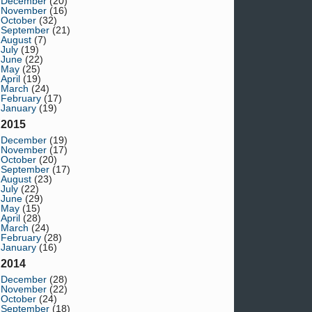
December
(20)
November
(16)
October
(32)
September
(21)
August
(7)
July
(19)
June
(22)
May
(25)
April
(19)
March
(24)
February
(17)
January
(19)
2015
December
(19)
November
(17)
October
(20)
September
(17)
August
(23)
July
(22)
June
(29)
May
(15)
April
(28)
March
(24)
February
(28)
January
(16)
2014
December
(28)
November
(22)
October
(24)
September
(18)