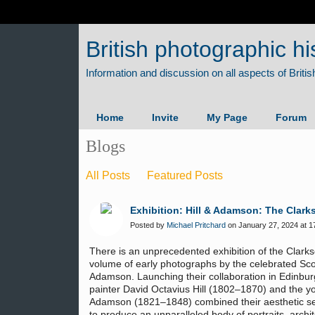
British photographic hi
Home
Invite
My Page
Forum
Blogs
All Posts
Featured Posts
Exhibition: Hill & Adamson: The Clark
Posted by
Michael Pritchard
on January 27, 2024 at 1
There is an unprecedented exhibition of the Clark
volume of early photographs by the celebrated Scott
Adamson. Launching their collaboration in Edinbur
painter David Octavius Hill (1802–1870) and the 
Adamson (1821–1848) combined their aesthetic sensi
to produce an unparalleled body of portraits, arch