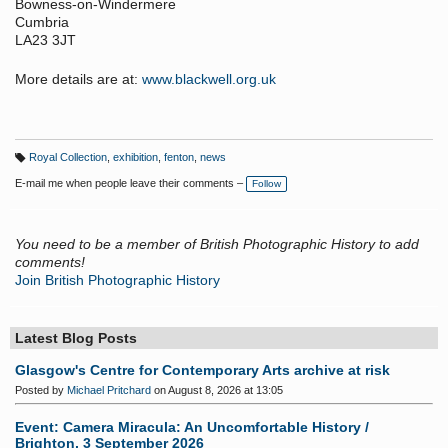
Bowness-on-Windermere
Cumbria
LA23 3JT
More details are at:
www.blackwell.org.uk
Royal Collection
,
exhibition
,
fenton
,
news
T
a
E-mail me when people leave their comments –
Follow
g
s:
You need to be a member of British Photographic History to add
comments!
Join British Photographic History
Latest Blog Posts
Glasgow's Centre for Contemporary Arts archive at risk
Posted by
Michael Pritchard
on August 8, 2026 at 13:05
Event: Camera Miracula: An Uncomfortable History /
Brighton, 3 September 2026