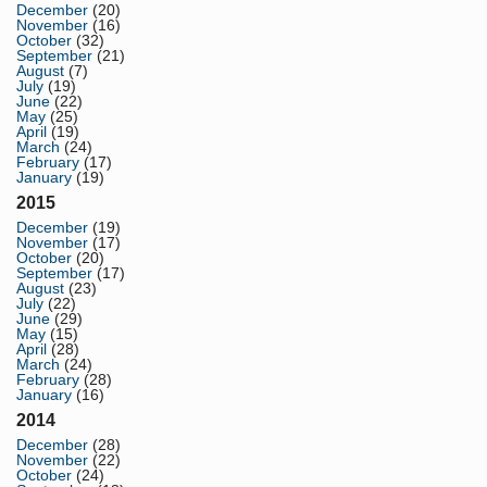
December
(20)
November
(16)
October
(32)
September
(21)
August
(7)
July
(19)
June
(22)
May
(25)
April
(19)
March
(24)
February
(17)
January
(19)
2015
December
(19)
November
(17)
October
(20)
September
(17)
August
(23)
July
(22)
June
(29)
May
(15)
April
(28)
March
(24)
February
(28)
January
(16)
2014
December
(28)
November
(22)
October
(24)