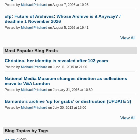
Posted by
Michael Pritchard
on August 7, 2026 at 10:26
cfp: Future of Archives: Whose Archive is it Anyway? /
deadline 1 November 2026
Posted by
Michael Pritchard
on August 5, 2026 at 19:41
View All
Most Popular Blog Posts
Christina: her identity is revealed after 102 years
Posted by
Michael Pritchard
on June 11, 2015 at 21:00
National Media Museum changes direction as collections
move to V&A London
Posted by
Michael Pritchard
on January 31, 2016 at 10:30
Barnardo's archive 'up for grabs' or destruction (UPDATE 3)
Posted by
Michael Pritchard
on July 30, 2013 at 13:00
View All
Blog Topics by Tags
news
(109)