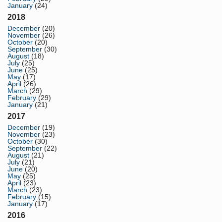
January
(24)
2018
December
(20)
November
(26)
October
(20)
September
(30)
August
(18)
July
(25)
June
(25)
May
(17)
April
(26)
March
(29)
February
(29)
January
(21)
2017
December
(19)
November
(23)
October
(30)
September
(22)
August
(21)
July
(21)
June
(20)
May
(25)
April
(23)
March
(23)
February
(15)
January
(17)
2016