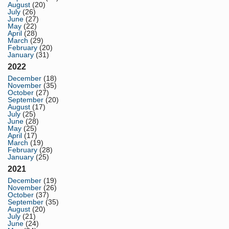
August
(20)
July
(26)
June
(27)
May
(22)
April
(28)
March
(29)
February
(20)
January
(31)
2022
December
(18)
November
(35)
October
(27)
September
(20)
August
(17)
July
(25)
June
(28)
May
(25)
April
(17)
March
(19)
February
(28)
January
(25)
2021
December
(19)
November
(26)
October
(37)
September
(35)
August
(20)
July
(21)
June
(24)