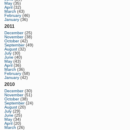
May
(35)
April
(32)
March
(43)
February
(46)
January
(36)
2011
December
(25)
November
(38)
October
(42)
September
(49)
August
(32)
July
(30)
June
(40)
May
(43)
April
(36)
March
(36)
February
(58)
January
(42)
2010
December
(30)
November
(51)
October
(38)
September
(24)
August
(20)
July
(29)
June
(25)
May
(34)
April
(20)
March
(26)