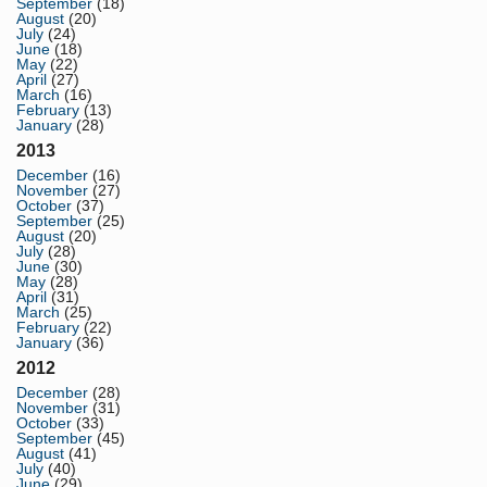
September
(18)
August
(20)
July
(24)
June
(18)
May
(22)
April
(27)
March
(16)
February
(13)
January
(28)
2013
December
(16)
November
(27)
October
(37)
September
(25)
August
(20)
July
(28)
June
(30)
May
(28)
April
(31)
March
(25)
February
(22)
January
(36)
2012
December
(28)
November
(31)
October
(33)
September
(45)
August
(41)
July
(40)
June
(29)