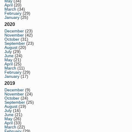
May
(34)
April
(20)
March
(34)
February
(29)
January
(25)
2020
December
(23)
November
(42)
October
(31)
September
(23)
August
(20)
July
(29)
June
(24)
May
(21)
April
(25)
March
(11)
February
(29)
January
(17)
2019
December
(9)
November
(24)
October
(24)
September
(25)
August
(19)
July
(16)
June
(21)
May
(26)
April
(33)
March
(22)
February
(29)