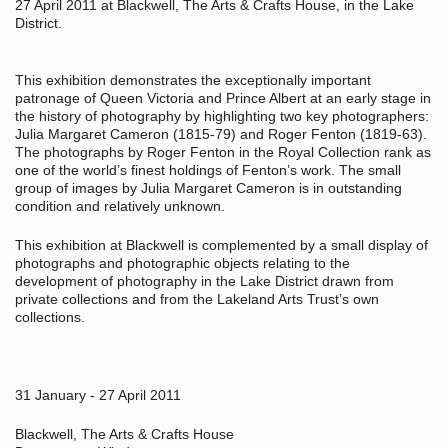
27 April 2011 at Blackwell, The Arts & Crafts House, in the Lake
District.
This exhibition demonstrates the exceptionally important
patronage of Queen Victoria and Prince Albert at an early stage in
the history of photography by highlighting two key photographers:
Julia Margaret Cameron (1815-79) and Roger Fenton (1819-63).
The photographs by Roger Fenton in the Royal Collection rank as
one of the world’s finest holdings of Fenton’s work. The small
group of images by Julia Margaret Cameron is in outstanding
condition and relatively unknown.
This exhibition at Blackwell is complemented by a small display of
photographs and photographic objects relating to the
development of photography in the Lake District drawn from
private collections and from the Lakeland Arts Trust’s own
collections.
31 January - 27 April 2011
Blackwell, The Arts & Crafts House