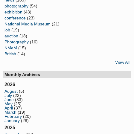
photography
(54)
exhibition
(43)
conference
(23)
National Media Museum
(21)
job
(19)
auction
(18)
Photography
(16)
NMeM
(15)
British
(14)
View All
Monthly Archives
2026
August
(5)
July
(22)
June
(33)
May
(25)
April
(37)
March
(19)
February
(20)
January
(28)
2025