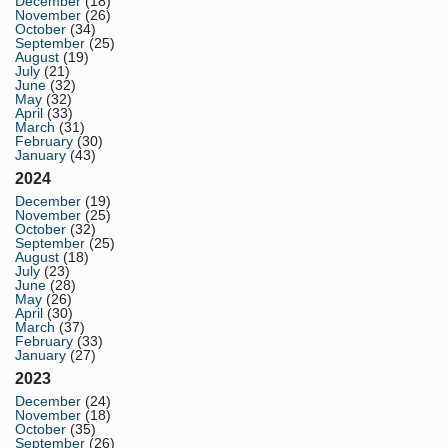
December
(18)
November
(26)
October
(34)
September
(25)
August
(19)
July
(21)
June
(32)
May
(32)
April
(33)
March
(31)
February
(30)
January
(43)
2024
December
(19)
November
(25)
October
(32)
September
(25)
August
(18)
July
(23)
June
(28)
May
(26)
April
(30)
March
(37)
February
(33)
January
(27)
2023
December
(24)
November
(18)
October
(35)
September
(26)