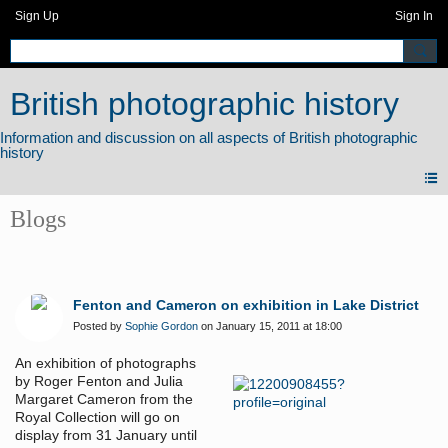
Sign Up
Sign In
British photographic history
Blogs
Fenton and Cameron on exhibition in Lake District
Posted by
Sophie Gordon
on January 15, 2011 at 18:00
An exhibition of photographs
by Roger Fenton and Julia
Margaret Cameron from the
Royal Collection will go on
display from 31 January until