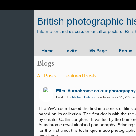
British photographic hi
Home
Invite
My Page
Forum
Blogs
All Posts
Featured Posts
Film: Autochrome colour photography
Posted by
Michael Pritchard
on November 21, 2021 at
The V&A has released the first in a series of film
based on its collection. The first deals with the t
by curator Catlin Langford. Invented by the Lumièr
Autochrome revolutionised photography. Bringing so
for the first time, this technique made photographs 
ever been.