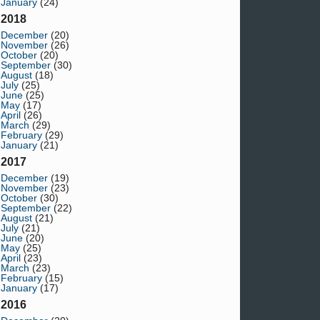
January
(24)
2018
December
(20)
November
(26)
October
(20)
September
(30)
August
(18)
July
(25)
June
(25)
May
(17)
April
(26)
March
(29)
February
(29)
January
(21)
2017
December
(19)
November
(23)
October
(30)
September
(22)
August
(21)
July
(21)
June
(20)
May
(25)
April
(23)
March
(23)
February
(15)
January
(17)
2016