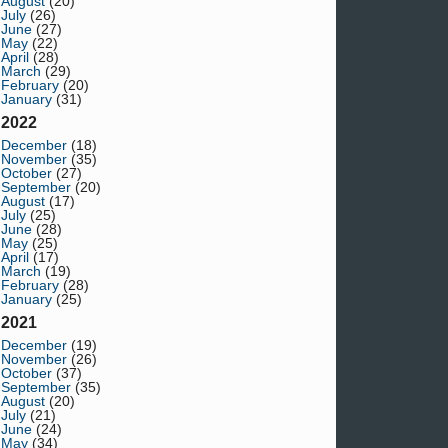
August
(20)
July
(26)
June
(27)
May
(22)
April
(28)
March
(29)
February
(20)
January
(31)
2022
December
(18)
November
(35)
October
(27)
September
(20)
August
(17)
July
(25)
June
(28)
May
(25)
April
(17)
March
(19)
February
(28)
January
(25)
2021
December
(19)
November
(26)
October
(37)
September
(35)
August
(20)
July
(21)
June
(24)
May
(34)