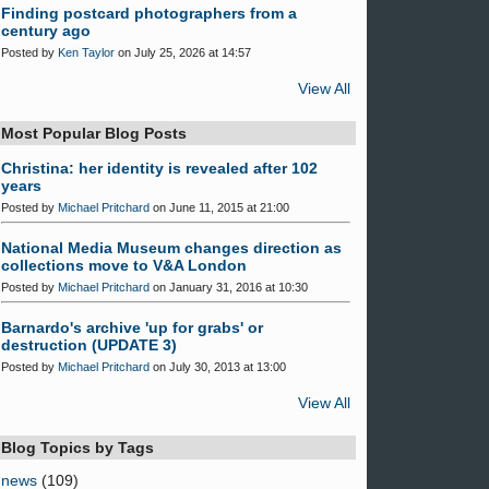
Finding postcard photographers from a
century ago
Posted by
Ken Taylor
on July 25, 2026 at 14:57
View All
Most Popular Blog Posts
Christina: her identity is revealed after 102
years
Posted by
Michael Pritchard
on June 11, 2015 at 21:00
National Media Museum changes direction as
collections move to V&A London
Posted by
Michael Pritchard
on January 31, 2016 at 10:30
Barnardo's archive 'up for grabs' or
destruction (UPDATE 3)
Posted by
Michael Pritchard
on July 30, 2013 at 13:00
View All
Blog Topics by Tags
news
(109)