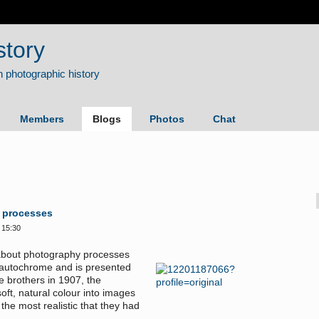
story
Members
Blogs
Photos
Chat
 processes
 15:30
s about photography processes
he autochrome and is presented
e brothers in 1907, the
ft, natural colour into images
the most realistic that they had