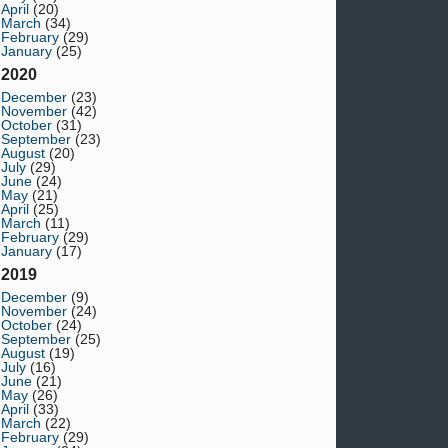
April
(20)
March
(34)
February
(29)
January
(25)
2020
December
(23)
November
(42)
October
(31)
September
(23)
August
(20)
July
(29)
June
(24)
May
(21)
April
(25)
March
(11)
February
(29)
January
(17)
2019
December
(9)
November
(24)
October
(24)
September
(25)
August
(19)
July
(16)
June
(21)
May
(26)
April
(33)
March
(22)
February
(29)