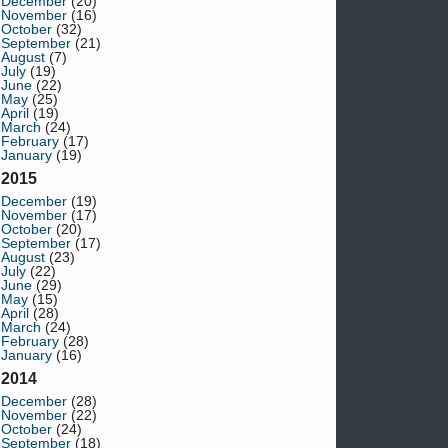
December
(20)
November
(16)
October
(32)
September
(21)
August
(7)
July
(19)
June
(22)
May
(25)
April
(19)
March
(24)
February
(17)
January
(19)
2015
December
(19)
November
(17)
October
(20)
September
(17)
August
(23)
July
(22)
June
(29)
May
(15)
April
(28)
March
(24)
February
(28)
January
(16)
2014
December
(28)
November
(22)
October
(24)
September
(18)