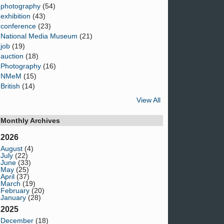
photography
(54)
exhibition
(43)
conference
(23)
National Media Museum
(21)
job
(19)
auction
(18)
Photography
(16)
NMeM
(15)
British
(14)
View All
Monthly Archives
2026
August
(4)
July
(22)
June
(33)
May
(25)
April
(37)
March
(19)
February
(20)
January
(28)
2025
December
(18)