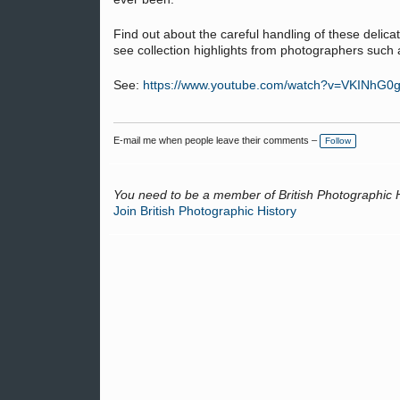
Find out about the careful handling of these delica
see collection highlights from photographers su
See:
https://www.youtube.com/watch?v=VKINhG0
E-mail me when people leave their comments –
Follow
You need to be a member of British Photographic 
Join British Photographic History