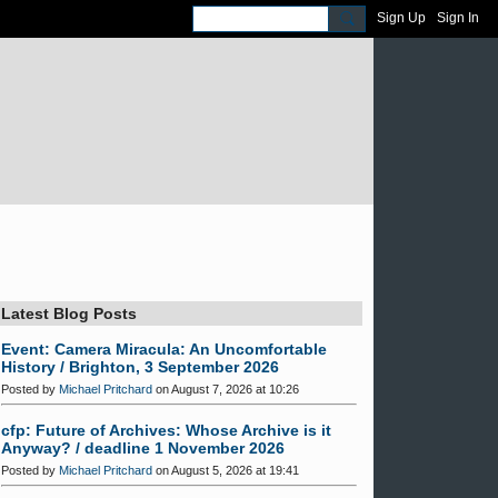
Sign Up
Sign In
Latest Blog Posts
Event: Camera Miracula: An Uncomfortable
History / Brighton, 3 September 2026
Posted by
Michael Pritchard
on August 7, 2026 at 10:26
cfp: Future of Archives: Whose Archive is it
Anyway? / deadline 1 November 2026
Posted by
Michael Pritchard
on August 5, 2026 at 19:41