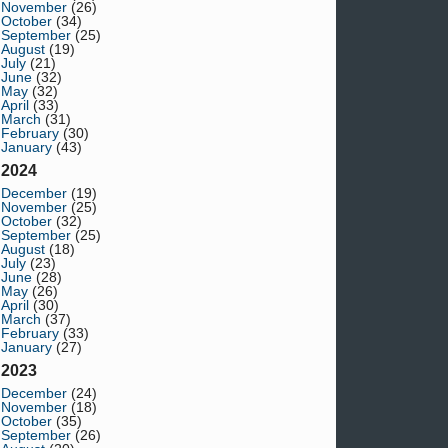
November
(26)
October
(34)
September
(25)
August
(19)
July
(21)
June
(32)
May
(32)
April
(33)
March
(31)
February
(30)
January
(43)
2024
December
(19)
November
(25)
October
(32)
September
(25)
August
(18)
July
(23)
June
(28)
May
(26)
April
(30)
March
(37)
February
(33)
January
(27)
2023
December
(24)
November
(18)
October
(35)
September
(26)