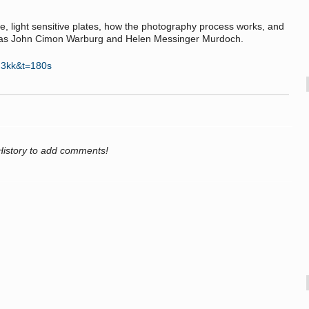
te, light sensitive plates, how the photography process works, and
ch as John Cimon Warburg and Helen Messinger Murdoch.
g3kk&t=180s
History to add comments!