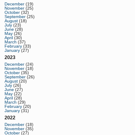
December
(19)
November
(25)
October
(32)
September
(25)
August
(18)
July
(23)
June
(28)
May
(26)
April
(30)
March
(37)
February
(33)
January
(27)
2023
December
(24)
November
(18)
October
(35)
September
(26)
August
(20)
July
(26)
June
(27)
May
(22)
April
(28)
March
(29)
February
(20)
January
(31)
2022
December
(18)
November
(35)
October
(27)