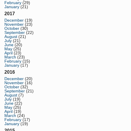
February
(29)
January
(21)
2017
December
(19)
November
(23)
October
(30)
September
(22)
August
(21)
July
(21)
June
(20)
May
(25)
April
(23)
March
(23)
February
(15)
January
(17)
2016
December
(20)
November
(16)
October
(32)
September
(21)
August
(7)
July
(19)
June
(22)
May
(25)
April
(19)
March
(24)
February
(17)
January
(19)
2015