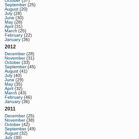
October
(37)
September
(25)
August
(20)
July
(28)
June
(30)
May
(28)
April
(31)
March
(25)
February
(22)
January
(36)
2012
December
(28)
November
(31)
October
(33)
September
(45)
August
(41)
July
(40)
June
(29)
May
(35)
April
(32)
March
(43)
February
(46)
January
(36)
2011
December
(25)
November
(38)
October
(42)
September
(49)
August
(32)
July
(30)