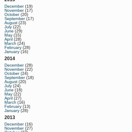
December
(19)
November
(17)
October
(20)
September
(17)
August
(23)
July
(22)
June
(29)
May
(15)
April
(28)
March
(24)
February
(28)
January
(16)
2014
December
(28)
November
(22)
October
(24)
September
(18)
August
(20)
July
(24)
June
(18)
May
(22)
April
(27)
March
(16)
February
(13)
January
(28)
2013
December
(16)
November
(27)