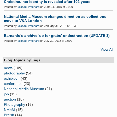
Christina: her identity is revealed after 102 years
Posted by
Michael Pritchard
on June 11, 2015 at 21:00
National Media Museum changes direction as collections
move to V&A London
Posted by
Michael Pritchard
on January 31, 2016 at 10:30
Barnardo's archive 'up for grabs' or destruction (UPDATE 3)
Posted by
Michael Pritchard
on July 30, 2013 at 13:00
View All
Blog Topics by Tags
news
(109)
photography
(54)
exhibition
(43)
conference
(23)
National Media Museum
(21)
job
(19)
auction
(18)
Photography
(16)
NMeM
(15)
British
(14)