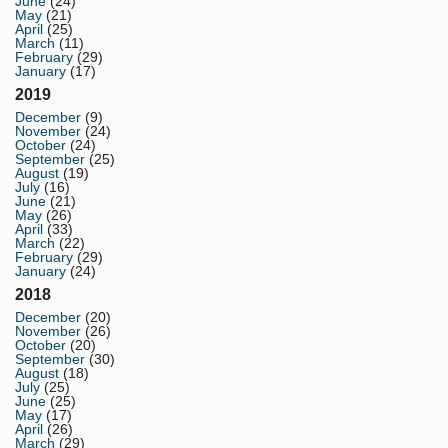
June
(24)
May
(21)
April
(25)
March
(11)
February
(29)
January
(17)
2019
December
(9)
November
(24)
October
(24)
September
(25)
August
(19)
July
(16)
June
(21)
May
(26)
April
(33)
March
(22)
February
(29)
January
(24)
2018
December
(20)
November
(26)
October
(20)
September
(30)
August
(18)
July
(25)
June
(25)
May
(17)
April
(26)
March
(29)