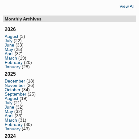
View All
Monthly Archives
2026
August
(3)
July
(22)
June
(33)
May
(25)
April
(37)
March
(19)
February
(20)
January
(28)
2025
December
(18)
November
(26)
October
(34)
September
(25)
August
(19)
July
(21)
June
(32)
May
(32)
April
(33)
March
(31)
February
(30)
January
(43)
2024