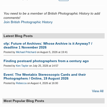
You need to be a member of British Photographic History to add
comments!
Join British Photographic History
Latest Blog Posts
cfp: Future of Archives: Whose Archive is it Anyway? /
deadline 1 November 2026
Posted by
Michael Pritchard
on August 5, 2026 at 19:41
Finding postcard photographers from a century ago
Posted by
Ken Taylor
on July 25, 2026 at 14:57
Event: The Weetabix Stereoscopic Cards and their
Photographers / Online, 19 August 2026
Posted by
Rebecca
on August 4, 2026 at 16:00
View All
Most Popular Blog Posts