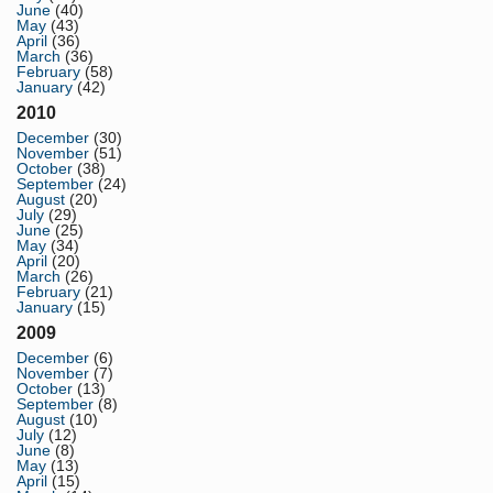
June
(40)
May
(43)
April
(36)
March
(36)
February
(58)
January
(42)
2010
December
(30)
November
(51)
October
(38)
September
(24)
August
(20)
July
(29)
June
(25)
May
(34)
April
(20)
March
(26)
February
(21)
January
(15)
2009
December
(6)
November
(7)
October
(13)
September
(8)
August
(10)
July
(12)
June
(8)
May
(13)
April
(15)