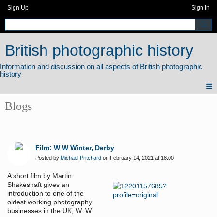
Sign Up
Sign In
British photographic history
Blogs
Film: W W Winter, Derby
Posted by
Michael Pritchard
on February 14, 2021 at 18:00
A short film by Martin
Shakeshaft gives an
introduction to one of the
oldest working photography
businesses in the UK, W. W.