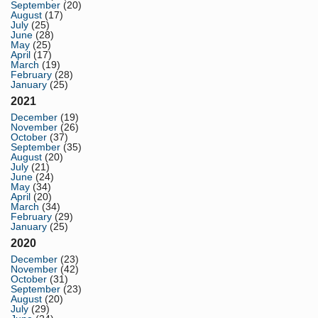
September
(20)
August
(17)
July
(25)
June
(28)
May
(25)
April
(17)
March
(19)
February
(28)
January
(25)
2021
December
(19)
November
(26)
October
(37)
September
(35)
August
(20)
July
(21)
June
(24)
May
(34)
April
(20)
March
(34)
February
(29)
January
(25)
2020
December
(23)
November
(42)
October
(31)
September
(23)
August
(20)
July
(29)