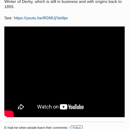
Winter of Derby, which is still in business and with origins back to
1855.
See:
https://youtu.be/8GMUjYaI4jw
E-mail me when people leave their comments –
Follow