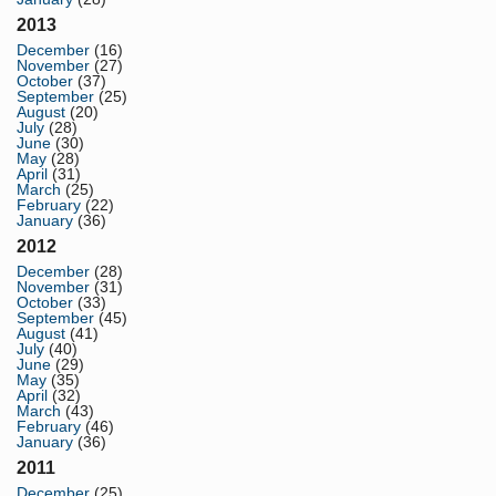
2013
December
(16)
November
(27)
October
(37)
September
(25)
August
(20)
July
(28)
June
(30)
May
(28)
April
(31)
March
(25)
February
(22)
January
(36)
2012
December
(28)
November
(31)
October
(33)
September
(45)
August
(41)
July
(40)
June
(29)
May
(35)
April
(32)
March
(43)
February
(46)
January
(36)
2011
December
(25)