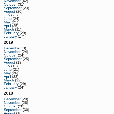
November
(42)
October
(31)
September
(23)
August
(20)
July
(29)
June
(24)
May
(21)
April
(25)
March
(11)
February
(29)
January
(17)
2019
December
(9)
November
(24)
October
(24)
September
(25)
August
(19)
July
(16)
June
(21)
May
(26)
April
(33)
March
(22)
February
(29)
January
(24)
2018
December
(20)
November
(26)
October
(20)
September
(30)
August
(18)