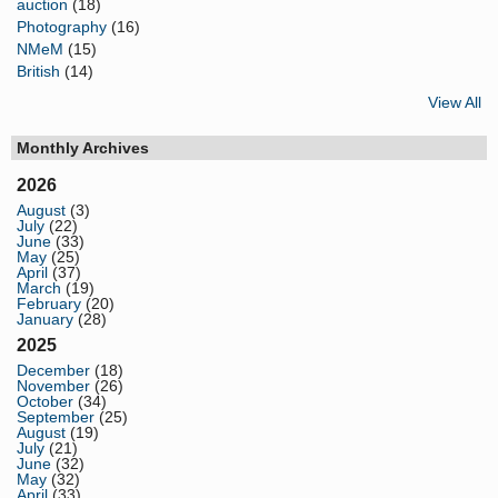
auction
(18)
Photography
(16)
NMeM
(15)
British
(14)
View All
Monthly Archives
2026
August
(3)
July
(22)
June
(33)
May
(25)
April
(37)
March
(19)
February
(20)
January
(28)
2025
December
(18)
November
(26)
October
(34)
September
(25)
August
(19)
July
(21)
June
(32)
May
(32)
April
(33)