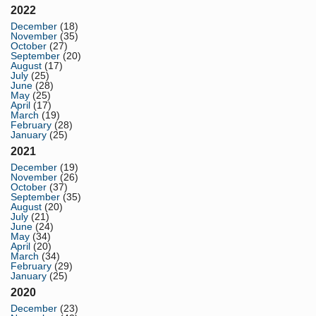
2022
December
(18)
November
(35)
October
(27)
September
(20)
August
(17)
July
(25)
June
(28)
May
(25)
April
(17)
March
(19)
February
(28)
January
(25)
2021
December
(19)
November
(26)
October
(37)
September
(35)
August
(20)
July
(21)
June
(24)
May
(34)
April
(20)
March
(34)
February
(29)
January
(25)
2020
December
(23)