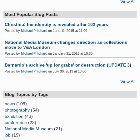
View All
Most Popular Blog Posts
Christina: her identity is revealed after 102 years
Posted by
Michael Pritchard
on June 11, 2015 at 21:00
National Media Museum changes direction as collections
move to V&A London
Posted by
Michael Pritchard
on January 31, 2016 at 10:30
Barnardo's archive 'up for grabs' or destruction (UPDATE 3)
Posted by
Michael Pritchard
on July 30, 2013 at 13:00
View All
Blog Topics by Tags
news
(109)
photography
(54)
exhibition
(43)
conference
(23)
National Media Museum
(21)
job
(19)