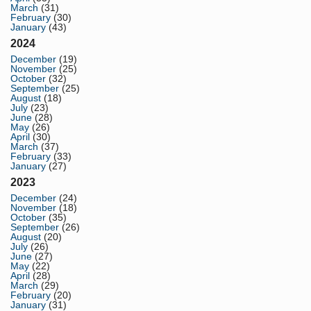
March
(31)
February
(30)
January
(43)
2024
December
(19)
November
(25)
October
(32)
September
(25)
August
(18)
July
(23)
June
(28)
May
(26)
April
(30)
March
(37)
February
(33)
January
(27)
2023
December
(24)
November
(18)
October
(35)
September
(26)
August
(20)
July
(26)
June
(27)
May
(22)
April
(28)
March
(29)
February
(20)
January
(31)