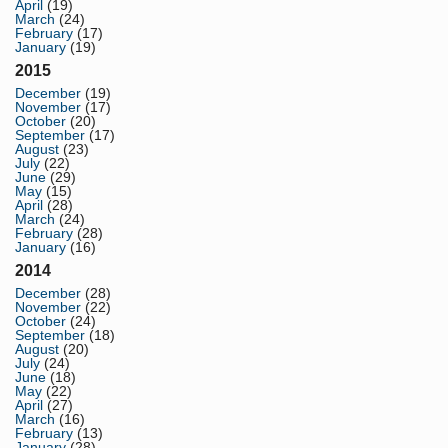
April
(19)
March
(24)
February
(17)
January
(19)
2015
December
(19)
November
(17)
October
(20)
September
(17)
August
(23)
July
(22)
June
(29)
May
(15)
April
(28)
March
(24)
February
(28)
January
(16)
2014
December
(28)
November
(22)
October
(24)
September
(18)
August
(20)
July
(24)
June
(18)
May
(22)
April
(27)
March
(16)
February
(13)
January
(28)