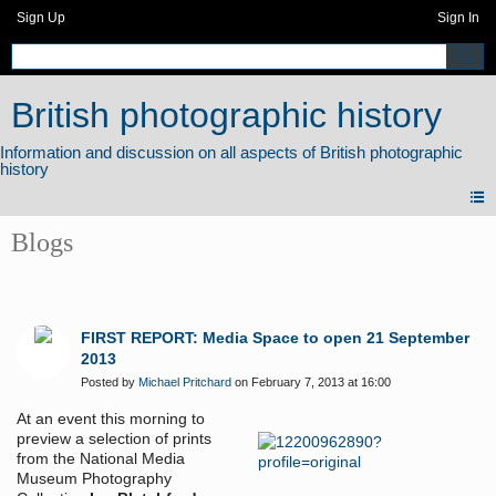
Sign Up
Sign In
British photographic history
Blogs
FIRST REPORT: Media Space to open 21 September
2013
Posted by
Michael Pritchard
on February 7, 2013 at 16:00
At an event this morning to
preview a selection of prints
from the National Media
Museum Photography