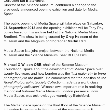
Collection
Ian Blatchford
,
Director of the Science Museum, confirmed a change to the
previously announced opening exhibition and date for Media
Space.
The public opening of Media Space will take place on
Saturday,
21 September 2013
and the opening exhibition will be Tony Ray-
Jones based on his archive held at the National Media Museum,
Bradford. The show is being curated by
Greg Hobson
of the
museum and the Magnum photographer
Martin Parr
.
Media Space is a joint project between the National Media
Museum and the Science Museum. See: BPH
passim.
Michael G Wilson OBE
, chair of the Science Museum
Foundation, spoke about the development of Media Space over
twenty-five years and how London was the ‘
last major city to bring
photography to the public
’. He commented that the addition of ‘
the
Royal Photographic Society Collection made us a world class
photography collection
’. Wilson's own important role in realising
the original National Media Museum 'London presence', now
Media Space, was acknowledged warmly by Blatchford.
The Media Space space on the third floor of the Science Museum
in London is currently in the hands of the contractors as it