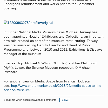
undergoes refurbishment and works prior to the September
opening.
In further National Media Museum news
Michael Terwey
has
been appointed Head of Exhibitions and Collections, an important
new role created as part of the museum restructuring. Terwey
was previously acting Deputy Director and Head of Public
Programme and, between 2010 and 2011, Exhibitions & Displays
Manager at the museum.
Images:
Top: Michael G Wilson OBE (
left
) and Ian Blatchford
(
right
). Lower: the Science Museum reception. © Michael
Pritchard
For another view on Media Space from Francis Hodgson
see:
http://www.photomonitor.co.uk/2013/02/media-space-at-the-
science-museum/
E-mail me when people leave their comments –
Follow