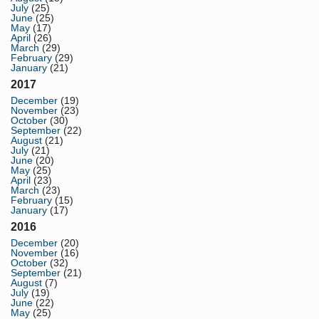
July
(25)
June
(25)
May
(17)
April
(26)
March
(29)
February
(29)
January
(21)
2017
December
(19)
November
(23)
October
(30)
September
(22)
August
(21)
July
(21)
June
(20)
May
(25)
April
(23)
March
(23)
February
(15)
January
(17)
2016
December
(20)
November
(16)
October
(32)
September
(21)
August
(7)
July
(19)
June
(22)
May
(25)