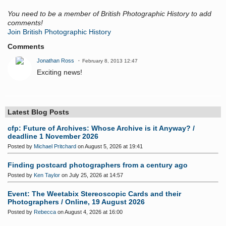
You need to be a member of British Photographic History to add
comments!
Join British Photographic History
Comments
Jonathan Ross
February 8, 2013 12:47
Exciting news!
Latest Blog Posts
cfp: Future of Archives: Whose Archive is it Anyway? /
deadline 1 November 2026
Posted by
Michael Pritchard
on August 5, 2026 at 19:41
Finding postcard photographers from a century ago
Posted by
Ken Taylor
on July 25, 2026 at 14:57
Event: The Weetabix Stereoscopic Cards and their
Photographers / Online, 19 August 2026
Posted by
Rebecca
on August 4, 2026 at 16:00