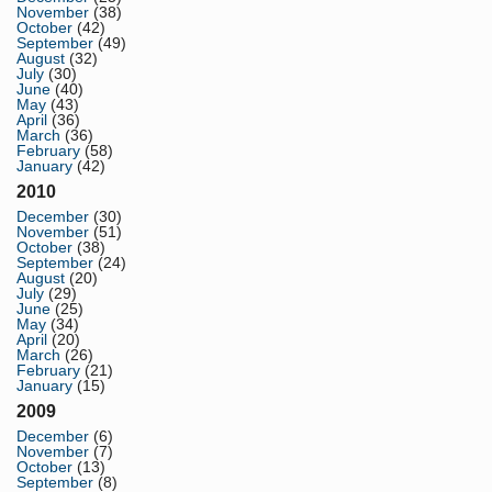
November
(38)
October
(42)
September
(49)
August
(32)
July
(30)
June
(40)
May
(43)
April
(36)
March
(36)
February
(58)
January
(42)
2010
December
(30)
November
(51)
October
(38)
September
(24)
August
(20)
July
(29)
June
(25)
May
(34)
April
(20)
March
(26)
February
(21)
January
(15)
2009
December
(6)
November
(7)
October
(13)
September
(8)