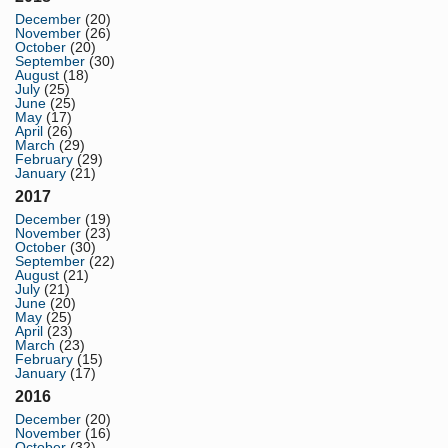
December
(20)
November
(26)
October
(20)
September
(30)
August
(18)
July
(25)
June
(25)
May
(17)
April
(26)
March
(29)
February
(29)
January
(21)
2017
December
(19)
November
(23)
October
(30)
September
(22)
August
(21)
July
(21)
June
(20)
May
(25)
April
(23)
March
(23)
February
(15)
January
(17)
2016
December
(20)
November
(16)
October
(32)