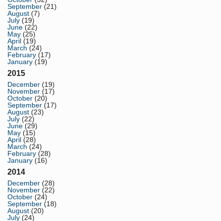
September
(21)
August
(7)
July
(19)
June
(22)
May
(25)
April
(19)
March
(24)
February
(17)
January
(19)
2015
December
(19)
November
(17)
October
(20)
September
(17)
August
(23)
July
(22)
June
(29)
May
(15)
April
(28)
March
(24)
February
(28)
January
(16)
2014
December
(28)
November
(22)
October
(24)
September
(18)
August
(20)
July
(24)