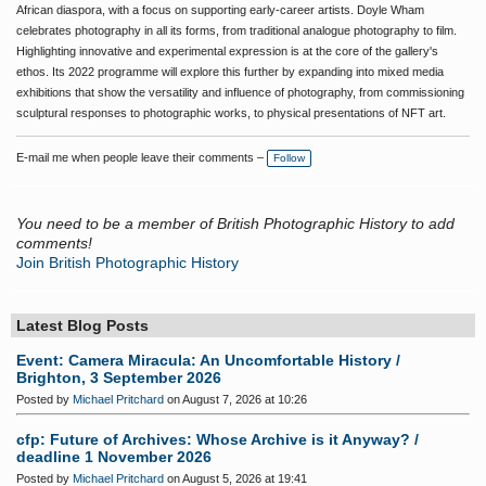
African diaspora, with a focus on supporting early-career artists. Doyle Wham
celebrates photography in all its forms, from traditional analogue photography to film.
Highlighting innovative and experimental expression is at the core of the gallery's
ethos. Its 2022 programme will explore this further by expanding into mixed media
exhibitions that show the versatility and influence of photography, from commissioning
sculptural responses to photographic works, to physical presentations of NFT art.
E-mail me when people leave their comments –
Follow
You need to be a member of British Photographic History to add
comments!
Join British Photographic History
Latest Blog Posts
Event: Camera Miracula: An Uncomfortable History /
Brighton, 3 September 2026
Posted by
Michael Pritchard
on August 7, 2026 at 10:26
cfp: Future of Archives: Whose Archive is it Anyway? /
deadline 1 November 2026
Posted by
Michael Pritchard
on August 5, 2026 at 19:41