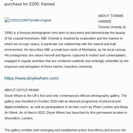
purchase for £200, framed.
ABOUT TOMMIE
OMINDE
Tommie Ominde (b.
1996) is a Kenyan photographer who aims to document and demonstrate the beauty
of his coastal hometown, Kilifi. Ominde is inspired by exploration and the manner in
which we occupy space, in particular our relationship with the natural and built
environment. He describes Kilifi, a small town north of Mombasa, as his local canvas.
His protagonists are nature herself and figures captured in motion and contemplation,
engaged in regular activities that are rendered suddenly and strikingly unfamiliar by the
exposure and elongation of these interim, transitory moments.
https://www.doylewham.com/
ABOUT DOYLE WHAM
Doyle Wham is the UK's first and only contemporary African photography gallery. The
gallery was founded in October 2020 with an itinerant programme of physical and
digital exhibitions, as well as participations in art fairs such as Photo London and Abuja
Art Week. As of March 2022, Doyle Wham has launched its first permanent location in
Shoreditch, London.
The gallery exhibits both emerging and established artists from Africa and across the