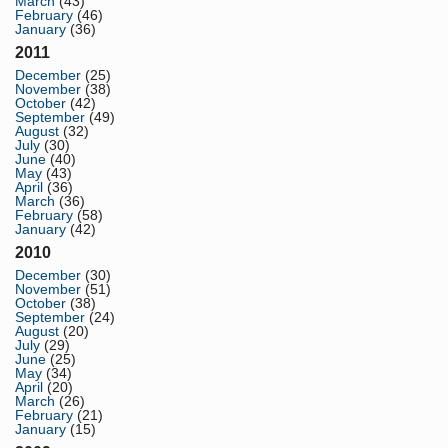
March
(43)
February
(46)
January
(36)
2011
December
(25)
November
(38)
October
(42)
September
(49)
August
(32)
July
(30)
June
(40)
May
(43)
April
(36)
March
(36)
February
(58)
January
(42)
2010
December
(30)
November
(51)
October
(38)
September
(24)
August
(20)
July
(29)
June
(25)
May
(34)
April
(20)
March
(26)
February
(21)
January
(15)