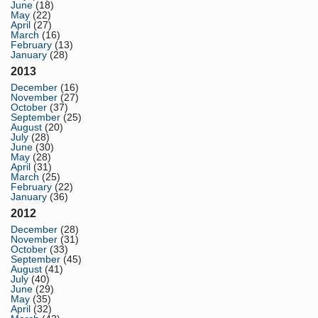
June
(18)
May
(22)
April
(27)
March
(16)
February
(13)
January
(28)
2013
December
(16)
November
(27)
October
(37)
September
(25)
August
(20)
July
(28)
June
(30)
May
(28)
April
(31)
March
(25)
February
(22)
January
(36)
2012
December
(28)
November
(31)
October
(33)
September
(45)
August
(41)
July
(40)
June
(29)
May
(35)
April
(32)