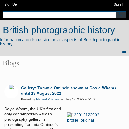
Sign Up
Sign In
British photographic history
Blogs
Gallery: Tommie Ominde shown at Doyle Wham /
until 13 August 2022
Posted by
Michael Pritchard
on July 17, 2022 at 21:00
Doyle Wham, the UK's first and
only contemporary African
photography gallery, is
presenting Tommie Ominde’s