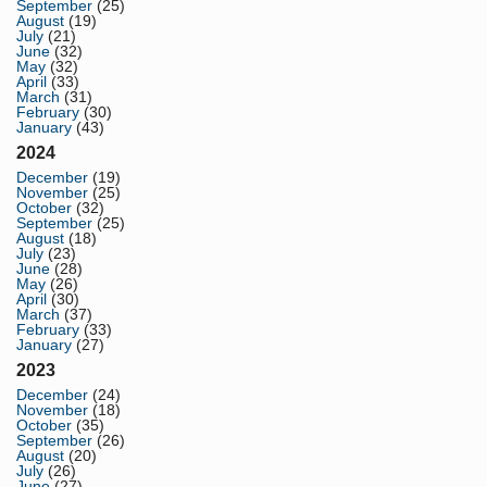
September
(25)
August
(19)
July
(21)
June
(32)
May
(32)
April
(33)
March
(31)
February
(30)
January
(43)
2024
December
(19)
November
(25)
October
(32)
September
(25)
August
(18)
July
(23)
June
(28)
May
(26)
April
(30)
March
(37)
February
(33)
January
(27)
2023
December
(24)
November
(18)
October
(35)
September
(26)
August
(20)
July
(26)
June
(27)