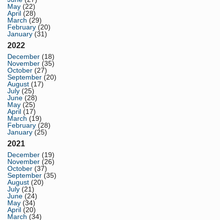
May
(22)
April
(28)
March
(29)
February
(20)
January
(31)
2022
December
(18)
November
(35)
October
(27)
September
(20)
August
(17)
July
(25)
June
(28)
May
(25)
April
(17)
March
(19)
February
(28)
January
(25)
2021
December
(19)
November
(26)
October
(37)
September
(35)
August
(20)
July
(21)
June
(24)
May
(34)
April
(20)
March
(34)