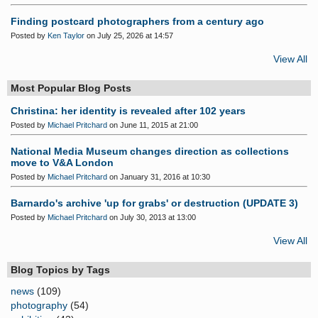
Finding postcard photographers from a century ago
Posted by
Ken Taylor
on July 25, 2026 at 14:57
View All
Most Popular Blog Posts
Christina: her identity is revealed after 102 years
Posted by
Michael Pritchard
on June 11, 2015 at 21:00
National Media Museum changes direction as collections
move to V&A London
Posted by
Michael Pritchard
on January 31, 2016 at 10:30
Barnardo's archive 'up for grabs' or destruction (UPDATE 3)
Posted by
Michael Pritchard
on July 30, 2013 at 13:00
View All
Blog Topics by Tags
news
(109)
photography
(54)