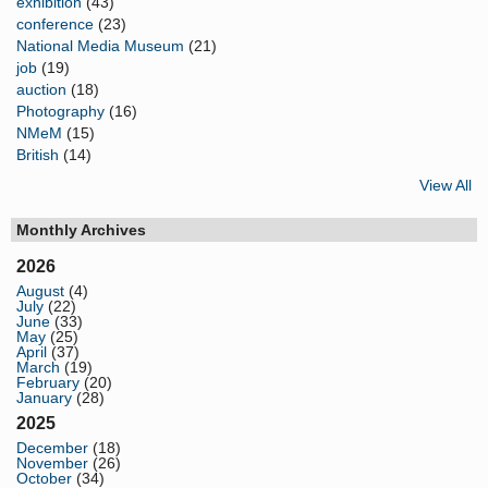
exhibition
(43)
conference
(23)
National Media Museum
(21)
job
(19)
auction
(18)
Photography
(16)
NMeM
(15)
British
(14)
View All
Monthly Archives
2026
August
(4)
July
(22)
June
(33)
May
(25)
April
(37)
March
(19)
February
(20)
January
(28)
2025
December
(18)
November
(26)
October
(34)