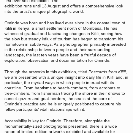
first ever solo exhibition. The
exhibition runs until 13 August and offers a comprehensive look
into the artist’s unique photographic world.
Ominde was born and has lived ever since in the coastal town of
Kilifi in Kenya, a small settlement north of Mombasa. He has
witnessed gradual and fascinating changes in Kilifi, seeing how
the slow but steady influx of tourism has begun to transform his
hometown in subtle ways. As a photographer primarily interested
in the relationship between people and their surrounding
landscape, the last ten years have been a fruitful decade of
exploration, observation and documentation for Ominde.
Through the artworks in this exhibition, titled
Postcards from Kilifi
,
we are presented with a unique insight into daily life in Kilifi and, in
particular, the myriad ways in which people interact with its
coastline. From baptisms to beach-combers, from acrobats to
tree-climbers, from fisherman tracing the shore in their dhows to
sunset-gazers and goat-herders, the sea is at the core of
Ominde’s practice and he is uniquely positioned to capture his
fellow participants’ vital relationships with it.
Accessibility is key for Ominde. Therefore, alongside the
monumentally-sized photographs presented, there is a wide
range of limited-edition artworks exhibited and available for