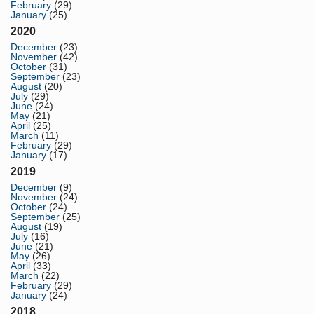
February
(29)
January
(25)
2020
December
(23)
November
(42)
October
(31)
September
(23)
August
(20)
July
(29)
June
(24)
May
(21)
April
(25)
March
(11)
February
(29)
January
(17)
2019
December
(9)
November
(24)
October
(24)
September
(25)
August
(19)
July
(16)
June
(21)
May
(26)
April
(33)
March
(22)
February
(29)
January
(24)
2018