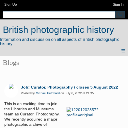
Sign Up
Sign In
British photographic history
Blogs
Job: Curator, Photography / closes 5 August 2022
Posted by
Michael Pritchard
on July 8, 2022 at 21:35
This is an exciting time to join
the Libraries and Museums
team as Curator, Photography.
We recently acquired a major
photographic archive of