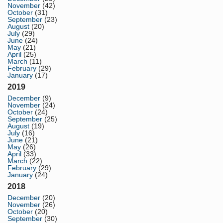
November
(42)
October
(31)
September
(23)
August
(20)
July
(29)
June
(24)
May
(21)
April
(25)
March
(11)
February
(29)
January
(17)
2019
December
(9)
November
(24)
October
(24)
September
(25)
August
(19)
July
(16)
June
(21)
May
(26)
April
(33)
March
(22)
February
(29)
January
(24)
2018
December
(20)
November
(26)
October
(20)
September
(30)