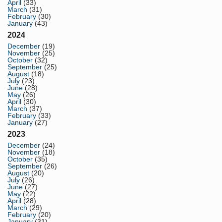
April
(33)
March
(31)
February
(30)
January
(43)
2024
December
(19)
November
(25)
October
(32)
September
(25)
August
(18)
July
(23)
June
(28)
May
(26)
April
(30)
March
(37)
February
(33)
January
(27)
2023
December
(24)
November
(18)
October
(35)
September
(26)
August
(20)
July
(26)
June
(27)
May
(22)
April
(28)
March
(29)
February
(20)
January
(31)