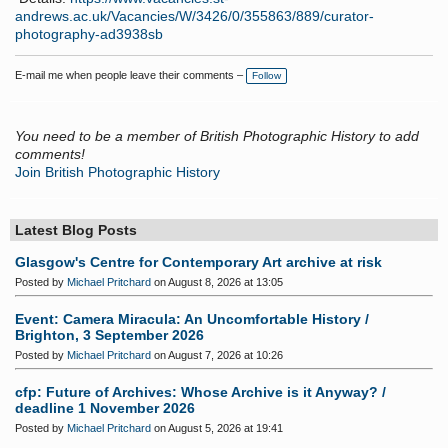
andrews.ac.uk/Vacancies/W/3426/0/355863/889/curator-
photography-ad3938sb
E-mail me when people leave their comments –
Follow
You need to be a member of British Photographic History to add
comments!
Join British Photographic History
Latest Blog Posts
Glasgow's Centre for Contemporary Art archive at risk
Posted by
Michael Pritchard
on August 8, 2026 at 13:05
Event: Camera Miracula: An Uncomfortable History /
Brighton, 3 September 2026
Posted by
Michael Pritchard
on August 7, 2026 at 10:26
cfp: Future of Archives: Whose Archive is it Anyway? /
deadline 1 November 2026
Posted by
Michael Pritchard
on August 5, 2026 at 19:41