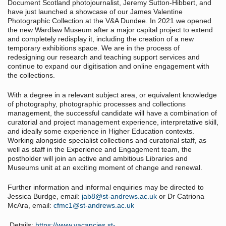
Document Scotland photojournalist, Jeremy Sutton-Hibbert, and
have just launched a showcase of our James Valentine
Photographic Collection at the V&A Dundee. In 2021 we opened
the new Wardlaw Museum after a major capital project to extend
and completely redisplay it, including the creation of a new
temporary exhibitions space. We are in the process of
redesigning our research and teaching support services and
continue to expand our digitisation and online engagement with
the collections.
With a degree in a relevant subject area, or equivalent knowledge
of photography, photographic processes and collections
management, the successful candidate will have a combination of
curatorial and project management experience, interpretative skill,
and ideally some experience in Higher Education contexts.
Working alongside specialist collections and curatorial staff, as
well as staff in the Experience and Engagement team, the
postholder will join an active and ambitious Libraries and
Museums unit at an exciting moment of change and renewal.
Further information and informal enquiries may be directed to
Jessica Burdge, email:
jab8@st-andrews.ac.uk
or Dr Catriona
McAra, email:
cfmc1@st-andrews.ac.uk
Details:
https://www.vacancies.st-