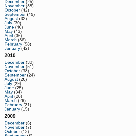
December
(25)
November
(38)
October
(42)
September
(49)
August
(32)
July
(30)
June
(40)
May
(43)
April
(36)
March
(36)
February
(58)
January
(42)
2010
December
(30)
November
(51)
October
(38)
September
(24)
August
(20)
July
(29)
June
(25)
May
(34)
April
(20)
March
(26)
February
(21)
January
(15)
2009
December
(6)
November
(7)
October
(13)
September
(8)