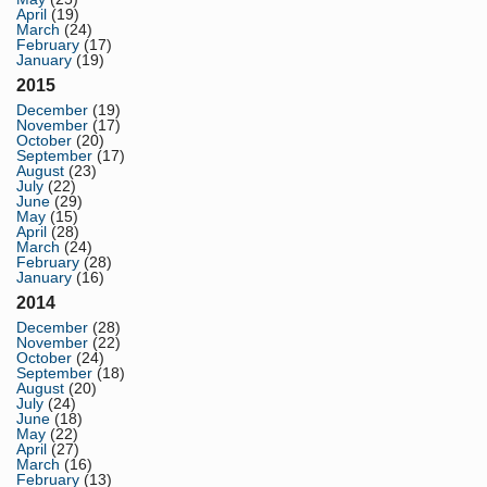
April
(19)
March
(24)
February
(17)
January
(19)
2015
December
(19)
November
(17)
October
(20)
September
(17)
August
(23)
July
(22)
June
(29)
May
(15)
April
(28)
March
(24)
February
(28)
January
(16)
2014
December
(28)
November
(22)
October
(24)
September
(18)
August
(20)
July
(24)
June
(18)
May
(22)
April
(27)
March
(16)
February
(13)