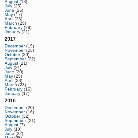
August
(18)
July
(25)
June
(25)
May
(17)
April
(26)
March
(29)
February
(29)
January
(21)
2017
December
(19)
November
(23)
October
(30)
September
(22)
August
(21)
July
(21)
June
(20)
May
(25)
April
(23)
March
(23)
February
(15)
January
(17)
2016
December
(20)
November
(16)
October
(32)
September
(21)
August
(7)
July
(19)
June
(22)
May
(25)