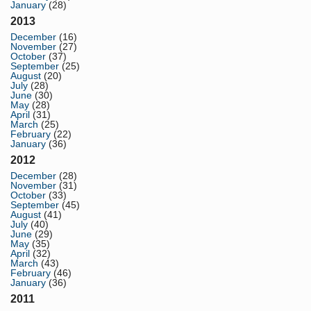
January
(28)
2013
December
(16)
November
(27)
October
(37)
September
(25)
August
(20)
July
(28)
June
(30)
May
(28)
April
(31)
March
(25)
February
(22)
January
(36)
2012
December
(28)
November
(31)
October
(33)
September
(45)
August
(41)
July
(40)
June
(29)
May
(35)
April
(32)
March
(43)
February
(46)
January
(36)
2011