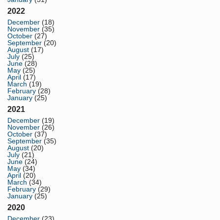
2022
December
(18)
November
(35)
October
(27)
September
(20)
August
(17)
July
(25)
June
(28)
May
(25)
April
(17)
March
(19)
February
(28)
January
(25)
2021
December
(19)
November
(26)
October
(37)
September
(35)
August
(20)
July
(21)
June
(24)
May
(34)
April
(20)
March
(34)
February
(29)
January
(25)
2020
December
(23)