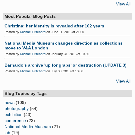
View All
Most Popular Blog Posts
Christina: her identity is revealed after 102 years
Posted by
Michael Pritchard
on June 11, 2015 at 21:00
National Media Museum changes direction as collections
move to V&A London
Posted by
Michael Pritchard
on January 31, 2016 at 10:30
Barnardo's archive 'up for grabs' or destruction (UPDATE 3)
Posted by
Michael Pritchard
on July 30, 2013 at 13:00
View All
Blog Topics by Tags
news
(109)
photography
(54)
exhibition
(43)
conference
(23)
National Media Museum
(21)
job
(19)