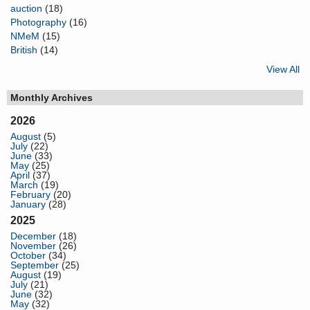
auction
(18)
Photography
(16)
NMeM
(15)
British
(14)
View All
Monthly Archives
2026
August
(5)
July
(22)
June
(33)
May
(25)
April
(37)
March
(19)
February
(20)
January
(28)
2025
December
(18)
November
(26)
October
(34)
September
(25)
August
(19)
July
(21)
June
(32)
May
(32)