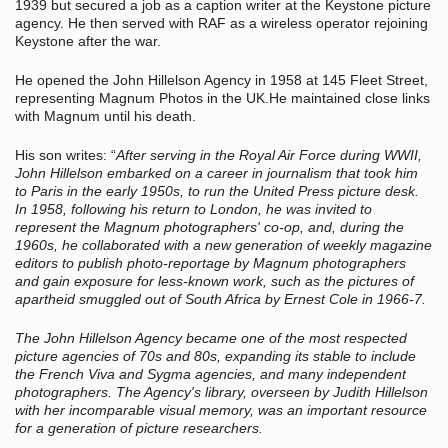
1939 but secured a job as a caption writer at the Keystone picture
agency. He then served with RAF as a wireless operator rejoining
Keystone after the war.
He opened the John Hillelson Agency in 1958 at 145 Fleet Street,
representing Magnum Photos in the UK.He maintained close links
with Magnum until his death.
His son writes: “
After serving in the Royal Air Force during WWII,
John Hillelson embarked on a career in journalism that took him
to Paris in the early 1950s, to run the United Press picture desk.
In 1958, following his return to London, he was invited to
represent the Magnum photographers' co-op, and, during the
1960s, he collaborated with a new generation of weekly magazine
editors to publish photo-reportage by Magnum photographers
and gain exposure for less-known work, such as the pictures of
apartheid smuggled out of South Africa by Ernest Cole in 1966-7.
The John Hillelson Agency became one of the most respected
picture agencies of 70s and 80s, expanding its stable to include
the French Viva and Sygma agencies, and many independent
photographers. The Agency's library, overseen by Judith Hillelson
with her incomparable visual memory, was an important resource
for a generation of picture researchers.