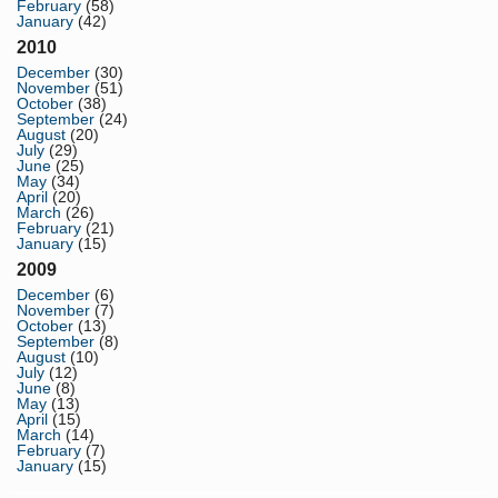
February
(58)
January
(42)
2010
December
(30)
November
(51)
October
(38)
September
(24)
August
(20)
July
(29)
June
(25)
May
(34)
April
(20)
March
(26)
February
(21)
January
(15)
2009
December
(6)
November
(7)
October
(13)
September
(8)
August
(10)
July
(12)
June
(8)
May
(13)
April
(15)
March
(14)
February
(7)
January
(15)