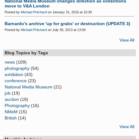
National Media Museum changes direction as collections
move to V&A London
Posted by
Michael Pritchard
on January 31, 2016 at 10:30
Barnardo's archive 'up for grabs' or destruction (UPDATE 3)
Posted by
Michael Pritchard
on July 30, 2013 at 13:00
View All
Blog Topics by Tags
news
(109)
photography
(54)
exhibition
(43)
conference
(23)
National Media Museum
(21)
job
(19)
auction
(18)
Photography
(16)
NMeM
(15)
British
(14)
View All