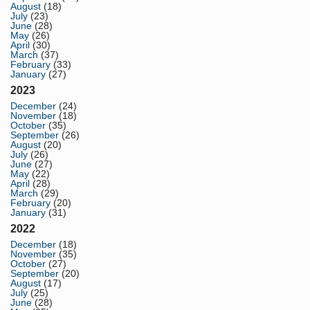
August
(18)
July
(23)
June
(28)
May
(26)
April
(30)
March
(37)
February
(33)
January
(27)
2023
December
(24)
November
(18)
October
(35)
September
(26)
August
(20)
July
(26)
June
(27)
May
(22)
April
(28)
March
(29)
February
(20)
January
(31)
2022
December
(18)
November
(35)
October
(27)
September
(20)
August
(17)
July
(25)
June
(28)