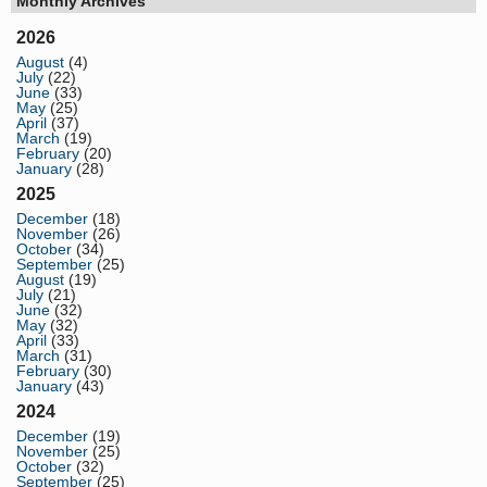
Monthly Archives
2026
August
(4)
July
(22)
June
(33)
May
(25)
April
(37)
March
(19)
February
(20)
January
(28)
2025
December
(18)
November
(26)
October
(34)
September
(25)
August
(19)
July
(21)
June
(32)
May
(32)
April
(33)
March
(31)
February
(30)
January
(43)
2024
December
(19)
November
(25)
October
(32)
September
(25)