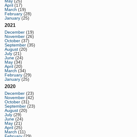
May
(25)
April
(17)
March
(19)
February
(28)
January
(25)
2021
December
(19)
November
(26)
October
(37)
September
(35)
August
(20)
July
(21)
June
(24)
May
(34)
April
(20)
March
(34)
February
(29)
January
(25)
2020
December
(23)
November
(42)
October
(31)
September
(23)
August
(20)
July
(29)
June
(24)
May
(21)
April
(25)
March
(11)
February
(29)