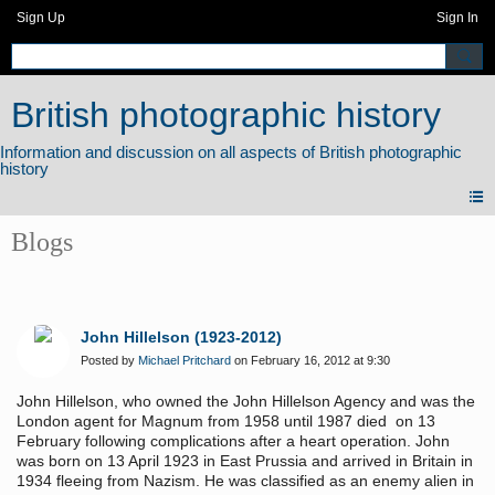
Sign Up
Sign In
British photographic history
Blogs
John Hillelson (1923-2012)
Posted by
Michael Pritchard
on February 16, 2012 at 9:30
John Hillelson, who owned the John Hillelson Agency and was the
London agent for Magnum from 1958 until 1987 died on 13
February following complications after a heart operation. John
was born on 13 April 1923 in East Prussia and arrived in Britain in
1934 fleeing from Nazism. He was classified as an enemy alien in