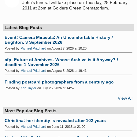
John's funeral will take place on Tuesday, 28 February
2011 at 2pm at Golders Green Crematorium.
Latest Blog Posts
Event: Camera Miracula: An Uncomfortable History /
Brighton, 3 September 2026
Posted by
Michael Pritchard
on August 7, 2026 at 10:26
cfp: Future of Archives: Whose Archive is it Anyway? /
deadline 1 November 2026
Posted by
Michael Pritchard
on August 5, 2026 at 19:41
Finding postcard photographers from a century ago
Posted by
Ken Taylor
on July 25, 2026 at 14:57
View All
Most Popular Blog Posts
Christina: her identity is revealed after 102 years
Posted by
Michael Pritchard
on June 11, 2015 at 21:00