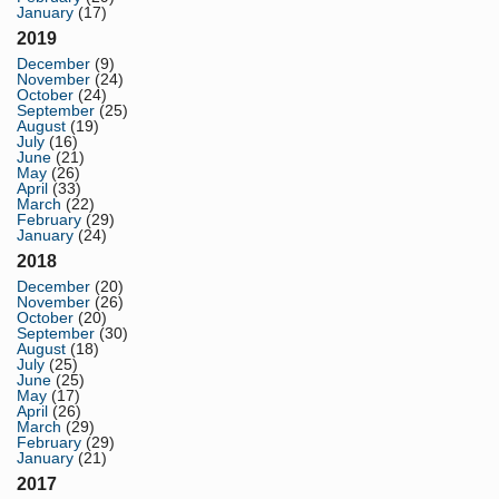
January
(17)
2019
December
(9)
November
(24)
October
(24)
September
(25)
August
(19)
July
(16)
June
(21)
May
(26)
April
(33)
March
(22)
February
(29)
January
(24)
2018
December
(20)
November
(26)
October
(20)
September
(30)
August
(18)
July
(25)
June
(25)
May
(17)
April
(26)
March
(29)
February
(29)
January
(21)
2017