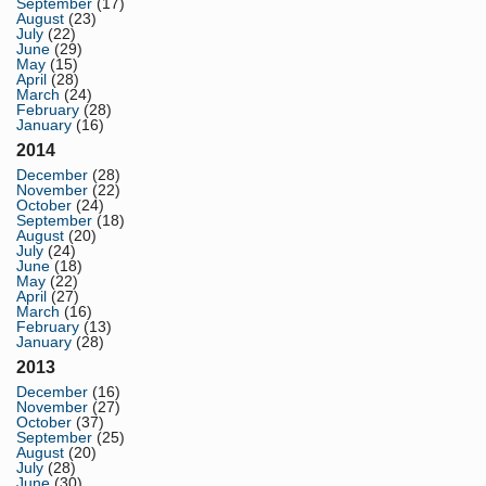
September
(17)
August
(23)
July
(22)
June
(29)
May
(15)
April
(28)
March
(24)
February
(28)
January
(16)
2014
December
(28)
November
(22)
October
(24)
September
(18)
August
(20)
July
(24)
June
(18)
May
(22)
April
(27)
March
(16)
February
(13)
January
(28)
2013
December
(16)
November
(27)
October
(37)
September
(25)
August
(20)
July
(28)
June
(30)