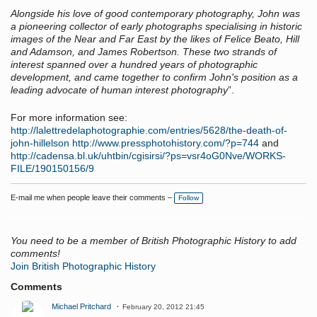
Alongside his love of good contemporary photography, John was
a pioneering collector of early photographs specialising in historic
images of the Near and Far East by the likes of Felice Beato, Hill
and Adamson, and James Robertson. These two strands of
interest spanned over a hundred years of photographic
development, and came together to confirm John's position as a
leading advocate of human interest photography
”.
For more information see:
http://lalettredelaphotographie.com/entries/5628/the-death-of-
john-hillelson
http://www.pressphotohistory.com/?p=744
and
http://cadensa.bl.uk/uhtbin/cgisirsi/?ps=vsr4oG0Nve/WORKS-
FILE/190150156/9
E-mail me when people leave their comments –
Follow
You need to be a member of British Photographic History to add
comments!
Join British Photographic History
Comments
Michael Pritchard
February 20, 2012 21:45