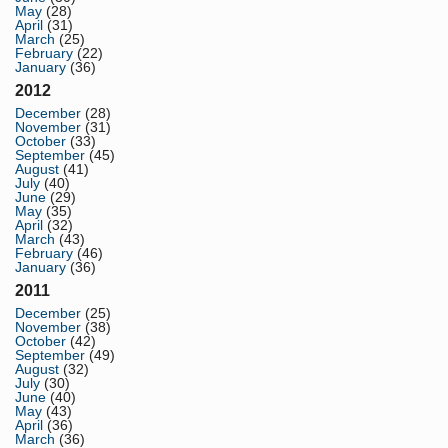
May
(28)
April
(31)
March
(25)
February
(22)
January
(36)
2012
December
(28)
November
(31)
October
(33)
September
(45)
August
(41)
July
(40)
June
(29)
May
(35)
April
(32)
March
(43)
February
(46)
January
(36)
2011
December
(25)
November
(38)
October
(42)
September
(49)
August
(32)
July
(30)
June
(40)
May
(43)
April
(36)
March
(36)