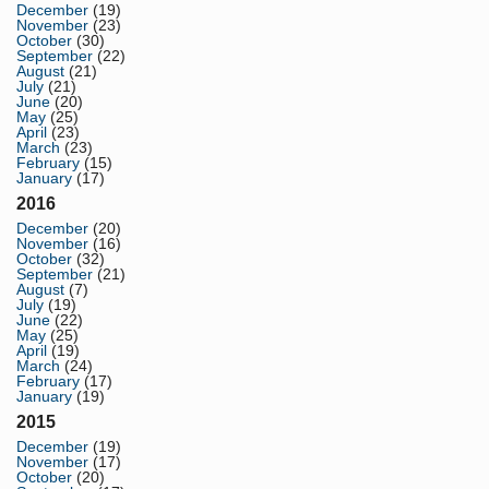
December
(19)
November
(23)
October
(30)
September
(22)
August
(21)
July
(21)
June
(20)
May
(25)
April
(23)
March
(23)
February
(15)
January
(17)
2016
December
(20)
November
(16)
October
(32)
September
(21)
August
(7)
July
(19)
June
(22)
May
(25)
April
(19)
March
(24)
February
(17)
January
(19)
2015
December
(19)
November
(17)
October
(20)