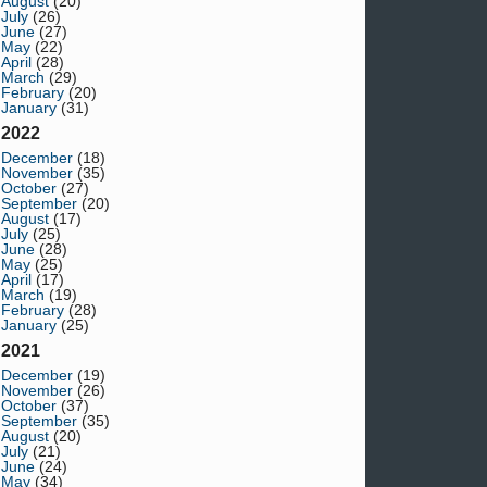
August
(20)
July
(26)
June
(27)
May
(22)
April
(28)
March
(29)
February
(20)
January
(31)
2022
December
(18)
November
(35)
October
(27)
September
(20)
August
(17)
July
(25)
June
(28)
May
(25)
April
(17)
March
(19)
February
(28)
January
(25)
2021
December
(19)
November
(26)
October
(37)
September
(35)
August
(20)
July
(21)
June
(24)
May
(34)