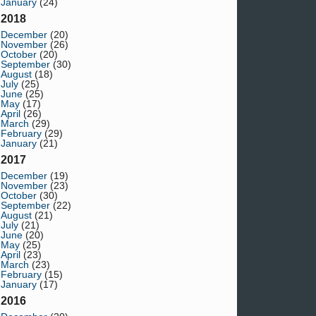
January
(24)
2018
December
(20)
November
(26)
October
(20)
September
(30)
August
(18)
July
(25)
June
(25)
May
(17)
April
(26)
March
(29)
February
(29)
January
(21)
2017
December
(19)
November
(23)
October
(30)
September
(22)
August
(21)
July
(21)
June
(20)
May
(25)
April
(23)
March
(23)
February
(15)
January
(17)
2016