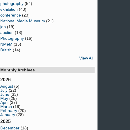
photography
(54)
exhibition
(43)
conference
(23)
National Media Museum
(21)
job
(19)
auction
(18)
Photography
(16)
NMeM
(15)
British
(14)
View All
Monthly Archives
2026
August
(5)
July
(22)
June
(33)
May
(25)
April
(37)
March
(19)
February
(20)
January
(28)
2025
December
(18)