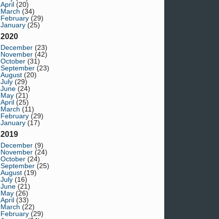
April
(20)
March
(34)
February
(29)
January
(25)
2020
December
(23)
November
(42)
October
(31)
September
(23)
August
(20)
July
(29)
June
(24)
May
(21)
April
(25)
March
(11)
February
(29)
January
(17)
2019
December
(9)
November
(24)
October
(24)
September
(25)
August
(19)
July
(16)
June
(21)
May
(26)
April
(33)
March
(22)
February
(29)