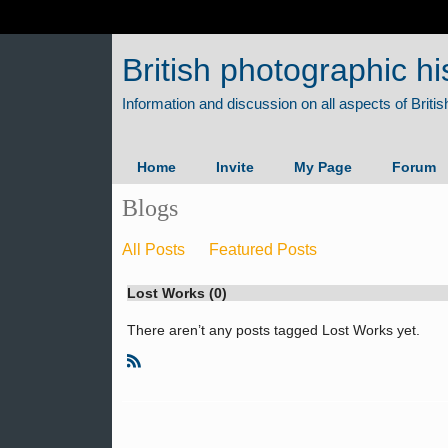
British photographic hi
Home
Invite
My Page
Forum
Blogs
All Posts
Featured Posts
Lost Works (0)
There aren’t any posts tagged Lost Works yet.
R
S
S