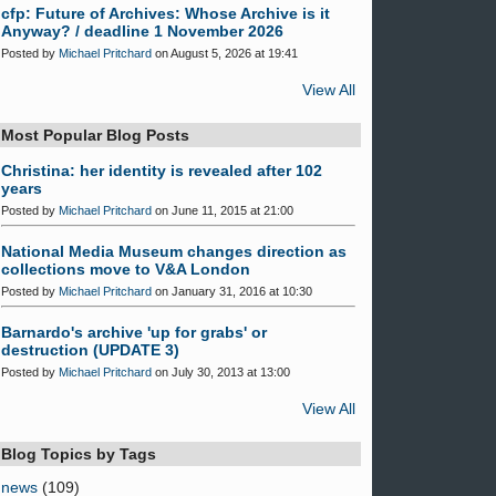
cfp: Future of Archives: Whose Archive is it
Anyway? / deadline 1 November 2026
Posted by
Michael Pritchard
on August 5, 2026 at 19:41
View All
Most Popular Blog Posts
Christina: her identity is revealed after 102
years
Posted by
Michael Pritchard
on June 11, 2015 at 21:00
National Media Museum changes direction as
collections move to V&A London
Posted by
Michael Pritchard
on January 31, 2016 at 10:30
Barnardo's archive 'up for grabs' or
destruction (UPDATE 3)
Posted by
Michael Pritchard
on July 30, 2013 at 13:00
View All
Blog Topics by Tags
news
(109)