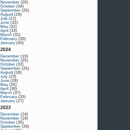
November
(26)
October
(34)
September
(25)
August
(19)
July
(21)
June
(32)
May
(32)
April
(33)
March
(31)
February
(30)
January
(43)
2024
December
(19)
November
(25)
October
(32)
September
(25)
August
(18)
July
(23)
June
(28)
May
(26)
April
(30)
March
(37)
February
(33)
January
(27)
2023
December
(24)
November
(18)
October
(35)
September
(26)