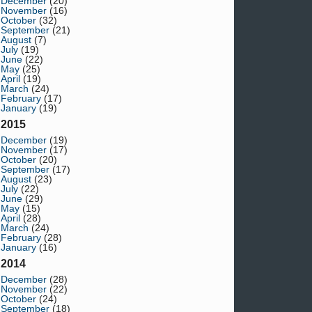
December
(20)
November
(16)
October
(32)
September
(21)
August
(7)
July
(19)
June
(22)
May
(25)
April
(19)
March
(24)
February
(17)
January
(19)
2015
December
(19)
November
(17)
October
(20)
September
(17)
August
(23)
July
(22)
June
(29)
May
(15)
April
(28)
March
(24)
February
(28)
January
(16)
2014
December
(28)
November
(22)
October
(24)
September
(18)