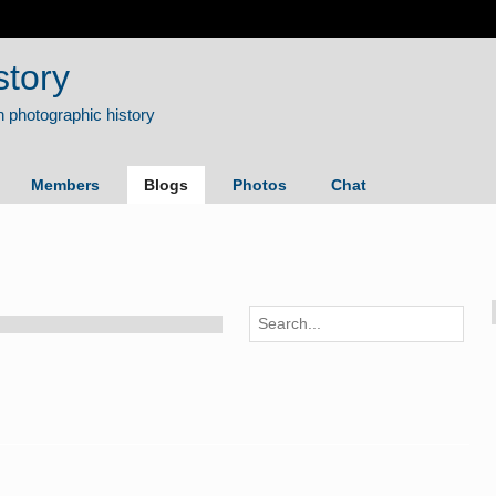
story
Members
Blogs
Photos
Chat