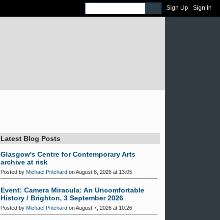
Sign Up
Sign In
Latest Blog Posts
Glasgow's Centre for Contemporary Arts
archive at risk
Posted by
Michael Pritchard
on August 8, 2026 at 13:05
Event: Camera Miracula: An Uncomfortable
History / Brighton, 3 September 2026
Posted by
Michael Pritchard
on August 7, 2026 at 10:26