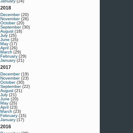
January
(24)
2018
December
(20)
November
(26)
October
(20)
September
(30)
August
(18)
July
(25)
June
(25)
May
(17)
April
(26)
March
(29)
February
(29)
January
(21)
2017
December
(19)
November
(23)
October
(30)
September
(22)
August
(21)
July
(21)
June
(20)
May
(25)
April
(23)
March
(23)
February
(15)
January
(17)
2016