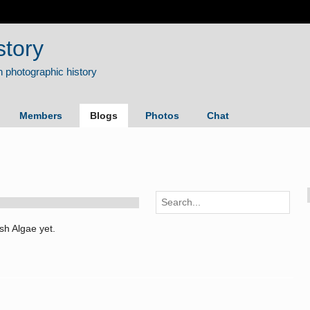
story
Members
Blogs
Photos
Chat
sh Algae yet.