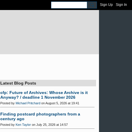
Sign Up
Sign In
Latest Blog Posts
cfp: Future of Archives: Whose Archive is it
Anyway? / deadline 1 November 2026
Posted by
Michael Pritchard
on August 5, 2026 at 19:41
Finding postcard photographers from a
century ago
Posted by
Ken Taylor
on July 25, 2026 at 14:57