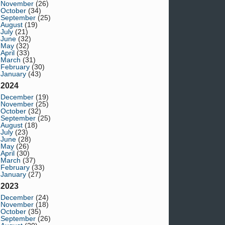
November
(26)
October
(34)
September
(25)
August
(19)
July
(21)
June
(32)
May
(32)
April
(33)
March
(31)
February
(30)
January
(43)
2024
December
(19)
November
(25)
October
(32)
September
(25)
August
(18)
July
(23)
June
(28)
May
(26)
April
(30)
March
(37)
February
(33)
January
(27)
2023
December
(24)
November
(18)
October
(35)
September
(26)