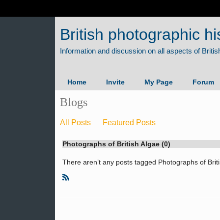
British photographic hi
Home
Invite
My Page
Forum
Blogs
All Posts
Featured Posts
Photographs of British Algae (0)
There aren’t any posts tagged Photographs of Briti
R
S
S