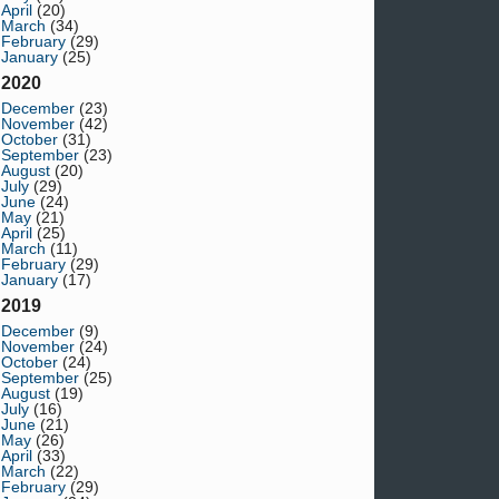
April
(20)
March
(34)
February
(29)
January
(25)
2020
December
(23)
November
(42)
October
(31)
September
(23)
August
(20)
July
(29)
June
(24)
May
(21)
April
(25)
March
(11)
February
(29)
January
(17)
2019
December
(9)
November
(24)
October
(24)
September
(25)
August
(19)
July
(16)
June
(21)
May
(26)
April
(33)
March
(22)
February
(29)