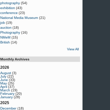
photography
(54)
exhibition
(43)
conference
(23)
National Media Museum
(21)
job
(19)
auction
(18)
Photography
(16)
NMeM
(15)
British
(14)
View All
Monthly Archives
2026
August
(3)
July
(22)
June
(33)
May
(25)
April
(37)
March
(19)
February
(20)
January
(28)
2025
December
(18)