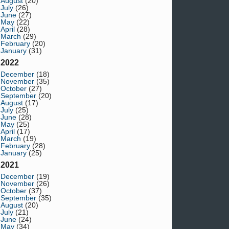
August
(20)
July
(26)
June
(27)
May
(22)
April
(28)
March
(29)
February
(20)
January
(31)
2022
December
(18)
November
(35)
October
(27)
September
(20)
August
(17)
July
(25)
June
(28)
May
(25)
April
(17)
March
(19)
February
(28)
January
(25)
2021
December
(19)
November
(26)
October
(37)
September
(35)
August
(20)
July
(21)
June
(24)
May
(34)