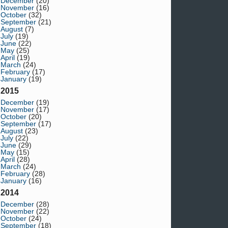
December
(20)
November
(16)
October
(32)
September
(21)
August
(7)
July
(19)
June
(22)
May
(25)
April
(19)
March
(24)
February
(17)
January
(19)
2015
December
(19)
November
(17)
October
(20)
September
(17)
August
(23)
July
(22)
June
(29)
May
(15)
April
(28)
March
(24)
February
(28)
January
(16)
2014
December
(28)
November
(22)
October
(24)
September
(18)