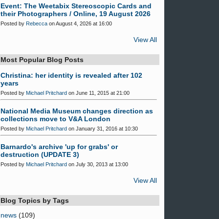
Event: The Weetabix Stereoscopic Cards and
their Photographers / Online, 19 August 2026
Posted by
Rebecca
on August 4, 2026 at 16:00
View All
Most Popular Blog Posts
Christina: her identity is revealed after 102
years
Posted by
Michael Pritchard
on June 11, 2015 at 21:00
National Media Museum changes direction as
collections move to V&A London
Posted by
Michael Pritchard
on January 31, 2016 at 10:30
Barnardo's archive 'up for grabs' or
destruction (UPDATE 3)
Posted by
Michael Pritchard
on July 30, 2013 at 13:00
View All
Blog Topics by Tags
news
(109)