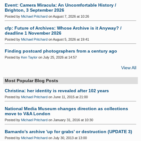
Event: Camera Miracula: An Uncomfortable History /
Brighton, 3 September 2026
Posted by
Michael Pritchard
on August 7, 2026 at 10:26
cfp: Future of Archives: Whose Archive is it Anyway? /
deadline 1 November 2026
Posted by
Michael Pritchard
on August 5, 2026 at 19:41
Finding postcard photographers from a century ago
Posted by
Ken Taylor
on July 25, 2026 at 14:57
View All
Most Popular Blog Posts
Christina: her identity is revealed after 102 years
Posted by
Michael Pritchard
on June 11, 2015 at 21:00
National Media Museum changes direction as collections
move to V&A London
Posted by
Michael Pritchard
on January 31, 2016 at 10:30
Barnardo's archive 'up for grabs' or destruction (UPDATE 3)
Posted by
Michael Pritchard
on July 30, 2013 at 13:00