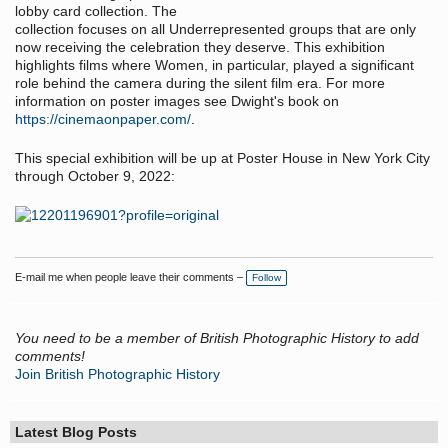
lobby card collection. The
collection focuses on all Underrepresented groups that are only
now receiving the celebration they deserve. This exhibition
highlights films where Women, in particular, played a significant
role behind the camera during the silent film era. For more
information on poster images see Dwight's book on
https://cinemaonpaper.com/
.
This special exhibition will be up at Poster House in New York City
through October 9, 2022:
E-mail me when people leave their comments –
Follow
You need to be a member of British Photographic History to add
comments!
Join British Photographic History
Latest Blog Posts