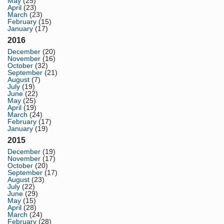
May
(25)
April
(23)
March
(23)
February
(15)
January
(17)
2016
December
(20)
November
(16)
October
(32)
September
(21)
August
(7)
July
(19)
June
(22)
May
(25)
April
(19)
March
(24)
February
(17)
January
(19)
2015
December
(19)
November
(17)
October
(20)
September
(17)
August
(23)
July
(22)
June
(29)
May
(15)
April
(28)
March
(24)
February
(28)