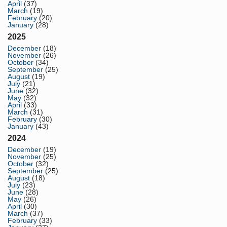
April
(37)
March
(19)
February
(20)
January
(28)
2025
December
(18)
November
(26)
October
(34)
September
(25)
August
(19)
July
(21)
June
(32)
May
(32)
April
(33)
March
(31)
February
(30)
January
(43)
2024
December
(19)
November
(25)
October
(32)
September
(25)
August
(18)
July
(23)
June
(28)
May
(26)
April
(30)
March
(37)
February
(33)