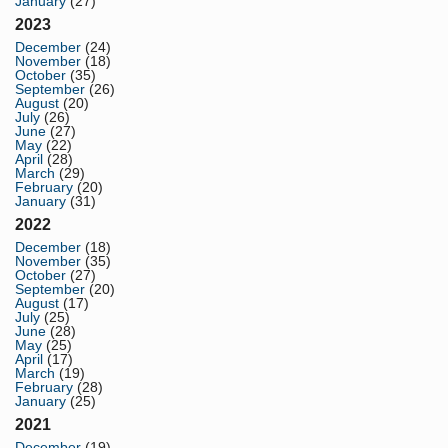
January
(27)
2023
December
(24)
November
(18)
October
(35)
September
(26)
August
(20)
July
(26)
June
(27)
May
(22)
April
(28)
March
(29)
February
(20)
January
(31)
2022
December
(18)
November
(35)
October
(27)
September
(20)
August
(17)
July
(25)
June
(28)
May
(25)
April
(17)
March
(19)
February
(28)
January
(25)
2021
December
(19)