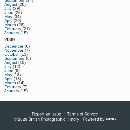
September
(24)
August
(20)
July
(29)
June
(25)
May
(34)
April
(20)
March
(26)
February
(21)
January
(15)
2009
December
(6)
November
(7)
October
(13)
September
(8)
August
(10)
July
(12)
June
(8)
May
(13)
April
(15)
March
(14)
February
(7)
January
(15)
Report an Issue
|
Terms of Service
© 2026 British Photographic History
Powered by