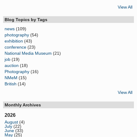
View All
Blog Topics by Tags
news
(109)
photography
(54)
exhibition
(43)
conference
(23)
National Media Museum
(21)
job
(19)
auction
(18)
Photography
(16)
NMeM
(15)
British
(14)
View All
Monthly Archives
2026
August
(4)
July
(22)
June
(33)
May
(25)