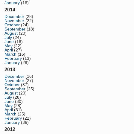
January
(16)
2014
December
(28)
November
(22)
October
(24)
September
(18)
August
(20)
July
(24)
June
(18)
May
(22)
April
(27)
March
(16)
February
(13)
January
(28)
2013
December
(16)
November
(27)
October
(37)
September
(25)
August
(20)
July
(28)
June
(30)
May
(28)
April
(31)
March
(25)
February
(22)
January
(36)
2012