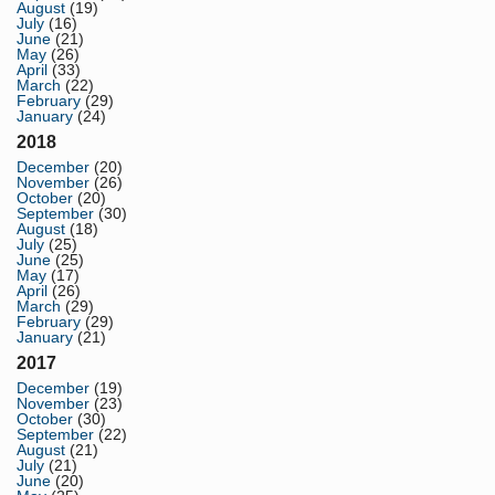
August
(19)
July
(16)
June
(21)
May
(26)
April
(33)
March
(22)
February
(29)
January
(24)
2018
December
(20)
November
(26)
October
(20)
September
(30)
August
(18)
July
(25)
June
(25)
May
(17)
April
(26)
March
(29)
February
(29)
January
(21)
2017
December
(19)
November
(23)
October
(30)
September
(22)
August
(21)
July
(21)
June
(20)