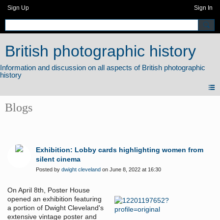
Sign Up
Sign In
British photographic history
Blogs
Exhibition: Lobby cards highlighting women from
silent cinema
Posted by
dwight cleveland
on June 8, 2022 at 16:30
On April 8th, Poster House
opened an exhibition featuring
a portion of Dwight Cleveland's
extensive vintage poster and