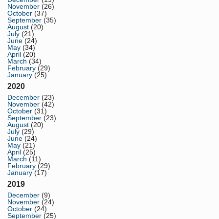
November
(26)
October
(37)
September
(35)
August
(20)
July
(21)
June
(24)
May
(34)
April
(20)
March
(34)
February
(29)
January
(25)
2020
December
(23)
November
(42)
October
(31)
September
(23)
August
(20)
July
(29)
June
(24)
May
(21)
April
(25)
March
(11)
February
(29)
January
(17)
2019
December
(9)
November
(24)
October
(24)
September
(25)