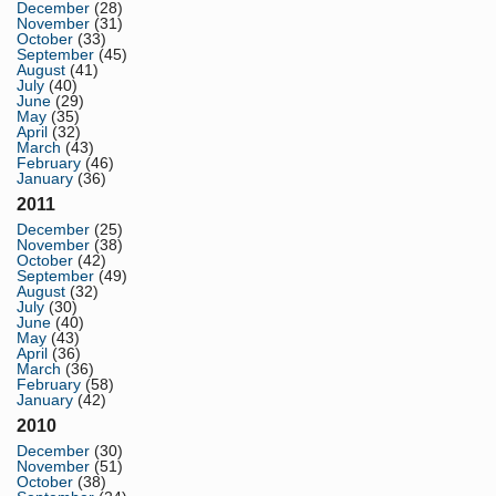
December
(28)
November
(31)
October
(33)
September
(45)
August
(41)
July
(40)
June
(29)
May
(35)
April
(32)
March
(43)
February
(46)
January
(36)
2011
December
(25)
November
(38)
October
(42)
September
(49)
August
(32)
July
(30)
June
(40)
May
(43)
April
(36)
March
(36)
February
(58)
January
(42)
2010
December
(30)
November
(51)
October
(38)