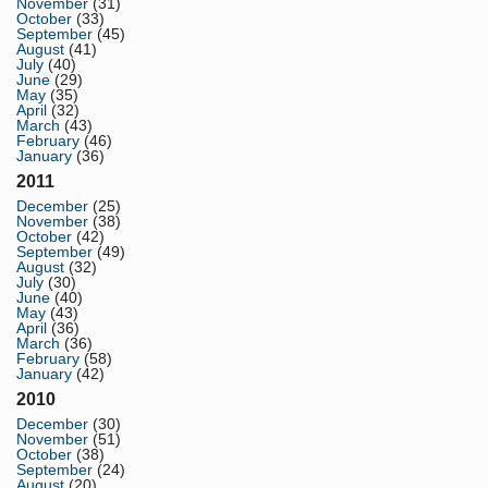
November
(31)
October
(33)
September
(45)
August
(41)
July
(40)
June
(29)
May
(35)
April
(32)
March
(43)
February
(46)
January
(36)
2011
December
(25)
November
(38)
October
(42)
September
(49)
August
(32)
July
(30)
June
(40)
May
(43)
April
(36)
March
(36)
February
(58)
January
(42)
2010
December
(30)
November
(51)
October
(38)
September
(24)
August
(20)