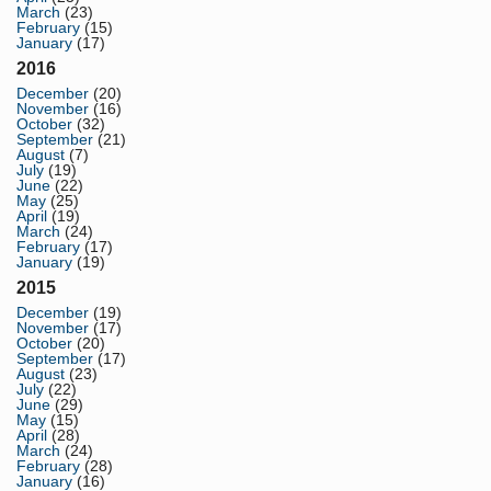
March
(23)
February
(15)
January
(17)
2016
December
(20)
November
(16)
October
(32)
September
(21)
August
(7)
July
(19)
June
(22)
May
(25)
April
(19)
March
(24)
February
(17)
January
(19)
2015
December
(19)
November
(17)
October
(20)
September
(17)
August
(23)
July
(22)
June
(29)
May
(15)
April
(28)
March
(24)
February
(28)
January
(16)