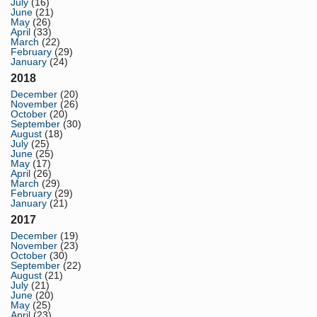
July
(16)
June
(21)
May
(26)
April
(33)
March
(22)
February
(29)
January
(24)
2018
December
(20)
November
(26)
October
(20)
September
(30)
August
(18)
July
(25)
June
(25)
May
(17)
April
(26)
March
(29)
February
(29)
January
(21)
2017
December
(19)
November
(23)
October
(30)
September
(22)
August
(21)
July
(21)
June
(20)
May
(25)
April
(23)