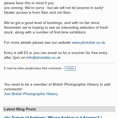
please bear this in mind if you
are coming. We're sorry - but we will not let anyone in early!
Dealer access is from 9am and not 8am.
We've got a good level of bookings, and with no fair since
November we're hoping to see an interesting selection of fresh
stock, along with a number of first-time exhibitors.
For more details please see our website
www.photofair.co.uk
.
Entry is still £3 or you can email us for a voucher for free entry
after 2pm on i
nfo@photofair.co.uk
E-mail me when people leave their comments –
Follow
You need to be a member of British Photographic History to add
comments!
Join British Photographic History
Latest Blog Posts
cfp: Future of Archives: Whose Archive is it Anyway? /