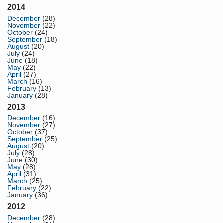
2014
December
(28)
November
(22)
October
(24)
September
(18)
August
(20)
July
(24)
June
(18)
May
(22)
April
(27)
March
(16)
February
(13)
January
(28)
2013
December
(16)
November
(27)
October
(37)
September
(25)
August
(20)
July
(28)
June
(30)
May
(28)
April
(31)
March
(25)
February
(22)
January
(36)
2012
December
(28)