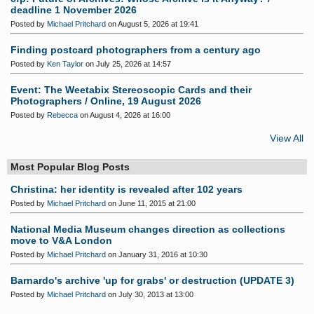
deadline 1 November 2026
Posted by
Michael Pritchard
on August 5, 2026 at 19:41
Finding postcard photographers from a century ago
Posted by
Ken Taylor
on July 25, 2026 at 14:57
Event: The Weetabix Stereoscopic Cards and their
Photographers / Online, 19 August 2026
Posted by
Rebecca
on August 4, 2026 at 16:00
View All
Most Popular Blog Posts
Christina: her identity is revealed after 102 years
Posted by
Michael Pritchard
on June 11, 2015 at 21:00
National Media Museum changes direction as collections
move to V&A London
Posted by
Michael Pritchard
on January 31, 2016 at 10:30
Barnardo's archive 'up for grabs' or destruction (UPDATE 3)
Posted by
Michael Pritchard
on July 30, 2013 at 13:00