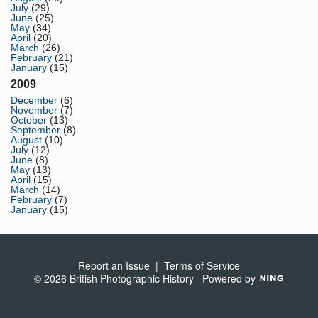
July
(29)
June
(25)
May
(34)
April
(20)
March
(26)
February
(21)
January
(15)
2009
December
(6)
November
(7)
October
(13)
September
(8)
August
(10)
July
(12)
June
(8)
May
(13)
April
(15)
March
(14)
February
(7)
January
(15)
Report an Issue
|
Terms of Service
© 2026 British Photographic History
Powered by