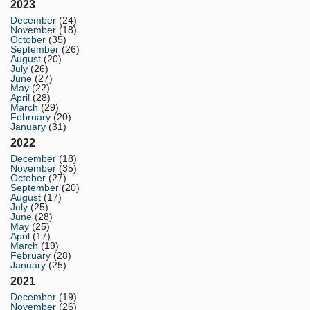
2023
December
(24)
November
(18)
October
(35)
September
(26)
August
(20)
July
(26)
June
(27)
May
(22)
April
(28)
March
(29)
February
(20)
January
(31)
2022
December
(18)
November
(35)
October
(27)
September
(20)
August
(17)
July
(25)
June
(28)
May
(25)
April
(17)
March
(19)
February
(28)
January
(25)
2021
December
(19)
November
(26)