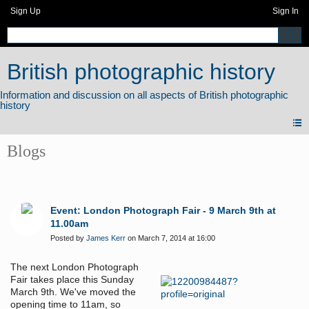
Sign Up
Sign In
British photographic history
Blogs
Event: London Photograph Fair - 9 March 9th at
11.00am
Posted by
James Kerr
on March 7, 2014 at 16:00
The next London Photograph
Fair takes place this Sunday
March 9th. We've moved the
opening time to 11am, so