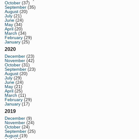
October
(37)
September
(35)
August
(20)
July
(21)
June
(24)
May
(34)
April
(20)
March
(34)
February
(29)
January
(25)
2020
December
(23)
November
(42)
October
(31)
September
(23)
August
(20)
July
(29)
June
(24)
May
(21)
April
(25)
March
(11)
February
(29)
January
(17)
2019
December
(9)
November
(24)
October
(24)
September
(25)
August
(19)