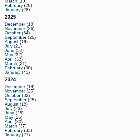
March
(19)
February
(20)
January
(28)
2025
December
(18)
November
(26)
October
(34)
September
(25)
August
(19)
July
(21)
June
(32)
May
(32)
April
(33)
March
(31)
February
(30)
January
(43)
2024
December
(19)
November
(25)
October
(32)
September
(25)
August
(18)
July
(23)
June
(28)
May
(26)
April
(30)
March
(37)
February
(33)
January
(27)