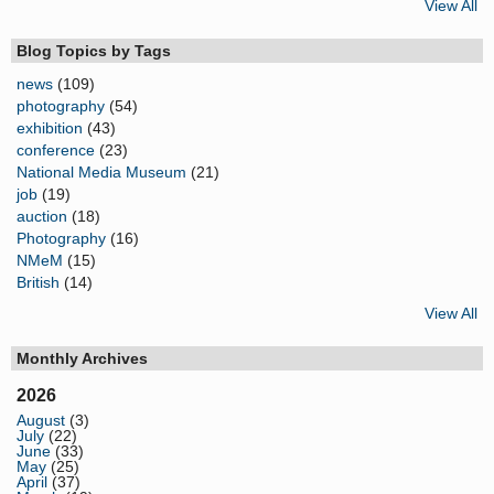
View All
Blog Topics by Tags
news
(109)
photography
(54)
exhibition
(43)
conference
(23)
National Media Museum
(21)
job
(19)
auction
(18)
Photography
(16)
NMeM
(15)
British
(14)
View All
Monthly Archives
2026
August
(3)
July
(22)
June
(33)
May
(25)
April
(37)