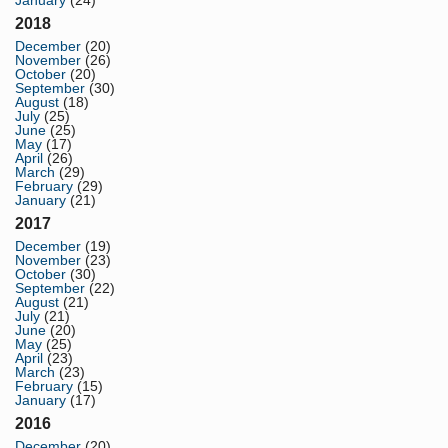
January
(24)
2018
December
(20)
November
(26)
October
(20)
September
(30)
August
(18)
July
(25)
June
(25)
May
(17)
April
(26)
March
(29)
February
(29)
January
(21)
2017
December
(19)
November
(23)
October
(30)
September
(22)
August
(21)
July
(21)
June
(20)
May
(25)
April
(23)
March
(23)
February
(15)
January
(17)
2016
December
(20)