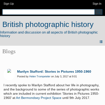
Sign Up
Sign In
British photographic history
Blogs
Marilyn Stafford: Stories in Pictures 1950-1960
Posted by
Helen Trompeteler
on July 3, 2017 at 9:01
I recently spoke to Marilyn Stafford about her life in photography,
and the background to some of the series of photographic works
which are included in current exhibition ‘Stories in Pictures 1950-
1960’ at
Art Bermondsey Project Space
until 9th July 2017.