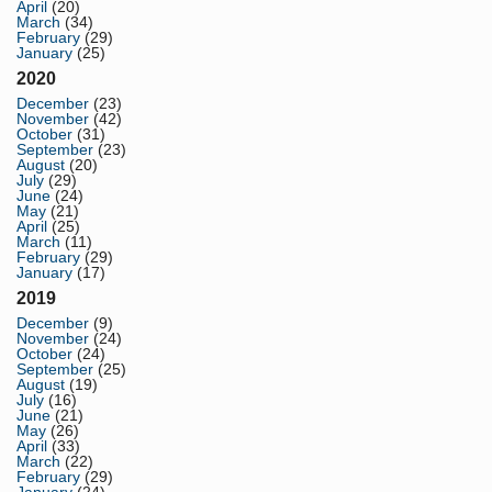
April
(20)
March
(34)
February
(29)
January
(25)
2020
December
(23)
November
(42)
October
(31)
September
(23)
August
(20)
July
(29)
June
(24)
May
(21)
April
(25)
March
(11)
February
(29)
January
(17)
2019
December
(9)
November
(24)
October
(24)
September
(25)
August
(19)
July
(16)
June
(21)
May
(26)
April
(33)
March
(22)
February
(29)