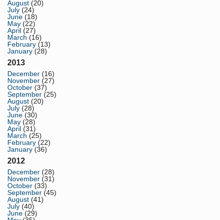
August
(20)
July
(24)
June
(18)
May
(22)
April
(27)
March
(16)
February
(13)
January
(28)
2013
December
(16)
November
(27)
October
(37)
September
(25)
August
(20)
July
(28)
June
(30)
May
(28)
April
(31)
March
(25)
February
(22)
January
(36)
2012
December
(28)
November
(31)
October
(33)
September
(45)
August
(41)
July
(40)
June
(29)