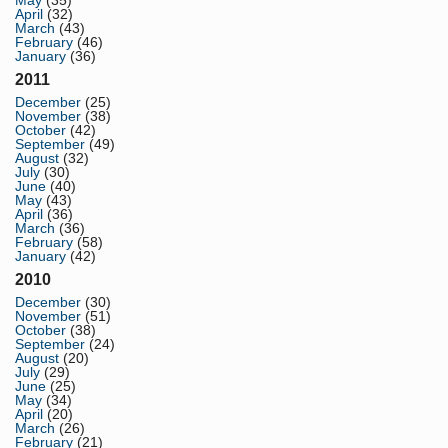
May
(35)
April
(32)
March
(43)
February
(46)
January
(36)
2011
December
(25)
November
(38)
October
(42)
September
(49)
August
(32)
July
(30)
June
(40)
May
(43)
April
(36)
March
(36)
February
(58)
January
(42)
2010
December
(30)
November
(51)
October
(38)
September
(24)
August
(20)
July
(29)
June
(25)
May
(34)
April
(20)
March
(26)
February
(21)