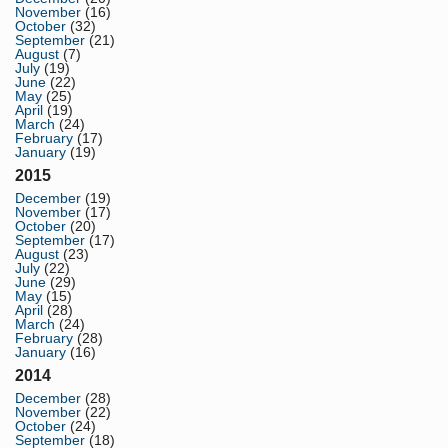
November
(16)
October
(32)
September
(21)
August
(7)
July
(19)
June
(22)
May
(25)
April
(19)
March
(24)
February
(17)
January
(19)
2015
December
(19)
November
(17)
October
(20)
September
(17)
August
(23)
July
(22)
June
(29)
May
(15)
April
(28)
March
(24)
February
(28)
January
(16)
2014
December
(28)
November
(22)
October
(24)
September
(18)