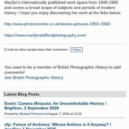
Marilyn's internationally published work spans from 1948-1980
and covers a broad scope of subjects and periods of modern
history. I hope you enjoy discovering her work at the links below:
http://www.photomonitor.co.uk/stories-pictures-1950-1960/
https://www.marilynstaffordphotography.com/
E-mail me when people leave their comments –
Follow
You need to be a member of British Photographic History to add
comments!
Join British Photographic History
Latest Blog Posts
Event: Camera Miracula: An Uncomfortable History /
Brighton, 3 September 2026
Posted by
Michael Pritchard
on August 7, 2026 at 10:26
cfp: Future of Archives: Whose Archive is it Anyway? /