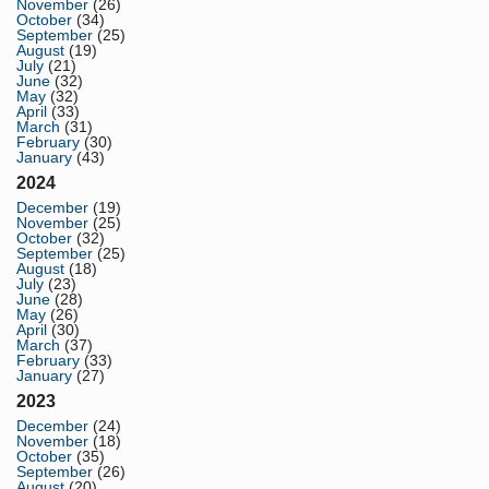
November
(26)
October
(34)
September
(25)
August
(19)
July
(21)
June
(32)
May
(32)
April
(33)
March
(31)
February
(30)
January
(43)
2024
December
(19)
November
(25)
October
(32)
September
(25)
August
(18)
July
(23)
June
(28)
May
(26)
April
(30)
March
(37)
February
(33)
January
(27)
2023
December
(24)
November
(18)
October
(35)
September
(26)
August
(20)