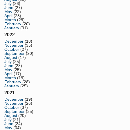
July
(26)
June
(27)
May
(22)
April
(28)
March
(29)
February
(20)
January
(31)
2022
December
(18)
November
(35)
October
(27)
September
(20)
August
(17)
July
(25)
June
(28)
May
(25)
April
(17)
March
(19)
February
(28)
January
(25)
2021
December
(19)
November
(26)
October
(37)
September
(35)
August
(20)
July
(21)
June
(24)
May
(34)