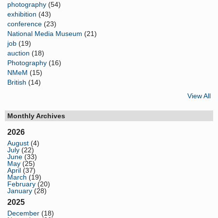
photography
(54)
exhibition
(43)
conference
(23)
National Media Museum
(21)
job
(19)
auction
(18)
Photography
(16)
NMeM
(15)
British
(14)
View All
Monthly Archives
2026
August
(4)
July
(22)
June
(33)
May
(25)
April
(37)
March
(19)
February
(20)
January
(28)
2025
December
(18)