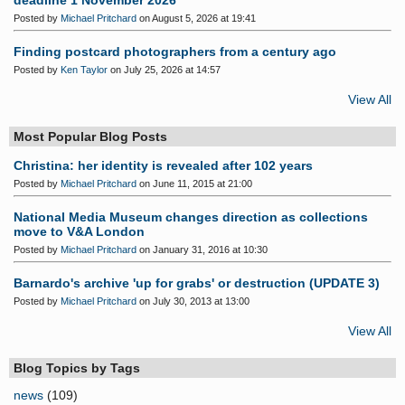
deadline 1 November 2026
Posted by
Michael Pritchard
on August 5, 2026 at 19:41
Finding postcard photographers from a century ago
Posted by
Ken Taylor
on July 25, 2026 at 14:57
View All
Most Popular Blog Posts
Christina: her identity is revealed after 102 years
Posted by
Michael Pritchard
on June 11, 2015 at 21:00
National Media Museum changes direction as collections
move to V&A London
Posted by
Michael Pritchard
on January 31, 2016 at 10:30
Barnardo's archive 'up for grabs' or destruction (UPDATE 3)
Posted by
Michael Pritchard
on July 30, 2013 at 13:00
View All
Blog Topics by Tags
news
(109)