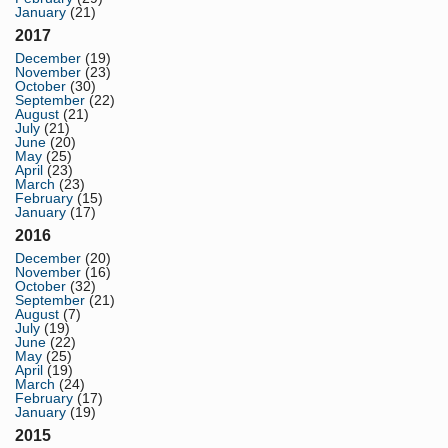
January
(21)
2017
December
(19)
November
(23)
October
(30)
September
(22)
August
(21)
July
(21)
June
(20)
May
(25)
April
(23)
March
(23)
February
(15)
January
(17)
2016
December
(20)
November
(16)
October
(32)
September
(21)
August
(7)
July
(19)
June
(22)
May
(25)
April
(19)
March
(24)
February
(17)
January
(19)
2015