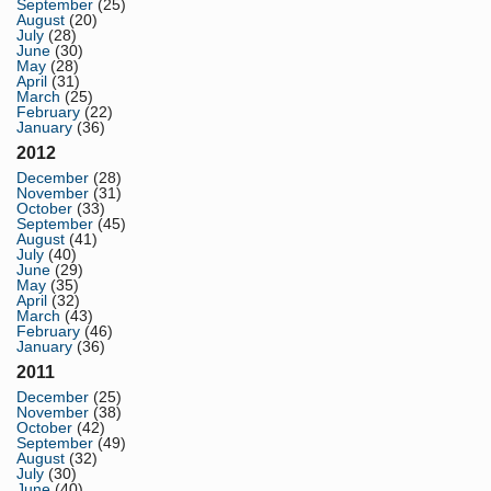
September
(25)
August
(20)
July
(28)
June
(30)
May
(28)
April
(31)
March
(25)
February
(22)
January
(36)
2012
December
(28)
November
(31)
October
(33)
September
(45)
August
(41)
July
(40)
June
(29)
May
(35)
April
(32)
March
(43)
February
(46)
January
(36)
2011
December
(25)
November
(38)
October
(42)
September
(49)
August
(32)
July
(30)
June
(40)