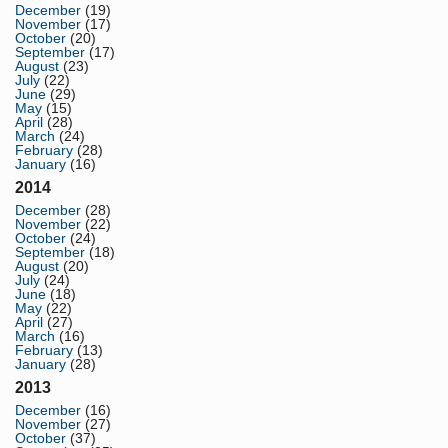
December
(19)
November
(17)
October
(20)
September
(17)
August
(23)
July
(22)
June
(29)
May
(15)
April
(28)
March
(24)
February
(28)
January
(16)
2014
December
(28)
November
(22)
October
(24)
September
(18)
August
(20)
July
(24)
June
(18)
May
(22)
April
(27)
March
(16)
February
(13)
January
(28)
2013
December
(16)
November
(27)
October
(37)