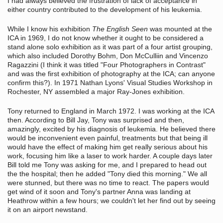
I had always believed the frustration of lack of acceptance in
either country contributed to the development of his leukemia.
While I know his exhibition
The English Seen
was mounted at the
ICA in 1969, I do not know whether it ought to be considered a
stand alone solo exhibition as it was part of a four artist grouping,
which also included Dorothy Bohm, Don McCulliin and Vincenzo
Ragazzini (I think it was titled "Four Photographers in Contrast"
and was the first exhibition of photography at the ICA; can anyone
confirm this?). In 1971 Nathan Lyons' Visual Studies Workshop in
Rochester, NY assembled a major Ray-Jones exhibition.
Tony returned to England in March 1972. I was working at the ICA
then. According to Bill Jay, Tony was surprised and then,
amazingly, excited by his diagnosis of leukemia. He believed there
would be inconvenient even painful, treatments but that being ill
would have the effect of making him get really serious about his
work, focusing him like a laser to work harder. A couple days later
Bill told me Tony was asking for me, and I prepared to head out
the the hospital; then he added "Tony died this morning." We all
were stunned, but there was no time to react. The papers would
get wind of it soon and Tony's partner Anna was landing at
Heathrow within a few hours; we couldn't let her find out by seeing
it on an airport newstand.