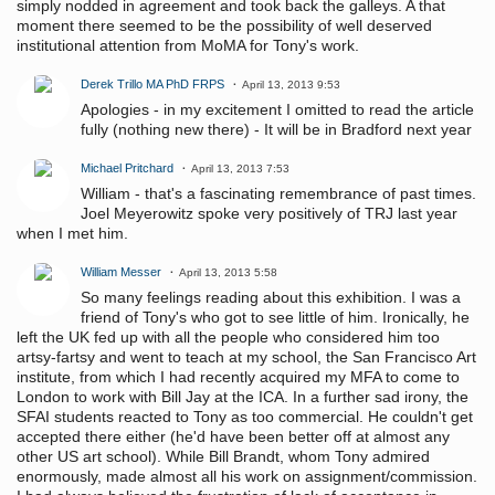
simply nodded in agreement and took back the galleys. A that
moment there seemed to be the possibility of well deserved
institutional attention from MoMA for Tony's work.
Derek Trillo MA PhD FRPS
April 13, 2013 9:53
Apologies - in my excitement I omitted to read the article
fully (nothing new there) - It will be in Bradford next year
Michael Pritchard
April 13, 2013 7:53
William - that's a fascinating remembrance of past times.
Joel Meyerowitz spoke very positively of TRJ last year
when I met him.
William Messer
April 13, 2013 5:58
So many feelings reading about this exhibition. I was a
friend of Tony's who got to see little of him. Ironically, he
left the UK fed up with all the people who considered him too
artsy-fartsy and went to teach at my school, the San Francisco Art
institute, from which I had recently acquired my MFA to come to
London to work with Bill Jay at the ICA. In a further sad irony, the
SFAI students reacted to Tony as too commercial. He couldn't get
accepted there either (he'd have been better off at almost any
other US art school). While Bill Brandt, whom Tony admired
enormously, made almost all his work on assignment/commission.