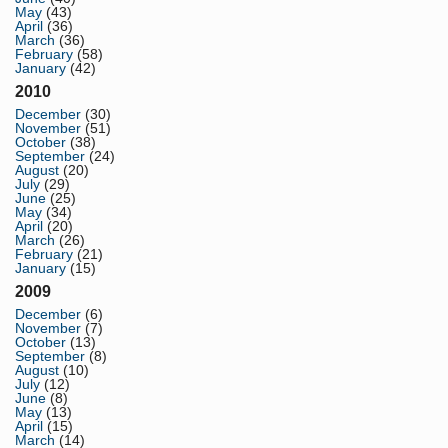
May
(43)
April
(36)
March
(36)
February
(58)
January
(42)
2010
December
(30)
November
(51)
October
(38)
September
(24)
August
(20)
July
(29)
June
(25)
May
(34)
April
(20)
March
(26)
February
(21)
January
(15)
2009
December
(6)
November
(7)
October
(13)
September
(8)
August
(10)
July
(12)
June
(8)
May
(13)
April
(15)
March
(14)