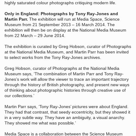
highly saturated colour photographs critiquing modern life.
Only in England: Photographs by Tony Ray-Jones and
Martin Parr.
The exhibition will run at Media Space, Science
Museum from 21 September 2013 – 16 March 2014. The
exhibition will then be on display at the National Media Museum
from 22 March – 29 June 2014.
The exhibition is curated by Greg Hobson, curator of Photographs
at the National Media Museum, and Martin Parr has been invited
to select works from the Tony Ray-Jones archives.
Greg Hobson, curator of Photographs at the National Media
Museum says, ‘The combination of Martin Parr and Tony Ray-
Jones’s work will allow the viewer to trace an important trajectory
through the history of British photography, and present new ways
of thinking about photographic histories through creative use of
our collections.’
Martin Parr says, ‘Tony Ray-Jones’ pictures were about England.
They had that contrast, that seedy eccentricity, but they showed it
in a very subtle way. They have an ambiguity, a visual anarchy.
They showed me what was possible.’
Media Space is a collaboration between the Science Museum