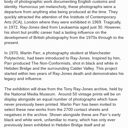
body of photographic work documenting English customs and
identity. Humorous yet melancholy, these photographs were a
departure from anything else being produced at the time. They
quickly attracted the attention of the Institute of Contemporary
Arts (ICA), London where they were exhibited in 1969. Tragically,
in 1972, Ray-Jones died from Leukaemia aged just 30. However,
his short but prolific career had a lasting influence on the
development of British photography from the 1970s through to the
present.
In 1970, Martin Parr, a photography student at Manchester
Polytechnic, had been introduced to Ray-Jones. Inspired by him,
Parr produced The Non-Conformists, shot in black and white in
Hebden Bridge and the surrounding Calder Valley. This project
started within two years of Ray-Jones death and demonstrates his
legacy and influence.
The exhibition will draw from the Tony Ray-Jones archive, held by
the National Media Museum. Around 50 vintage prints will be on
display alongside an equal number of photographs which have
never previously been printed. Martin Parr has been invited to
select these new works from the 2700 contact sheets and
negatives in the archive. Shown alongside these are Parr’s early
black and white work, unfamiliar to many, which has only ever
previously been exhibited in Hebden Bridge itself and at