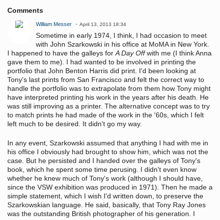
Comments
William Messer
April 13, 2013 18:34
Sometime in early 1974, I think, I had occasion to meet
with John Szarkowski in his office at MoMA in New York.
I happened to have the galleys for
A Day Off
with me (I think Anna
gave them to me). I had wanted to be involved in printing the
portfolio that John Benton Harris did print. I'd been looking at
Tony's last prints from San Francisco and felt the correct way to
handle the portfolio was to extrapolate from them how Tony might
have interpreted printing his work in the years after his death. He
was still improving as a printer. The alternative concept was to try
to match prints he had made of the work in the '60s, which I felt
left much to be desired. It didn't go my way.
In any event, Szarkowski assumed that anything I had with me in
his office I obviously had brought to show him, which was not the
case. But he persisted and I handed over the galleys of Tony's
book, which he spent some time perusing. I didn't even know
whether he knew much of Tony's work (although I should have,
since the VSW exhibition was produced in 1971). Then he made a
simple statement, which I wish I'd written down, to preserve the
Szarkowskian language. He said, basically, that Tony Ray Jones
was the outstanding British photographer of his generation. I