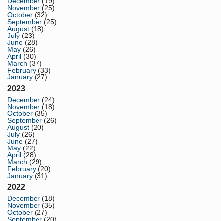
December
(19)
November
(25)
October
(32)
September
(25)
August
(18)
July
(23)
June
(28)
May
(26)
April
(30)
March
(37)
February
(33)
January
(27)
2023
December
(24)
November
(18)
October
(35)
September
(26)
August
(20)
July
(26)
June
(27)
May
(22)
April
(28)
March
(29)
February
(20)
January
(31)
2022
December
(18)
November
(35)
October
(27)
September
(20)