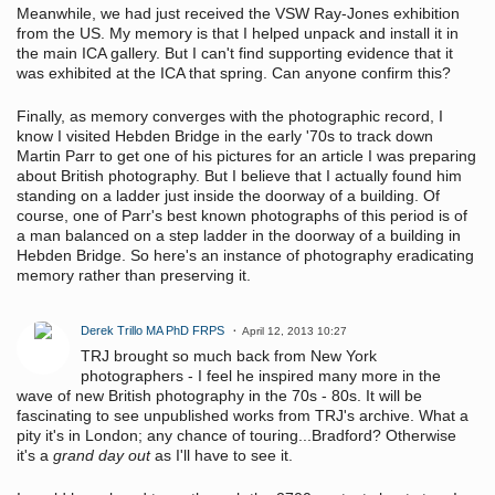
Meanwhile, we had just received the VSW Ray-Jones exhibition
from the US. My memory is that I helped unpack and install it in
the main ICA gallery. But I can't find supporting evidence that it
was exhibited at the ICA that spring. Can anyone confirm this?
Finally, as memory converges with the photographic record, I
know I visited Hebden Bridge in the early '70s to track down
Martin Parr to get one of his pictures for an article I was preparing
about British photography. But I believe that I actually found him
standing on a ladder just inside the doorway of a building. Of
course, one of Parr's best known photographs of this period is of
a man balanced on a step ladder in the doorway of a building in
Hebden Bridge. So here's an instance of photography eradicating
memory rather than preserving it.
Derek Trillo MA PhD FRPS
April 12, 2013 10:27
TRJ brought so much back from New York
photographers - I feel he inspired many more in the
wave of new British photography in the 70s - 80s. It will be
fascinating to see unpublished works from TRJ's archive. What a
pity it's in London; any chance of touring...Bradford? Otherwise
it's a
grand day out
as I'll have to see it.