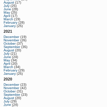
August
(17)
July
(25)
June
(28)
May
(25)
April
(17)
March
(19)
February
(28)
January
(25)
2021
December
(19)
November
(26)
October
(37)
September
(35)
August
(20)
July
(21)
June
(24)
May
(34)
April
(20)
March
(34)
February
(29)
January
(25)
2020
December
(23)
November
(42)
October
(31)
September
(23)
August
(20)
July
(29)
June
(24)