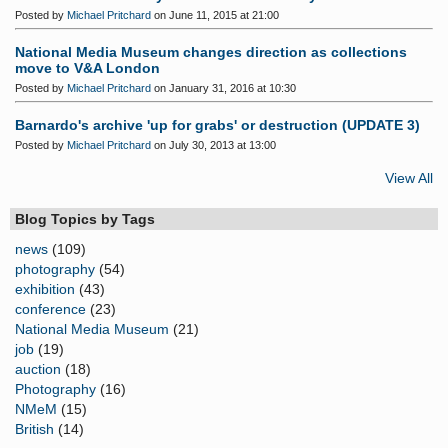
Posted by
Michael Pritchard
on June 11, 2015 at 21:00
National Media Museum changes direction as collections
move to V&A London
Posted by
Michael Pritchard
on January 31, 2016 at 10:30
Barnardo's archive 'up for grabs' or destruction (UPDATE 3)
Posted by
Michael Pritchard
on July 30, 2013 at 13:00
View All
Blog Topics by Tags
news
(109)
photography
(54)
exhibition
(43)
conference
(23)
National Media Museum
(21)
job
(19)
auction
(18)
Photography
(16)
NMeM
(15)
British
(14)