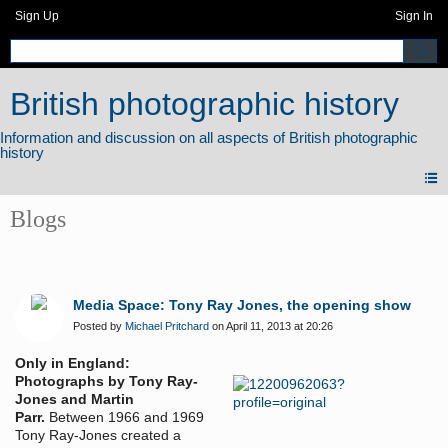
Sign Up
Sign In
British photographic history
Blogs
Media Space: Tony Ray Jones, the opening show
Posted by
Michael Pritchard
on April 11, 2013 at 20:26
Only in England:
Photographs by Tony Ray-
Jones and Martin
Parr.
Between 1966 and 1969
Tony Ray-Jones created a