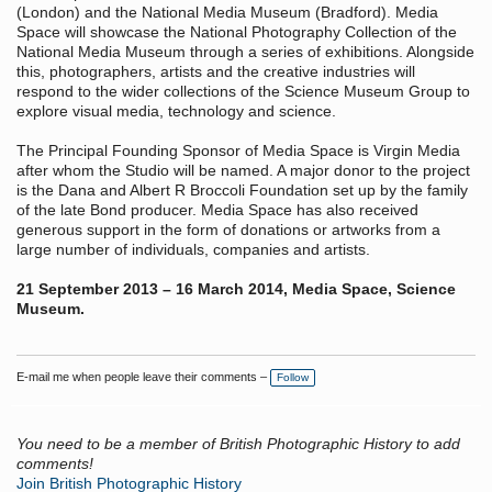
(London) and the National Media Museum (Bradford). Media
Space will showcase the National Photography Collection of the
National Media Museum through a series of exhibitions. Alongside
this, photographers, artists and the creative industries will
respond to the wider collections of the Science Museum Group to
explore visual media, technology and science.
The Principal Founding Sponsor of Media Space is Virgin Media
after whom the Studio will be named. A major donor to the project
is the Dana and Albert R Broccoli Foundation set up by the family
of the late Bond producer. Media Space has also received
generous support in the form of donations or artworks from a
large number of individuals, companies and artists.
21 September 2013 – 16 March 2014, Media Space, Science
Museum.
E-mail me when people leave their comments –
Follow
You need to be a member of British Photographic History to add
comments!
Join British Photographic History