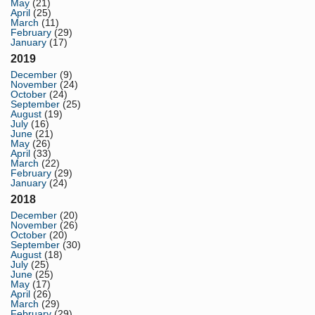
May
(21)
April
(25)
March
(11)
February
(29)
January
(17)
2019
December
(9)
November
(24)
October
(24)
September
(25)
August
(19)
July
(16)
June
(21)
May
(26)
April
(33)
March
(22)
February
(29)
January
(24)
2018
December
(20)
November
(26)
October
(20)
September
(30)
August
(18)
July
(25)
June
(25)
May
(17)
April
(26)
March
(29)
February
(29)