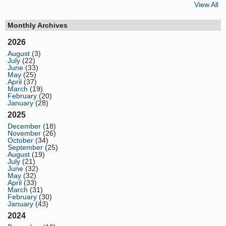
View All
Monthly Archives
2026
August
(3)
July
(22)
June
(33)
May
(25)
April
(37)
March
(19)
February
(20)
January
(28)
2025
December
(18)
November
(26)
October
(34)
September
(25)
August
(19)
July
(21)
June
(32)
May
(32)
April
(33)
March
(31)
February
(30)
January
(43)
2024