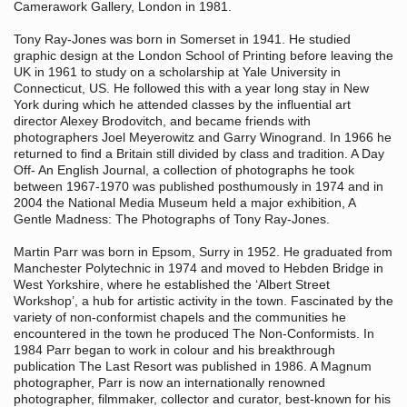
Camerawork Gallery, London in 1981.
Tony Ray-Jones was born in Somerset in 1941. He studied
graphic design at the London School of Printing before leaving the
UK in 1961 to study on a scholarship at Yale University in
Connecticut, US. He followed this with a year long stay in New
York during which he attended classes by the influential art
director Alexey Brodovitch, and became friends with
photographers Joel Meyerowitz and Garry Winogrand. In 1966 he
returned to find a Britain still divided by class and tradition. A Day
Off- An English Journal, a collection of photographs he took
between 1967-1970 was published posthumously in 1974 and in
2004 the National Media Museum held a major exhibition, A
Gentle Madness: The Photographs of Tony Ray-Jones.
Martin Parr was born in Epsom, Surry in 1952. He graduated from
Manchester Polytechnic in 1974 and moved to Hebden Bridge in
West Yorkshire, where he established the ‘Albert Street
Workshop’, a hub for artistic activity in the town. Fascinated by the
variety of non-conformist chapels and the communities he
encountered in the town he produced The Non-Conformists. In
1984 Parr began to work in colour and his breakthrough
publication The Last Resort was published in 1986. A Magnum
photographer, Parr is now an internationally renowned
photographer, filmmaker, collector and curator, best-known for his