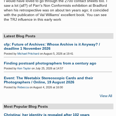
I would have loved to go through the 2700 contact sheets too. I
saw a lot (all?) of Parr's Non Conformists exhibition at Bradford
when his retrospectiive was on about ten years ago; it coincided
with the publicaton of Val Williams' excellent book. You can see
the TRJ influence in this early work
Latest Blog Posts
cfp: Future of Archives: Whose Archive is it Anyway? /
deadline 1 November 2026
Posted by
Michael Pritchard
on August 5, 2026 at 19:41
Finding postcard photographers from a century ago
Posted by
Ken Taylor
on July 25, 2026 at 14:57
Event: The Weetabix Stereoscopic Cards and their
Photographers / Online, 19 August 2026
Posted by
Rebecca
on August 4, 2026 at 16:00
View All
Most Popular Blog Posts
Christina: her identity is revealed after 102 years