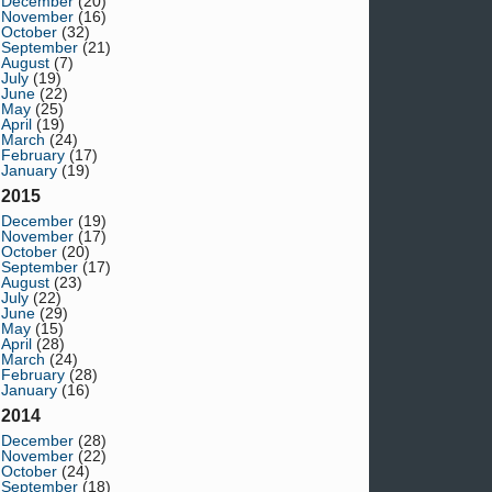
December
(20)
November
(16)
October
(32)
September
(21)
August
(7)
July
(19)
June
(22)
May
(25)
April
(19)
March
(24)
February
(17)
January
(19)
2015
December
(19)
November
(17)
October
(20)
September
(17)
August
(23)
July
(22)
June
(29)
May
(15)
April
(28)
March
(24)
February
(28)
January
(16)
2014
December
(28)
November
(22)
October
(24)
September
(18)