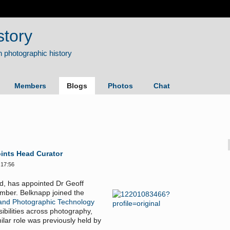
story
Members
Blogs
Photos
Chat
ints Head Curator
 17:56
, has appointed Dr Geoff
ember. Belknapp joined the
and Photographic Technology
ibilities across photography,
ilar role was previously held by