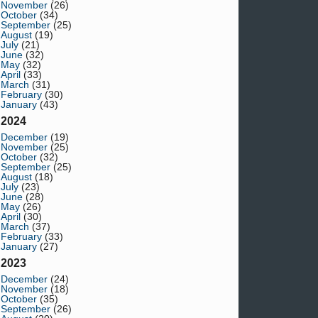
November
(26)
October
(34)
September
(25)
August
(19)
July
(21)
June
(32)
May
(32)
April
(33)
March
(31)
February
(30)
January
(43)
2024
December
(19)
November
(25)
October
(32)
September
(25)
August
(18)
July
(23)
June
(28)
May
(26)
April
(30)
March
(37)
February
(33)
January
(27)
2023
December
(24)
November
(18)
October
(35)
September
(26)