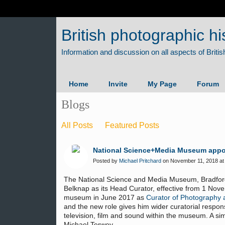
British photographic hi
Home
Invite
My Page
Forum
Blogs
All Posts
Featured Posts
National Science+Media Museum appo
Posted by
Michael Pritchard
on November 11, 2018 at
The National Science and Media Museum, Bradford
Belknap as its Head Curator, effective from 1 Nov
museum in June 2017 as
Curator of Photography 
and the new role gives him wider curatorial respons
television, film and sound within the museum. A sim
Michael Terwey.