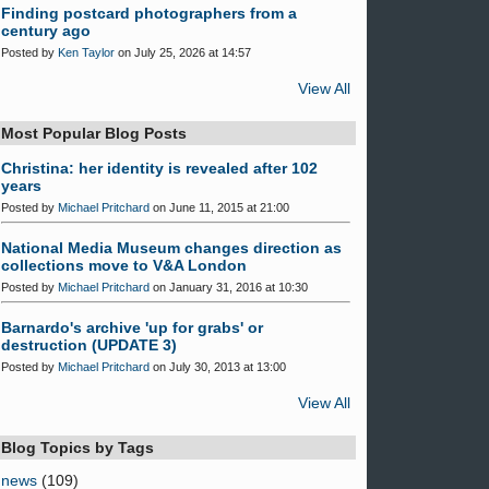
Finding postcard photographers from a
century ago
Posted by
Ken Taylor
on July 25, 2026 at 14:57
View All
Most Popular Blog Posts
Christina: her identity is revealed after 102
years
Posted by
Michael Pritchard
on June 11, 2015 at 21:00
National Media Museum changes direction as
collections move to V&A London
Posted by
Michael Pritchard
on January 31, 2016 at 10:30
Barnardo's archive 'up for grabs' or
destruction (UPDATE 3)
Posted by
Michael Pritchard
on July 30, 2013 at 13:00
View All
Blog Topics by Tags
news
(109)