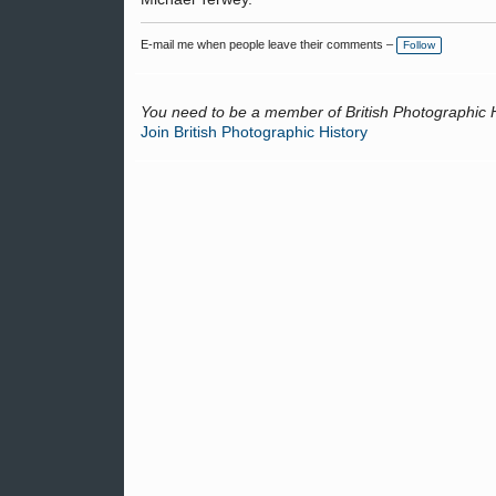
E-mail me when people leave their comments –
Follow
You need to be a member of British Photographic 
Join British Photographic History