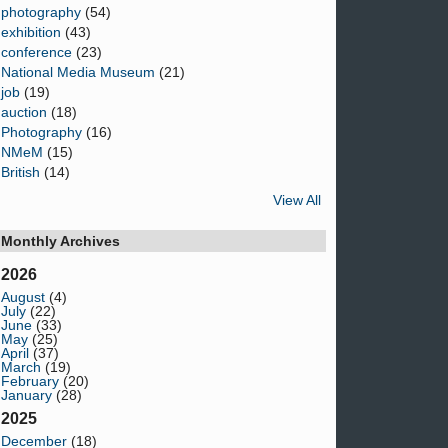
photography
(54)
exhibition
(43)
conference
(23)
National Media Museum
(21)
job
(19)
auction
(18)
Photography
(16)
NMeM
(15)
British
(14)
View All
Monthly Archives
2026
August
(4)
July
(22)
June
(33)
May
(25)
April
(37)
March
(19)
February
(20)
January
(28)
2025
December
(18)