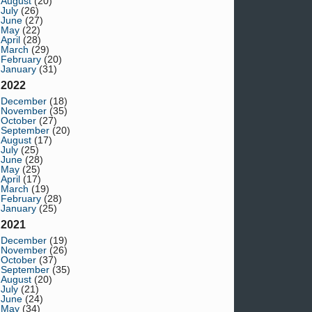
August
(20)
July
(26)
June
(27)
May
(22)
April
(28)
March
(29)
February
(20)
January
(31)
2022
December
(18)
November
(35)
October
(27)
September
(20)
August
(17)
July
(25)
June
(28)
May
(25)
April
(17)
March
(19)
February
(28)
January
(25)
2021
December
(19)
November
(26)
October
(37)
September
(35)
August
(20)
July
(21)
June
(24)
May
(34)