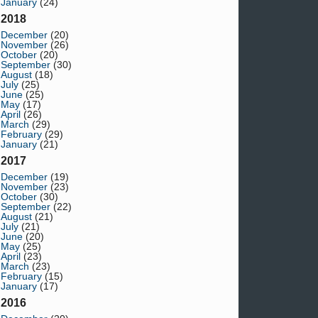
January
(24)
2018
December
(20)
November
(26)
October
(20)
September
(30)
August
(18)
July
(25)
June
(25)
May
(17)
April
(26)
March
(29)
February
(29)
January
(21)
2017
December
(19)
November
(23)
October
(30)
September
(22)
August
(21)
July
(21)
June
(20)
May
(25)
April
(23)
March
(23)
February
(15)
January
(17)
2016