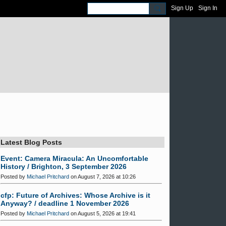
Sign Up
Sign In
Latest Blog Posts
Event: Camera Miracula: An Uncomfortable
History / Brighton, 3 September 2026
Posted by
Michael Pritchard
on August 7, 2026 at 10:26
cfp: Future of Archives: Whose Archive is it
Anyway? / deadline 1 November 2026
Posted by
Michael Pritchard
on August 5, 2026 at 19:41