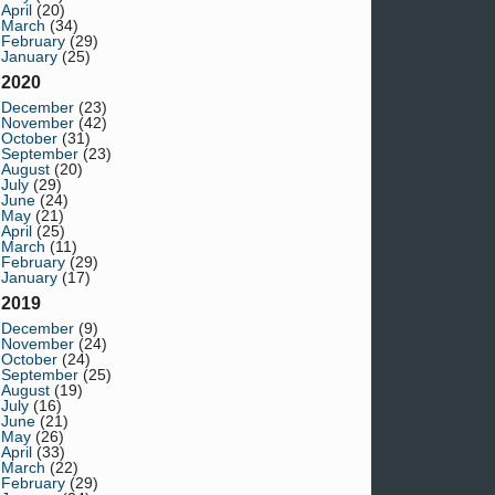
April
(20)
March
(34)
February
(29)
January
(25)
2020
December
(23)
November
(42)
October
(31)
September
(23)
August
(20)
July
(29)
June
(24)
May
(21)
April
(25)
March
(11)
February
(29)
January
(17)
2019
December
(9)
November
(24)
October
(24)
September
(25)
August
(19)
July
(16)
June
(21)
May
(26)
April
(33)
March
(22)
February
(29)