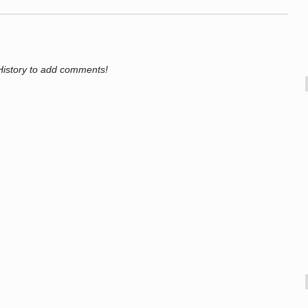
History to add comments!