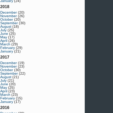
January
(24)
2018
December
(20)
November
(26)
October
(20)
September
(30)
August
(18)
July
(25)
June
(25)
May
(17)
April
(26)
March
(29)
February
(29)
January
(21)
2017
December
(19)
November
(23)
October
(30)
September
(22)
August
(21)
July
(21)
June
(20)
May
(25)
April
(23)
March
(23)
February
(15)
January
(17)
2016