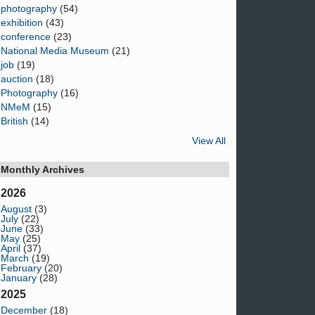
photography
(54)
exhibition
(43)
conference
(23)
National Media Museum
(21)
job
(19)
auction
(18)
Photography
(16)
NMeM
(15)
British
(14)
View All
Monthly Archives
2026
August
(3)
July
(22)
June
(33)
May
(25)
April
(37)
March
(19)
February
(20)
January
(28)
2025
December
(18)