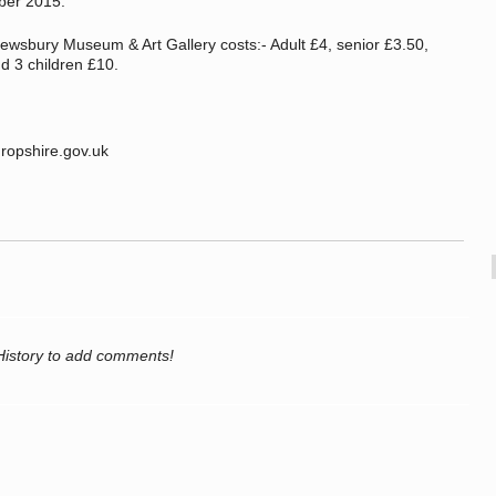
mber 2015.
hrewsbury Museum & Art Gallery costs:- Adult £4, senior £3.50,
nd 3 children £10.
opshire.gov.uk
History to add comments!