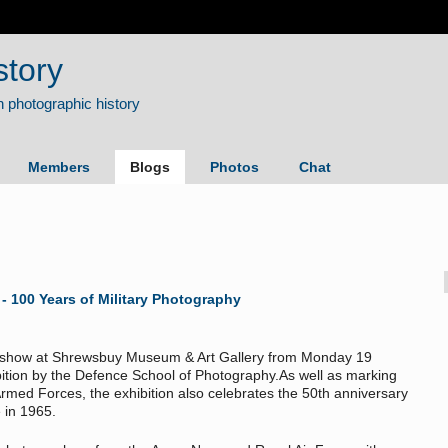
story
Members
Blogs
Photos
Chat
 100 Years of Military Photography
on show at Shrewsbuy Museum & Art Gallery from Monday 19
ition by the Defence School of Photography.As well as marking
med Forces, the exhibition also celebrates the 50th anniversary
 in 1965.