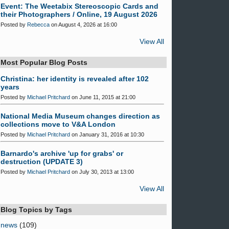
Event: The Weetabix Stereoscopic Cards and
their Photographers / Online, 19 August 2026
Posted by
Rebecca
on August 4, 2026 at 16:00
View All
Most Popular Blog Posts
Christina: her identity is revealed after 102
years
Posted by
Michael Pritchard
on June 11, 2015 at 21:00
National Media Museum changes direction as
collections move to V&A London
Posted by
Michael Pritchard
on January 31, 2016 at 10:30
Barnardo's archive 'up for grabs' or
destruction (UPDATE 3)
Posted by
Michael Pritchard
on July 30, 2013 at 13:00
View All
Blog Topics by Tags
news
(109)