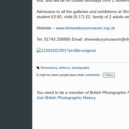
first, and will be on closed Mondays from 2 Nove
Admission to all the galleries and exhibitions at S
student £3.60, child (5-17) £2, family of 2 adults a
Website –
www.shrewsburymuseum.org.uk
Tel: 01743 258885 Email: shrewsburymuseum@shr
Shrewsbury
,
defence
,
photography
T
a
E-mail me when people leave their comments –
Follow
g
s:
You need to be a member of British Photographic 
Join British Photographic History