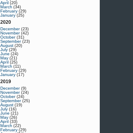
April
(20)
March
(34)
February
(29)
January
(25)
2020
December
(23)
November
(42)
October
(31)
September
(23)
August
(20)
July
(29)
June
(24)
May
(21)
April
(25)
March
(11)
February
(29)
January
(17)
2019
December
(9)
November
(24)
October
(24)
September
(25)
August
(19)
July
(16)
June
(21)
May
(26)
April
(33)
March
(22)
February
(29)