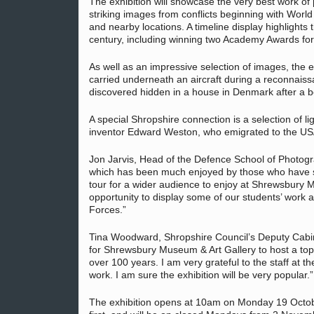
The exhibition will showcase the very best work o
striking images from conflicts beginning with World
and nearby locations. A timeline display highlights
century, including winning two Academy Awards for 
As well as an impressive selection of images, the 
carried underneath an aircraft during a reconnai
discovered hidden in a house in Denmark after a 
A special Shropshire connection is a selection of 
inventor Edward Weston, who emigrated to the USA
Jon Jarvis, Head of the Defence School of Photogr
which has been much enjoyed by those who have se
tour for a wider audience to enjoy at Shrewsbury 
opportunity to display some of our students’ work
Forces.”
Tina Woodward, Shropshire Council’s Deputy Cabin
for Shrewsbury Museum & Art Gallery to host a top 
over 100 years. I am very grateful to the staff at 
work. I am sure the exhibition will be very popular.”
The exhibition opens at 10am on Monday 19 Octobe