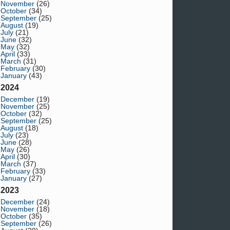
November
(26)
October
(34)
September
(25)
August
(19)
July
(21)
June
(32)
May
(32)
April
(33)
March
(31)
February
(30)
January
(43)
2024
December
(19)
November
(25)
October
(32)
September
(25)
August
(18)
July
(23)
June
(28)
May
(26)
April
(30)
March
(37)
February
(33)
January
(27)
2023
December
(24)
November
(18)
October
(35)
September
(26)