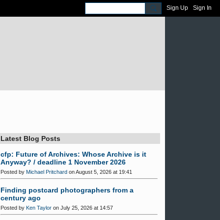
Sign Up
Sign In
Latest Blog Posts
cfp: Future of Archives: Whose Archive is it
Anyway? / deadline 1 November 2026
Posted by
Michael Pritchard
on August 5, 2026 at 19:41
Finding postcard photographers from a
century ago
Posted by
Ken Taylor
on July 25, 2026 at 14:57