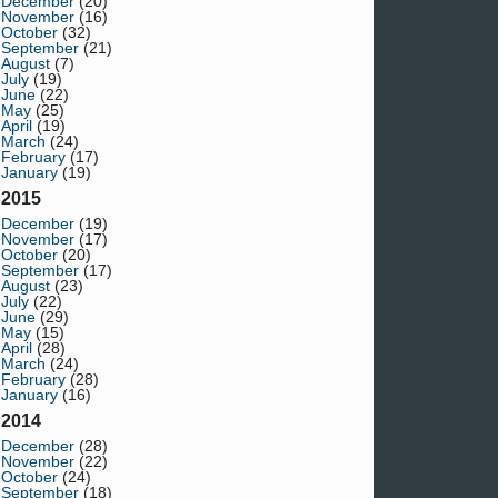
December
(20)
November
(16)
October
(32)
September
(21)
August
(7)
July
(19)
June
(22)
May
(25)
April
(19)
March
(24)
February
(17)
January
(19)
2015
December
(19)
November
(17)
October
(20)
September
(17)
August
(23)
July
(22)
June
(29)
May
(15)
April
(28)
March
(24)
February
(28)
January
(16)
2014
December
(28)
November
(22)
October
(24)
September
(18)