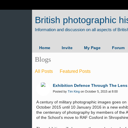
British photographic hi
Home
Invite
My Page
Forum
Blogs
All Posts
Featured Posts
Exhibition Defence Through The Lens -
Posted by
Tim King
on October 5, 2015 at 8:00
A century of military photographic images goes 
October 2015 until 10 January 2016 in a new exhib
the centenary of photography by members of the Ar
of the School’s move to RAF Cosford in Shropshire