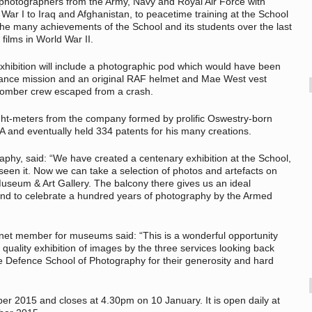
f photographers from the Army, Navy and Royal Air Force with
 War I to Iraq and Afghanistan, to peacetime training at the School
 the many achievements of the School and its students over the last
films in World War II.
exhibition will include a photographic pod which would have been
ssance mission and an original RAF helmet and Mae West vest
bomber crew escaped from a crash.
light-meters from the company formed by prolific Oswestry-born
 and eventually held 334 patents for his many creations.
aphy, said: “We have created a centenary exhibition at the School,
en it. Now we can take a selection of photos and artefacts on
Museum & Art Gallery. The balcony there gives us an ideal
 and to celebrate a hundred years of photography by the Armed
et member for museums said: “This is a wonderful opportunity
quality exhibition of images by the three services looking back
the Defence School of Photography for their generosity and hard
r 2015 and closes at 4.30pm on 10 January. It is open daily at