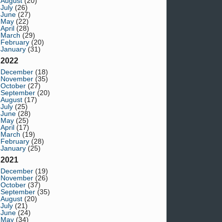
August
(20)
July
(26)
June
(27)
May
(22)
April
(28)
March
(29)
February
(20)
January
(31)
2022
December
(18)
November
(35)
October
(27)
September
(20)
August
(17)
July
(25)
June
(28)
May
(25)
April
(17)
March
(19)
February
(28)
January
(25)
2021
December
(19)
November
(26)
October
(37)
September
(35)
August
(20)
July
(21)
June
(24)
May
(34)