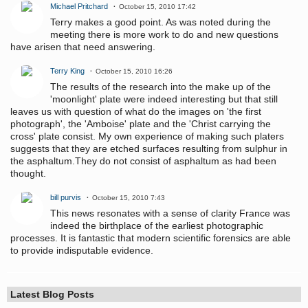
Michael Pritchard
October 15, 2010 17:42
Terry makes a good point. As was noted during the
meeting there is more work to do and new questions
have arisen that need answering.
Terry King
October 15, 2010 16:26
The results of the research into the make up of the
'moonlight' plate were indeed interesting but that still
leaves us with question of what do the images on 'the first
photograph', the 'Amboise' plate and the 'Christ carrying the
cross' plate consist. My own experience of making such platers
suggests that they are etched surfaces resulting from sulphur in
the asphaltum.They do not consist of asphaltum as had been
thought.
bill purvis
October 15, 2010 7:43
This news resonates with a sense of clarity France was
indeed the birthplace of the earliest photographic
processes. It is fantastic that modern scientific forensics are able
to provide indisputable evidence.
Latest Blog Posts