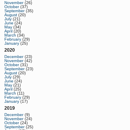
November
(26)
October
(37)
September
(35)
August
(20)
July
(21)
June
(24)
May
(34)
April
(20)
March
(34)
February
(29)
January
(25)
2020
December
(23)
November
(42)
October
(31)
September
(23)
August
(20)
July
(29)
June
(24)
May
(21)
April
(25)
March
(11)
February
(29)
January
(17)
2019
December
(9)
November
(24)
October
(24)
September
(25)