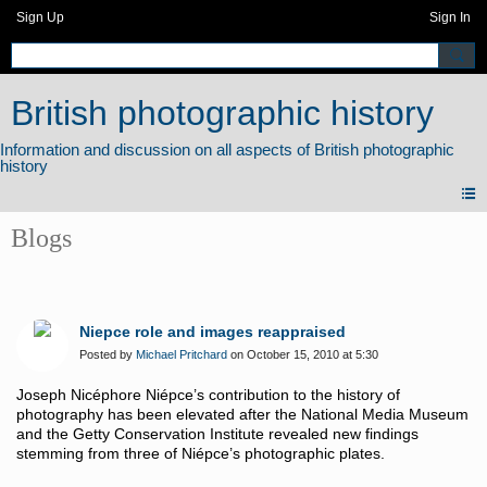
Sign Up
Sign In
British photographic history
Blogs
Niepce role and images reappraised
Posted by
Michael Pritchard
on October 15, 2010 at 5:30
Joseph Nicéphore Niépce’s contribution to the history of
photography has been elevated after the National Media Museum
and the Getty Conservation Institute revealed new findings
stemming from three of Niépce’s photographic plates.