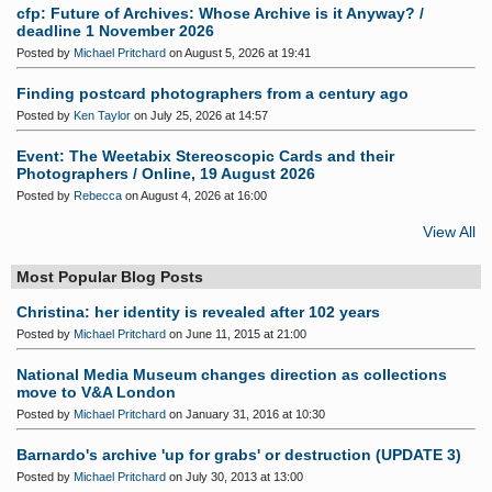
cfp: Future of Archives: Whose Archive is it Anyway? /
deadline 1 November 2026
Posted by
Michael Pritchard
on August 5, 2026 at 19:41
Finding postcard photographers from a century ago
Posted by
Ken Taylor
on July 25, 2026 at 14:57
Event: The Weetabix Stereoscopic Cards and their
Photographers / Online, 19 August 2026
Posted by
Rebecca
on August 4, 2026 at 16:00
View All
Most Popular Blog Posts
Christina: her identity is revealed after 102 years
Posted by
Michael Pritchard
on June 11, 2015 at 21:00
National Media Museum changes direction as collections
move to V&A London
Posted by
Michael Pritchard
on January 31, 2016 at 10:30
Barnardo's archive 'up for grabs' or destruction (UPDATE 3)
Posted by
Michael Pritchard
on July 30, 2013 at 13:00