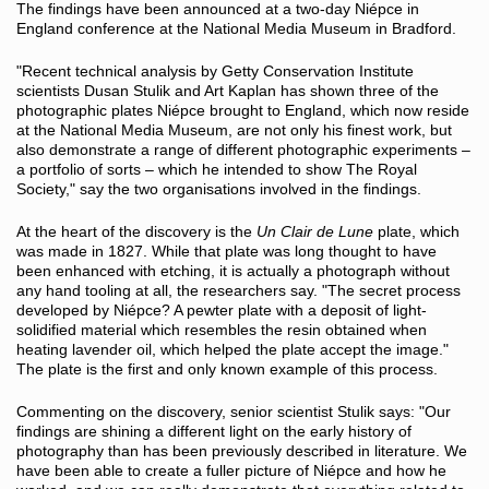
The findings have been announced at a two-day Niépce in
England conference at the National Media Museum in Bradford.
"Recent technical analysis by Getty Conservation Institute
scientists Dusan Stulik and Art Kaplan has shown three of the
photographic plates Niépce brought to England, which now reside
at the National Media Museum, are not only his finest work, but
also demonstrate a range of different photographic experiments –
a portfolio of sorts – which he intended to show The Royal
Society," say the two organisations involved in the findings.
At the heart of the discovery is the
Un Clair de Lune
plate, which
was made in 1827. While that plate was long thought to have
been enhanced with etching, it is actually a photograph without
any hand tooling at all, the researchers say. "The secret process
developed by Niépce? A pewter plate with a deposit of light-
solidified material which resembles the resin obtained when
heating lavender oil, which helped the plate accept the image."
The plate is the first and only known example of this process.
Commenting on the discovery, senior scientist Stulik says: "Our
findings are shining a different light on the early history of
photography than has been previously described in literature. We
have been able to create a fuller picture of Niépce and how he