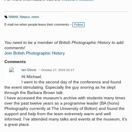
NMeM
,
Niepce
,
news
T
a
E-mail me when people leave their comments –
Follow
g
s:
You need to be a member of British Photographic History to add
comments!
Join British Photographic History
Comments
Ian Glover
October 17, 2010 22:17
Hi Michael.
I went to the second day of the conference and found
the event stimulating. Especially the guy snoring as he slept
through the Barbara Brown talk.
I have accessed the museum's archive with students many times
over the past twelve years as a programme leader (BA (hons)
Photography currently at The University of Bolton) and found the
support and help from the team extremely warm and well
informed. I've attended many talks and events at the museum, it's
a great place.