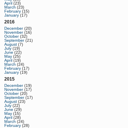
April
(23)
March
(23)
February
(15)
January
(17)
2016
December
(20)
November
(16)
October
(32)
September
(21)
August
(7)
July
(19)
June
(22)
May
(25)
April
(19)
March
(24)
February
(17)
January
(19)
2015
December
(19)
November
(17)
October
(20)
September
(17)
August
(23)
July
(22)
June
(29)
May
(15)
April
(28)
March
(24)
February
(28)