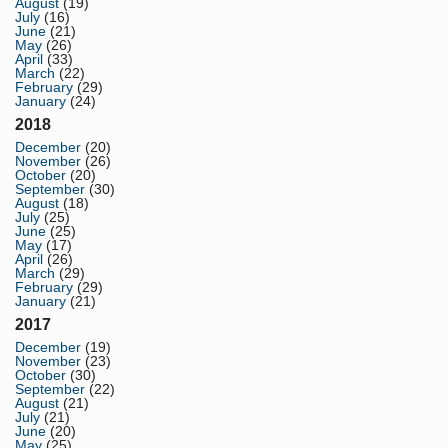
August
(19)
July
(16)
June
(21)
May
(26)
April
(33)
March
(22)
February
(29)
January
(24)
2018
December
(20)
November
(26)
October
(20)
September
(30)
August
(18)
July
(25)
June
(25)
May
(17)
April
(26)
March
(29)
February
(29)
January
(21)
2017
December
(19)
November
(23)
October
(30)
September
(22)
August
(21)
July
(21)
June
(20)
May
(25)