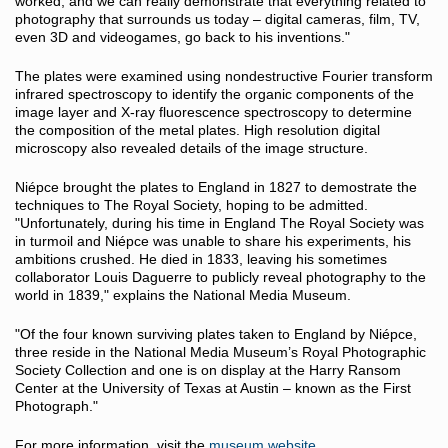
worked, and we can really demonstrate that everything related to
photography that surrounds us today – digital cameras, film, TV,
even 3D and videogames, go back to his inventions."
The plates were examined using nondestructive Fourier transform
infrared spectroscopy to identify the organic components of the
image layer and X-ray fluorescence spectroscopy to determine
the composition of the metal plates. High resolution digital
microscopy also revealed details of the image structure.
Niépce brought the plates to England in 1827 to demostrate the
techniques to The Royal Society, hoping to be admitted.
"Unfortunately, during his time in England The Royal Society was
in turmoil and Niépce was unable to share his experiments, his
ambitions crushed. He died in 1833, leaving his sometimes
collaborator Louis Daguerre to publicly reveal photography to the
world in 1839," explains the National Media Museum.
"Of the four known surviving plates taken to England by Niépce,
three reside in the National Media Museum’s Royal Photographic
Society Collection and one is on display at the Harry Ransom
Center at the University of Texas at Austin – known as the First
Photograph."
For more information, visit the
museum website
.