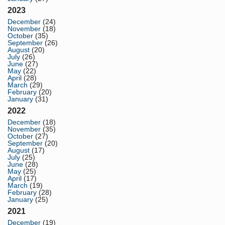
2023
December
(24)
November
(18)
October
(35)
September
(26)
August
(20)
July
(26)
June
(27)
May
(22)
April
(28)
March
(29)
February
(20)
January
(31)
2022
December
(18)
November
(35)
October
(27)
September
(20)
August
(17)
July
(25)
June
(28)
May
(25)
April
(17)
March
(19)
February
(28)
January
(25)
2021
December
(19)