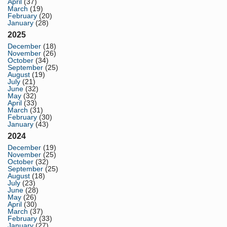
April
(37)
March
(19)
February
(20)
January
(28)
2025
December
(18)
November
(26)
October
(34)
September
(25)
August
(19)
July
(21)
June
(32)
May
(32)
April
(33)
March
(31)
February
(30)
January
(43)
2024
December
(19)
November
(25)
October
(32)
September
(25)
August
(18)
July
(23)
June
(28)
May
(26)
April
(30)
March
(37)
February
(33)
January
(27)