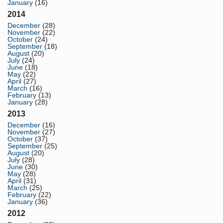
January
(16)
2014
December
(28)
November
(22)
October
(24)
September
(18)
August
(20)
July
(24)
June
(18)
May
(22)
April
(27)
March
(16)
February
(13)
January
(28)
2013
December
(16)
November
(27)
October
(37)
September
(25)
August
(20)
July
(28)
June
(30)
May
(28)
April
(31)
March
(25)
February
(22)
January
(36)
2012