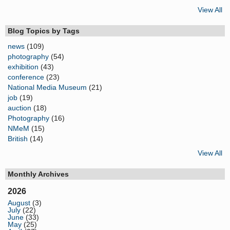
View All
Blog Topics by Tags
news
(109)
photography
(54)
exhibition
(43)
conference
(23)
National Media Museum
(21)
job
(19)
auction
(18)
Photography
(16)
NMeM
(15)
British
(14)
View All
Monthly Archives
2026
August
(3)
July
(22)
June
(33)
May
(25)