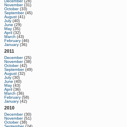
December
(28)
November
(31)
October
(33)
September
(45)
August
(41)
July
(40)
June
(29)
May
(35)
April
(32)
March
(43)
February
(46)
January
(36)
2011
December
(25)
November
(38)
October
(42)
September
(49)
August
(32)
July
(30)
June
(40)
May
(43)
April
(36)
March
(36)
February
(58)
January
(42)
2010
December
(30)
November
(51)
October
(38)
September
(24)