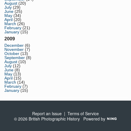
August
(20)
July
(29)
June
(25)
May
(34)
April
(20)
March
(26)
February
(21)
January
(15)
2009
December
(6)
November
(7)
October
(13)
September
(8)
August
(10)
July
(12)
June
(8)
May
(13)
April
(15)
March
(14)
February
(7)
January
(15)
Report an Issue
|
Terms of Service
© 2026 British Photographic History
Powered by