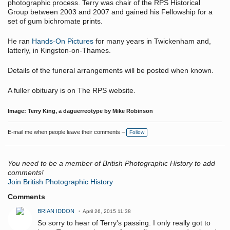
photographic process. Terry was chair of the RPS Historical
Group between 2003 and 2007 and gained his Fellowship for a
set of gum bichromate prints.
He ran
Hands-On Pictures
for many years in Twickenham and,
latterly, in Kingston-on-Thames.
Details of the funeral arrangements will be posted when known.
A fuller obituary is on The RPS website.
Image: Terry King, a daguerreotype by Mike Robinson
E-mail me when people leave their comments –
Follow
You need to be a member of British Photographic History to add
comments!
Join British Photographic History
Comments
BRIAN IDDON
April 26, 2015 11:38
So sorry to hear of Terry's passing. I only really got to