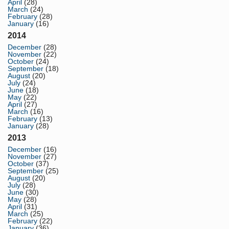
April
(28)
March
(24)
February
(28)
January
(16)
2014
December
(28)
November
(22)
October
(24)
September
(18)
August
(20)
July
(24)
June
(18)
May
(22)
April
(27)
March
(16)
February
(13)
January
(28)
2013
December
(16)
November
(27)
October
(37)
September
(25)
August
(20)
July
(28)
June
(30)
May
(28)
April
(31)
March
(25)
February
(22)
January
(36)