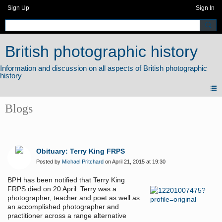
Sign Up
Sign In
British photographic history
Blogs
Obituary: Terry King FRPS
Posted by
Michael Pritchard
on April 21, 2015 at 19:30
BPH has been notified that Terry King
FRPS died on 20 April. Terry was a
photographer, teacher and poet as well as
an accomplished photographer and
practitioner across a range alternative