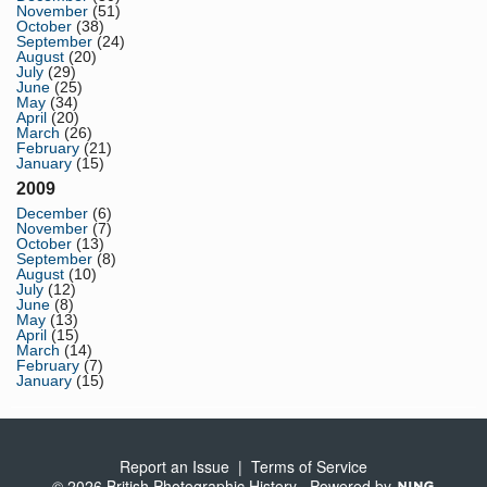
November
(51)
October
(38)
September
(24)
August
(20)
July
(29)
June
(25)
May
(34)
April
(20)
March
(26)
February
(21)
January
(15)
2009
December
(6)
November
(7)
October
(13)
September
(8)
August
(10)
July
(12)
June
(8)
May
(13)
April
(15)
March
(14)
February
(7)
January
(15)
Report an Issue
|
Terms of Service
© 2026 British Photographic History
Powered by