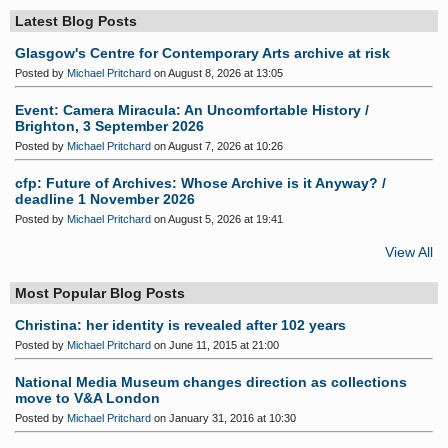
Latest Blog Posts
Glasgow's Centre for Contemporary Arts archive at risk
Posted by
Michael Pritchard
on August 8, 2026 at 13:05
Event: Camera Miracula: An Uncomfortable History /
Brighton, 3 September 2026
Posted by
Michael Pritchard
on August 7, 2026 at 10:26
cfp: Future of Archives: Whose Archive is it Anyway? /
deadline 1 November 2026
Posted by
Michael Pritchard
on August 5, 2026 at 19:41
View All
Most Popular Blog Posts
Christina: her identity is revealed after 102 years
Posted by
Michael Pritchard
on June 11, 2015 at 21:00
National Media Museum changes direction as collections
move to V&A London
Posted by
Michael Pritchard
on January 31, 2016 at 10:30