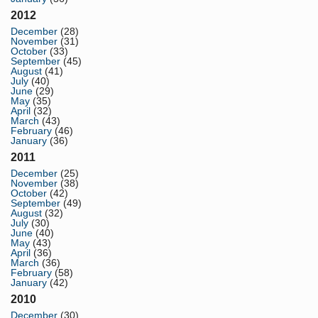
2012
December
(28)
November
(31)
October
(33)
September
(45)
August
(41)
July
(40)
June
(29)
May
(35)
April
(32)
March
(43)
February
(46)
January
(36)
2011
December
(25)
November
(38)
October
(42)
September
(49)
August
(32)
July
(30)
June
(40)
May
(43)
April
(36)
March
(36)
February
(58)
January
(42)
2010
December
(30)