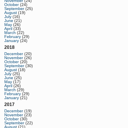
November
(24)
October
(24)
September
(25)
August
(19)
July
(16)
June
(21)
May
(26)
April
(33)
March
(22)
February
(29)
January
(24)
2018
December
(20)
November
(26)
October
(20)
September
(30)
August
(18)
July
(25)
June
(25)
May
(17)
April
(26)
March
(29)
February
(29)
January
(21)
2017
December
(19)
November
(23)
October
(30)
September
(22)
August
(21)