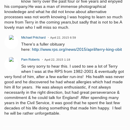
know Terry over the past four or five years and enjoyed
his company.He was a man of immense photographical
knowledege and what he did not know about alternative
processes was not worth knowing.I was hoping to learn so much
more from Terry in the coming years,but sadly that is not to be.A
lovely man who I will miss so much.
Michael Pritchard
April 22, 2015 6:59
There's a fuller obituary
here:
http://www.rps.org/news/2015/april/terry-king-obit
Pam Roberts
April 22, 2015 1:18
So very sorry to hear this. I used to see a lot of Terry
when I was at the RPS from 1982-2001 & eventually got
very fond of him, after a few earlier run-ins! His health was never
good and he discovered he had wheat allergies which had made
him ill for years. He was always enthusiastic, if not always
necessarily in the right direction, but had great perseverance &
commitment & he could talk for England! After spending many
years in the Civil Service, it was good that he spent the last few
decades of his life doing something that made him happy. I feel
he will be rather unforgettable.