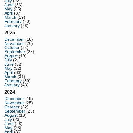
July
(22)
June
(33)
May
(25)
April
(37)
March
(19)
February
(20)
January
(28)
2025
December
(18)
November
(26)
October
(34)
September
(25)
August
(19)
July
(21)
June
(32)
May
(32)
April
(33)
March
(31)
February
(30)
January
(43)
2024
December
(19)
November
(25)
October
(32)
September
(25)
August
(18)
July
(23)
June
(28)
May
(26)
April
(30)