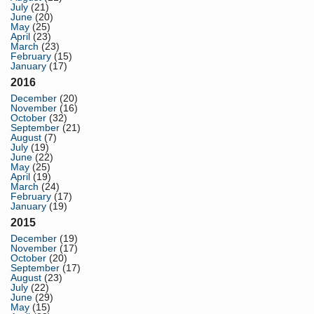
July
(21)
June
(20)
May
(25)
April
(23)
March
(23)
February
(15)
January
(17)
2016
December
(20)
November
(16)
October
(32)
September
(21)
August
(7)
July
(19)
June
(22)
May
(25)
April
(19)
March
(24)
February
(17)
January
(19)
2015
December
(19)
November
(17)
October
(20)
September
(17)
August
(23)
July
(22)
June
(29)
May
(15)