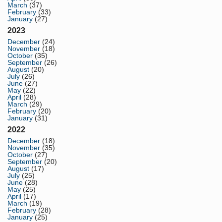
March
(37)
February
(33)
January
(27)
2023
December
(24)
November
(18)
October
(35)
September
(26)
August
(20)
July
(26)
June
(27)
May
(22)
April
(28)
March
(29)
February
(20)
January
(31)
2022
December
(18)
November
(35)
October
(27)
September
(20)
August
(17)
July
(25)
June
(28)
May
(25)
April
(17)
March
(19)
February
(28)
January
(25)