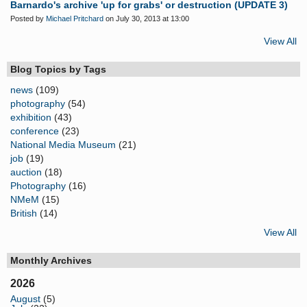
Barnardo's archive 'up for grabs' or destruction (UPDATE 3)
Posted by
Michael Pritchard
on July 30, 2013 at 13:00
View All
Blog Topics by Tags
news
(109)
photography
(54)
exhibition
(43)
conference
(23)
National Media Museum
(21)
job
(19)
auction
(18)
Photography
(16)
NMeM
(15)
British
(14)
View All
Monthly Archives
2026
August
(5)