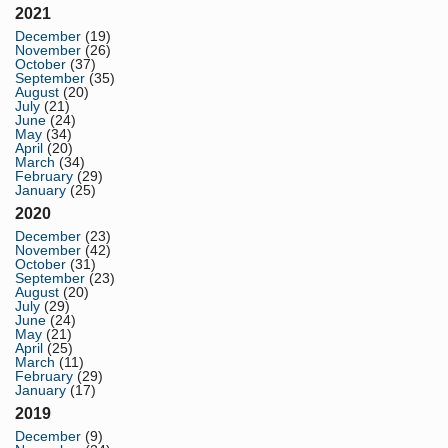
2021
December
(19)
November
(26)
October
(37)
September
(35)
August
(20)
July
(21)
June
(24)
May
(34)
April
(20)
March
(34)
February
(29)
January
(25)
2020
December
(23)
November
(42)
October
(31)
September
(23)
August
(20)
July
(29)
June
(24)
May
(21)
April
(25)
March
(11)
February
(29)
January
(17)
2019
December
(9)