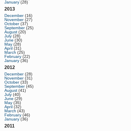
January
(28)
2013
December
(16)
November
(27)
October
(37)
September
(25)
August
(20)
July
(28)
June
(30)
May
(28)
April
(31)
March
(25)
February
(22)
January
(36)
2012
December
(28)
November
(31)
October
(33)
September
(45)
August
(41)
July
(40)
June
(29)
May
(35)
April
(32)
March
(43)
February
(46)
January
(36)
2011