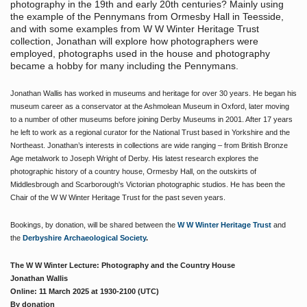
photography in the 19th and early 20th centuries? Mainly using
the example of the Pennymans from Ormesby Hall in Teesside,
and with some examples from W W Winter Heritage Trust
collection, Jonathan will explore how photographers were
employed, photographs used in the house and photography
became a hobby for many including the Pennymans.
Jonathan Wallis has worked in museums and heritage for over 30 years. He began his
museum career as a conservator at the Ashmolean Museum in Oxford, later moving
to a number of other museums before joining Derby Museums in 2001. After 17 years
he left to work as a regional curator for the National Trust based in Yorkshire and the
Northeast. Jonathan’s interests in collections are wide ranging – from British Bronze
Age metalwork to Joseph Wright of Derby. His latest research explores the
photographic history of a country house, Ormesby Hall, on the outskirts of
Middlesbrough and Scarborough's Victorian photographic studios. He has been the
Chair of the W W Winter Heritage Trust for the past seven years.
Bookings, by donation, will be shared between the
W W Winter Heritage Trust
and
the
Derbyshire Archaeological Society
.
The W W Winter Lecture: Photography and the Country House
Jonathan Wallis
Online:
11 March 2025 at 1930-2100 (UTC)
By donation