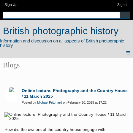
Sign Up
Sign In
British photographic history
Blogs
Online lecture: Photography and the Country House
/ 11 March 2025
Posted by
Michael Pritchard
on February 20, 2025 at 17:22
How did the owners of the country house engage with