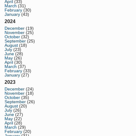
April
(33)
March
(31)
February
(30)
January
(43)
2024
December
(19)
November
(25)
October
(32)
September
(25)
August
(18)
July
(23)
June
(28)
May
(26)
April
(30)
March
(37)
February
(33)
January
(27)
2023
December
(24)
November
(18)
October
(35)
September
(26)
August
(20)
July
(26)
June
(27)
May
(22)
April
(28)
March
(29)
February
(20)
January
(31)