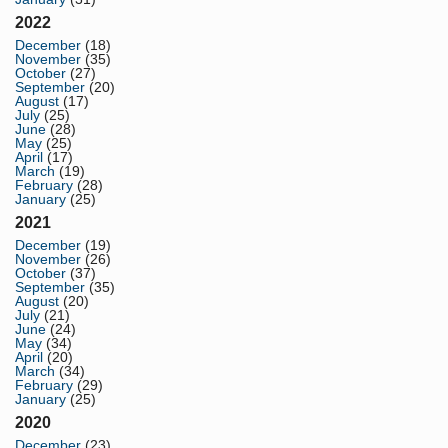
2022
December
(18)
November
(35)
October
(27)
September
(20)
August
(17)
July
(25)
June
(28)
May
(25)
April
(17)
March
(19)
February
(28)
January
(25)
2021
December
(19)
November
(26)
October
(37)
September
(35)
August
(20)
July
(21)
June
(24)
May
(34)
April
(20)
March
(34)
February
(29)
January
(25)
2020
December
(23)