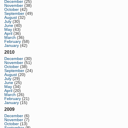
December
(25)
November
(38)
October
(42)
September
(49)
August
(32)
July
(30)
June
(40)
May
(43)
April
(36)
March
(36)
February
(58)
January
(42)
2010
December
(30)
November
(51)
October
(38)
September
(24)
August
(20)
July
(29)
June
(25)
May
(34)
April
(20)
March
(26)
February
(21)
January
(15)
2009
December
(6)
November
(7)
October
(13)
September
(8)