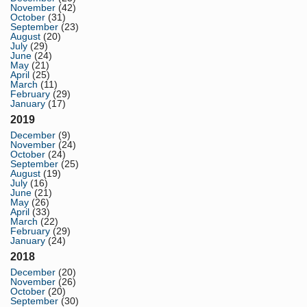
November
(42)
October
(31)
September
(23)
August
(20)
July
(29)
June
(24)
May
(21)
April
(25)
March
(11)
February
(29)
January
(17)
2019
December
(9)
November
(24)
October
(24)
September
(25)
August
(19)
July
(16)
June
(21)
May
(26)
April
(33)
March
(22)
February
(29)
January
(24)
2018
December
(20)
November
(26)
October
(20)
September
(30)