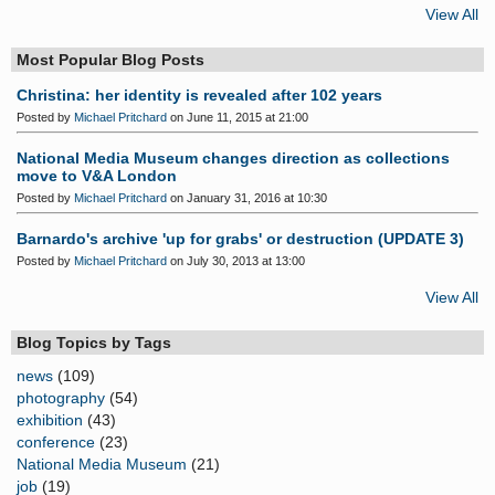
View All
Most Popular Blog Posts
Christina: her identity is revealed after 102 years
Posted by
Michael Pritchard
on June 11, 2015 at 21:00
National Media Museum changes direction as collections
move to V&A London
Posted by
Michael Pritchard
on January 31, 2016 at 10:30
Barnardo's archive 'up for grabs' or destruction (UPDATE 3)
Posted by
Michael Pritchard
on July 30, 2013 at 13:00
View All
Blog Topics by Tags
news
(109)
photography
(54)
exhibition
(43)
conference
(23)
National Media Museum
(21)
job
(19)