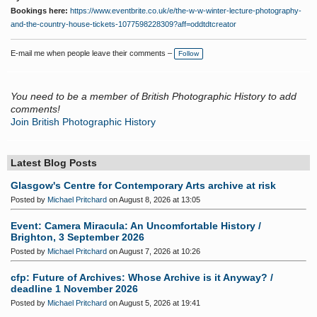
Bookings here:
https://www.eventbrite.co.uk/e/the-w-w-winter-lecture-photography-
and-the-country-house-tickets-1077598228309?aff=oddtdtcreator
E-mail me when people leave their comments –
Follow
You need to be a member of British Photographic History to add
comments!
Join British Photographic History
Latest Blog Posts
Glasgow's Centre for Contemporary Arts archive at risk
Posted by
Michael Pritchard
on August 8, 2026 at 13:05
Event: Camera Miracula: An Uncomfortable History /
Brighton, 3 September 2026
Posted by
Michael Pritchard
on August 7, 2026 at 10:26
cfp: Future of Archives: Whose Archive is it Anyway? /
deadline 1 November 2026
Posted by
Michael Pritchard
on August 5, 2026 at 19:41