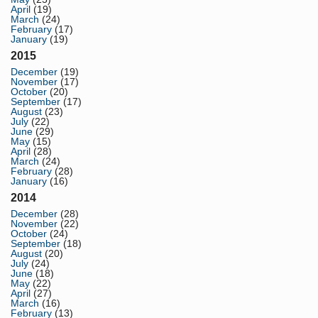
April
(19)
March
(24)
February
(17)
January
(19)
2015
December
(19)
November
(17)
October
(20)
September
(17)
August
(23)
July
(22)
June
(29)
May
(15)
April
(28)
March
(24)
February
(28)
January
(16)
2014
December
(28)
November
(22)
October
(24)
September
(18)
August
(20)
July
(24)
June
(18)
May
(22)
April
(27)
March
(16)
February
(13)