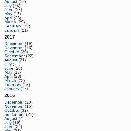
August
(18)
July
(25)
June
(25)
May
(17)
April
(26)
March
(29)
February
(29)
January
(21)
2017
December
(19)
November
(23)
October
(30)
September
(22)
August
(21)
July
(21)
June
(20)
May
(25)
April
(23)
March
(23)
February
(15)
January
(17)
2016
December
(20)
November
(16)
October
(32)
September
(21)
August
(7)
July
(19)
June
(22)
May
(25)