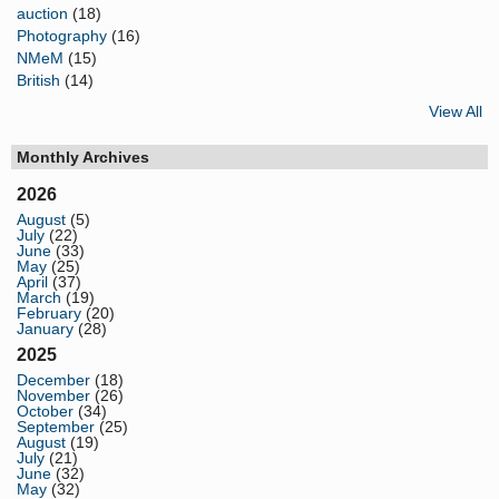
auction
(18)
Photography
(16)
NMeM
(15)
British
(14)
View All
Monthly Archives
2026
August
(5)
July
(22)
June
(33)
May
(25)
April
(37)
March
(19)
February
(20)
January
(28)
2025
December
(18)
November
(26)
October
(34)
September
(25)
August
(19)
July
(21)
June
(32)
May
(32)