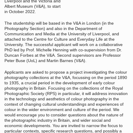
Liverpool and the Victoria and
Albert Museum (V&A), to start
in October 2022.
The studentship will be based in the V&A in London (in the
Photography Section) and also in the Department of
Communication and Media at the University of Liverpool, and
attached to the Centre for Culture and Everyday Life at the
University. The successful applicant will work on a collaborative
PhD led by Prof. Michelle Henning with co-supervision from Dr.
Duncan Forbes at the V&A. Second supervisors are Professor
Peter Buse (UoL) and Martin Barnes (V&A).
Applicants are asked to propose a project investigating the colour
photography collections at the V&A, focussing on the period 1890
to 1935, a crucial period in the development of early colour
photography in Britain. Focusing on the collections of the Royal
Photographic Society (RPS) in particular, it will address innovation
in the technology and aesthetics of colour photography in the
context of changing cultural understandings and experiences of
colour in the wider environment and culture of the period. We
would encourage you to consider questions about the nature of
the photographic industry in Britain, and wider social and
economic developments. You are invited to narrow the focus to
particular contexts, specific research questions, and possibly a