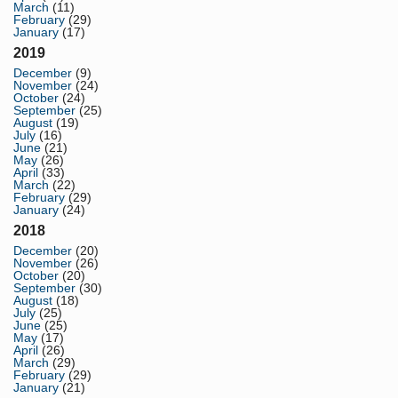
March
(11)
February
(29)
January
(17)
2019
December
(9)
November
(24)
October
(24)
September
(25)
August
(19)
July
(16)
June
(21)
May
(26)
April
(33)
March
(22)
February
(29)
January
(24)
2018
December
(20)
November
(26)
October
(20)
September
(30)
August
(18)
July
(25)
June
(25)
May
(17)
April
(26)
March
(29)
February
(29)
January
(21)