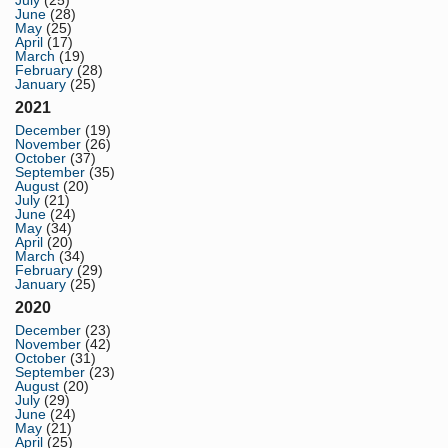
July
(25)
June
(28)
May
(25)
April
(17)
March
(19)
February
(28)
January
(25)
2021
December
(19)
November
(26)
October
(37)
September
(35)
August
(20)
July
(21)
June
(24)
May
(34)
April
(20)
March
(34)
February
(29)
January
(25)
2020
December
(23)
November
(42)
October
(31)
September
(23)
August
(20)
July
(29)
June
(24)
May
(21)
April
(25)