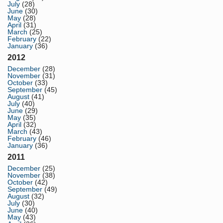
July
(28)
June
(30)
May
(28)
April
(31)
March
(25)
February
(22)
January
(36)
2012
December
(28)
November
(31)
October
(33)
September
(45)
August
(41)
July
(40)
June
(29)
May
(35)
April
(32)
March
(43)
February
(46)
January
(36)
2011
December
(25)
November
(38)
October
(42)
September
(49)
August
(32)
July
(30)
June
(40)
May
(43)