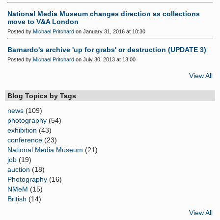
National Media Museum changes direction as collections
move to V&A London
Posted by
Michael Pritchard
on January 31, 2016 at 10:30
Barnardo's archive 'up for grabs' or destruction (UPDATE 3)
Posted by
Michael Pritchard
on July 30, 2013 at 13:00
View All
Blog Topics by Tags
news
(109)
photography
(54)
exhibition
(43)
conference
(23)
National Media Museum
(21)
job
(19)
auction
(18)
Photography
(16)
NMeM
(15)
British
(14)
View All