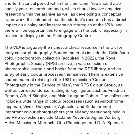
shorter historical period within the timeframe. You should also
specify your research methods, which should involve empirical
research within the archive as well as developing a conceptual
framework. It is intended that the student’s research has a direct
impact on display and interpretation strategies at the V&A, and
there will be opportunities to engage with the public, especially in
relation to displays in the Photography Centre.
The V&A is arguably the richest archival resource in the UK for
early colour photography. Source materials include the Colin Axon
colour photography collection (acquired in 2022), the Royal
Photographic Society (RPS) archive, a vast selection of
photographic journals and books from the RPS library, and an
array of early colour processes themselves. There is extensive
source material relating to the 1931 exhibition ‘Colour
Photography in the Service of Man’, the RPS Colour Group, as
well as correspondence relating to key figures such as Friedrich
Paneth, Alfred Stieglitz, and Alvin Langdon Coburn.The collections
include a wide range of colour processes (such as Autochrome,
Lippman, Vivex, Dufaycolor, Agfacolor and Kodachrome).
Important colour photographers (not already mentioned) held in
the RPS collection include Madame Yevonde, Agnes Warburg,
Helen Messinger Murdoch, Otto Pfenninger, and D. A. Spencer.