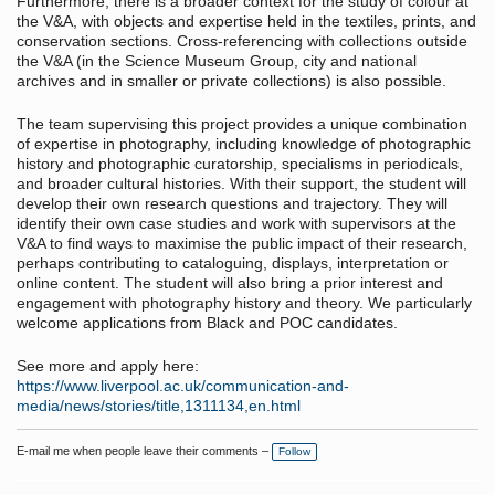
Furthermore, there is a broader context for the study of colour at
the V&A, with objects and expertise held in the textiles, prints, and
conservation sections. Cross-referencing with collections outside
the V&A (in the Science Museum Group, city and national
archives and in smaller or private collections) is also possible.
The team supervising this project provides a unique combination
of expertise in photography, including knowledge of photographic
history and photographic curatorship, specialisms in periodicals,
and broader cultural histories. With their support, the student will
develop their own research questions and trajectory. They will
identify their own case studies and work with supervisors at the
V&A to find ways to maximise the public impact of their research,
perhaps contributing to cataloguing, displays, interpretation or
online content. The student will also bring a prior interest and
engagement with photography history and theory. We particularly
welcome applications from Black and POC candidates.
See more and apply here:
https://www.liverpool.ac.uk/communication-and-
media/news/stories/title,1311134,en.html
E-mail me when people leave their comments –
Follow