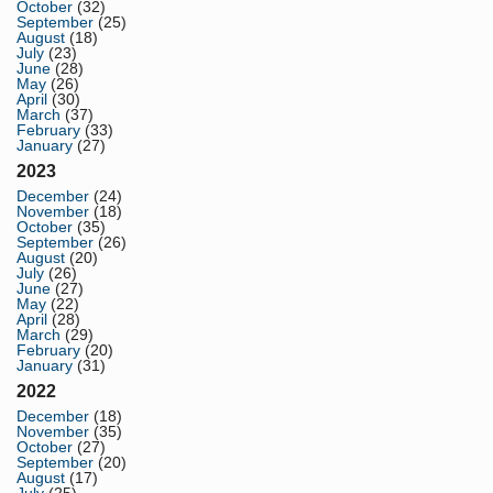
October
(32)
September
(25)
August
(18)
July
(23)
June
(28)
May
(26)
April
(30)
March
(37)
February
(33)
January
(27)
2023
December
(24)
November
(18)
October
(35)
September
(26)
August
(20)
July
(26)
June
(27)
May
(22)
April
(28)
March
(29)
February
(20)
January
(31)
2022
December
(18)
November
(35)
October
(27)
September
(20)
August
(17)