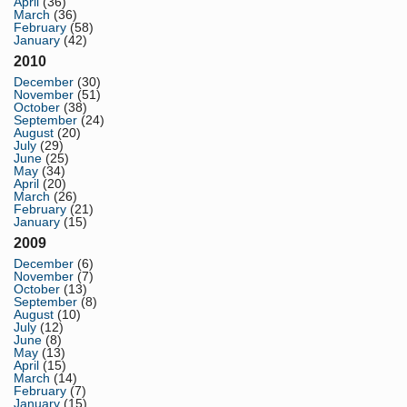
April
(36)
March
(36)
February
(58)
January
(42)
2010
December
(30)
November
(51)
October
(38)
September
(24)
August
(20)
July
(29)
June
(25)
May
(34)
April
(20)
March
(26)
February
(21)
January
(15)
2009
December
(6)
November
(7)
October
(13)
September
(8)
August
(10)
July
(12)
June
(8)
May
(13)
April
(15)
March
(14)
February
(7)
January
(15)