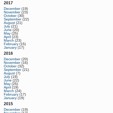
2017
December
(19)
November
(23)
October
(30)
September
(22)
August
(21)
July
(21)
June
(20)
May
(25)
April
(23)
March
(23)
February
(15)
January
(17)
2016
December
(20)
November
(16)
October
(32)
September
(21)
August
(7)
July
(19)
June
(22)
May
(25)
April
(19)
March
(24)
February
(17)
January
(19)
2015
December
(19)