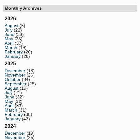
Monthly Archives
2026
August
(5)
July
(22)
June
(33)
May
(25)
April
(37)
March
(19)
February
(20)
January
(28)
2025
December
(18)
November
(26)
October
(34)
September
(25)
August
(19)
July
(21)
June
(32)
May
(32)
April
(33)
March
(31)
February
(30)
January
(43)
2024
December
(19)
November
(25)