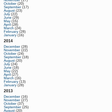
November
(17)
October
(20)
September
(17)
August
(23)
July
(22)
June
(29)
May
(15)
April
(28)
March
(24)
February
(28)
January
(16)
2014
December
(28)
November
(22)
October
(24)
September
(18)
August
(20)
July
(24)
June
(18)
May
(22)
April
(27)
March
(16)
February
(13)
January
(28)
2013
December
(16)
November
(27)
October
(37)
September
(25)
August
(20)