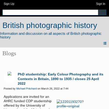
Sign Up
Sign In
British photographic history
Blogs
PhD studentship: Early Colour Photography and its
Contexts in Britain, 1890 to 1935 / closes 25 April
2022
Posted by
Michael Pritchard
on March 26, 2022 at 7:44
Applications are invited for an
AHRC funded CDP studentship
offered by the University of