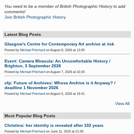
You need to be a member of British Photographic History to add
comments!
Join British Photographic History
Latest Blog Posts
Glasgow's Centre for Contemporary Art archive at risk
Posted by
Michael Pritchard
on August 8, 2026 at 13:05
Event: Camera Miracula: An Uncomfortable History /
Brighton, 3 September 2026
Posted by
Michael Pritchard
on August 7, 2026 at 10:26
cfp: Future of Archives: Whose Archive is it Anyway? /
deadline 1 November 2026
Posted by
Michael Pritchard
on August 5, 2026 at 19:41
View All
Most Popular Blog Posts
Christina: her identity is revealed after 102 years
Posted by
Michael Pritchard
on June 11, 2015 at 21:00