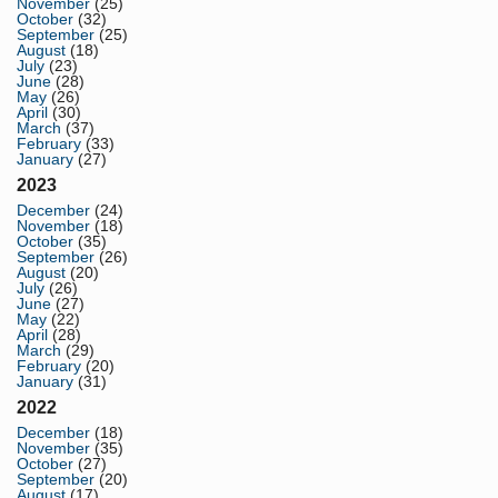
November
(25)
October
(32)
September
(25)
August
(18)
July
(23)
June
(28)
May
(26)
April
(30)
March
(37)
February
(33)
January
(27)
2023
December
(24)
November
(18)
October
(35)
September
(26)
August
(20)
July
(26)
June
(27)
May
(22)
April
(28)
March
(29)
February
(20)
January
(31)
2022
December
(18)
November
(35)
October
(27)
September
(20)
August
(17)