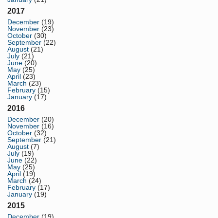
2017
December
(19)
November
(23)
October
(30)
September
(22)
August
(21)
July
(21)
June
(20)
May
(25)
April
(23)
March
(23)
February
(15)
January
(17)
2016
December
(20)
November
(16)
October
(32)
September
(21)
August
(7)
July
(19)
June
(22)
May
(25)
April
(19)
March
(24)
February
(17)
January
(19)
2015
December
(19)