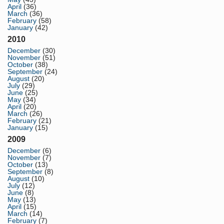
April
(36)
March
(36)
February
(58)
January
(42)
2010
December
(30)
November
(51)
October
(38)
September
(24)
August
(20)
July
(29)
June
(25)
May
(34)
April
(20)
March
(26)
February
(21)
January
(15)
2009
December
(6)
November
(7)
October
(13)
September
(8)
August
(10)
July
(12)
June
(8)
May
(13)
April
(15)
March
(14)
February
(7)