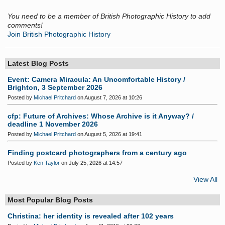
You need to be a member of British Photographic History to add
comments!
Join British Photographic History
Latest Blog Posts
Event: Camera Miracula: An Uncomfortable History /
Brighton, 3 September 2026
Posted by
Michael Pritchard
on August 7, 2026 at 10:26
cfp: Future of Archives: Whose Archive is it Anyway? /
deadline 1 November 2026
Posted by
Michael Pritchard
on August 5, 2026 at 19:41
Finding postcard photographers from a century ago
Posted by
Ken Taylor
on July 25, 2026 at 14:57
View All
Most Popular Blog Posts
Christina: her identity is revealed after 102 years