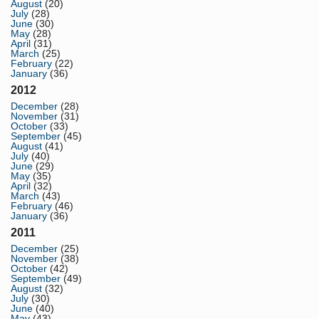
August
(20)
July
(28)
June
(30)
May
(28)
April
(31)
March
(25)
February
(22)
January
(36)
2012
December
(28)
November
(31)
October
(33)
September
(45)
August
(41)
July
(40)
June
(29)
May
(35)
April
(32)
March
(43)
February
(46)
January
(36)
2011
December
(25)
November
(38)
October
(42)
September
(49)
August
(32)
July
(30)
June
(40)
May
(43)