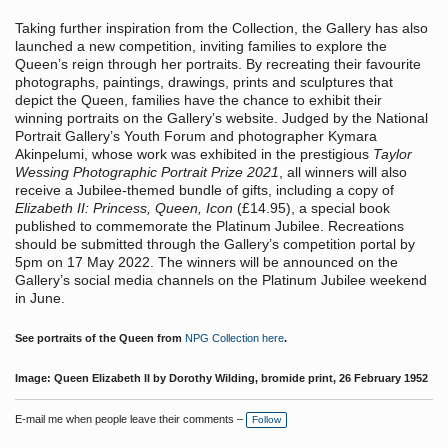
Taking further inspiration from the Collection, the Gallery has also
launched a new competition, inviting families to explore the
Queen’s reign through her portraits. By recreating their favourite
photographs, paintings, drawings, prints and sculptures that
depict the Queen, families have the chance to exhibit their
winning portraits on the Gallery’s website. Judged by the National
Portrait Gallery’s Youth Forum and photographer Kymara
Akinpelumi, whose work was exhibited in the prestigious
Taylor
Wessing Photographic Portrait Prize 2021
, all winners will also
receive a Jubilee-themed bundle of gifts, including a copy of
Elizabeth II: Princess, Queen, Icon
(£14.95), a special book
published to commemorate the Platinum Jubilee. Recreations
should be submitted through the Gallery’s competition portal by
5pm on 17 May 2022. The winners will be announced on the
Gallery’s social media channels on the Platinum Jubilee weekend
in June.
See portraits of the Queen from
NPG Collection here
.
Image: Queen Elizabeth II by Dorothy Wilding, bromide print, 26 February 1952
E-mail me when people leave their comments –
Follow