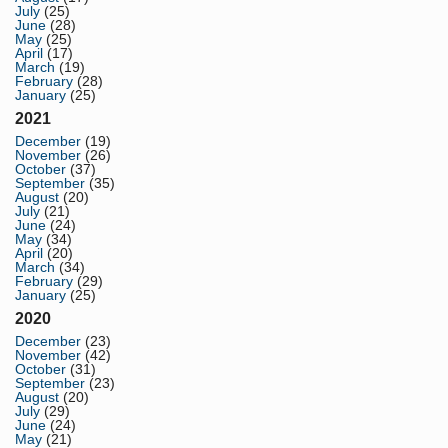
July
(25)
June
(28)
May
(25)
April
(17)
March
(19)
February
(28)
January
(25)
2021
December
(19)
November
(26)
October
(37)
September
(35)
August
(20)
July
(21)
June
(24)
May
(34)
April
(20)
March
(34)
February
(29)
January
(25)
2020
December
(23)
November
(42)
October
(31)
September
(23)
August
(20)
July
(29)
June
(24)
May
(21)