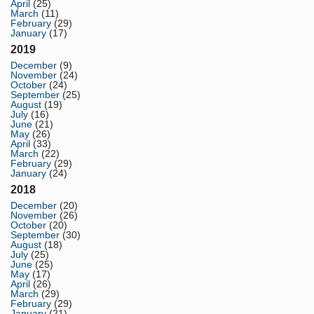
April
(25)
March
(11)
February
(29)
January
(17)
2019
December
(9)
November
(24)
October
(24)
September
(25)
August
(19)
July
(16)
June
(21)
May
(26)
April
(33)
March
(22)
February
(29)
January
(24)
2018
December
(20)
November
(26)
October
(20)
September
(30)
August
(18)
July
(25)
June
(25)
May
(17)
April
(26)
March
(29)
February
(29)
January
(21)