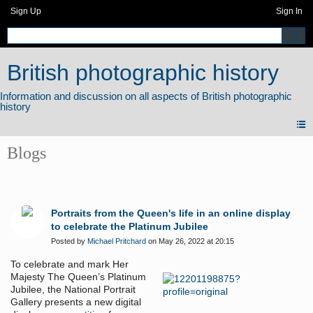
Sign Up
Sign In
British photographic history
Blogs
Portraits from the Queen's life in an online display
to celebrate the Platinum Jubilee
Posted by
Michael Pritchard
on May 26, 2022 at 20:15
To celebrate and mark Her
Majesty The Queen’s Platinum
Jubilee, the National Portrait
Gallery presents a new digital