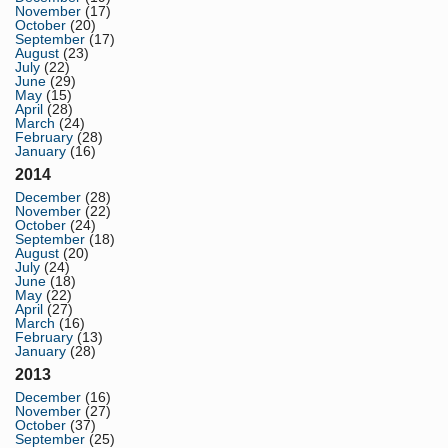
November
(17)
October
(20)
September
(17)
August
(23)
July
(22)
June
(29)
May
(15)
April
(28)
March
(24)
February
(28)
January
(16)
2014
December
(28)
November
(22)
October
(24)
September
(18)
August
(20)
July
(24)
June
(18)
May
(22)
April
(27)
March
(16)
February
(13)
January
(28)
2013
December
(16)
November
(27)
October
(37)
September
(25)