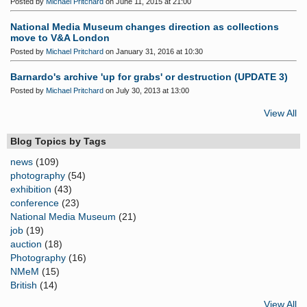
Posted by
Michael Pritchard
on June 11, 2015 at 21:00
National Media Museum changes direction as collections
move to V&A London
Posted by
Michael Pritchard
on January 31, 2016 at 10:30
Barnardo's archive 'up for grabs' or destruction (UPDATE 3)
Posted by
Michael Pritchard
on July 30, 2013 at 13:00
View All
Blog Topics by Tags
news
(109)
photography
(54)
exhibition
(43)
conference
(23)
National Media Museum
(21)
job
(19)
auction
(18)
Photography
(16)
NMeM
(15)
British
(14)
View All