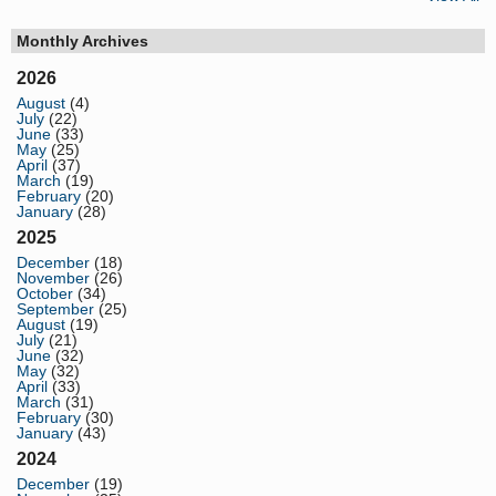
Monthly Archives
2026
August
(4)
July
(22)
June
(33)
May
(25)
April
(37)
March
(19)
February
(20)
January
(28)
2025
December
(18)
November
(26)
October
(34)
September
(25)
August
(19)
July
(21)
June
(32)
May
(32)
April
(33)
March
(31)
February
(30)
January
(43)
2024
December
(19)