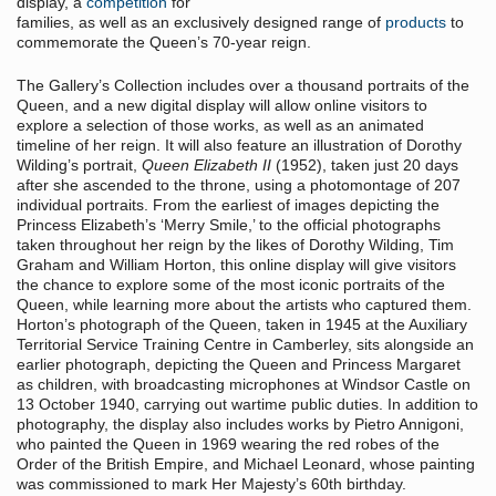
display, a
competition
for
families, as well as an exclusively designed range of
products
to
commemorate the Queen’s 70-year reign.
The Gallery’s Collection includes over a thousand portraits of the
Queen, and a new digital display will allow online visitors to
explore a selection of those works, as well as an animated
timeline of her reign. It will also feature an illustration of Dorothy
Wilding’s portrait,
Queen Elizabeth II
(1952), taken just 20 days
after she ascended to the throne, using a photomontage of 207
individual portraits. From the earliest of images depicting the
Princess Elizabeth’s ‘Merry Smile,’ to the official photographs
taken throughout her reign by the likes of Dorothy Wilding, Tim
Graham and William Horton, this online display will give visitors
the chance to explore some of the most iconic portraits of the
Queen, while learning more about the artists who captured them.
Horton’s photograph of the Queen, taken in 1945 at the Auxiliary
Territorial Service Training Centre in Camberley, sits alongside an
earlier photograph, depicting the Queen and Princess Margaret
as children, with broadcasting microphones at Windsor Castle on
13 October 1940, carrying out wartime public duties. In addition to
photography, the display also includes works by Pietro Annigoni,
who painted the Queen in 1969 wearing the red robes of the
Order of the British Empire, and Michael Leonard, whose painting
was commissioned to mark Her Majesty’s 60th birthday.