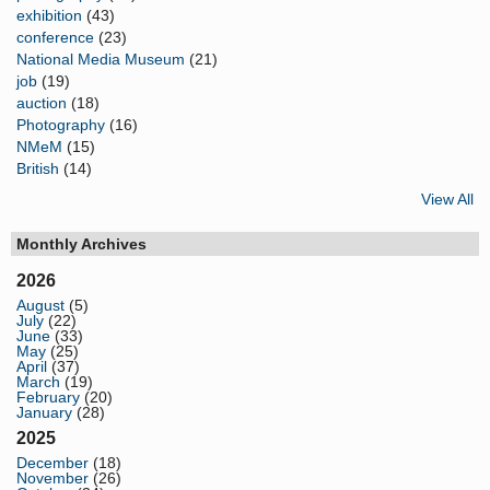
exhibition
(43)
conference
(23)
National Media Museum
(21)
job
(19)
auction
(18)
Photography
(16)
NMeM
(15)
British
(14)
View All
Monthly Archives
2026
August
(5)
July
(22)
June
(33)
May
(25)
April
(37)
March
(19)
February
(20)
January
(28)
2025
December
(18)
November
(26)