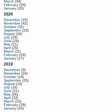
March
(34)
February
(29)
January
(25)
2020
December
(23)
November
(42)
October
(31)
September
(23)
August
(20)
July
(29)
June
(24)
May
(21)
April
(25)
March
(11)
February
(29)
January
(17)
2019
December
(9)
November
(24)
October
(24)
September
(25)
August
(19)
July
(16)
June
(21)
May
(26)
April
(33)
March
(22)
February
(29)
January
(24)