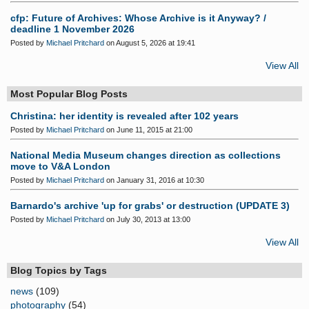
cfp: Future of Archives: Whose Archive is it Anyway? /
deadline 1 November 2026
Posted by
Michael Pritchard
on August 5, 2026 at 19:41
View All
Most Popular Blog Posts
Christina: her identity is revealed after 102 years
Posted by
Michael Pritchard
on June 11, 2015 at 21:00
National Media Museum changes direction as collections
move to V&A London
Posted by
Michael Pritchard
on January 31, 2016 at 10:30
Barnardo's archive 'up for grabs' or destruction (UPDATE 3)
Posted by
Michael Pritchard
on July 30, 2013 at 13:00
View All
Blog Topics by Tags
news
(109)
photography
(54)