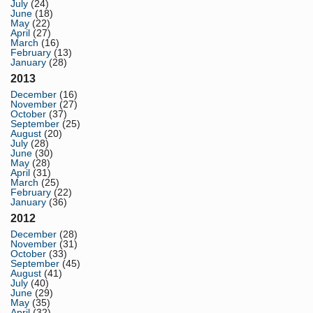
July
(24)
June
(18)
May
(22)
April
(27)
March
(16)
February
(13)
January
(28)
2013
December
(16)
November
(27)
October
(37)
September
(25)
August
(20)
July
(28)
June
(30)
May
(28)
April
(31)
March
(25)
February
(22)
January
(36)
2012
December
(28)
November
(31)
October
(33)
September
(45)
August
(41)
July
(40)
June
(29)
May
(35)
April
(32)