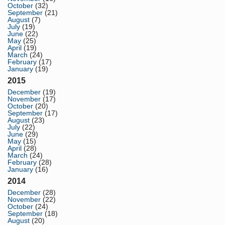
October
(32)
September
(21)
August
(7)
July
(19)
June
(22)
May
(25)
April
(19)
March
(24)
February
(17)
January
(19)
2015
December
(19)
November
(17)
October
(20)
September
(17)
August
(23)
July
(22)
June
(29)
May
(15)
April
(28)
March
(24)
February
(28)
January
(16)
2014
December
(28)
November
(22)
October
(24)
September
(18)
August
(20)