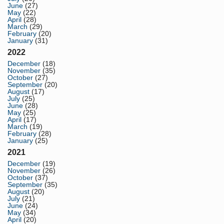
June
(27)
May
(22)
April
(28)
March
(29)
February
(20)
January
(31)
2022
December
(18)
November
(35)
October
(27)
September
(20)
August
(17)
July
(25)
June
(28)
May
(25)
April
(17)
March
(19)
February
(28)
January
(25)
2021
December
(19)
November
(26)
October
(37)
September
(35)
August
(20)
July
(21)
June
(24)
May
(34)
April
(20)