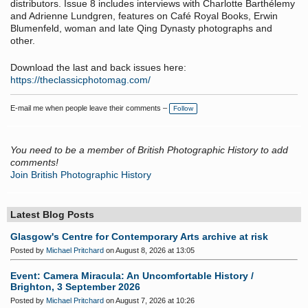
distributors. Issue 8 includes interviews with Charlotte Barthélemy
and Adrienne Lundgren, features on Café Royal Books, Erwin
Blumenfeld, woman and late Qing Dynasty photographs and
other.
Download the last and back issues here:
https://theclassicphotomag.com/
E-mail me when people leave their comments –
Follow
You need to be a member of British Photographic History to add
comments!
Join British Photographic History
Latest Blog Posts
Glasgow's Centre for Contemporary Arts archive at risk
Posted by
Michael Pritchard
on August 8, 2026 at 13:05
Event: Camera Miracula: An Uncomfortable History /
Brighton, 3 September 2026
Posted by
Michael Pritchard
on August 7, 2026 at 10:26