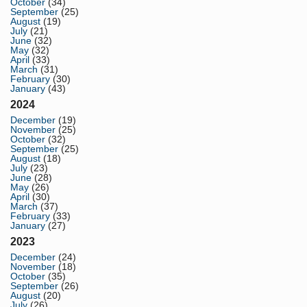
October
(34)
September
(25)
August
(19)
July
(21)
June
(32)
May
(32)
April
(33)
March
(31)
February
(30)
January
(43)
2024
December
(19)
November
(25)
October
(32)
September
(25)
August
(18)
July
(23)
June
(28)
May
(26)
April
(30)
March
(37)
February
(33)
January
(27)
2023
December
(24)
November
(18)
October
(35)
September
(26)
August
(20)
July
(26)