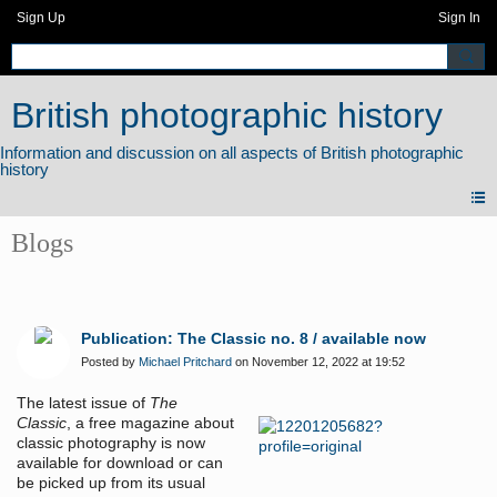
Sign Up
Sign In
British photographic history
Blogs
Publication: The Classic no. 8 / available now
Posted by
Michael Pritchard
on November 12, 2022 at 19:52
The latest issue of
The
Classic
, a free magazine about
classic photography is now
available for download or can
be picked up from its usual