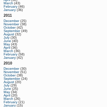
March
(43)
February
(46)
January
(36)
2011
December
(25)
November
(38)
October
(42)
September
(49)
August
(32)
July
(30)
June
(40)
May
(43)
April
(36)
March
(36)
February
(58)
January
(42)
2010
December
(30)
November
(51)
October
(38)
September
(24)
August
(20)
July
(29)
June
(25)
May
(34)
April
(20)
March
(26)
February
(21)
January
(15)