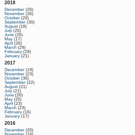
2018
December
(20)
November
(26)
October
(20)
September
(30)
August
(18)
July
(25)
June
(25)
May
(17)
April
(26)
March
(29)
February
(29)
January
(21)
2017
December
(19)
November
(23)
October
(30)
September
(22)
August
(21)
July
(21)
June
(20)
May
(25)
April
(23)
March
(23)
February
(15)
January
(17)
2016
December
(20)
November
(16)