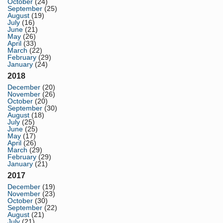
October
(24)
September
(25)
August
(19)
July
(16)
June
(21)
May
(26)
April
(33)
March
(22)
February
(29)
January
(24)
2018
December
(20)
November
(26)
October
(20)
September
(30)
August
(18)
July
(25)
June
(25)
May
(17)
April
(26)
March
(29)
February
(29)
January
(21)
2017
December
(19)
November
(23)
October
(30)
September
(22)
August
(21)
July
(21)