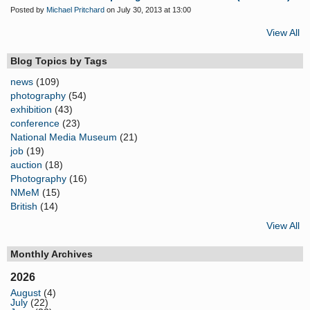
Posted by
Michael Pritchard
on July 30, 2013 at 13:00
View All
Blog Topics by Tags
news
(109)
photography
(54)
exhibition
(43)
conference
(23)
National Media Museum
(21)
job
(19)
auction
(18)
Photography
(16)
NMeM
(15)
British
(14)
View All
Monthly Archives
2026
August
(4)
July
(22)