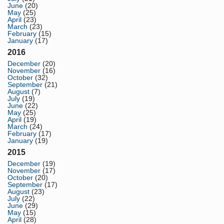
June
(20)
May
(25)
April
(23)
March
(23)
February
(15)
January
(17)
2016
December
(20)
November
(16)
October
(32)
September
(21)
August
(7)
July
(19)
June
(22)
May
(25)
April
(19)
March
(24)
February
(17)
January
(19)
2015
December
(19)
November
(17)
October
(20)
September
(17)
August
(23)
July
(22)
June
(29)
May
(15)
April
(28)