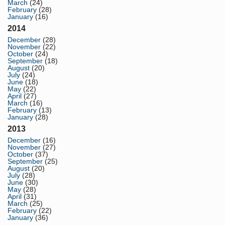
March
(24)
February
(28)
January
(16)
2014
December
(28)
November
(22)
October
(24)
September
(18)
August
(20)
July
(24)
June
(18)
May
(22)
April
(27)
March
(16)
February
(13)
January
(28)
2013
December
(16)
November
(27)
October
(37)
September
(25)
August
(20)
July
(28)
June
(30)
May
(28)
April
(31)
March
(25)
February
(22)
January
(36)