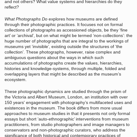
and not others? What value systems and hierarchies do they
reflect?
What Photographs Do
explores how museums are defined
through their photographic practices. It focuses not on formal
collections of photographs as accessioned objects, be they ‘fine
art’ or ‘archival’, but on what might be termed ‘non-collections’: the
huge number of photographs that are integral to the workings of
museums yet ‘invisible’, existing outside the structures of ‘the
collection’. These photographs, however, raise complex and
ambiguous questions about the ways in which such
accumulations of photographs create the values, hierarchies,
histories and knowledge-systems, through multiple, folded and
overlapping layers that might be described as the museum’s
ecosystem.
These photographic dynamics are studied through the prism of
the Victoria and Albert Museum, London, an institution with over
150 years' engagement with photography’s multifaceted uses and
existences in the museum. The book differs from more usual
approaches to museum studies in that it presents not only formal
essays but short ‘auto-ethnographic’ interventions from museum
practitioners, from studio photographers and image managers to
conservators and non-photographic curators, who address the
significance of both historical and contemporary practices of