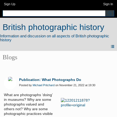
Sign Up
Sign In
British photographic history
Blogs
Publication: What Photographs Do
Posted by
Michael Pritchard
on November 21, 2022 at 19:30
What are photographs ‘doing’
in museums? Why are some
photographs valued and
others not? Why are some
photographic practices visible