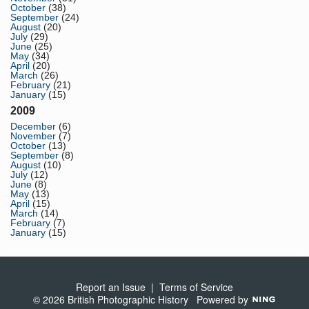
October
(38)
September
(24)
August
(20)
July
(29)
June
(25)
May
(34)
April
(20)
March
(26)
February
(21)
January
(15)
2009
December
(6)
November
(7)
October
(13)
September
(8)
August
(10)
July
(12)
June
(8)
May
(13)
April
(15)
March
(14)
February
(7)
January
(15)
Report an Issue
|
Terms of Service
© 2026 British Photographic History
Powered by