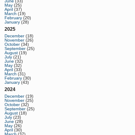
June
(33)
May
(25)
April
(37)
March
(19)
February
(20)
January
(28)
2025
December
(18)
November
(26)
October
(34)
September
(25)
August
(19)
July
(21)
June
(32)
May
(32)
April
(33)
March
(31)
February
(30)
January
(43)
2024
December
(19)
November
(25)
October
(32)
September
(25)
August
(18)
July
(23)
June
(28)
May
(26)
April
(30)
March
(37)