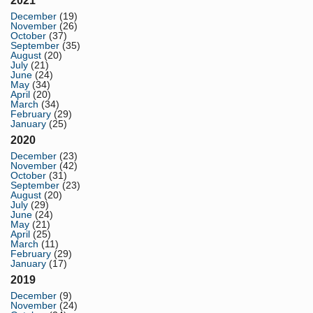
2021
December
(19)
November
(26)
October
(37)
September
(35)
August
(20)
July
(21)
June
(24)
May
(34)
April
(20)
March
(34)
February
(29)
January
(25)
2020
December
(23)
November
(42)
October
(31)
September
(23)
August
(20)
July
(29)
June
(24)
May
(21)
April
(25)
March
(11)
February
(29)
January
(17)
2019
December
(9)
November
(24)