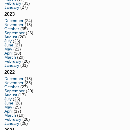
February
(33)
January
(27)
2023
December
(24)
November
(18)
October
(35)
September
(26)
August
(20)
July
(26)
June
(27)
May
(22)
April
(28)
March
(29)
February
(20)
January
(31)
2022
December
(18)
November
(35)
October
(27)
September
(20)
August
(17)
July
(25)
June
(28)
May
(25)
April
(17)
March
(19)
February
(28)
January
(25)