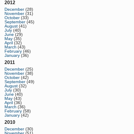
2012
December
(28)
November
(31)
October
(33)
September
(45)
August
(41)
July
(40)
June
(29)
May
(35)
April
(32)
March
(43)
February
(46)
January
(36)
2011
December
(25)
November
(38)
October
(42)
September
(49)
August
(32)
July
(30)
June
(40)
May
(43)
April
(36)
March
(36)
February
(58)
January
(42)
2010
December
(30)
November
(51)