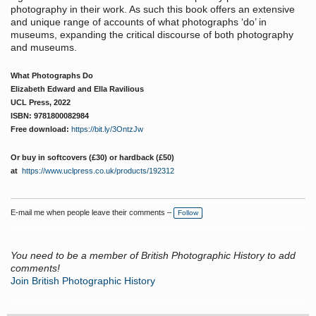
photography in their work. As such this book offers an extensive
and unique range of accounts of what photographs ‘do’ in
museums, expanding the critical discourse of both photography
and museums.
What Photographs Do
Elizabeth Edward and Ella Ravilious
UCL Press, 2022
ISBN:
9781800082984
Free download:
https://bit.ly/3OntzJw
Or buy in softcovers (£30) or hardback (£50)
at
https://www.uclpress.co.uk/products/192312
E-mail me when people leave their comments –
Follow
You need to be a member of British Photographic History to add
comments!
Join British Photographic History