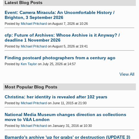
Latest Blog Posts
Event: Camera Miracula: An Uncomfortable History /
Brighton, 3 September 2026
Posted by
Michael Pritchard
on August 7, 2026 at 10:26
cfp: Future of Archives: Whose Archive is it Anyway? /
deadline 1 November 2026
Posted by
Michael Pritchard
on August 5, 2026 at 19:41
Finding postcard photographers from a century ago
Posted by
Ken Taylor
on July 25, 2026 at 14:57
View All
Most Popular Blog Posts
Christina: her identity is revealed after 102 years
Posted by
Michael Pritchard
on June 11, 2015 at 21:00
National Media Museum changes direction as collections
move to V&A London
Posted by
Michael Pritchard
on January 31, 2016 at 10:30
Barnardo's archive 'up for grabs' or destruction (UPDATE 3)