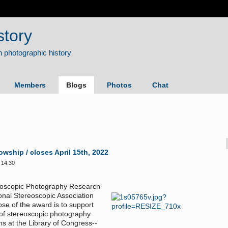
story
Members
Blogs
Photos
Chat
ship / closes April 15th, 2022
 14:30
reoscopic Photography Research
ional Stereoscopic Association
ose of the award is to support
 of stereoscopic photography
ns at the Library of Congress--