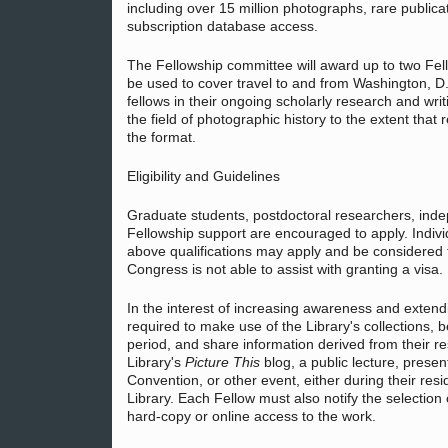
including over 15 million photographs, rare public
subscription database access.
The Fellowship committee will award up to two Fe
be used to cover travel to and from Washington, 
fellows in their ongoing scholarly research and wri
the field of photographic history to the extent tha
the format.
Eligibility and Guidelines
Graduate students, postdoctoral researchers, inde
Fellowship support are encouraged to apply. Indiv
above qualifications may apply and be considered fo
Congress is not able to assist with granting a visa.
In the interest of increasing awareness and extend
required to make use of the Library's collections,
period, and share information derived from their re
Library's
Picture This
blog, a public lecture, presen
Convention, or other event, either during their res
Library. Each Fellow must also notify the selection 
hard-copy or online access to the work.