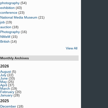
photography
(54)
exhibition
(43)
conference
(23)
National Media Museum
(21)
job
(19)
auction
(18)
Photography
(16)
NMeM
(15)
British
(14)
View All
Monthly Archives
2026
August
(5)
July
(22)
June
(33)
May
(25)
April
(37)
March
(19)
February
(20)
January
(28)
2025
December
(18)