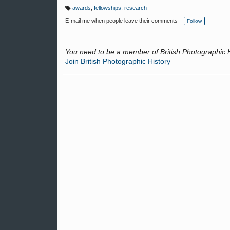
awards
,
fellowships
,
research
T
a
E-mail me when people leave their comments –
Follow
g
s:
You need to be a member of British Photographic 
Join British Photographic History