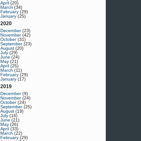
April
(20)
March
(34)
February
(29)
January
(25)
2020
December
(23)
November
(42)
October
(31)
September
(23)
August
(20)
July
(29)
June
(24)
May
(21)
April
(25)
March
(11)
February
(29)
January
(17)
2019
December
(9)
November
(24)
October
(24)
September
(25)
August
(19)
July
(16)
June
(21)
May
(26)
April
(33)
March
(22)
February
(29)