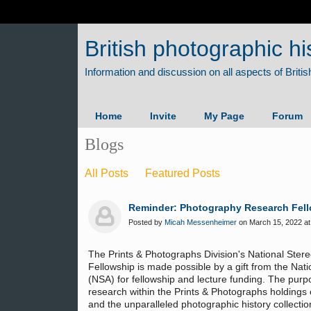
British photographic hi
Home
Invite
My Page
Forum
Blogs
All Posts
Featured Posts
Reminder: Photography Research Fellow
Posted by
Micah Messenheimer
on March 15, 2022 at
The Prints & Photographs Division's National Ste
Fellowship is made possible by a gift from the Nat
(NSA) for fellowship and lecture funding. The purp
research within the Prints & Photographs holdings
and the unparalleled photographic history collectio