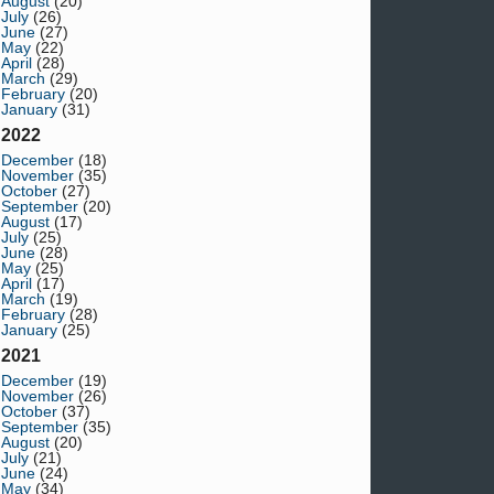
August
(20)
July
(26)
June
(27)
May
(22)
April
(28)
March
(29)
February
(20)
January
(31)
2022
December
(18)
November
(35)
October
(27)
September
(20)
August
(17)
July
(25)
June
(28)
May
(25)
April
(17)
March
(19)
February
(28)
January
(25)
2021
December
(19)
November
(26)
October
(37)
September
(35)
August
(20)
July
(21)
June
(24)
May
(34)