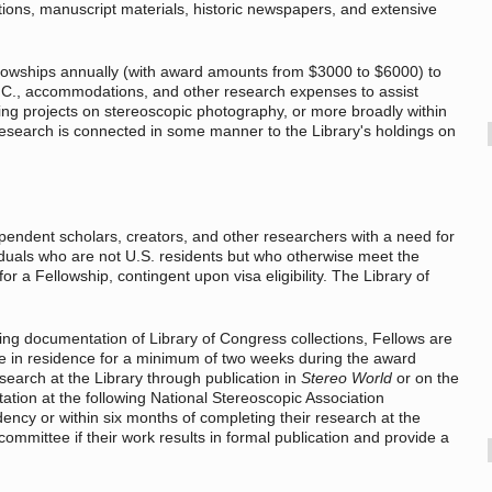
ations, manuscript materials, historic newspapers, and extensive
llowships annually (with award amounts from $3000 to $6000) to
D.C., accommodations, and other research expenses to assist
ting projects on stereoscopic photography, or more broadly within
t research is connected in some manner to the Library's holdings on
pendent scholars, creators, and other researchers with a need for
iduals who are not U.S. residents but who otherwise meet the
r a Fellowship, contingent upon visa eligibility. The Library of
ing documentation of Library of Congress collections, Fellows are
 be in residence for a minimum of two weeks during the award
search at the Library through publication in
Stereo World
or on the
tation at the following National Stereoscopic Association
idency or within six months of completing their research at the
committee if their work results in formal publication and provide a