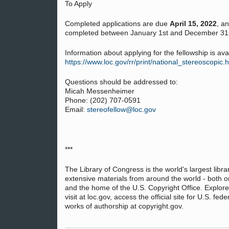
To Apply
Completed applications are due
April 15, 2022
, a
completed between January 1st and December 31s
Information about applying for the fellowship is avail
https://www.loc.gov/rr/print/national_stereoscopic.
Questions should be addressed to:
Micah Messenheimer
Phone: (202) 707-0591
Email:
stereofellow@loc.gov
***
The Library of Congress is the world's largest libra
extensive materials from around the world - both o
and the home of the U.S. Copyright Office. Explore
visit at loc.gov, access the official site for U.S. fe
works of authorship at copyright.gov.