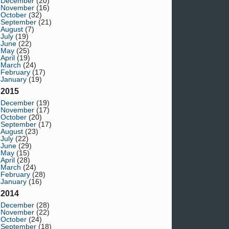
December
(20)
November
(16)
October
(32)
September
(21)
August
(7)
July
(19)
June
(22)
May
(25)
April
(19)
March
(24)
February
(17)
January
(19)
2015
December
(19)
November
(17)
October
(20)
September
(17)
August
(23)
July
(22)
June
(29)
May
(15)
April
(28)
March
(24)
February
(28)
January
(16)
2014
December
(28)
November
(22)
October
(24)
September
(18)