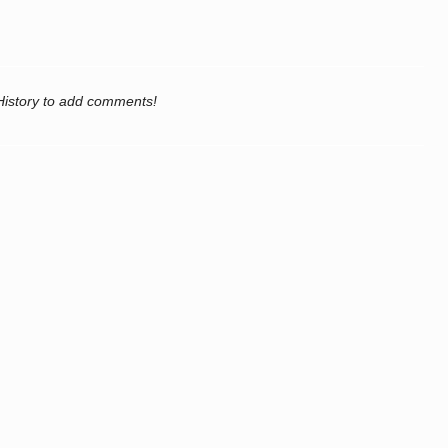
History to add comments!