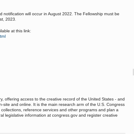
nd notification will occur in August 2022. The Fellowship must be
t, 2023.
able at this link:
html
ry, offering access to the creative record of the United States - and
n-site and online. It is the main research arm of the U.S. Congress
 collections, reference services and other programs and plan a
deral legislative information at congress.gov and register creative