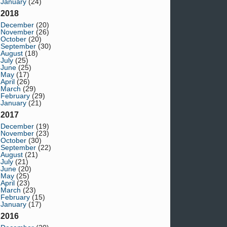
January
(24)
2018
December
(20)
November
(26)
October
(20)
September
(30)
August
(18)
July
(25)
June
(25)
May
(17)
April
(26)
March
(29)
February
(29)
January
(21)
2017
December
(19)
November
(23)
October
(30)
September
(22)
August
(21)
July
(21)
June
(20)
May
(25)
April
(23)
March
(23)
February
(15)
January
(17)
2016