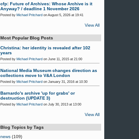
cfp: Future of Archives: Whose Archive is it
Anyway? / deadline 1 November 2026
Posted by
Michael Pritchard
on August 5, 2026 at 19:41
View All
Most Popular Blog Posts
Christina: her identity is revealed after 102
years
Posted by
Michael Pritchard
on June 11, 2015 at 21:00
National Media Museum changes direction as
collections move to V&A London
Posted by
Michael Pritchard
on January 31, 2016 at 10:30
Barnardo's archive 'up for grabs' or
destruction (UPDATE 3)
Posted by
Michael Pritchard
on July 30, 2013 at 13:00
View All
Blog Topics by Tags
news
(109)