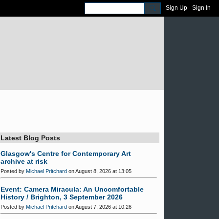
Sign Up
Sign In
Latest Blog Posts
Glasgow's Centre for Contemporary Art
archive at risk
Posted by
Michael Pritchard
on August 8, 2026 at 13:05
Event: Camera Miracula: An Uncomfortable
History / Brighton, 3 September 2026
Posted by
Michael Pritchard
on August 7, 2026 at 10:26