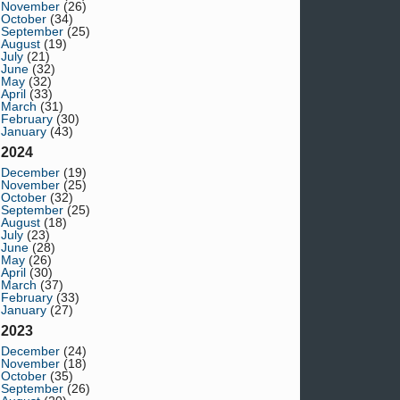
November
(26)
October
(34)
September
(25)
August
(19)
July
(21)
June
(32)
May
(32)
April
(33)
March
(31)
February
(30)
January
(43)
2024
December
(19)
November
(25)
October
(32)
September
(25)
August
(18)
July
(23)
June
(28)
May
(26)
April
(30)
March
(37)
February
(33)
January
(27)
2023
December
(24)
November
(18)
October
(35)
September
(26)