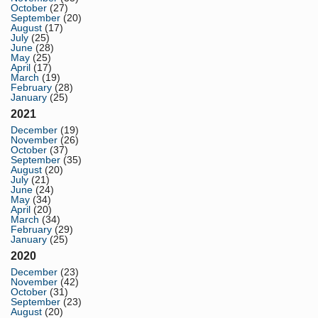
October
(27)
September
(20)
August
(17)
July
(25)
June
(28)
May
(25)
April
(17)
March
(19)
February
(28)
January
(25)
2021
December
(19)
November
(26)
October
(37)
September
(35)
August
(20)
July
(21)
June
(24)
May
(34)
April
(20)
March
(34)
February
(29)
January
(25)
2020
December
(23)
November
(42)
October
(31)
September
(23)
August
(20)