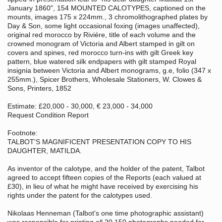
January 1860", 154 MOUNTED CALOTYPES, captioned on the
mounts, images 175 x 224mm., 3 chromolithographed plates by
Day & Son, some light occasional foxing (images unaffected),
original red morocco by Riviére, title of each volume and the
crowned monogram of Victoria and Albert stamped in gilt on
covers and spines, red morocco turn-ins with gilt Greek key
pattern, blue watered silk endpapers with gilt stamped Royal
insignia between Victoria and Albert monograms, g.e, folio (347 x
255mm.), Spicer Brothers, Wholesale Stationers, W. Clowes &
Sons, Printers, 1852
Estimate: £20,000 - 30,000, € 23,000 - 34,000
Request Condition Report
Footnote:
TALBOT'S MAGNIFICENT PRESENTATION COPY TO HIS
DAUGHTER, MATILDA.
As inventor of the calotype, and the holder of the patent, Talbot
agreed to accept fifteen copies of the Reports (each valued at
£30), in lieu of what he might have received by exercising his
rights under the patent for the calotypes used.
Nikolaas Henneman (Talbot's one time photographic assistant)