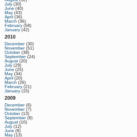
July
(30)
June
(40)
May
(43)
April
(36)
March
(36)
February
(58)
January
(42)
2010
December
(30)
November
(51)
October
(38)
September
(24)
August
(20)
July
(29)
June
(25)
May
(34)
April
(20)
March
(26)
February
(21)
January
(15)
2009
December
(6)
November
(7)
October
(13)
September
(8)
August
(10)
July
(12)
June
(8)
May
(13)