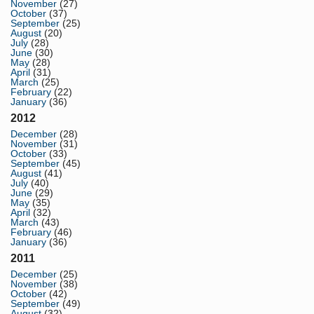
November
(27)
October
(37)
September
(25)
August
(20)
July
(28)
June
(30)
May
(28)
April
(31)
March
(25)
February
(22)
January
(36)
2012
December
(28)
November
(31)
October
(33)
September
(45)
August
(41)
July
(40)
June
(29)
May
(35)
April
(32)
March
(43)
February
(46)
January
(36)
2011
December
(25)
November
(38)
October
(42)
September
(49)
August
(32)