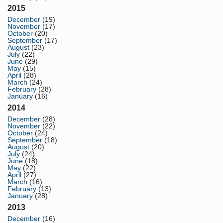
2015
December
(19)
November
(17)
October
(20)
September
(17)
August
(23)
July
(22)
June
(29)
May
(15)
April
(28)
March
(24)
February
(28)
January
(16)
2014
December
(28)
November
(22)
October
(24)
September
(18)
August
(20)
July
(24)
June
(18)
May
(22)
April
(27)
March
(16)
February
(13)
January
(28)
2013
December
(16)