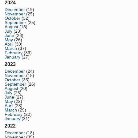
2024
December
(19)
November
(25)
October
(32)
September
(25)
August
(18)
July
(23)
June
(28)
May
(26)
April
(30)
March
(37)
February
(33)
January
(27)
2023
December
(24)
November
(18)
October
(35)
September
(26)
August
(20)
July
(26)
June
(27)
May
(22)
April
(28)
March
(29)
February
(20)
January
(31)
2022
December
(18)
November
(35)