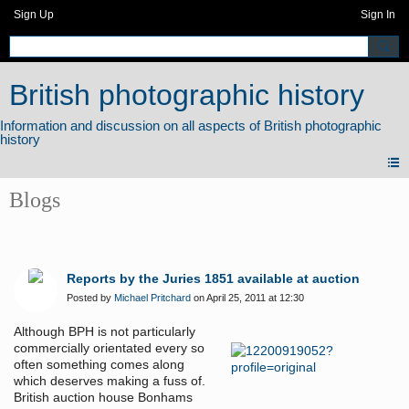
Sign Up
Sign In
British photographic history
Blogs
Reports by the Juries 1851 available at auction
Posted by
Michael Pritchard
on April 25, 2011 at 12:30
Although BPH is not particularly
commercially orientated every so
often something comes along
which deserves making a fuss of.
British auction house Bonhams