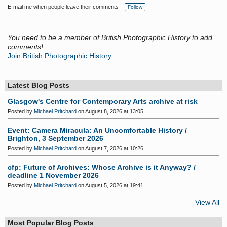
a
E-mail me when people leave their comments –
Follow
g
s:
You need to be a member of British Photographic History to add
comments!
Join British Photographic History
Latest Blog Posts
Glasgow's Centre for Contemporary Arts archive at risk
Posted by
Michael Pritchard
on August 8, 2026 at 13:05
Event: Camera Miracula: An Uncomfortable History /
Brighton, 3 September 2026
Posted by
Michael Pritchard
on August 7, 2026 at 10:26
cfp: Future of Archives: Whose Archive is it Anyway? /
deadline 1 November 2026
Posted by
Michael Pritchard
on August 5, 2026 at 19:41
View All
Most Popular Blog Posts