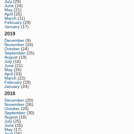
July
(29)
June
(24)
May
(21)
April
(25)
March
(11)
February
(29)
January
(17)
2019
December
(9)
November
(24)
October
(24)
September
(25)
August
(19)
July
(16)
June
(21)
May
(26)
April
(33)
March
(22)
February
(29)
January
(24)
2018
December
(20)
November
(26)
October
(20)
September
(30)
August
(18)
July
(25)
June
(25)
May
(17)
April
(26)