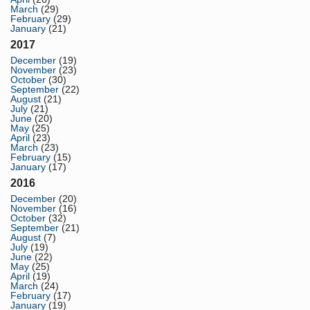
March
(29)
February
(29)
January
(21)
2017
December
(19)
November
(23)
October
(30)
September
(22)
August
(21)
July
(21)
June
(20)
May
(25)
April
(23)
March
(23)
February
(15)
January
(17)
2016
December
(20)
November
(16)
October
(32)
September
(21)
August
(7)
July
(19)
June
(22)
May
(25)
April
(19)
March
(24)
February
(17)
January
(19)