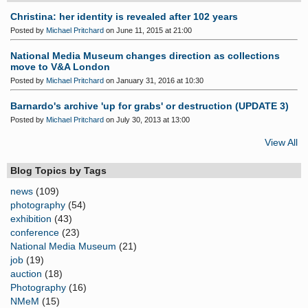
Christina: her identity is revealed after 102 years
Posted by
Michael Pritchard
on June 11, 2015 at 21:00
National Media Museum changes direction as collections
move to V&A London
Posted by
Michael Pritchard
on January 31, 2016 at 10:30
Barnardo's archive 'up for grabs' or destruction (UPDATE 3)
Posted by
Michael Pritchard
on July 30, 2013 at 13:00
View All
Blog Topics by Tags
news
(109)
photography
(54)
exhibition
(43)
conference
(23)
National Media Museum
(21)
job
(19)
auction
(18)
Photography
(16)
NMeM
(15)