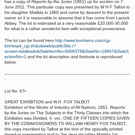
has a copy of
Reports by the Juries
(1851) up for auction on 7
June 2011. This particular copy was presented by W H F Talbot to
his daughter Matilda in 1860 and come by descent to the present
owner so it is reasonable to assume that it has come from Lacock
Abbey. The lot is estimated at a very reasonable £20,000-30,000
for what is a rather wonderful item with exceptional provenance.
The lot can be found here
http://www.bonhams.com/cgi-
bin/wspd_cgi.sh/pubweb/publicSite.r?
screen=lotdetails&iSaleItemNo=5006378&iSaleNo=18847&iSaleS
ectionNo=1
and the lot description and footnote is reproduced
below:
-----------------------------------------------------------------------------------
-
Lot No: 67•
GREAT EXHIBITION and W.H. FOX TALBOT
Exhibition of the Works of Industry of All Nations, 1851. Reports
by the Juries on The Subjects in the Thirty Classes into which the
Exhibition was Divided, 4. vol., ONE OF FIFTEEN COPIES GIVEN
BY THE COMMISSIONERS TO WILLIAM HENRY FOX TALBOT,
this copy inscribed by Talbot at the foot of the specially printed
tipped-in presentation leaf to "his dear daughter Matilda 1st