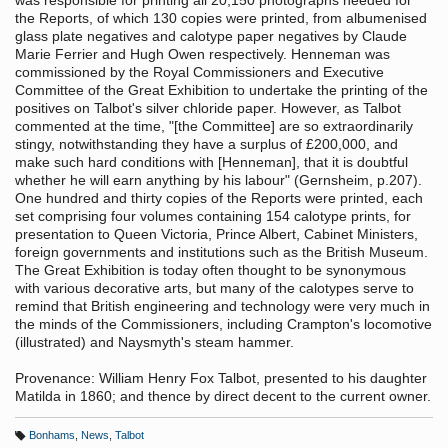
was responsible for printing all 20,150 photographs needed for
the Reports, of which 130 copies were printed, from albumenised
glass plate negatives and calotype paper negatives by Claude
Marie Ferrier and Hugh Owen respectively. Henneman was
commissioned by the Royal Commissioners and Executive
Committee of the Great Exhibition to undertake the printing of the
positives on Talbot's silver chloride paper. However, as Talbot
commented at the time, "[the Committee] are so extraordinarily
stingy, notwithstanding they have a surplus of £200,000, and
make such hard conditions with [Henneman], that it is doubtful
whether he will earn anything by his labour" (Gernsheim, p.207).
One hundred and thirty copies of the Reports were printed, each
set comprising four volumes containing 154 calotype prints, for
presentation to Queen Victoria, Prince Albert, Cabinet Ministers,
foreign governments and institutions such as the British Museum.
The Great Exhibition is today often thought to be synonymous
with various decorative arts, but many of the calotypes serve to
remind that British engineering and technology were very much in
the minds of the Commissioners, including Crampton's locomotive
(illustrated) and Naysmyth's steam hammer.
Provenance: William Henry Fox Talbot, presented to his daughter
Matilda in 1860; and thence by direct decent to the current owner.
Bonhams
,
News
,
Talbot
T