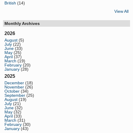
British
(14)
View All
Monthly Archives
2026
August
(5)
July
(22)
June
(33)
May
(25)
April
(37)
March
(19)
February
(20)
January
(28)
2025
December
(18)
November
(26)
October
(34)
September
(25)
August
(19)
July
(21)
June
(32)
May
(32)
April
(33)
March
(31)
February
(30)
January
(43)