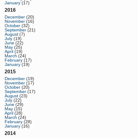
January
(17)
2016
December
(20)
November
(16)
October
(32)
September
(21)
August
(7)
July
(19)
June
(22)
May
(25)
April
(19)
March
(24)
February
(17)
January
(19)
2015
December
(19)
November
(17)
October
(20)
September
(17)
August
(23)
July
(22)
June
(29)
May
(15)
April
(28)
March
(24)
February
(28)
January
(16)
2014