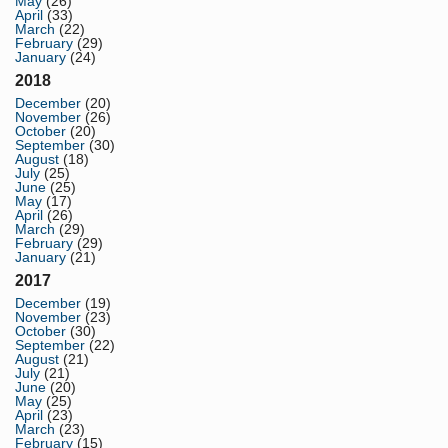
May
(26)
April
(33)
March
(22)
February
(29)
January
(24)
2018
December
(20)
November
(26)
October
(20)
September
(30)
August
(18)
July
(25)
June
(25)
May
(17)
April
(26)
March
(29)
February
(29)
January
(21)
2017
December
(19)
November
(23)
October
(30)
September
(22)
August
(21)
July
(21)
June
(20)
May
(25)
April
(23)
March
(23)
February
(15)