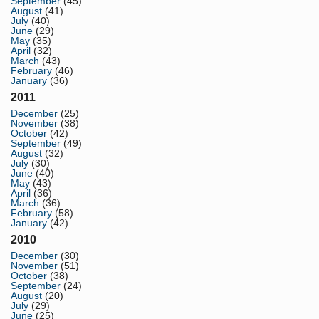
September
(45)
August
(41)
July
(40)
June
(29)
May
(35)
April
(32)
March
(43)
February
(46)
January
(36)
2011
December
(25)
November
(38)
October
(42)
September
(49)
August
(32)
July
(30)
June
(40)
May
(43)
April
(36)
March
(36)
February
(58)
January
(42)
2010
December
(30)
November
(51)
October
(38)
September
(24)
August
(20)
July
(29)
June
(25)