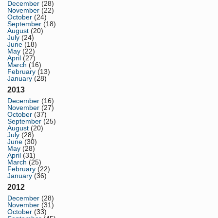
December
(28)
November
(22)
October
(24)
September
(18)
August
(20)
July
(24)
June
(18)
May
(22)
April
(27)
March
(16)
February
(13)
January
(28)
2013
December
(16)
November
(27)
October
(37)
September
(25)
August
(20)
July
(28)
June
(30)
May
(28)
April
(31)
March
(25)
February
(22)
January
(36)
2012
December
(28)
November
(31)
October
(33)