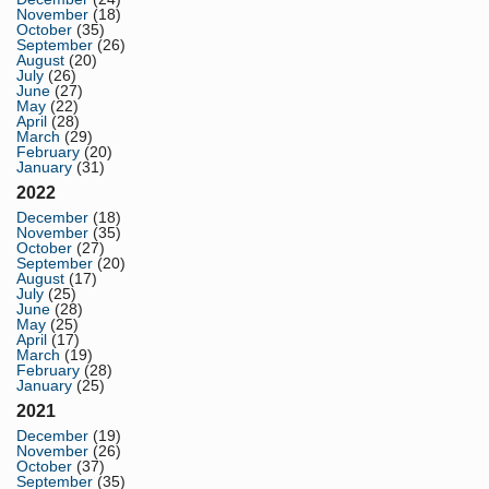
November
(18)
October
(35)
September
(26)
August
(20)
July
(26)
June
(27)
May
(22)
April
(28)
March
(29)
February
(20)
January
(31)
2022
December
(18)
November
(35)
October
(27)
September
(20)
August
(17)
July
(25)
June
(28)
May
(25)
April
(17)
March
(19)
February
(28)
January
(25)
2021
December
(19)
November
(26)
October
(37)
September
(35)