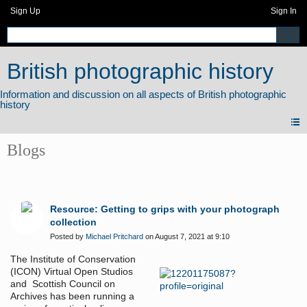
Sign Up
Sign In
British photographic history
Blogs
Resource: Getting to grips with your photograph
collection
Posted by
Michael Pritchard
on August 7, 2021 at 9:10
The Institute of Conservation
(ICON) Virtual Open Studios
and Scottish Council on
Archives has been running a