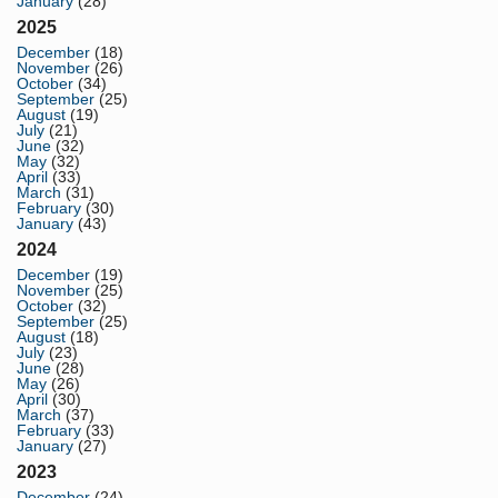
January
(28)
2025
December
(18)
November
(26)
October
(34)
September
(25)
August
(19)
July
(21)
June
(32)
May
(32)
April
(33)
March
(31)
February
(30)
January
(43)
2024
December
(19)
November
(25)
October
(32)
September
(25)
August
(18)
July
(23)
June
(28)
May
(26)
April
(30)
March
(37)
February
(33)
January
(27)
2023
December
(24)