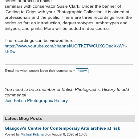
series of practical online
seminars with conservator Susie Clark. Under the banner of
'Getting to Grips with your Photographic Collection' it is aimed at
professionals and the public. There are three recordings from the
series so far: an introduction, daguerreotypes, ambrotypes and
tintypes, and prints. More will be added in due course.
The recordings can be viewed here:
https://www.youtube.com/channel/UCiThZTWCUXGOedXkWH-
kEXw
E-mail me when people leave their comments –
Follow
You need to be a member of British Photographic History to add
comments!
Join British Photographic History
Latest Blog Posts
Glasgow's Centre for Contemporary Arts archive at risk
Posted by
Michael Pritchard
on August 8, 2026 at 13:05