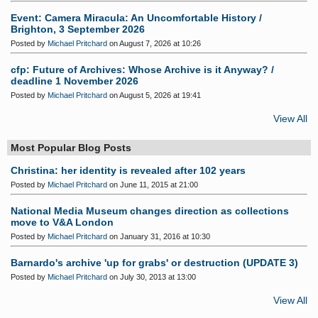
Event: Camera Miracula: An Uncomfortable History /
Brighton, 3 September 2026
Posted by
Michael Pritchard
on August 7, 2026 at 10:26
cfp: Future of Archives: Whose Archive is it Anyway? /
deadline 1 November 2026
Posted by
Michael Pritchard
on August 5, 2026 at 19:41
View All
Most Popular Blog Posts
Christina: her identity is revealed after 102 years
Posted by
Michael Pritchard
on June 11, 2015 at 21:00
National Media Museum changes direction as collections
move to V&A London
Posted by
Michael Pritchard
on January 31, 2016 at 10:30
Barnardo's archive 'up for grabs' or destruction (UPDATE 3)
Posted by
Michael Pritchard
on July 30, 2013 at 13:00
View All