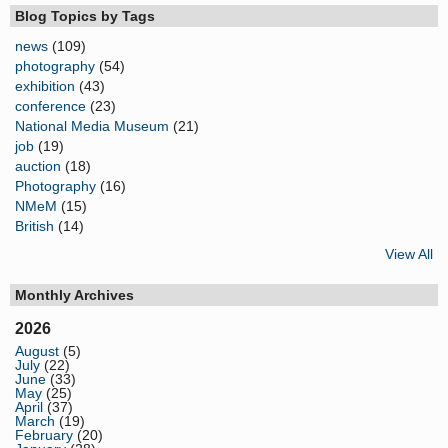
Blog Topics by Tags
news
(109)
photography
(54)
exhibition
(43)
conference
(23)
National Media Museum
(21)
job
(19)
auction
(18)
Photography
(16)
NMeM
(15)
British
(14)
View All
Monthly Archives
2026
August
(5)
July
(22)
June
(33)
May
(25)
April
(37)
March
(19)
February
(20)