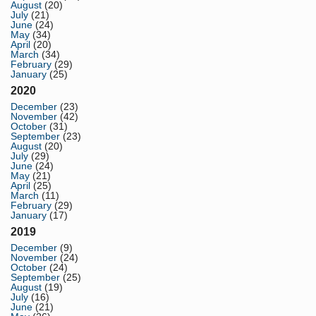
August
(20)
July
(21)
June
(24)
May
(34)
April
(20)
March
(34)
February
(29)
January
(25)
2020
December
(23)
November
(42)
October
(31)
September
(23)
August
(20)
July
(29)
June
(24)
May
(21)
April
(25)
March
(11)
February
(29)
January
(17)
2019
December
(9)
November
(24)
October
(24)
September
(25)
August
(19)
July
(16)
June
(21)