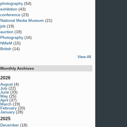
photography
(54)
exhibition
(43)
conference
(23)
National Media Museum
(21)
job
(19)
auction
(18)
Photography
(16)
NMeM
(15)
British
(14)
View All
Monthly Archives
2026
August
(4)
July
(22)
June
(33)
May
(25)
April
(37)
March
(19)
February
(20)
January
(28)
2025
December
(18)