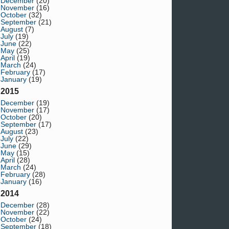
December
(20)
November
(16)
October
(32)
September
(21)
August
(7)
July
(19)
June
(22)
May
(25)
April
(19)
March
(24)
February
(17)
January
(19)
2015
December
(19)
November
(17)
October
(20)
September
(17)
August
(23)
July
(22)
June
(29)
May
(15)
April
(28)
March
(24)
February
(28)
January
(16)
2014
December
(28)
November
(22)
October
(24)
September
(18)