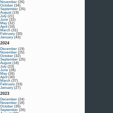
November
(26)
October
(34)
September
(25)
August
(19)
July
(21)
June
(32)
May
(32)
April
(33)
March
(31)
February
(30)
January
(43)
2024
December
(19)
November
(25)
October
(32)
September
(25)
August
(18)
July
(23)
June
(28)
May
(26)
April
(30)
March
(37)
February
(33)
January
(27)
2023
December
(24)
November
(18)
October
(35)
September
(26)