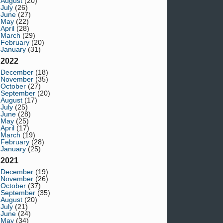
August
(20)
July
(26)
June
(27)
May
(22)
April
(28)
March
(29)
February
(20)
January
(31)
2022
December
(18)
November
(35)
October
(27)
September
(20)
August
(17)
July
(25)
June
(28)
May
(25)
April
(17)
March
(19)
February
(28)
January
(25)
2021
December
(19)
November
(26)
October
(37)
September
(35)
August
(20)
July
(21)
June
(24)
May
(34)