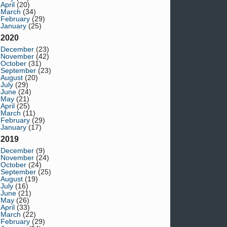
April
(20)
March
(34)
February
(29)
January
(25)
2020
December
(23)
November
(42)
October
(31)
September
(23)
August
(20)
July
(29)
June
(24)
May
(21)
April
(25)
March
(11)
February
(29)
January
(17)
2019
December
(9)
November
(24)
October
(24)
September
(25)
August
(19)
July
(16)
June
(21)
May
(26)
April
(33)
March
(22)
February
(29)