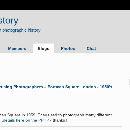
story
Members
Blogs
Photos
Chat
ertising Photographers – Portman Square London - 1950's
rtman Square in 1959. They used to photograph many different
..
details here on the PPHP
- thanks !