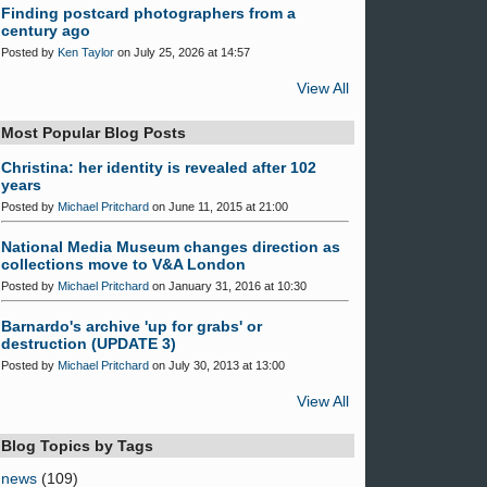
Finding postcard photographers from a
century ago
Posted by
Ken Taylor
on July 25, 2026 at 14:57
View All
Most Popular Blog Posts
Christina: her identity is revealed after 102
years
Posted by
Michael Pritchard
on June 11, 2015 at 21:00
National Media Museum changes direction as
collections move to V&A London
Posted by
Michael Pritchard
on January 31, 2016 at 10:30
Barnardo's archive 'up for grabs' or
destruction (UPDATE 3)
Posted by
Michael Pritchard
on July 30, 2013 at 13:00
View All
Blog Topics by Tags
news
(109)