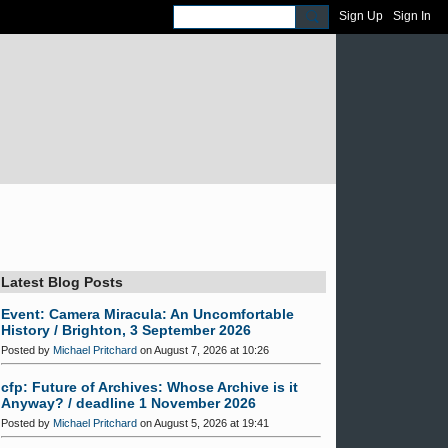
Sign Up
Sign In
Latest Blog Posts
Event: Camera Miracula: An Uncomfortable
History / Brighton, 3 September 2026
Posted by
Michael Pritchard
on August 7, 2026 at 10:26
cfp: Future of Archives: Whose Archive is it
Anyway? / deadline 1 November 2026
Posted by
Michael Pritchard
on August 5, 2026 at 19:41