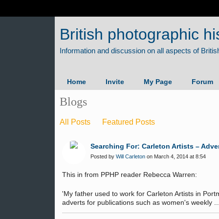
British photographic hi
Home
Invite
My Page
Forum
Blogs
All Posts
Featured Posts
Searching For: Carleton Artists – Adv
Posted by
Will Carleton
on March 4, 2014 at 8:54
This in from PPHP reader Rebecca Warren:
'My father used to work for Carleton Artists in Po
adverts for publications such as women's weekly ...