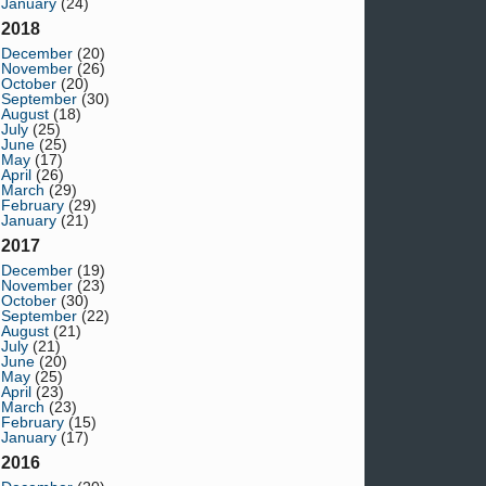
January
(24)
2018
December
(20)
November
(26)
October
(20)
September
(30)
August
(18)
July
(25)
June
(25)
May
(17)
April
(26)
March
(29)
February
(29)
January
(21)
2017
December
(19)
November
(23)
October
(30)
September
(22)
August
(21)
July
(21)
June
(20)
May
(25)
April
(23)
March
(23)
February
(15)
January
(17)
2016