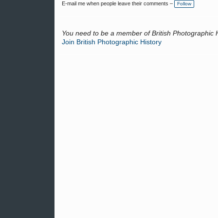
E-mail me when people leave their comments –
Follow
You need to be a member of British Photographic 
Join British Photographic History