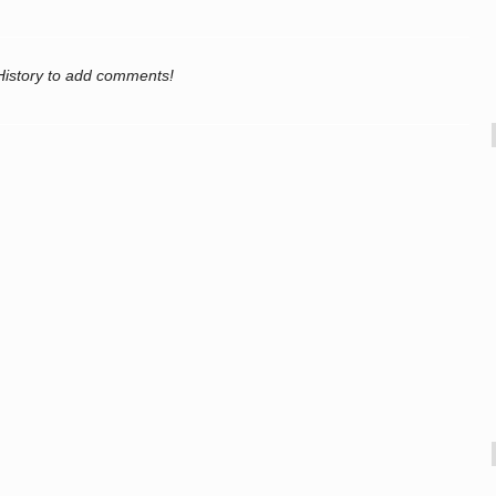
History to add comments!