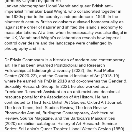
(formerly Ceylon) by queer Sri
Lankan photographer Lionel Wendt and queer British anti-
imperialist filmmaker Basil Wright, who collaborated together in
the 1930s prior to the country’s independence in 1948. In the
nineteenth century British colonisers outlawed homosexuality as
‘against the order of nature’ and shifted the island’s economy to
mass plantations. At a time when homosexuality was also illegal in
the UK, Wendt and Wright’s collaboration reveals how imperial
control over desire and the landscape were challenged by
photography and film.
Dr Edwin Coomasaru is a historian of modern and contemporary
art. He has been awarded Postdoctoral and Research
Fellowships at Edinburgh University (2022), the Paul Mellon
Centre (2020-22), and the Courtauld Institute of Art (2018-19) —
where he earned his PhD in 2018 and co-convenes the Gender &
Sexuality Research Group. In 2021 he also worked as a
Freelance Research Assistant on an anti-racist and decolonial
resource portal for the Association of Art History. He has
contributed to Third Text, British Art Studies, Oxford Art Journal,
The Irish Times, Irish Studies Review, The Irish Review,
Photoworks Annual, Burlington Contemporary, Architectural
Review, Source Magazine, and the Barbican’s Masculinities
(2020) exhibition catalogue. History of Art Research Seminar
Series: Sri Lanka’s Queer Tropics: Lionel Wendt’s Ceylon (1950)