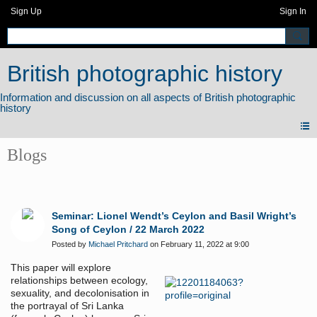
Sign Up
Sign In
British photographic history
Blogs
Seminar: Lionel Wendt’s Ceylon and Basil Wright’s
Song of Ceylon / 22 March 2022
Posted by
Michael Pritchard
on February 11, 2022 at 9:00
This paper will explore
relationships between ecology,
sexuality, and decolonisation in
the portrayal of Sri Lanka