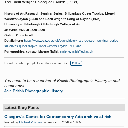
and Basil Wright’s Song of Ceylon (1934)
History of Art Research Seminar Series: Sri Lanka’s Queer Tropics: Lionel
Wendt’s Ceylon (1950) and Basil Wright’s Song of Ceylon (1934)
University of Edinburgh / Edinburgh College of Art
30 March 2022 at 1330-1430
Online. Open to all
Details here:
https://www.eca.ed.ac.uk/event/history-art-research-seminar-series-
sri-lankas-queer-tropics-lionel-wendts-ceylon-1950-and
For enquiries, contact Malene Nafisi,
malene.nafisi@ed.ac.uk
E-mail me when people leave their comments –
Follow
You need to be a member of British Photographic History to add
comments!
Join British Photographic History
Latest Blog Posts
Glasgow's Centre for Contemporary Arts archive at risk
Posted by
Michael Pritchard
on August 8, 2026 at 13:05