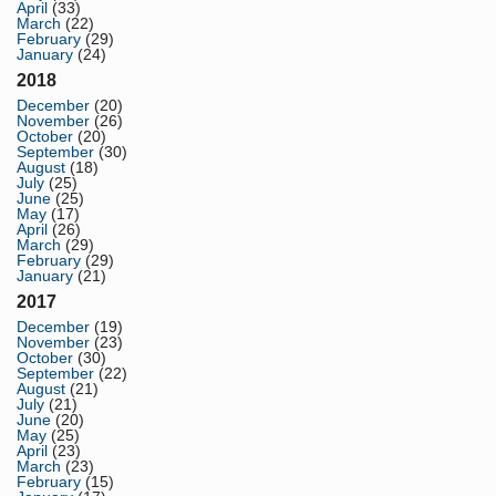
April
(33)
March
(22)
February
(29)
January
(24)
2018
December
(20)
November
(26)
October
(20)
September
(30)
August
(18)
July
(25)
June
(25)
May
(17)
April
(26)
March
(29)
February
(29)
January
(21)
2017
December
(19)
November
(23)
October
(30)
September
(22)
August
(21)
July
(21)
June
(20)
May
(25)
April
(23)
March
(23)
February
(15)