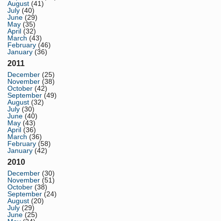
August
(41)
July
(40)
June
(29)
May
(35)
April
(32)
March
(43)
February
(46)
January
(36)
2011
December
(25)
November
(38)
October
(42)
September
(49)
August
(32)
July
(30)
June
(40)
May
(43)
April
(36)
March
(36)
February
(58)
January
(42)
2010
December
(30)
November
(51)
October
(38)
September
(24)
August
(20)
July
(29)
June
(25)