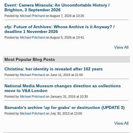
Event: Camera Miracula: An Uncomfortable History /
Brighton, 3 September 2026
Posted by
Michael Pritchard
on August 7, 2026 at 10:26
cfp: Future of Archives: Whose Archive is it Anyway? /
deadline 1 November 2026
Posted by
Michael Pritchard
on August 5, 2026 at 19:41
View All
Most Popular Blog Posts
Christina: her identity is revealed after 102 years
Posted by
Michael Pritchard
on June 11, 2015 at 21:00
National Media Museum changes direction as collections
move to V&A London
Posted by
Michael Pritchard
on January 31, 2016 at 10:30
Barnardo's archive 'up for grabs' or destruction (UPDATE 3)
Posted by
Michael Pritchard
on July 30, 2013 at 13:00
View All