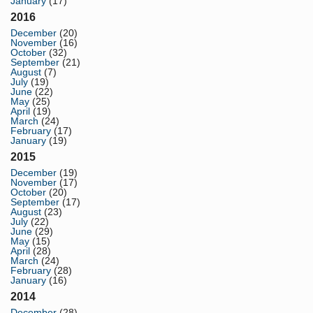
January
(17)
2016
December
(20)
November
(16)
October
(32)
September
(21)
August
(7)
July
(19)
June
(22)
May
(25)
April
(19)
March
(24)
February
(17)
January
(19)
2015
December
(19)
November
(17)
October
(20)
September
(17)
August
(23)
July
(22)
June
(29)
May
(15)
April
(28)
March
(24)
February
(28)
January
(16)
2014
December
(28)