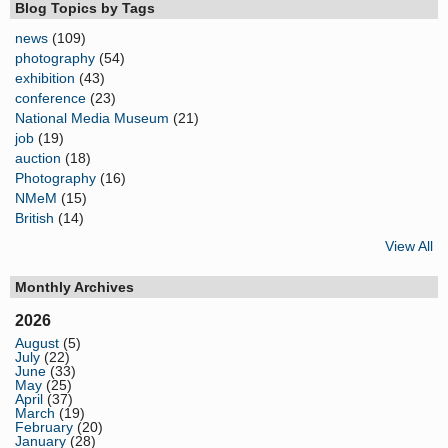
Blog Topics by Tags
news
(109)
photography
(54)
exhibition
(43)
conference
(23)
National Media Museum
(21)
job
(19)
auction
(18)
Photography
(16)
NMeM
(15)
British
(14)
View All
Monthly Archives
2026
August
(5)
July
(22)
June
(33)
May
(25)
April
(37)
March
(19)
February
(20)
January
(28)