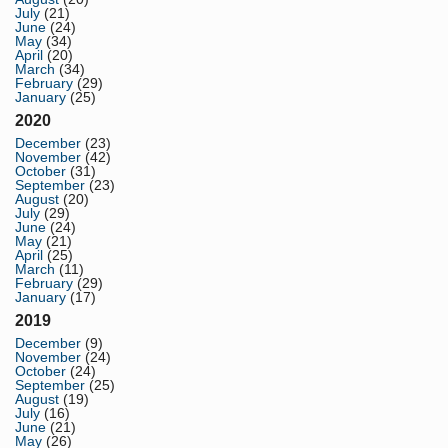
July
(21)
June
(24)
May
(34)
April
(20)
March
(34)
February
(29)
January
(25)
2020
December
(23)
November
(42)
October
(31)
September
(23)
August
(20)
July
(29)
June
(24)
May
(21)
April
(25)
March
(11)
February
(29)
January
(17)
2019
December
(9)
November
(24)
October
(24)
September
(25)
August
(19)
July
(16)
June
(21)
May
(26)