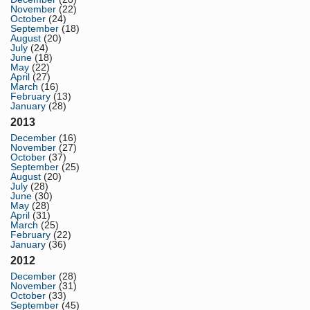
November
(22)
October
(24)
September
(18)
August
(20)
July
(24)
June
(18)
May
(22)
April
(27)
March
(16)
February
(13)
January
(28)
2013
December
(16)
November
(27)
October
(37)
September
(25)
August
(20)
July
(28)
June
(30)
May
(28)
April
(31)
March
(25)
February
(22)
January
(36)
2012
December
(28)
November
(31)
October
(33)
September
(45)