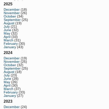
2025
December
(18)
November
(26)
October
(34)
September
(25)
August
(19)
July
(21)
June
(32)
May
(32)
April
(33)
March
(31)
February
(30)
January
(43)
2024
December
(19)
November
(25)
October
(32)
September
(25)
August
(18)
July
(23)
June
(28)
May
(26)
April
(30)
March
(37)
February
(33)
January
(27)
2023
December
(24)