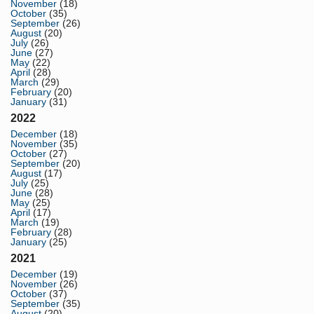
November
(18)
October
(35)
September
(26)
August
(20)
July
(26)
June
(27)
May
(22)
April
(28)
March
(29)
February
(20)
January
(31)
2022
December
(18)
November
(35)
October
(27)
September
(20)
August
(17)
July
(25)
June
(28)
May
(25)
April
(17)
March
(19)
February
(28)
January
(25)
2021
December
(19)
November
(26)
October
(37)
September
(35)
August
(20)