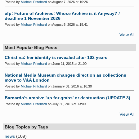
Posted by
Michael Pritchard
on August 7, 2026 at 10:26
cfp: Future of Archives: Whose Archive is it Anyway? /
deadline 1 November 2026
Posted by
Michael Pritchard
on August 5, 2026 at 19:41
View All
Most Popular Blog Posts
Christina: her identity is revealed after 102 years
Posted by
Michael Pritchard
on June 11, 2015 at 21:00
National Media Museum changes direction as collections
move to V&A London
Posted by
Michael Pritchard
on January 31, 2016 at 10:30
Barnardo's archive 'up for grabs' or destruction (UPDATE 3)
Posted by
Michael Pritchard
on July 30, 2013 at 13:00
View All
Blog Topics by Tags
news
(109)