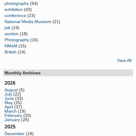
photography
(54)
exhibition
(43)
conference
(23)
National Media Museum
(21)
job
(19)
auction
(18)
Photography
(16)
NMeM
(15)
British
(14)
View All
Monthly Archives
2026
August
(5)
July
(22)
June
(33)
May
(25)
April
(37)
March
(19)
February
(20)
January
(28)
2025
December
(18)