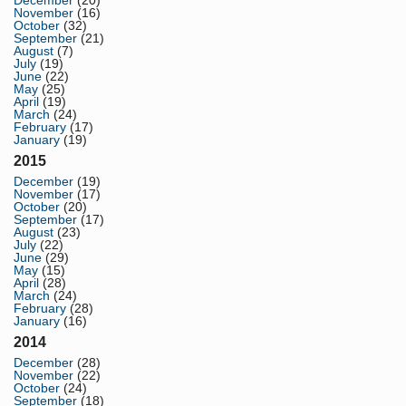
December
(20)
November
(16)
October
(32)
September
(21)
August
(7)
July
(19)
June
(22)
May
(25)
April
(19)
March
(24)
February
(17)
January
(19)
2015
December
(19)
November
(17)
October
(20)
September
(17)
August
(23)
July
(22)
June
(29)
May
(15)
April
(28)
March
(24)
February
(28)
January
(16)
2014
December
(28)
November
(22)
October
(24)
September
(18)