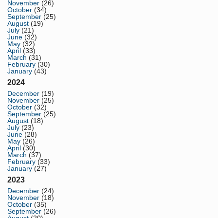
November
(26)
October
(34)
September
(25)
August
(19)
July
(21)
June
(32)
May
(32)
April
(33)
March
(31)
February
(30)
January
(43)
2024
December
(19)
November
(25)
October
(32)
September
(25)
August
(18)
July
(23)
June
(28)
May
(26)
April
(30)
March
(37)
February
(33)
January
(27)
2023
December
(24)
November
(18)
October
(35)
September
(26)