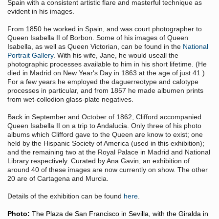
Spain with a consistent artistic flare and masterful technique as
evident in his images.
From 1850 he worked in Spain, and was court photographer to
Queen Isabella II of Borbon. Some of his images of Queen
Isabella, as well as Queen Victorian, can be found in the
National
Portrait Gallery
. With his wife, Jane, he would useall the
photographic processes available to him in his short lifetime. (He
died in Madrid on New Year's Day in 1863 at the age of just 41.)
For a few years he employed the daguerreotype and calotype
processes in particular, and from 1857 he made albumen prints
from wet-collodion glass-plate negatives.
Back in September and October of 1862, Clifford accompanied
Queen Isabella II on a trip to Andalucia. Only three of his photo
albums which Clifford gave to the Queen are know to exist; one
held by the Hispanic Society of America (used in this exhibition);
and the remaining two at the Royal Palace in Madrid and National
Library respectively. Curated by Ana Gavin, an exhibition of
around 40 of these images are now currently on show. The other
20 are of Cartagena and Murcia.
Details of the exhibition can be found
here
.
Photo:
The Plaza de San Francisco in Sevilla, with the Giralda in