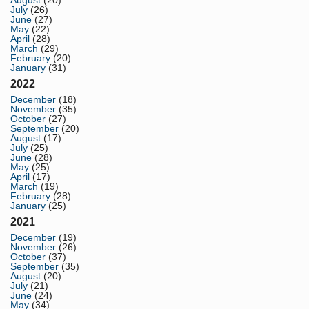
August
(20)
July
(26)
June
(27)
May
(22)
April
(28)
March
(29)
February
(20)
January
(31)
2022
December
(18)
November
(35)
October
(27)
September
(20)
August
(17)
July
(25)
June
(28)
May
(25)
April
(17)
March
(19)
February
(28)
January
(25)
2021
December
(19)
November
(26)
October
(37)
September
(35)
August
(20)
July
(21)
June
(24)
May
(34)