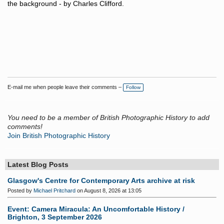
the background - by Charles Clifford.
E-mail me when people leave their comments –
Follow
You need to be a member of British Photographic History to add
comments!
Join British Photographic History
Latest Blog Posts
Glasgow's Centre for Contemporary Arts archive at risk
Posted by
Michael Pritchard
on August 8, 2026 at 13:05
Event: Camera Miracula: An Uncomfortable History /
Brighton, 3 September 2026