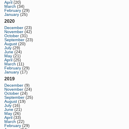
April
(20)
March
(34)
February
(29)
January
(25)
2020
December
(23)
November
(42)
October
(31)
September
(23)
August
(20)
July
(29)
June
(24)
May
(21)
April
(25)
March
(11)
February
(29)
January
(17)
2019
December
(9)
November
(24)
October
(24)
September
(25)
August
(19)
July
(16)
June
(21)
May
(26)
April
(33)
March
(22)
February
(29)