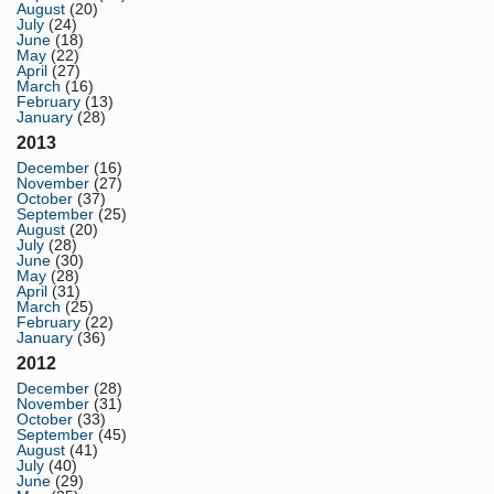
August
(20)
July
(24)
June
(18)
May
(22)
April
(27)
March
(16)
February
(13)
January
(28)
2013
December
(16)
November
(27)
October
(37)
September
(25)
August
(20)
July
(28)
June
(30)
May
(28)
April
(31)
March
(25)
February
(22)
January
(36)
2012
December
(28)
November
(31)
October
(33)
September
(45)
August
(41)
July
(40)
June
(29)