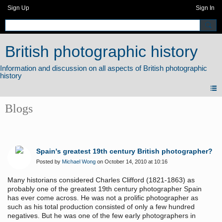
Sign Up
Sign In
British photographic history
Blogs
Spain's greatest 19th century British photographer?
Posted by
Michael Wong
on October 14, 2010 at 10:16
Many historians considered Charles Clifford (1821-1863) as
probably one of the greatest 19th century
photographer Spain
has ever come across. He was not a prolific photographer as
such as his total production consisted of only a few hundred
negatives. But he was one of the few early photographers in