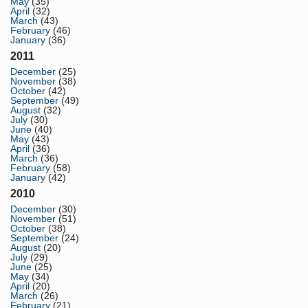
May
(35)
April
(32)
March
(43)
February
(46)
January
(36)
2011
December
(25)
November
(38)
October
(42)
September
(49)
August
(32)
July
(30)
June
(40)
May
(43)
April
(36)
March
(36)
February
(58)
January
(42)
2010
December
(30)
November
(51)
October
(38)
September
(24)
August
(20)
July
(29)
June
(25)
May
(34)
April
(20)
March
(26)
February
(21)