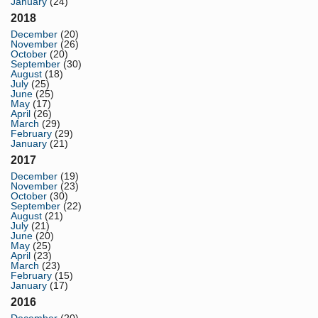
January
(24)
2018
December
(20)
November
(26)
October
(20)
September
(30)
August
(18)
July
(25)
June
(25)
May
(17)
April
(26)
March
(29)
February
(29)
January
(21)
2017
December
(19)
November
(23)
October
(30)
September
(22)
August
(21)
July
(21)
June
(20)
May
(25)
April
(23)
March
(23)
February
(15)
January
(17)
2016