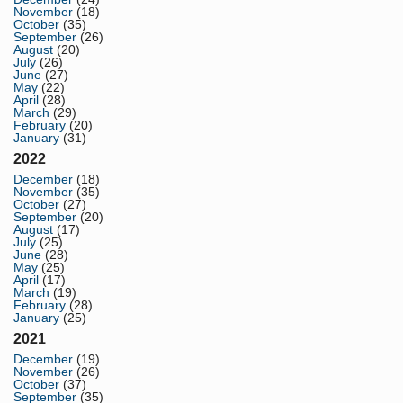
November
(18)
October
(35)
September
(26)
August
(20)
July
(26)
June
(27)
May
(22)
April
(28)
March
(29)
February
(20)
January
(31)
2022
December
(18)
November
(35)
October
(27)
September
(20)
August
(17)
July
(25)
June
(28)
May
(25)
April
(17)
March
(19)
February
(28)
January
(25)
2021
December
(19)
November
(26)
October
(37)
September
(35)