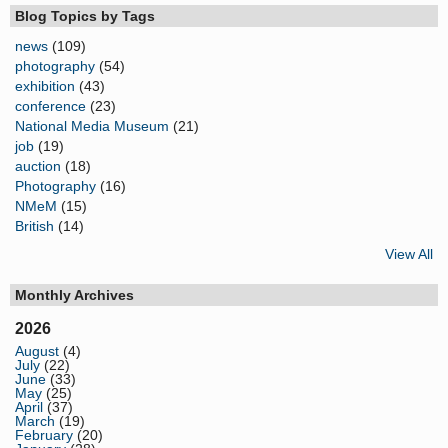
Blog Topics by Tags
news
(109)
photography
(54)
exhibition
(43)
conference
(23)
National Media Museum
(21)
job
(19)
auction
(18)
Photography
(16)
NMeM
(15)
British
(14)
View All
Monthly Archives
2026
August
(4)
July
(22)
June
(33)
May
(25)
April
(37)
March
(19)
February
(20)