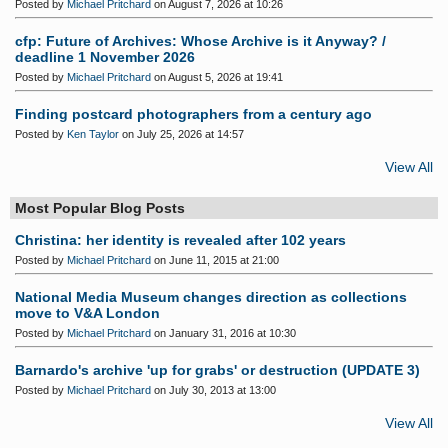
Posted by
Michael Pritchard
on August 7, 2026 at 10:26
cfp: Future of Archives: Whose Archive is it Anyway? /
deadline 1 November 2026
Posted by
Michael Pritchard
on August 5, 2026 at 19:41
Finding postcard photographers from a century ago
Posted by
Ken Taylor
on July 25, 2026 at 14:57
View All
Most Popular Blog Posts
Christina: her identity is revealed after 102 years
Posted by
Michael Pritchard
on June 11, 2015 at 21:00
National Media Museum changes direction as collections
move to V&A London
Posted by
Michael Pritchard
on January 31, 2016 at 10:30
Barnardo's archive 'up for grabs' or destruction (UPDATE 3)
Posted by
Michael Pritchard
on July 30, 2013 at 13:00
View All