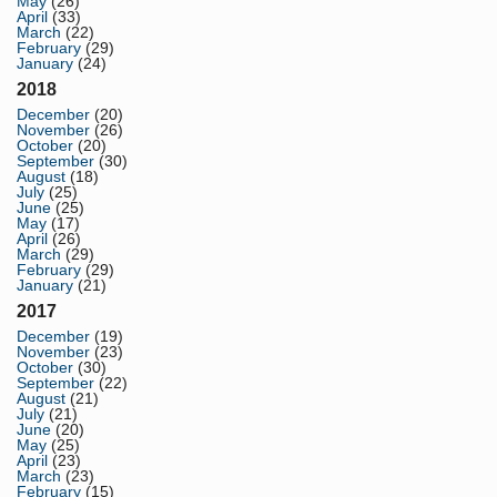
May
(26)
April
(33)
March
(22)
February
(29)
January
(24)
2018
December
(20)
November
(26)
October
(20)
September
(30)
August
(18)
July
(25)
June
(25)
May
(17)
April
(26)
March
(29)
February
(29)
January
(21)
2017
December
(19)
November
(23)
October
(30)
September
(22)
August
(21)
July
(21)
June
(20)
May
(25)
April
(23)
March
(23)
February
(15)