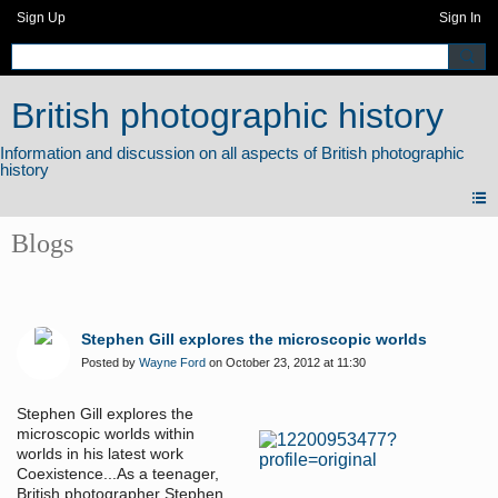
Sign Up
Sign In
British photographic history
Blogs
Stephen Gill explores the microscopic worlds
Posted by
Wayne Ford
on October 23, 2012 at 11:30
Stephen Gill explores the
microscopic worlds within
worlds in his latest work
Coexistence...As a teenager,
British photographer Stephen