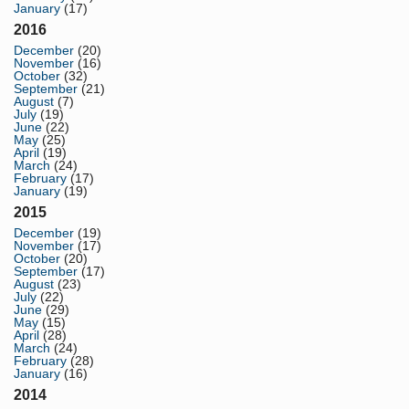
January
(17)
2016
December
(20)
November
(16)
October
(32)
September
(21)
August
(7)
July
(19)
June
(22)
May
(25)
April
(19)
March
(24)
February
(17)
January
(19)
2015
December
(19)
November
(17)
October
(20)
September
(17)
August
(23)
July
(22)
June
(29)
May
(15)
April
(28)
March
(24)
February
(28)
January
(16)
2014