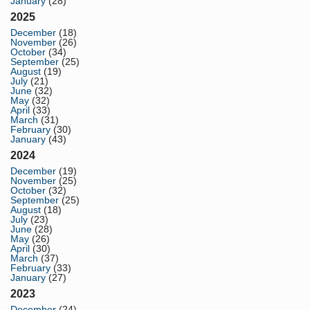
January
(28)
2025
December
(18)
November
(26)
October
(34)
September
(25)
August
(19)
July
(21)
June
(32)
May
(32)
April
(33)
March
(31)
February
(30)
January
(43)
2024
December
(19)
November
(25)
October
(32)
September
(25)
August
(18)
July
(23)
June
(28)
May
(26)
April
(30)
March
(37)
February
(33)
January
(27)
2023
December
(24)