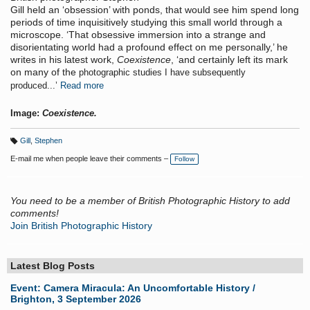
Gill held an ‘obsession’ with ponds, that would see him spend long
periods of time inquisitively studying this small world through a
microscope. ‘That obsessive immersion into a strange and
disorientating world had a profound effect on me personally,’ he
writes in his latest work,
Coexistence
, ‘and certainly left its mark
on many of the
photographic studies I have subsequently
produced...’
Read more
Image:
Coexistence.
Gill
,
Stephen
T
a
E-mail me when people leave their comments –
Follow
g
s:
You need to be a member of British Photographic History to add
comments!
Join British Photographic History
Latest Blog Posts
Event: Camera Miracula: An Uncomfortable History /
Brighton, 3 September 2026