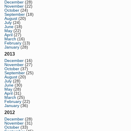
December
(28)
November
(22)
October
(24)
September
(18)
August
(20)
July
(24)
June
(18)
May
(22)
April
(27)
March
(16)
February
(13)
January
(28)
2013
December
(16)
November
(27)
October
(37)
September
(25)
August
(20)
July
(28)
June
(30)
May
(28)
April
(31)
March
(25)
February
(22)
January
(36)
2012
December
(28)
November
(31)
October
(33)