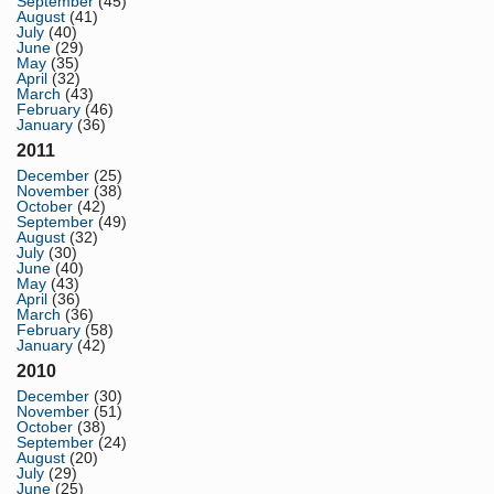
September
(45)
August
(41)
July
(40)
June
(29)
May
(35)
April
(32)
March
(43)
February
(46)
January
(36)
2011
December
(25)
November
(38)
October
(42)
September
(49)
August
(32)
July
(30)
June
(40)
May
(43)
April
(36)
March
(36)
February
(58)
January
(42)
2010
December
(30)
November
(51)
October
(38)
September
(24)
August
(20)
July
(29)
June
(25)