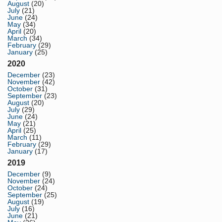
August
(20)
July
(21)
June
(24)
May
(34)
April
(20)
March
(34)
February
(29)
January
(25)
2020
December
(23)
November
(42)
October
(31)
September
(23)
August
(20)
July
(29)
June
(24)
May
(21)
April
(25)
March
(11)
February
(29)
January
(17)
2019
December
(9)
November
(24)
October
(24)
September
(25)
August
(19)
July
(16)
June
(21)