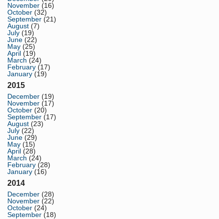
November
(16)
October
(32)
September
(21)
August
(7)
July
(19)
June
(22)
May
(25)
April
(19)
March
(24)
February
(17)
January
(19)
2015
December
(19)
November
(17)
October
(20)
September
(17)
August
(23)
July
(22)
June
(29)
May
(15)
April
(28)
March
(24)
February
(28)
January
(16)
2014
December
(28)
November
(22)
October
(24)
September
(18)