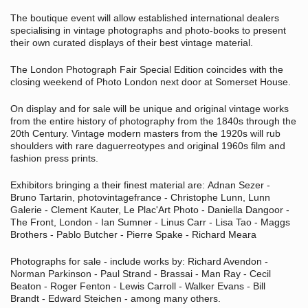
The boutique event will allow established international dealers
specialising in vintage photographs and photo-books to present
their own curated displays of their best vintage material.
The London Photograph Fair Special Edition coincides with the
closing weekend of Photo London next door at Somerset House.
On display and for sale will be unique and original vintage works
from the entire history of photography from the 1840s through the
20th Century. Vintage modern masters from the 1920s will rub
shoulders with rare daguerreotypes and original 1960s film and
fashion press prints.
Exhibitors bringing a their finest material are:
Adnan Sezer -
Bruno Tartarin, photovintagefrance - Christophe Lunn, Lunn
Galerie - Clement Kauter, Le Plac'Art Photo - Daniella Dangoor -
The Front, London - Ian Sumner - Linus Carr - Lisa Tao - Maggs
Brothers - Pablo Butcher - Pierre Spake - Richard Meara
Photographs f
or sale - include works by: Richard Avendon -
Norman Parkinson - Paul Strand - Brassai - Man Ray - Cecil
Beaton - Roger Fenton - Lewis Carroll - Walker Evans - Bill
Brandt -
Edward Steichen -
among many others.