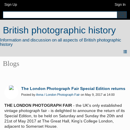
Sign Up
Sign In
British photographic history
Blogs
The London Photograph Fair Special Edition returns
Posted by
Anna / London Photograph Fair
on May 9, 2017 at 14:00
THE LONDON PHOTOGRAPH FAIR
- the UK's only established
vintage photograph fair - is delighted to announce the return of its
Special Edition, to be held on Saturday and Sunday the 20th and
21st of May 2017 at The Great Hall, King’s College London,
adjacent to Somerset House.