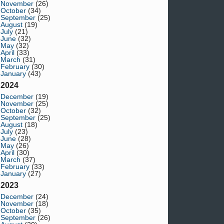
November
(26)
October
(34)
September
(25)
August
(19)
July
(21)
June
(32)
May
(32)
April
(33)
March
(31)
February
(30)
January
(43)
2024
December
(19)
November
(25)
October
(32)
September
(25)
August
(18)
July
(23)
June
(28)
May
(26)
April
(30)
March
(37)
February
(33)
January
(27)
2023
December
(24)
November
(18)
October
(35)
September
(26)