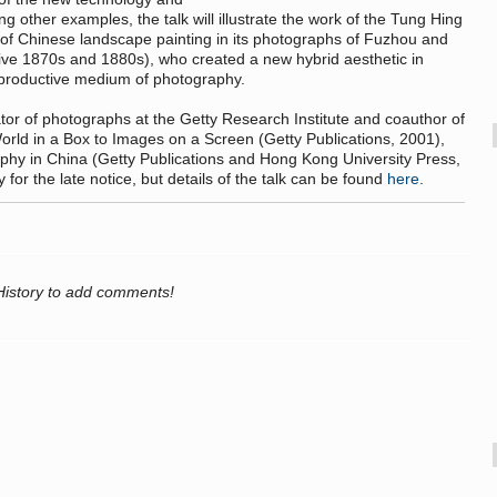
ong other examples, the talk will illustrate the work of the Tung Hing
 of Chinese landscape painting in its photographs of Fuzhou and
ctive 1870s and 1880s), who created a new hybrid aesthetic in
reproductive medium of photography.
ator of photographs at the Getty Research Institute and coauthor of
rld in a Box to Images on a Screen (Getty Publications, 2001),
aphy in China (Getty Publications and Hong Kong University Press,
or the late notice, but details of the talk can be found
here
.
History to add comments!