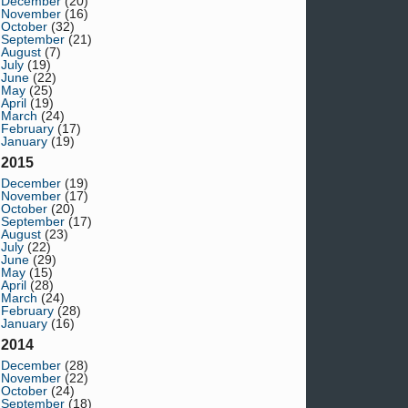
December
(20)
November
(16)
October
(32)
September
(21)
August
(7)
July
(19)
June
(22)
May
(25)
April
(19)
March
(24)
February
(17)
January
(19)
2015
December
(19)
November
(17)
October
(20)
September
(17)
August
(23)
July
(22)
June
(29)
May
(15)
April
(28)
March
(24)
February
(28)
January
(16)
2014
December
(28)
November
(22)
October
(24)
September
(18)