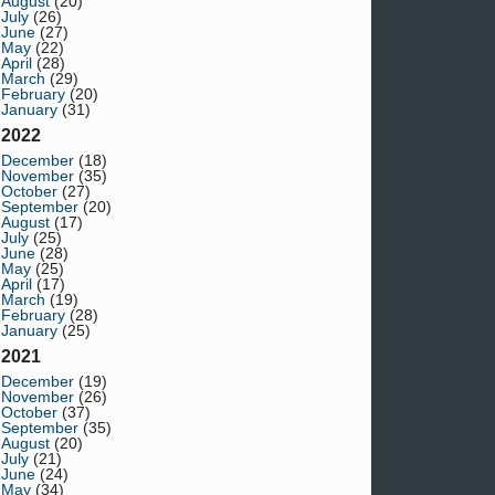
August
(20)
July
(26)
June
(27)
May
(22)
April
(28)
March
(29)
February
(20)
January
(31)
2022
December
(18)
November
(35)
October
(27)
September
(20)
August
(17)
July
(25)
June
(28)
May
(25)
April
(17)
March
(19)
February
(28)
January
(25)
2021
December
(19)
November
(26)
October
(37)
September
(35)
August
(20)
July
(21)
June
(24)
May
(34)