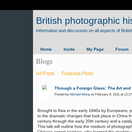
British photographic hi
Home
Invite
My Page
Forum
Blogs
All Posts
Featured Posts
Through a Foreign Glass: The Art and
Posted by
Michael Wong
on February 8, 2011 at 12:17
Brought to Asia in the early 1840s by Europeans, 
to the dramatic changes that took place in China f
century through the early 20th century and a cataly
This talk will outline how the medium of photograp
Chinese export painters, who learned the mystery