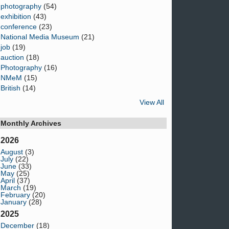
photography
(54)
exhibition
(43)
conference
(23)
National Media Museum
(21)
job
(19)
auction
(18)
Photography
(16)
NMeM
(15)
British
(14)
View All
Monthly Archives
2026
August
(3)
July
(22)
June
(33)
May
(25)
April
(37)
March
(19)
February
(20)
January
(28)
2025
December
(18)