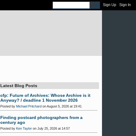
Sign Up
Sign In
Latest Blog Posts
cfp: Future of Archives: Whose Archive is it
Anyway? / deadline 1 November 2026
Posted by
Michael Pritchard
on August 5, 2026 at 19:41
Finding postcard photographers from a
century ago
Posted by
Ken Taylor
on July 25, 2026 at 14:57