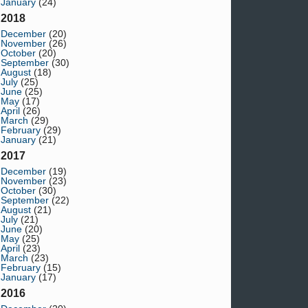
January
(24)
2018
December
(20)
November
(26)
October
(20)
September
(30)
August
(18)
July
(25)
June
(25)
May
(17)
April
(26)
March
(29)
February
(29)
January
(21)
2017
December
(19)
November
(23)
October
(30)
September
(22)
August
(21)
July
(21)
June
(20)
May
(25)
April
(23)
March
(23)
February
(15)
January
(17)
2016