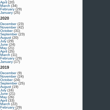
April
(20)
March
(34)
February
(29)
January
(25)
2020
December
(23)
November
(42)
October
(31)
September
(23)
August
(20)
July
(29)
June
(24)
May
(21)
April
(25)
March
(11)
February
(29)
January
(17)
2019
December
(9)
November
(24)
October
(24)
September
(25)
August
(19)
July
(16)
June
(21)
May
(26)
April
(33)
March
(22)
February
(29)