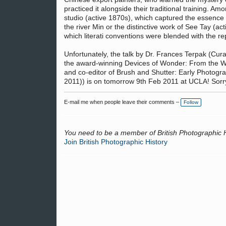
practiced it alongside their traditional training. Am
studio (active 1870s), which captured the essence
the river Min or the distinctive work of See Tay (a
which literati conventions were blended with the 
Unfortunately, the talk by Dr. Frances Terpak (Cur
the award-winning Devices of Wonder: From the Wo
and co-editor of Brush and Shutter: Early Photogr
2011)) is on tomorrow 9th Feb 2011 at UCLA! Sorry f
E-mail me when people leave their comments –
Follow
You need to be a member of British Photographic 
Join British Photographic History