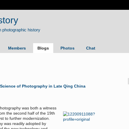
story
Members
Blogs
Photos
Chat
 Science of Photography in Late Qing China
photography was both a witness
rom the second half of the 19th
st to further modernization.
hy was readily adopted by
 of the new technology and