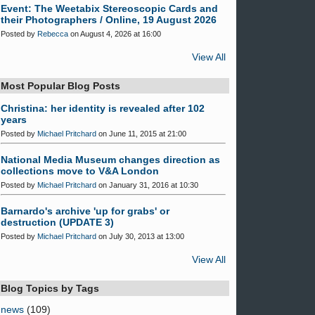
Event: The Weetabix Stereoscopic Cards and
their Photographers / Online, 19 August 2026
Posted by
Rebecca
on August 4, 2026 at 16:00
View All
Most Popular Blog Posts
Christina: her identity is revealed after 102
years
Posted by
Michael Pritchard
on June 11, 2015 at 21:00
National Media Museum changes direction as
collections move to V&A London
Posted by
Michael Pritchard
on January 31, 2016 at 10:30
Barnardo's archive 'up for grabs' or
destruction (UPDATE 3)
Posted by
Michael Pritchard
on July 30, 2013 at 13:00
View All
Blog Topics by Tags
news
(109)