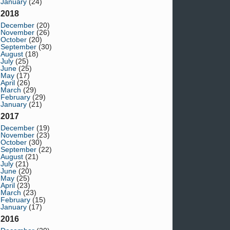
January
(24)
2018
December
(20)
November
(26)
October
(20)
September
(30)
August
(18)
July
(25)
June
(25)
May
(17)
April
(26)
March
(29)
February
(29)
January
(21)
2017
December
(19)
November
(23)
October
(30)
September
(22)
August
(21)
July
(21)
June
(20)
May
(25)
April
(23)
March
(23)
February
(15)
January
(17)
2016