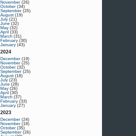
November
(26)
October
(34)
September
(25)
August
(19)
July
(21)
June
(32)
May
(32)
April
(33)
March
(31)
February
(30)
January
(43)
2024
December
(19)
November
(25)
October
(32)
September
(25)
August
(18)
July
(23)
June
(28)
May
(26)
April
(30)
March
(37)
February
(33)
January
(27)
2023
December
(24)
November
(18)
October
(35)
September
(26)