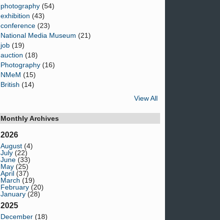
photography
(54)
exhibition
(43)
conference
(23)
National Media Museum
(21)
job
(19)
auction
(18)
Photography
(16)
NMeM
(15)
British
(14)
View All
Monthly Archives
2026
August
(4)
July
(22)
June
(33)
May
(25)
April
(37)
March
(19)
February
(20)
January
(28)
2025
December
(18)