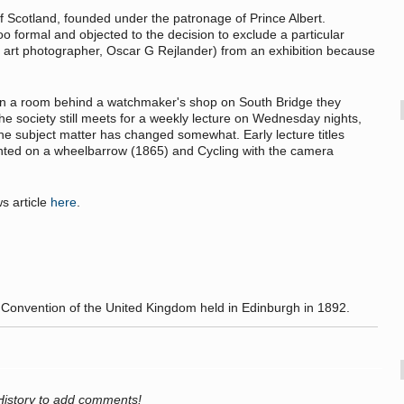
f Scotland, founded under the patronage of Prince Albert.
formal and objected to the decision to exclude a particular
e art photographer, Oscar G Rejlander) from an exhibition because
 in a room behind a watchmaker's shop on South Bridge they
e society still meets for a weekly lecture on Wednesday nights,
the subject matter has changed somewhat. Early lecture titles
nted on a wheelbarrow (1865) and Cycling with the camera
s article
here
.
Convention of the United Kingdom held in Edinburgh in 1892.
History to add comments!