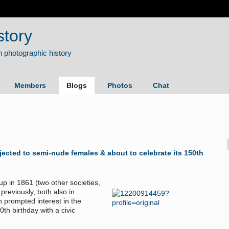
story
Members
Blogs
Photos
Chat
jected to semi-nude females & about to celebrate its 150th
 in 1861 (two other societies,
previously, both also in
n prompted interest in the
0th birthday with a civic