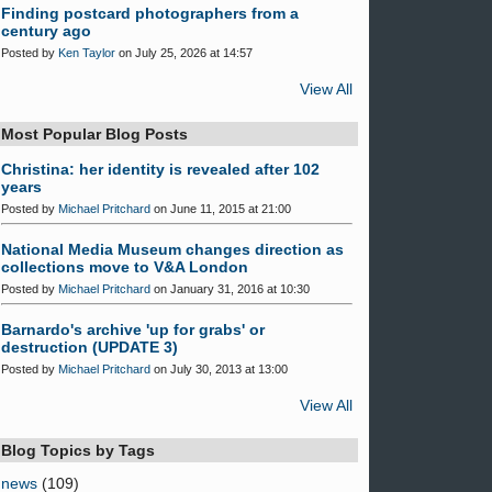
Finding postcard photographers from a
century ago
Posted by
Ken Taylor
on July 25, 2026 at 14:57
View All
Most Popular Blog Posts
Christina: her identity is revealed after 102
years
Posted by
Michael Pritchard
on June 11, 2015 at 21:00
National Media Museum changes direction as
collections move to V&A London
Posted by
Michael Pritchard
on January 31, 2016 at 10:30
Barnardo's archive 'up for grabs' or
destruction (UPDATE 3)
Posted by
Michael Pritchard
on July 30, 2013 at 13:00
View All
Blog Topics by Tags
news
(109)