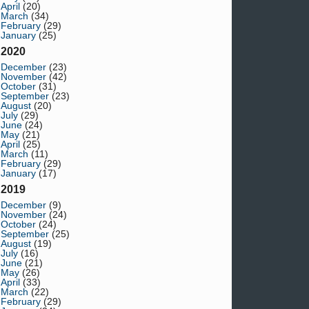
April
(20)
March
(34)
February
(29)
January
(25)
2020
December
(23)
November
(42)
October
(31)
September
(23)
August
(20)
July
(29)
June
(24)
May
(21)
April
(25)
March
(11)
February
(29)
January
(17)
2019
December
(9)
November
(24)
October
(24)
September
(25)
August
(19)
July
(16)
June
(21)
May
(26)
April
(33)
March
(22)
February
(29)