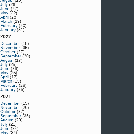
August
(20)
July
(26)
June
(27)
May
(22)
April
(28)
March
(29)
February
(20)
January
(31)
2022
December
(18)
November
(35)
October
(27)
September
(20)
August
(17)
July
(25)
June
(28)
May
(25)
April
(17)
March
(19)
February
(28)
January
(25)
2021
December
(19)
November
(26)
October
(37)
September
(35)
August
(20)
July
(21)
June
(24)
May
(34)