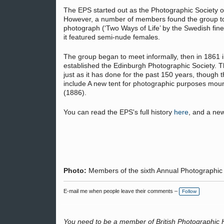
The EPS started out as the Photographic Society o
However, a number of members found the group too 
photograph (‘Two Ways of Life’ by the Swedish fin
it featured semi-nude females.
The group began to meet informally, then in 1861
established the Edinburgh Photographic Society. Th
just as it has done for the past 150 years, though 
include A new tent for photographic purposes mou
(1886).
You can read the EPS's full history
here
, and a new
Photo:
Members of the sixth Annual Photographic 
E-mail me when people leave their comments –
Follow
You need to be a member of British Photographic 