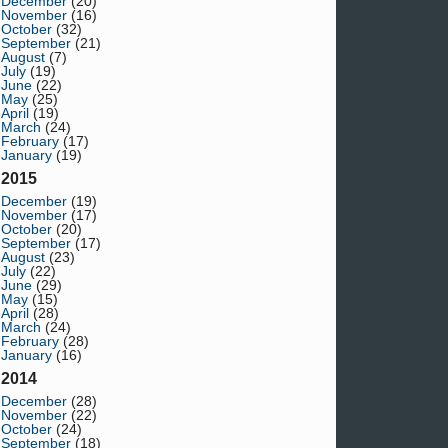
December
(20)
November
(16)
October
(32)
September
(21)
August
(7)
July
(19)
June
(22)
May
(25)
April
(19)
March
(24)
February
(17)
January
(19)
2015
December
(19)
November
(17)
October
(20)
September
(17)
August
(23)
July
(22)
June
(29)
May
(15)
April
(28)
March
(24)
February
(28)
January
(16)
2014
December
(28)
November
(22)
October
(24)
September
(18)