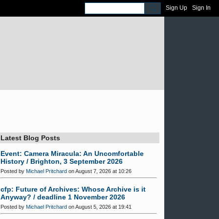
Sign Up
Sign In
Latest Blog Posts
Event: Camera Miracula: An Uncomfortable
History / Brighton, 3 September 2026
Posted by
Michael Pritchard
on August 7, 2026 at 10:26
cfp: Future of Archives: Whose Archive is it
Anyway? / deadline 1 November 2026
Posted by
Michael Pritchard
on August 5, 2026 at 19:41