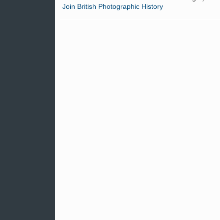
Join British Photographic History