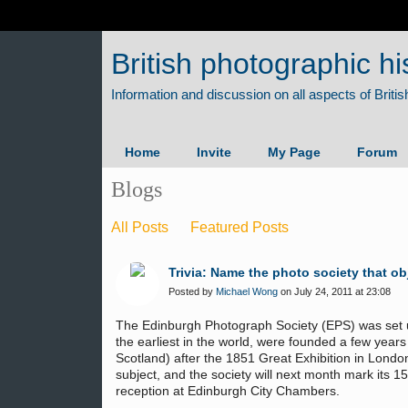
British photographic hi
Home
Invite
My Page
Forum
Blogs
All Posts
Featured Posts
Trivia: Name the photo society that ob
Posted by
Michael Wong
on July 24, 2011 at 23:08
The Edinburgh Photograph Society (EPS) was set up
the earliest in the world, were founded a few years 
Scotland) after the 1851 Great Exhibition in Londo
subject, and the society will next month mark its 15
reception at Edinburgh City Chambers.