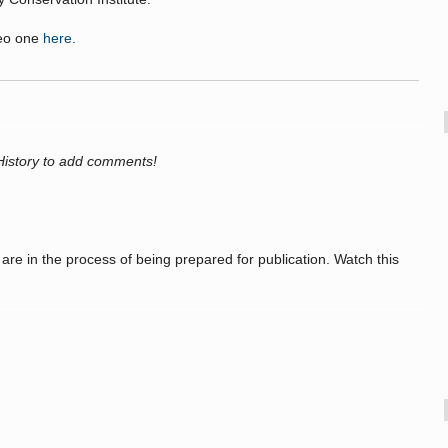
deo one
here
.
History to add comments!
re in the process of being prepared for publication. Watch this