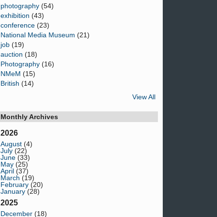
photography
(54)
exhibition
(43)
conference
(23)
National Media Museum
(21)
job
(19)
auction
(18)
Photography
(16)
NMeM
(15)
British
(14)
View All
Monthly Archives
2026
August
(4)
July
(22)
June
(33)
May
(25)
April
(37)
March
(19)
February
(20)
January
(28)
2025
December
(18)