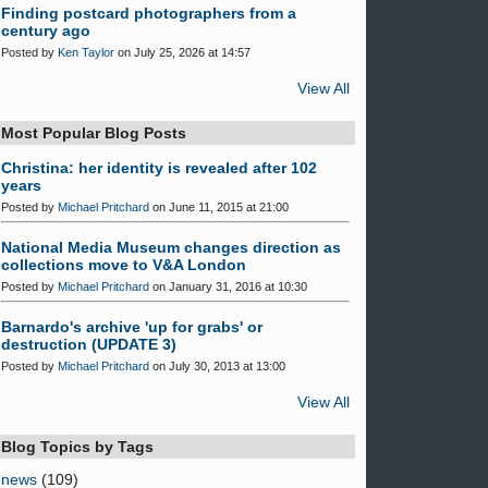
Finding postcard photographers from a
century ago
Posted by
Ken Taylor
on July 25, 2026 at 14:57
View All
Most Popular Blog Posts
Christina: her identity is revealed after 102
years
Posted by
Michael Pritchard
on June 11, 2015 at 21:00
National Media Museum changes direction as
collections move to V&A London
Posted by
Michael Pritchard
on January 31, 2016 at 10:30
Barnardo's archive 'up for grabs' or
destruction (UPDATE 3)
Posted by
Michael Pritchard
on July 30, 2013 at 13:00
View All
Blog Topics by Tags
news
(109)