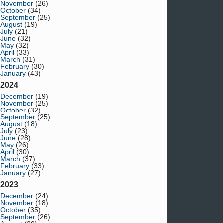
November
(26)
October
(34)
September
(25)
August
(19)
July
(21)
June
(32)
May
(32)
April
(33)
March
(31)
February
(30)
January
(43)
2024
December
(19)
November
(25)
October
(32)
September
(25)
August
(18)
July
(23)
June
(28)
May
(26)
April
(30)
March
(37)
February
(33)
January
(27)
2023
December
(24)
November
(18)
October
(35)
September
(26)