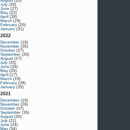
August
(20)
July
(26)
June
(27)
May
(22)
April
(28)
March
(29)
February
(20)
January
(31)
2022
December
(18)
November
(35)
October
(27)
September
(20)
August
(17)
July
(25)
June
(28)
May
(25)
April
(17)
March
(19)
February
(28)
January
(25)
2021
December
(19)
November
(26)
October
(37)
September
(35)
August
(20)
July
(21)
June
(24)
May
(34)