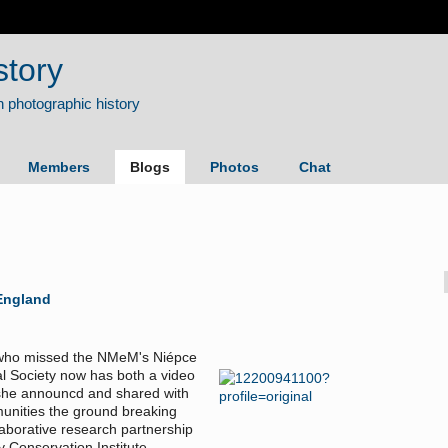
story
Members
Blogs
Photos
Chat
England
ose who missed the NMeM's Niépce
l Society now has both a video
 she announcd and shared with
munities the ground breaking
laborative research partnership
Conservation Institute.