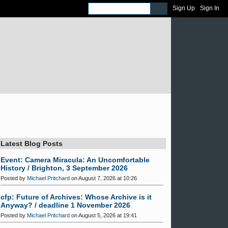
Sign Up
Sign In
Latest Blog Posts
Event: Camera Miracula: An Uncomfortable
History / Brighton, 3 September 2026
Posted by
Michael Pritchard
on August 7, 2026 at 10:26
cfp: Future of Archives: Whose Archive is it
Anyway? / deadline 1 November 2026
Posted by
Michael Pritchard
on August 5, 2026 at 19:41