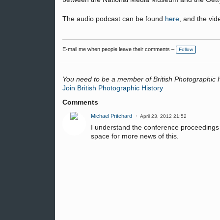
The audio podcast can be found
here
, and the vi
E-mail me when people leave their comments –
Follow
You need to be a member of British Photographic 
Join British Photographic History
Comments
Michael Pritchard
April 23, 2012 21:52
I understand the conference proceedings a
space for more news of this.