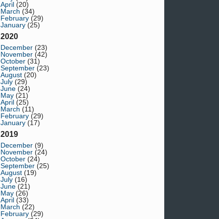
April
(20)
March
(34)
February
(29)
January
(25)
2020
December
(23)
November
(42)
October
(31)
September
(23)
August
(20)
July
(29)
June
(24)
May
(21)
April
(25)
March
(11)
February
(29)
January
(17)
2019
December
(9)
November
(24)
October
(24)
September
(25)
August
(19)
July
(16)
June
(21)
May
(26)
April
(33)
March
(22)
February
(29)