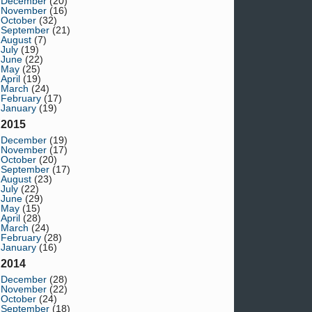
December
(20)
November
(16)
October
(32)
September
(21)
August
(7)
July
(19)
June
(22)
May
(25)
April
(19)
March
(24)
February
(17)
January
(19)
2015
December
(19)
November
(17)
October
(20)
September
(17)
August
(23)
July
(22)
June
(29)
May
(15)
April
(28)
March
(24)
February
(28)
January
(16)
2014
December
(28)
November
(22)
October
(24)
September
(18)