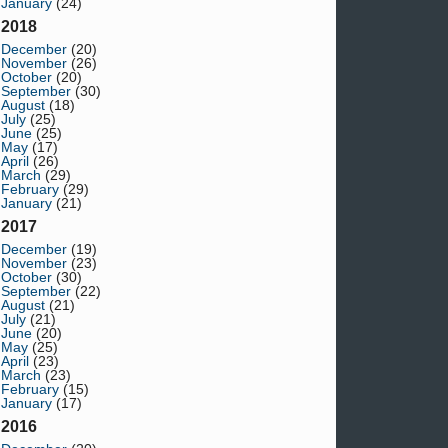
January
(24)
2018
December
(20)
November
(26)
October
(20)
September
(30)
August
(18)
July
(25)
June
(25)
May
(17)
April
(26)
March
(29)
February
(29)
January
(21)
2017
December
(19)
November
(23)
October
(30)
September
(22)
August
(21)
July
(21)
June
(20)
May
(25)
April
(23)
March
(23)
February
(15)
January
(17)
2016