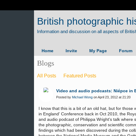
British photographic hi
Home
Invite
My Page
Forum
Blogs
All Posts
Featured Posts
Video and audio podcasts: Niépce in 
Posted by
Michael Wong
on April 23, 2012 at 21:20
I know that this is a bit of an old hat, but for th
in England' Conference back in Oct 2010, the Roya
and audio podcast of Philippa Wright's talk where
the photographic, conservation and scientific com
findings which had been discovered during the col
between the National Media Museum and the Getty 