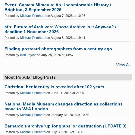
Event: Camera Miracula: An Uncomfortable History /
Brighton, 3 September 2026
Posted by
Michael Pritchard
on August 7, 2026 at 10:26
cfp: Future of Archives: Whose Archive is it Anyway? /
deadline 1 November 2026
Posted by
Michael Pritchard
on August 5, 2026 at 19:41
Finding postcard photographers from a century ago
Posted by
Ken Taylor
on July 25, 2026 at 14:57
View All
Most Popular Blog Posts
Christina: her identity is revealed after 102 years
Posted by
Michael Pritchard
on June 11, 2015 at 21:00
National Media Museum changes direction as collections
move to V&A London
Posted by
Michael Pritchard
on January 31, 2016 at 10:30
Barnardo's archive 'up for grabs' or destruction (UPDATE 3)
Posted by
Michael Pritchard
on July 30, 2013 at 13:00