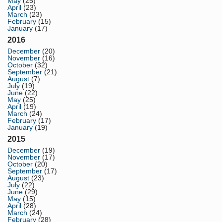
May
(25)
April
(23)
March
(23)
February
(15)
January
(17)
2016
December
(20)
November
(16)
October
(32)
September
(21)
August
(7)
July
(19)
June
(22)
May
(25)
April
(19)
March
(24)
February
(17)
January
(19)
2015
December
(19)
November
(17)
October
(20)
September
(17)
August
(23)
July
(22)
June
(29)
May
(15)
April
(28)
March
(24)
February
(28)