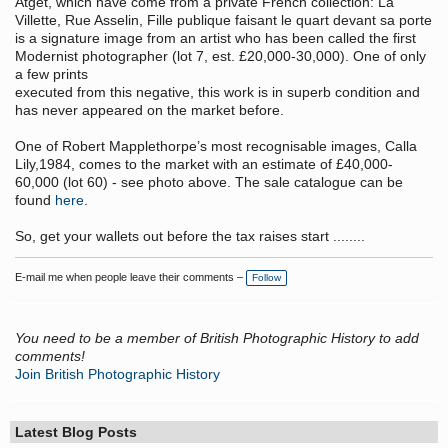
Atget, which have come from a private French collection: La
Villette, Rue Asselin, Fille publique faisant le quart devant sa porte
is a signature image from an artist who has been called the first
Modernist photographer (lot 7, est. £20,000-30,000). One of only
a few prints
executed from this negative, this work is in superb condition and
has never appeared on the market before.
One of Robert Mapplethorpe’s most recognisable images, Calla
Lily,1984, comes to the market with an estimate of £40,000-
60,000 (lot 60) - see photo above. The sale catalogue can be
found
here
.
So, get your wallets out before the tax raises start ........
E-mail me when people leave their comments –
Follow
You need to be a member of British Photographic History to add
comments!
Join British Photographic History
Latest Blog Posts