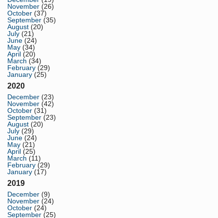
November
(26)
October
(37)
September
(35)
August
(20)
July
(21)
June
(24)
May
(34)
April
(20)
March
(34)
February
(29)
January
(25)
2020
December
(23)
November
(42)
October
(31)
September
(23)
August
(20)
July
(29)
June
(24)
May
(21)
April
(25)
March
(11)
February
(29)
January
(17)
2019
December
(9)
November
(24)
October
(24)
September
(25)