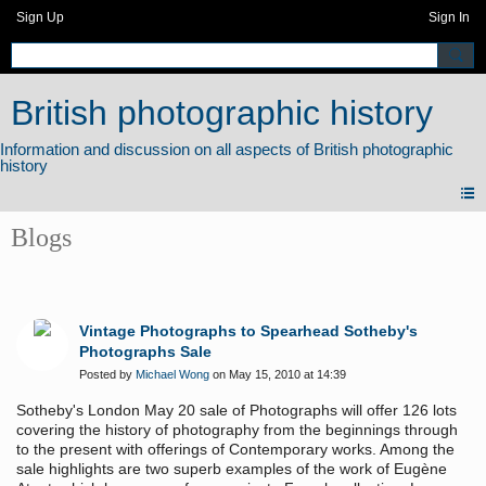
Sign Up
Sign In
British photographic history
Blogs
Vintage Photographs to Spearhead Sotheby's
Photographs Sale
Posted by
Michael Wong
on May 15, 2010 at 14:39
Sotheby's London May 20 sale of Photographs will offer 126 lots
covering the history of photography
from the beginnings through
to the present with offerings of Contemporary works. Among the
sale highlights are two superb examples of the work of Eugène