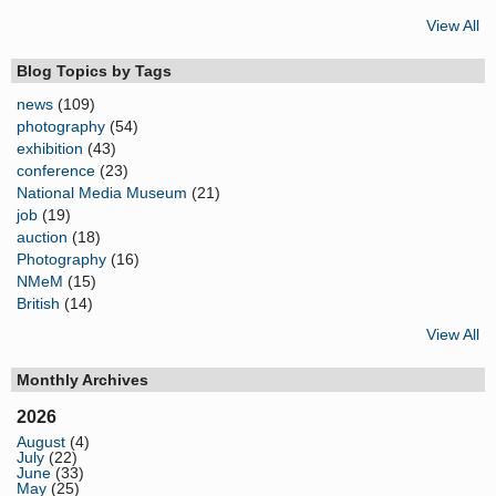
View All
Blog Topics by Tags
news
(109)
photography
(54)
exhibition
(43)
conference
(23)
National Media Museum
(21)
job
(19)
auction
(18)
Photography
(16)
NMeM
(15)
British
(14)
View All
Monthly Archives
2026
August
(4)
July
(22)
June
(33)
May
(25)