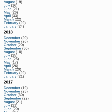
August
(19)
July
(16)
June
(21)
May
(26)
April
(33)
March
(22)
February
(29)
January
(24)
2018
December
(20)
November
(26)
October
(20)
September
(30)
August
(18)
July
(25)
June
(25)
May
(17)
April
(26)
March
(29)
February
(29)
January
(21)
2017
December
(19)
November
(23)
October
(30)
September
(22)
August
(21)
July
(21)
June
(20)