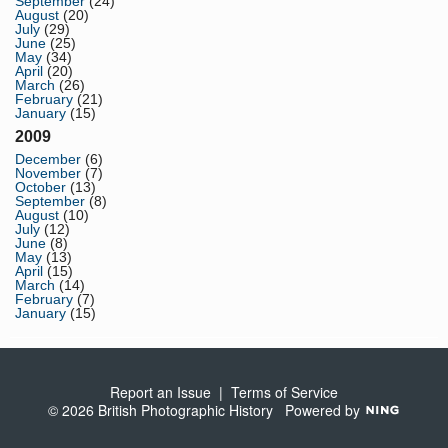
September
(24)
August
(20)
July
(29)
June
(25)
May
(34)
April
(20)
March
(26)
February
(21)
January
(15)
2009
December
(6)
November
(7)
October
(13)
September
(8)
August
(10)
July
(12)
June
(8)
May
(13)
April
(15)
March
(14)
February
(7)
January
(15)
Report an Issue
|
Terms of Service
© 2026 British Photographic History
Powered by