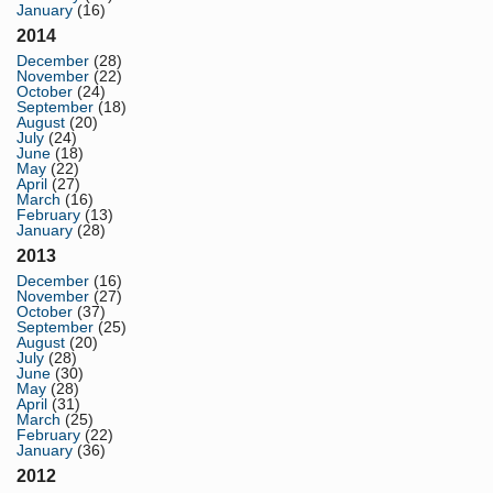
January
(16)
2014
December
(28)
November
(22)
October
(24)
September
(18)
August
(20)
July
(24)
June
(18)
May
(22)
April
(27)
March
(16)
February
(13)
January
(28)
2013
December
(16)
November
(27)
October
(37)
September
(25)
August
(20)
July
(28)
June
(30)
May
(28)
April
(31)
March
(25)
February
(22)
January
(36)
2012