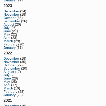
January
(27)
2023
December
(24)
November
(18)
October
(35)
September
(26)
August
(20)
July
(26)
June
(27)
May
(22)
April
(28)
March
(29)
February
(20)
January
(31)
2022
December
(18)
November
(35)
October
(27)
September
(20)
August
(17)
July
(25)
June
(28)
May
(25)
April
(17)
March
(19)
February
(28)
January
(25)
2021
December
(19)