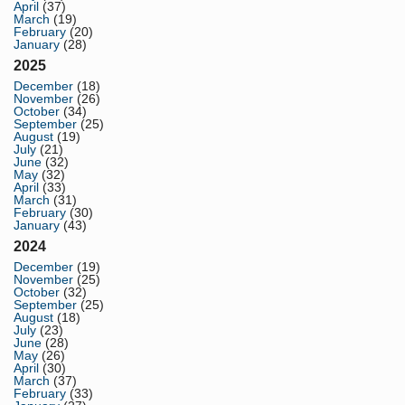
April
(37)
March
(19)
February
(20)
January
(28)
2025
December
(18)
November
(26)
October
(34)
September
(25)
August
(19)
July
(21)
June
(32)
May
(32)
April
(33)
March
(31)
February
(30)
January
(43)
2024
December
(19)
November
(25)
October
(32)
September
(25)
August
(18)
July
(23)
June
(28)
May
(26)
April
(30)
March
(37)
February
(33)