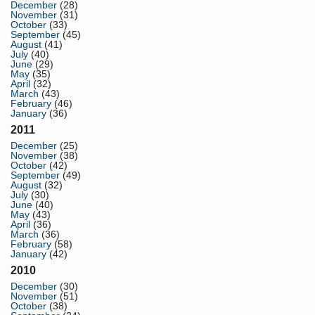
December
(28)
November
(31)
October
(33)
September
(45)
August
(41)
July
(40)
June
(29)
May
(35)
April
(32)
March
(43)
February
(46)
January
(36)
2011
December
(25)
November
(38)
October
(42)
September
(49)
August
(32)
July
(30)
June
(40)
May
(43)
April
(36)
March
(36)
February
(58)
January
(42)
2010
December
(30)
November
(51)
October
(38)