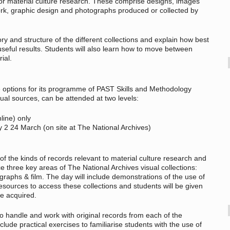
for material culture research. These comprise designs, images
work, graphic design and photographs produced or collected by
ory and structure of the different collections and explain how best
useful results. Students will also learn how to move between
ial.
ce options for its programme of PAST Skills and Methodology
ual sources, can be attended at two levels:
line) only
y 2 24 March (on site at The National Archives)
of the kinds of records relevant to material culture research and
e three key areas of The National Archives visual collections:
graphs & film. The day will include demonstrations of the use of
esources to access these collections and students will be given
ve acquired.
to handle and work with original records from each of the
clude practical exercises to familiarise students with the use of