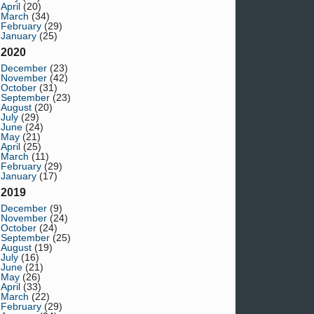
April
(20)
March
(34)
February
(29)
January
(25)
2020
December
(23)
November
(42)
October
(31)
September
(23)
August
(20)
July
(29)
June
(24)
May
(21)
April
(25)
March
(11)
February
(29)
January
(17)
2019
December
(9)
November
(24)
October
(24)
September
(25)
August
(19)
July
(16)
June
(21)
May
(26)
April
(33)
March
(22)
February
(29)