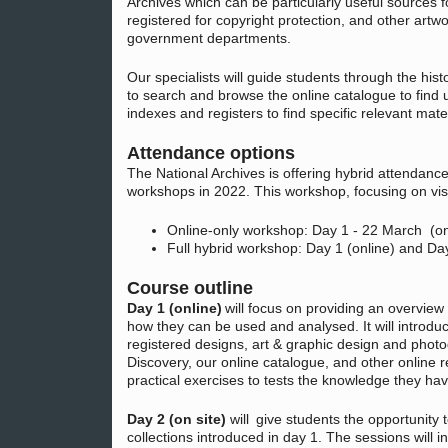
Archives which can be particularly useful sources 
registered for copyright protection, and other art
government departments.
Our specialists will guide students through the hist
to search and browse the online catalogue to find 
indexes and registers to find specific relevant mater
Attendance options
The National Archives is offering hybrid attendan
workshops in 2022. This workshop, focusing on vis
Online-only workshop: Day 1 - 22 March (on
Full hybrid workshop: Day 1 (online) and Da
Course outline
Day 1 (online)
will focus on providing an overview 
how they can be used and analysed. It will introduc
registered designs, art & graphic design and photo
Discovery, our online catalogue, and other online r
practical exercises to tests the knowledge they ha
Day 2 (on site)
will give students the opportunity 
collections introduced in day 1. The sessions will in