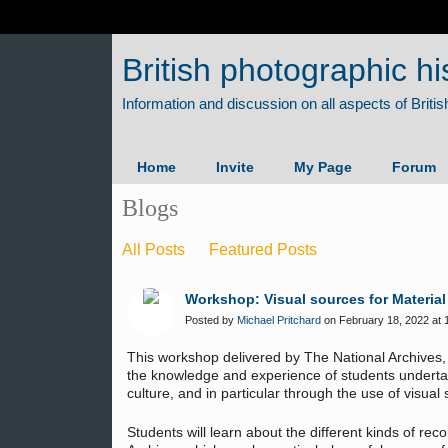
British photographic hi
Home
Invite
My Page
Forum
Blogs
All Posts
Featured Posts
Workshop: Visual sources for Material
Posted by
Michael Pritchard
on February 18, 2022 at 
This workshop delivered by The National Archives,
the knowledge and experience of students undertak
culture, and in particular through the use of visual
Students will learn about the different kinds of rec