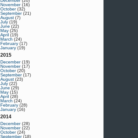
December
(20)
November
(16)
October
(32)
September
(21)
August
(7)
July
(19)
June
(22)
May
(25)
April
(19)
March
(24)
February
(17)
January
(19)
2015
December
(19)
November
(17)
October
(20)
September
(17)
August
(23)
July
(22)
June
(29)
May
(15)
April
(28)
March
(24)
February
(28)
January
(16)
2014
December
(28)
November
(22)
October
(24)
September
(18)