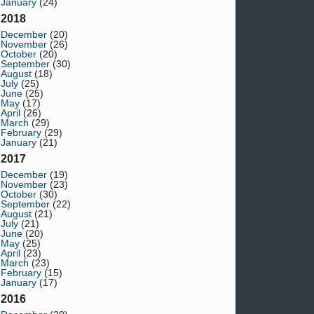
January
(24)
2018
December
(20)
November
(26)
October
(20)
September
(30)
August
(18)
July
(25)
June
(25)
May
(17)
April
(26)
March
(29)
February
(29)
January
(21)
2017
December
(19)
November
(23)
October
(30)
September
(22)
August
(21)
July
(21)
June
(20)
May
(25)
April
(23)
March
(23)
February
(15)
January
(17)
2016