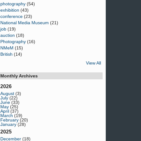
photography
(54)
exhibition
(43)
conference
(23)
National Media Museum
(21)
job
(19)
auction
(18)
Photography
(16)
NMeM
(15)
British
(14)
View All
Monthly Archives
2026
August
(3)
July
(22)
June
(33)
May
(25)
April
(37)
March
(19)
February
(20)
January
(28)
2025
December
(18)