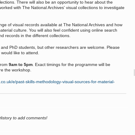
llections. There will also be an opportunity to hear about the
rked with The National Archives' visual collections to investigate
ange of visual records available at The National Archives and how
terial culture. You will also feel confident using online search
d records in the different collections.
e and PhD students, but other researchers are welcome. Please
 would like to attend.
from
9am to 5pm
. Exact timings for the programme will be
re the workshop.
.co.uk/e/past-skills-methodology-visual-sources-for-material-
History to add comments!