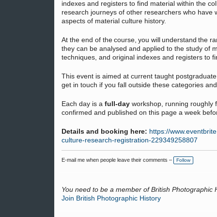
indexes and registers to find material within the co
research journeys of other researchers who have wo
aspects of material culture history.
At the end of the course, you will understand the r
they can be analysed and applied to the study of ma
techniques, and original indexes and registers to fin
This event is aimed at current taught postgraduat
get in touch if you fall outside these categories and
Each day is a
full-day
workshop, running roughly 
confirmed and published on this page a week befo
Details and booking here:
https://www.eventbrite
culture-research-registration-229349258807
E-mail me when people leave their comments –
Follow
You need to be a member of British Photographic 
Join British Photographic History