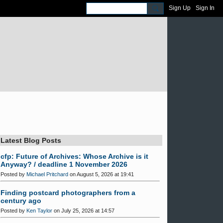
Sign Up
Sign In
Latest Blog Posts
cfp: Future of Archives: Whose Archive is it
Anyway? / deadline 1 November 2026
Posted by
Michael Pritchard
on August 5, 2026 at 19:41
Finding postcard photographers from a
century ago
Posted by
Ken Taylor
on July 25, 2026 at 14:57