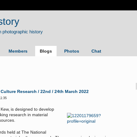
story
Members
Blogs
Photos
Chat
 Culture Research / 22nd / 24th March 2022
11:35
 Kew, is designed to develop
ing research in material
 sources.
ords held at The National