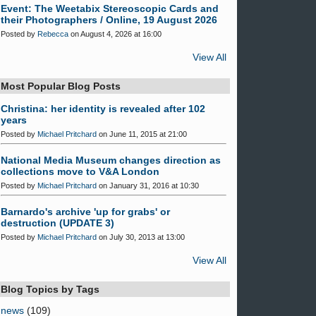
Event: The Weetabix Stereoscopic Cards and
their Photographers / Online, 19 August 2026
Posted by
Rebecca
on August 4, 2026 at 16:00
View All
Most Popular Blog Posts
Christina: her identity is revealed after 102
years
Posted by
Michael Pritchard
on June 11, 2015 at 21:00
National Media Museum changes direction as
collections move to V&A London
Posted by
Michael Pritchard
on January 31, 2016 at 10:30
Barnardo's archive 'up for grabs' or
destruction (UPDATE 3)
Posted by
Michael Pritchard
on July 30, 2013 at 13:00
View All
Blog Topics by Tags
news
(109)