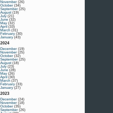
November
(26)
October
(34)
September
(25)
August
(19)
July
(21)
June
(32)
May
(32)
April
(33)
March
(31)
February
(30)
January
(43)
2024
December
(19)
November
(25)
October
(32)
September
(25)
August
(18)
July
(23)
June
(28)
May
(26)
April
(30)
March
(37)
February
(33)
January
(27)
2023
December
(24)
November
(18)
October
(35)
September
(26)