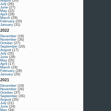
August
(20)
July
(26)
June
(27)
May
(22)
April
(28)
March
(29)
February
(20)
January
(31)
2022
December
(18)
November
(35)
October
(27)
September
(20)
August
(17)
July
(25)
June
(28)
May
(25)
April
(17)
March
(19)
February
(28)
January
(25)
2021
December
(19)
November
(26)
October
(37)
September
(35)
August
(20)
July
(21)
June
(24)
May
(34)