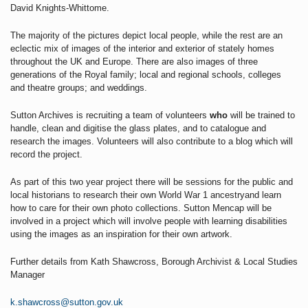
David Knights-Whittome.
The majority of the pictures depict local people, while the rest are an
eclectic mix of images of the interior and exterior of stately homes
throughout the UK and Europe. There are also images of three
generations of the Royal family; local and regional schools, colleges
and theatre groups; and weddings.
Sutton Archives
is recruiting a team of volunteers
who
will be trained to
handle, clean and digitise the glass plates, and to catalogue and
research the images. Volunteers will also contribute to a blog which will
record the project.
As part of this two year project there will be sessions for the public and
local historians to research their own World War 1 ancestryand learn
how to care for their own photo collections.
Sutton Mencap will be
involved in a project which will involve people with learning disabilities
using the images as an inspiration for their own artwork.
Further details from Kath Shawcross, Borough Archivist & Local Studies
Manager
k.shawcross@sutton.gov.uk