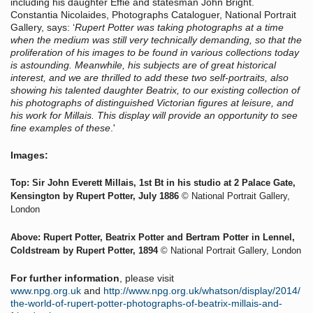
including his daughter Effie and statesman John Bright.
Constantia Nicolaides, Photographs Cataloguer, National Portrait
Gallery, says: ‘
Rupert Potter was taking photographs at a time
when the medium was still very technically demanding, so that the
proliferation of his images to be found in various collections today
is astounding. Meanwhile, his subjects are of great historical
interest, and we are thrilled to add these two self-portraits, also
showing his talented daughter Beatrix, to our existing collection of
his photographs of distinguished Victorian figures at leisure, and
his work for Millais. This display will provide an opportunity to see
fine examples of these
.'
Images:
Top: Sir John Everett Millais, 1st Bt
in his studio at 2 Palace Gate,
Kensington by Rupert Potter, July 1886
© National Portrait Gallery,
London
Above: Rupert Potter
,
Beatrix Potter and Bertram Potter in Lennel,
Coldstream by Rupert Potter, 1894
© National Portrait Gallery, London
For further information
, please visit
www.npg.org.uk
and
http://www.npg.org.uk/whatson/display/2014/
the-world-of-rupert-potter-photographs-of-beatrix-millais-and-