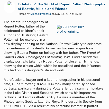
Exhibition: The World of Rupert Potter: Photographs
of Beatrix, Millais and Friends
Posted by
Michael Pritchard
on May 13, 2014 at 15:30
The amateur photography of
Rupert Potter, father of the
celebrated children’s book
author and illustrator, Beatrix
Potter, will be explored in a
new display opening at the National Portrait Gallery to celebrate
the centenary of his death. As well as two new acquisitions
showing Beatrix Potter on holiday with her father, T
he World of
Rupert Potter: Photographs of Beatrix, Millais and Friends
will
display portraits taken by Rupert Potter of close family friends,
showing the circles within which he socialised and the influence
this had on his daughter’s life and work.
A professional lawyer and a keen photographer in his personal
time, Rupert Potter (1832–1914) took many carefully posed
portraits, particularly during the Potters’ lengthy summer holidays
in the Lake District and Scotland, which show his impressive
technical skill and aesthetic ability. He was a member of the
Photographic Society, later the Royal Photographic Society from
1867 until 1912. As a result of his particular interest in portrait