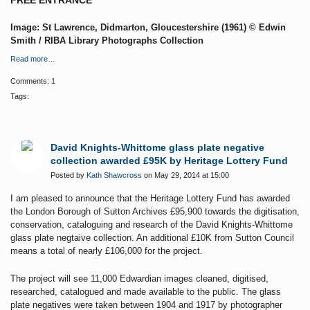
FREE ENTRANCE
Image: St Lawrence, Didmarton, Gloucestershire (1961) © Edwin
Smith / RIBA Library Photographs Collection
Read more…
Comments:
1
Tags:
David Knights-Whittome glass plate negative
collection awarded £95K by Heritage Lottery Fund
Posted by
Kath Shawcross
on May 29, 2014 at 15:00
I am pleased to announce that the Heritage Lottery Fund has awarded
the London Borough of Sutton Archives £95,900 towards the digitisation,
conservation, cataloguing and research of the David Knights-Whittome
glass plate negtaive collection. An additional £10K from Sutton Council
means a total of nearly £106,000 for the project.
The project will see 11,000 Edwardian images cleaned, digitised,
researched, catalogued and made available to the public.
The glass
plate negatives were taken between 1904 and 1917 by photographer