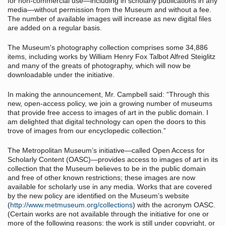
for non-commercial use—including in scholarly publications in any
media—without permission from the Museum and without a fee.
The number of available images will increase as new digital files
are added on a regular basis.
The Museum's photography collection comprises some 34,886
items, including works by William Henry Fox Talbot Alfred Steiglitz
and many of the greats of photography, which will now be
downloadable under the initiative.
In making the announcement, Mr. Campbell said: “Through this
new, open-access policy, we join a growing number of museums
that provide free access to images of art in the public domain. I
am delighted that digital technology can open the doors to this
trove of images from our encyclopedic collection.”
The Metropolitan Museum’s initiative—called Open Access for
Scholarly Content (OASC)—provides access to images of art in its
collection that the Museum believes to be in the public domain
and free of other known restrictions; these images are now
available for scholarly use in any media. Works that are covered
by the new policy are identified on the Museum’s website
(
http://www.metmuseum.org/collections
) with the acronym OASC.
(Certain works are not available through the initiative for one or
more of the following reasons: the work is still under copyright, or