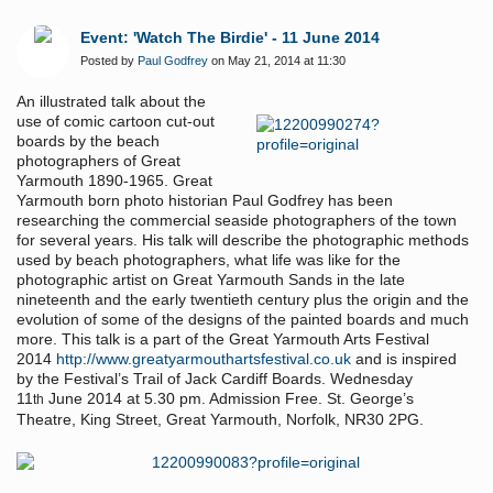
Event: 'Watch The Birdie' - 11 June 2014
Posted by
Paul Godfrey
on May 21, 2014 at 11:30
An illustrated talk about the
use of comic cartoon cut-out
boards by the beach
photographers of Great
Yarmouth 1890-1965. Great
Yarmouth born photo historian Paul Godfrey has been
researching the commercial seaside photographers of the town
for several years. His talk will describe the photographic methods
used by beach photographers, what life was like for the
photographic artist on Great Yarmouth Sands in the late
nineteenth and the early twentieth century plus the origin and the
evolution of some of the designs of the painted boards and much
more. This talk is a part of the Great Yarmouth Arts Festival
2014
http://www.greatyarmouthartsfestival.co.uk
and is inspired
by the Festival’s Trail of Jack Cardiff Boards. Wednesday
11
June 2014 at 5.30 pm. Admission Free. St. George’s
th
Theatre, King Street, Great Yarmouth, Norfolk, NR30 2PG.