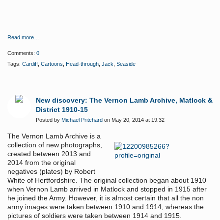
Read more…
Comments:
0
Tags:
Cardiff
,
Cartoons
,
Head-through
,
Jack
,
Seaside
New discovery: The Vernon Lamb Archive, Matlock &
District 1910-15
Posted by
Michael Pritchard
on May 20, 2014 at 19:32
The Vernon Lamb Archive is a
collection of new photographs,
created between 2013 and
2014 from the original
negatives (plates) by Robert
White of Hertfordshire. The original collection began about 1910
when Vernon Lamb arrived in Matlock and stopped in 1915 after
he joined the Army. However, it is almost certain that all the non
army images were taken between 1910 and 1914, whereas the
pictures of soldiers were taken between 1914 and 1915.