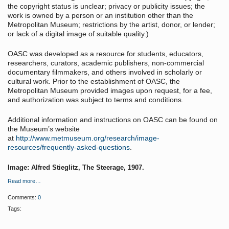
the copyright status is unclear; privacy or publicity issues; the
work is owned by a person or an institution other than the
Metropolitan Museum; restrictions by the artist, donor, or lender;
or lack of a digital image of suitable quality.)
OASC was developed as a resource for students, educators,
researchers, curators, academic publishers, non-commercial
documentary filmmakers, and others involved in scholarly or
cultural work. Prior to the establishment of OASC, the
Metropolitan Museum provided images upon request, for a fee,
and authorization was subject to terms and conditions.
Additional information and instructions on OASC can be found on
the Museum’s website
at
http://www.metmuseum.org/research/image-
resources/frequently-asked-questions
.
Image: Alfred Stieglitz, The Steerage, 1907.
Read more…
Comments:
0
Tags: