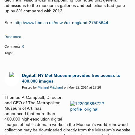
decline in visitors was 'disappointing' but noted that general
admissions to the museum's galleries and exhibitions had gone
up by 8% compared with 2012.
See:
http://www.bbc.co.uk/news/uk-england-27505644
Read more…
Comments:
0
Tags:
Digital: NY Met Museum provides free access to
400,000 images
Posted by
Michael Pritchard
on May 22, 2014 at 17:26
Thomas P. Campbell, Director
and CEO of The Metropolitan
Museum of Art, has
announced that more than
400,000 high-resolution digital
images of public domain works in the Museum’s world-renowned
collection may be downloaded directly from the Museum’s website