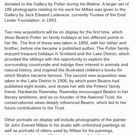
donated to the Gallery by Potter during his lifetime. A larger set of
186 photographs relating to his work for Millais was given to the
Gallery by Jack Edward Ladeveze, currently Trustee of the Enid
Linder Foundation, in 1993.
Two new acquisitions will be on display for the first time, which
show Beatrix Potter on family holidays at two different points in
her life. The first of these was taken in 1894, with her father and
brother, before she became a published author. The Potter family
enjoyed frequent holidays in Scotland and the Lake District, which
provided the siblings with the opportunity to explore the
surrounding countryside and indulge their interest in animals and
natural history, and inspired the illustrated children's books for
which Beatrix became famous. The second new acquisition was
taken in the Lake District in 1906, by which point Beatrix had
published eight books, and shows her with the Potters’ family
friend, Hardwicke Rawnsley. Rawnsley encouraged Beatrix in her
literary ambitions, and as co-founder of the National Trust, his
conservationist views deeply influenced Beatrix, which led to her
future contributions to the Trust.
Other portraits on display will include photographs of the painter
Sir John Everett Millais in his studio with unfinished paintings as
well as portraits of sitters used by Millais for his paintings,