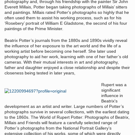
photography and, through his friendship with the painter Sir John
Everett Millais, Potter began taking photographs of Millais’ sitters
and paintings. Millais rated Potter's photographs so highly that he
often used them to assist his working process, such as for his
‘Rosebery’ portrait of William E Gladstone, the second of his four
paintings of the Prime Minister.
Beatrix Potter’s journals from the 1880s and 1890s vividly reveal
the influence of her exposure to the art world and the life of a
working artist before becoming one herself. She later used
photography to aid her work, learning with one of her father’s old
cameras. With their mutual interests in art and photography,
father and daughter enjoyed a close relationship and despite their
closeness being tested in later years,
Rupert was a
significant
influence in
Beatrix's
development as an artist and writer. Large numbers of Potter’s
photographs survive in several collections, with the earliest dating
to the 1860s. The World of Rupert Potter: Photographs of Beatrix,
Millais and Friends will feature a carefully selected range of
Potter’s photographs from the National Portrait Gallery’s
extensive collection of his works, some of which were directly