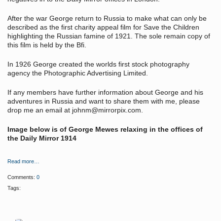
After the war George return to Russia to make what can only be
described as the first charity appeal film for Save the Children
highlighting the Russian famine of 1921. The sole remain copy of
this film is held by the Bfi.
In 1926 George created the worlds first stock photography
agency the Photographic Advertising Limited.
If any members have further information about George and his
adventures in Russia and want to share them with me, please
drop me an email at johnm@mirrorpix.com.
Image below is of George Mewes relaxing in the offices of
the Daily Mirror 1914
Read more…
Comments:
0
Tags: