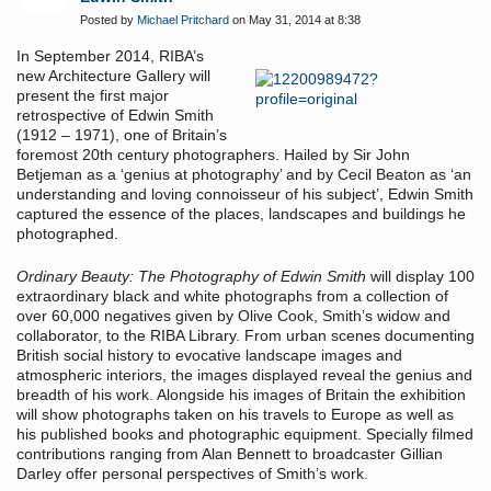
Posted by
Michael Pritchard
on May 31, 2014 at 8:38
In September 2014, RIBA’s
new Architecture Gallery will
present the first major
retrospective of Edwin Smith
(1912 – 1971), one of Britain’s
foremost 20th century photographers. Hailed by Sir John
Betjeman as a ‘genius at photography’ and by Cecil Beaton as ‘an
understanding and loving connoisseur of his subject’, Edwin Smith
captured the essence of the places, landscapes and buildings he
photographed.
Ordinary Beauty: The Photography of Edwin Smith
will display 100
extraordinary black and white photographs from a collection of
over 60,000 negatives given by Olive Cook, Smith’s widow and
collaborator, to the RIBA Library. From urban scenes documenting
British social history to evocative landscape images and
atmospheric interiors, the images displayed reveal the genius and
breadth of his work. Alongside his images of Britain the exhibition
will show photographs taken on his travels to Europe as well as
his published books and photographic equipment. Specially filmed
contributions ranging from Alan Bennett to broadcaster Gillian
Darley offer personal perspectives of Smith’s work.