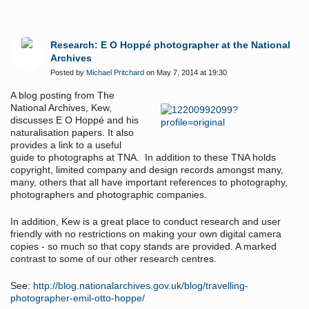
Research: E O Hoppé photographer at the National
Archives
Posted by
Michael Pritchard
on May 7, 2014 at 19:30
A blog posting from The
National Archives, Kew,
discusses E O Hoppé and his
naturalisation papers. It also
provides a link to a useful
guide to photographs at TNA. In addition to these TNA holds
copyright, limited company and design records amongst many,
many, others that all have important references to photography,
photographers and photographic companies.
In addition, Kew is a great place to conduct research and user
friendly with no restrictions on making your own digital camera
copies - so much so that copy stands are provided. A marked
contrast to some of our other research centres.
See:
http://blog.nationalarchives.gov.uk/blog/travelling-
photographer-emil-otto-hoppe/