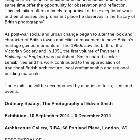
same time offer the opportunity for observation and reflection.
This exhibition offers a timely reappraisal of his exceptional work
and emphasises the prominent place he deserves in the history of
British photography”
As post-war social and urban change began to alter the look and
character of British towns and cities a movement to save Britain’s
heritage gained momentum. The 1950s saw the birth of the
Victorian Society and in 1951 the first volume of Pevsner’s
Buildings of England
was published. Smith shared similar
sensibilities and his work contributed to the appreciation of
traditional British architecture, local craftsmanship and regional
building materials.
The exhibition will be accompanied by a series of talks, films and
events.
Ordinary Beauty: The Photography of Edwin Smith
Exhibition: 10 September 2014 – 6 December 2014
Architecture Gallery, RIBA, 66 Portland Place, London, W1