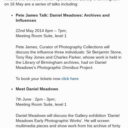
on 16 May are a series of talks including:
Pete James Talk: Daniel Meadows: Archives and
Influences
22nd May 2014 6pm – 7pm;
Meeting Room Suite, level 1
Pete James, Curator of Photography Collections will
discuss the influence three individuals: Sir Benjamin Stone,
Tony Ray Jones and Charles Parker, whose work is held in
the Library of Birmingham archives, had on Daniel
Meadows's
Photographic Omnibus
Project.
To book your tickets now
click here
Meet Daniel Meadows
7th June : 2pm - 3pm;
Meeting Room Suite, level 1
Daniel Meadows will discuss the Gallery exhibition ‘Daniel
Meadows Early Photographic Works’. He will screen
multimedia pieces and show work from his archive of forty