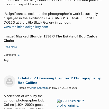
his intriguing still life work.
A significant selection of the photographer’s work is currently
displayed in the exhibition
BOB CARLOS CLARKE: LIVING
DOLLS
at the Little Black Gallery in London.
www.thelittleblackgallery.com
Image: Masked Blonde, 1996 © The Estate of Bob Carlos
Clarke
Read more…
Comments:
1
Tags:
Exhibition: Observing the crowd: Photographs by
Bob Collins
Posted by
Anna Sparham
on May 17, 2014 at 7:39
A selection of work by the
London photographer Bob
Collins (1924-2002) goes on