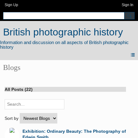
Sign Up
Sign In
British photographic history
Blogs
All Posts (22)
Sort by
Exhibition: Ordinary Beauty: The Photography of
Edwin Smith