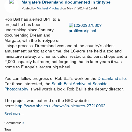
Margate's Dreamland documented in tintype
Posted by
Michael Pritchard
on May 7, 2014 at 19:44
Rob Ball has alerted BPH to a
project he has been
undertaking since January
documenting Dreamland,
Margate, with the ferrotype or
tintype process.
Dreamland was one of the country's oldest
amusement parks; at one time, the 16-acre site held a zoo and
miniature railway, a cinema, cafes, restaurants, bars, shops and a
2,000-capacity ballroom, not forgetting that in later years it was
home to Europe's largest big wheel.
You can follow progress of Rob Ball's work on the
Dreamland site
.
For those interested, the
South East Archive of Seaside
Photography
is well worth a look. Rob Ball is the deputy director.
The project was featured on the BBC website
here:
http://www.bbc.co.uk/news/in-pictures-27210062
Read more…
Comments:
0
Tags: