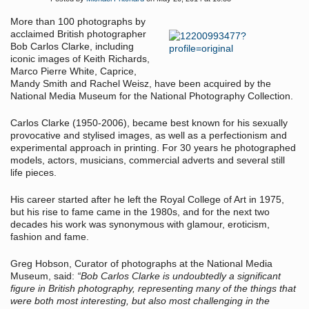
More than 100 photographs by
acclaimed British photographer
Bob Carlos Clarke, including
iconic images of Keith Richards,
Marco Pierre White, Caprice,
Mandy Smith and Rachel Weisz, have been acquired by the
National Media Museum for the National Photography Collection.
Carlos Clarke (1950-2006), became best known for his sexually
provocative and stylised images, as well as a perfectionism and
experimental approach in printing. For 30 years he photographed
models, actors, musicians, commercial adverts and several still
life pieces.
His career started after he left the Royal College of Art in 1975,
but his rise to fame came in the 1980s, and for the next two
decades his work was synonymous with glamour, eroticism,
fashion and fame.
Greg Hobson, Curator of photographs at the National Media
Museum, said:
“Bob Carlos Clarke is undoubtedly a significant
figure in British photography, representing many of the things that
were both most interesting, but also most challenging in the