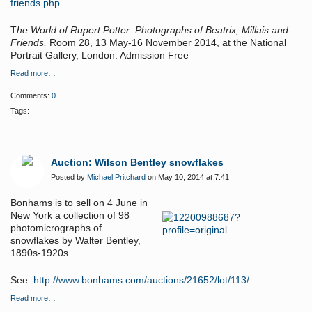
friends.php
T
he World of Rupert Potter: Photographs of Beatrix, Millais and
Friends,
Room 28, 13 May-16 November 2014, at the National
Portrait Gallery, London. Admission Free
Read more…
Comments:
0
Tags:
Auction: Wilson Bentley snowflakes
Posted by
Michael Pritchard
on May 10, 2014 at 7:41
Bonhams is to sell on 4 June in
New York a c
ollection of 98
photomicrographs of
snowflakes by Walter Bentley,
1890s-1920s.
See:
http://www.bonhams.com/auctions/21652/lot/113/
Read more…