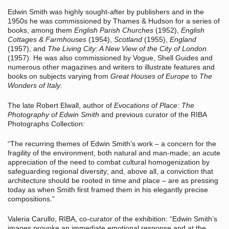
Edwin Smith was highly sought-after by publishers and in the
1950s he was commissioned by Thames & Hudson for a series of
books, among them
English Parish Churches
(1952),
English
Cottages & Farmhouses
(1954),
Scotland
(1955),
England
(1957), and
The Living City: A New View of the City of London
(1957). He was also commissioned by Vogue, Shell Guides and
numerous other magazines and writers to illustrate features and
books on subjects varying from
Great Houses of Europe
to
The
Wonders of Italy
.
The late Robert Elwall, author of
Evocations of Place: The
Photography of Edwin Smith
and previous curator of the RIBA
Photographs Collection:
“The recurring themes of Edwin Smith’s work – a concern for the
fragility of the environment, both natural and man-made; an acute
appreciation of the need to combat cultural homogenization by
safeguarding regional diversity; and, above all, a conviction that
architecture should be rooted in time and place – are as pressing
today as when Smith first framed them in his elegantly precise
compositions.”
Valeria Carullo, RIBA, co-curator of the exhibition: “Edwin Smith’s
images provoke an immediate emotional response and at the