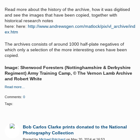
Read more about the history of the archive, how it was digitised
and see the images that have been copied, together with
historical research notes
here:
here:
http://www.andrewsgen.com/matlock/pix/vl_archive/ind
ex.htm
The archives consists of around 1000 half-plate negatives of
which only a selection of the more interesting ones have been
copied.
Image: Sherwood Foresters (Nottinghamshire & Derbyshire
Regiment) Army Training Camp, © The Vernon Lamb Archive
and Robert White
Read more…
Comments:
0
Tags:
Bob Carlos Clarke prints donated to the National
Photography Collection
Posted by
Michael Pritchard
on May 20, 2014 at 16:53