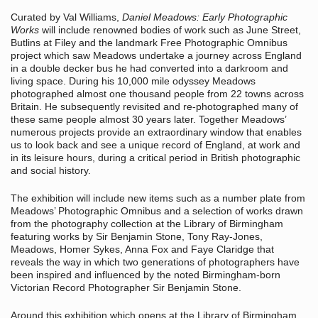
Curated by Val Williams,
Daniel Meadows: Early Photographic
Works
will include renowned bodies of work such as June Street,
Butlins at Filey and the landmark Free Photographic Omnibus
project which saw Meadows undertake a journey across England
in a double decker bus he had converted into a darkroom and
living space. During his 10,000 mile odyssey Meadows
photographed almost one thousand people from 22 towns across
Britain. He subsequently revisited and re-photographed many of
these same people almost 30 years later. Together Meadows’
numerous projects provide an extraordinary window that enables
us to look back and see a unique record of England, at work and
in its leisure hours, during a critical period in British photographic
and social history.
The exhibition will include new items such as a number plate from
Meadows’ Photographic Omnibus and a selection of works drawn
from the photography collection at the Library of Birmingham
featuring works by Sir Benjamin Stone, Tony Ray-Jones,
Meadows, Homer Sykes, Anna Fox and Faye Claridge that
reveals the way in which two generations of photographers have
been inspired and influenced by the noted Birmingham-born
Victorian Record Photographer Sir Benjamin Stone.
Around this exhibition which opens at the Library of Birmingham