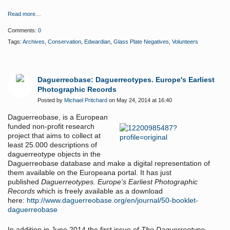
Read more…
Comments:
0
Tags:
Archives
,
Conservation
,
Edwardian
,
Glass Plate Negatives
,
Volunteers
Daguerreobase: Daguerreotypes. Europe's Earliest
Photographic Records
Posted by
Michael Pritchard
on May 24, 2014 at 16:40
Daguerreobase, is a
European
funded non-profit research
project that aims to collect at
least 25.000 descriptions of
daguerreotype objects in the
Daguerreobase database and make a digital representation of
them available on the Europeana portal. It has just
published
Daguerreotypes. Europe's Earliest Photographic
Records
which is freely available as a download
here:
http://www.daguerreobase.org/en/journal/50-booklet-
daguerreobase
In addition
in June 2014 the first issue of
The Daguerreotype