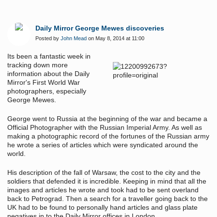
Daily Mirror George Mewes discoveries
Posted by
John Mead
on May 8, 2014 at 11:00
Its been a fantastic week in
tracking down more
information about the Daily
Mirror's First World War
photographers, especially
George Mewes.
George went to Russia at the beginning of the war and became a
Official Photographer with the Russian Imperial Army. As well as
making a photographic record of the fortunes of the Russian army
he wrote a series of articles which were syndicated around the
world.
His description of the fall of Warsaw, the cost to the city and the
soldiers that defended it is incredible. Keeping in mind that all the
images and articles he wrote and took had to be sent overland
back to Petrograd. Then a search for a traveller going back to the
UK had to be found to personally hand articles and glass plate
negatives in to the Daily Mirror offices in London.