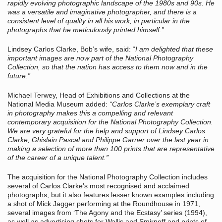
rapidly evolving photographic landscape of the 1980s and 90s. He
was a versatile and imaginative photographer, and there is a
consistent level of quality in all his work, in particular in the
photographs that he meticulously printed himself.”
Lindsey Carlos Clarke, Bob’s wife, said: “
I am delighted that these
important images are now part of the National Photography
Collection, so that the nation has access to them now and in the
future.”
Michael Terwey, Head of Exhibitions and Collections at the
National Media Museum added:
“Carlos Clarke’s exemplary craft
in photography makes this a compelling and relevant
contemporary acquisition for the National Photography Collection.
We are very grateful for the help and support of Lindsey Carlos
Clarke, Ghislain Pascal and Philippe Garner over the last year in
making a selection of more than 100 prints that are representative
of the career of a unique talent.”
The acquisition for the National Photography Collection includes
several of Carlos Clarke’s most recognised and acclaimed
photographs, but it also features lesser known examples including
a shot of Mick Jagger performing at the Roundhouse in 1971,
several images from ‘The Agony and the Ecstasy’ series (1994),
as well as advertising shots for Wallis and Smirnoff and prints of