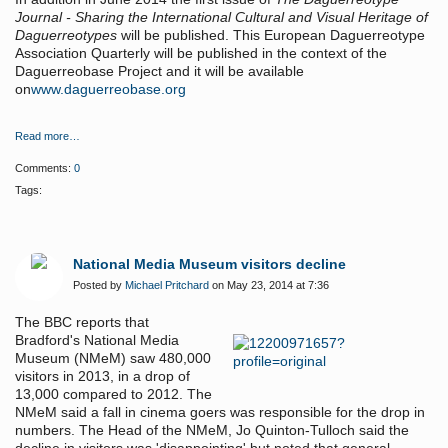
Journal - Sharing the International Cultural and Visual Heritage of
Daguerreotypes
will be published. This European Daguerreotype
Association Quarterly will be published in the context of the
Daguerreobase Project and it will be available
on
www.daguerreobase.org
Read more…
Comments:
0
Tags:
National Media Museum visitors decline
Posted by
Michael Pritchard
on May 23, 2014 at 7:36
The BBC reports that
Bradford's National Media
Museum (NMeM) saw 480,000
visitors in 2013, in a drop of
13,000 compared to 2012. The
NMeM said a fall in cinema goers was responsible for the drop in
numbers. The Head of the NMeM, Jo Quinton-Tulloch said the