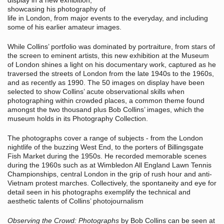
display in a new exhibition,
showcasing his photography of
life in London, from major events to the everyday, and including
some of his earlier amateur images.
While Collins’ portfolio was dominated by portraiture, from stars of
the screen to eminent artists, this new exhibition at the Museum
of London shines a light on his documentary work, captured as he
traversed the streets of London from the late 1940s to the 1960s,
and as recently as 1990. The 50 images on display have been
selected to show Collins’ acute observational skills when
photographing within crowded places, a common theme found
amongst the two thousand plus Bob Collins’ images, which the
museum holds in its Photography Collection.
The photographs cover a range of subjects - from the London
nightlife of the buzzing West End, to the porters of Billingsgate
Fish Market during the 1950s. He recorded memorable scenes
during the 1960s such as at Wimbledon All England Lawn Tennis
Championships, central London in the grip of rush hour and anti-
Vietnam protest marches. Collectively, the spontaneity and eye for
detail seen in his photographs exemplify the technical and
aesthetic talents of Collins’ photojournalism
Observing the Crowd: Photographs
by Bob Collins can be seen at