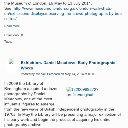
the Museum of London, 16 May to 13 July 2014.
See:
http://www.museumoflondon.org.uk/london-wall/whats-
on/exhibitions-displays/observing-the-crowd-photographs-by-bob-
collins/
Read more…
Comments:
0
Tags:
Exhibition: Daniel Meadows: Early Photographic
Works
Posted by
Michael Pritchard
on May 14, 2014 at 8:00
In 2009 the Library of
Birmingham acquired a dozen
photographs by Daniel
Meadows, one of the most
influential figures to emerge
from the new wave of British independent photography in the
1970s. In May the Library will be presenting a major exhibition of
his early work and begin the process of acquiring his entire
photography archive.