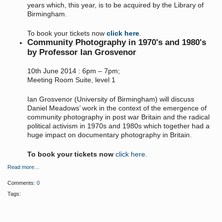
years which, this year, is to be acquired by the Library of
Birmingham.
To book your tickets now
click here
.
Community Photography in 1970's and 1980's
by Professor Ian Grosvenor
10th June 2014 : 6pm – 7pm;
Meeting Room Suite, level 1
Ian Grosvenor (University of Birmingham) will discuss
Daniel Meadows’ work in the context of the emergence of
community photography in post war Britain and the radical
political activism in 1970s and 1980s which together had a
huge impact on documentary photography in Britain.
To book your tickets now
click here.
Read more…
Comments:
0
Tags: