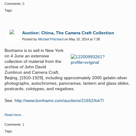
Comments:
0
Tags:
Auction: China, The Camera Craft Collection
Posted by
Michael Pritchard
on May 10, 2014 at 7:38
Bonhams is to sell in New York
on 4 June a
n extensive
collection of material from the
archive of John David
Zumbrun and Camera Craft,
Beijing, [1910-1929], including approximately 2000 gelatin-silver
photographs, autochromes, panoramas, lantern and glass slides,
postcards, colotypes, and negatives.
See:
http://www.bonhams.com/auctions/21652/lot/7/
Read more…
Comments:
1
Tags: