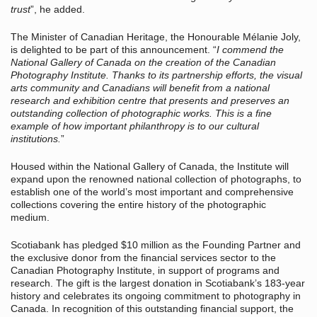
trust
”, he added.
The Minister of Canadian Heritage, the Honourable Mélanie Joly,
is delighted to be part of this announcement. “
I commend the
National Gallery of Canada on the creation of the Canadian
Photography Institute. Thanks to its partnership efforts, the visual
arts community and Canadians will benefit from a national
research and exhibition centre that presents and preserves an
outstanding collection of photographic works. This is a fine
example of how important philanthropy is to our cultural
institutions.
”
Housed within the National Gallery of Canada, the Institute will
expand upon the renowned national collection of photographs, to
establish one of the world’s most important and comprehensive
collections covering the entire history of the photographic
medium.
Scotiabank has pledged $10 million as the Founding Partner and
the exclusive donor from the financial services sector to the
Canadian Photography Institute, in support of programs and
research. The gift is the largest donation in Scotiabank’s 183-year
history and celebrates its ongoing commitment to photography in
Canada. In recognition of this outstanding financial support, the