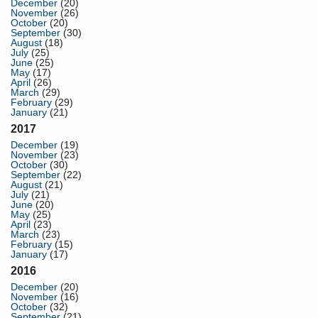
December
(20)
November
(26)
October
(20)
September
(30)
August
(18)
July
(25)
June
(25)
May
(17)
April
(26)
March
(29)
February
(29)
January
(21)
2017
December
(19)
November
(23)
October
(30)
September
(22)
August
(21)
July
(21)
June
(20)
May
(25)
April
(23)
March
(23)
February
(15)
January
(17)
2016
December
(20)
November
(16)
October
(32)
September
(21)