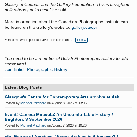
Gallery of Canada and the Gallery Foundation. This is farsighted
philanthropy at its best,
” he said.
More information about the Canadian Photography Institute can
be found on the Gallery’s website:
gallery.ca/cpi
E-mail me when people leave their comments –
Follow
You need to be a member of British Photographic History to add
comments!
Join British Photographic History
Latest Blog Posts
Glasgow's Centre for Contemporary Arts archive at risk
Posted by
Michael Pritchard
on August 8, 2026 at 13:05
Event: Camera Miracula: An Uncomfortable History /
Brighton, 3 September 2026
Posted by
Michael Pritchard
on August 7, 2026 at 10:26
cfp: Future of Archives: Whose Archive is it Anyway? /