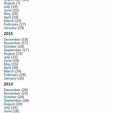
August
(7)
July
(19)
June
(22)
May
(25)
April
(19)
March
(24)
February
(17)
January
(19)
2015
December
(19)
November
(17)
October
(20)
September
(17)
August
(23)
July
(22)
June
(29)
May
(15)
April
(28)
March
(24)
February
(28)
January
(16)
2014
December
(28)
November
(22)
October
(24)
September
(18)
August
(20)
July
(24)
June
(18)