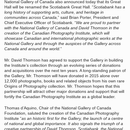
National Gallery of Canada also announced today that its Great
Hall will be renamed the Scotiabank Great Hall. “
Scotiabank has a
long history of supporting arts, culture, and heritage in
communities across Canada
,” said Brian Porter, President and
Chief Executive Officer of Scotiabank. “
We are proud to partner
with the National Gallery of Canada and David Thomson in the
creation of the Canadian Photography Institute, which will
showcase Canadian and international photographic works at the
National Gallery and through the auspices of the Gallery across
Canada and around the world.
”
Mr. David Thomson has agreed to support the Gallery in building
the Institute’s collection through an evolving series of donations
and acquisitions over the next ten years. A long-standing patron of
the Gallery, Mr. Thomson will have donated in 2015 alone over
12,000 photographs, books and related objects from his own rare
Origins of Photography collection. Mr. Thomson hopes that this
partnership will attract other major donations and support that will
fortify the Canadian Photography Institute as a global leader.
Thomas d’Aquino, Chair of the National Gallery of Canada
Foundation, saluted the creation of the Canadian Photography
Institute “
as an historic first for the Gallery, the launch of a centre
of national and global importance. It also signals the triumph of a
creative partnership of David Thomson, Scotiabank, the National