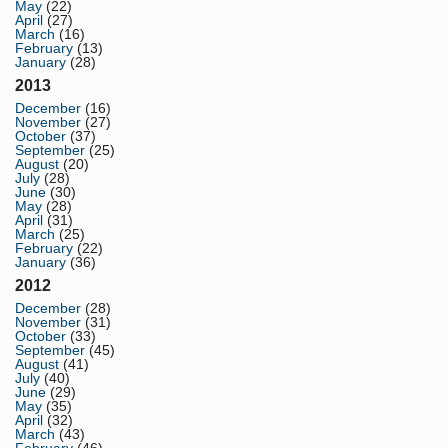
May
(22)
April
(27)
March
(16)
February
(13)
January
(28)
2013
December
(16)
November
(27)
October
(37)
September
(25)
August
(20)
July
(28)
June
(30)
May
(28)
April
(31)
March
(25)
February
(22)
January
(36)
2012
December
(28)
November
(31)
October
(33)
September
(45)
August
(41)
July
(40)
June
(29)
May
(35)
April
(32)
March
(43)