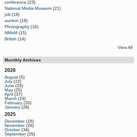
conference
(23)
National Media Museum
(21)
job
(19)
auction
(18)
Photography
(16)
NMeM
(15)
British
(14)
View All
Monthly Archives
2026
August
(5)
July
(22)
June
(33)
May
(25)
April
(37)
March
(19)
February
(20)
January
(28)
2025
December
(18)
November
(26)
October
(34)
September
(25)