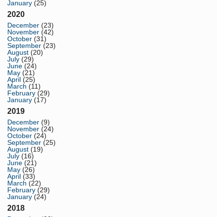
January
(25)
2020
December
(23)
November
(42)
October
(31)
September
(23)
August
(20)
July
(29)
June
(24)
May
(21)
April
(25)
March
(11)
February
(29)
January
(17)
2019
December
(9)
November
(24)
October
(24)
September
(25)
August
(19)
July
(16)
June
(21)
May
(26)
April
(33)
March
(22)
February
(29)
January
(24)
2018