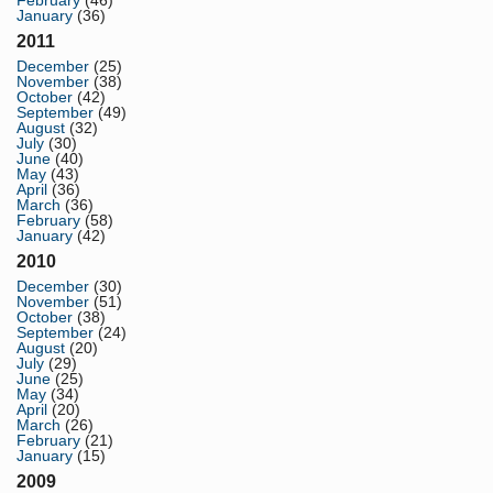
February
(46)
January
(36)
2011
December
(25)
November
(38)
October
(42)
September
(49)
August
(32)
July
(30)
June
(40)
May
(43)
April
(36)
March
(36)
February
(58)
January
(42)
2010
December
(30)
November
(51)
October
(38)
September
(24)
August
(20)
July
(29)
June
(25)
May
(34)
April
(20)
March
(26)
February
(21)
January
(15)
2009