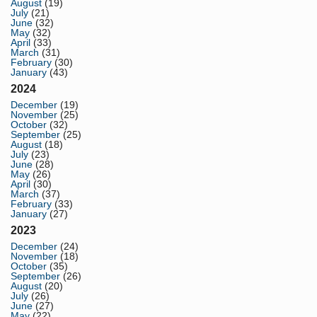
August
(19)
July
(21)
June
(32)
May
(32)
April
(33)
March
(31)
February
(30)
January
(43)
2024
December
(19)
November
(25)
October
(32)
September
(25)
August
(18)
July
(23)
June
(28)
May
(26)
April
(30)
March
(37)
February
(33)
January
(27)
2023
December
(24)
November
(18)
October
(35)
September
(26)
August
(20)
July
(26)
June
(27)
May
(22)