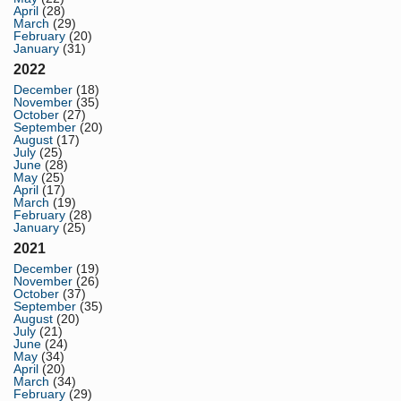
April
(28)
March
(29)
February
(20)
January
(31)
2022
December
(18)
November
(35)
October
(27)
September
(20)
August
(17)
July
(25)
June
(28)
May
(25)
April
(17)
March
(19)
February
(28)
January
(25)
2021
December
(19)
November
(26)
October
(37)
September
(35)
August
(20)
July
(21)
June
(24)
May
(34)
April
(20)
March
(34)
February
(29)