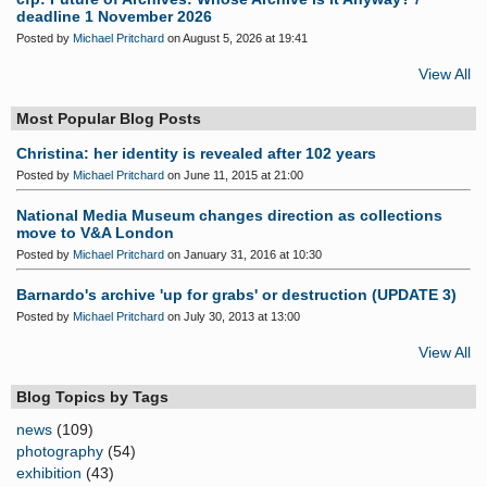
deadline 1 November 2026
Posted by
Michael Pritchard
on August 5, 2026 at 19:41
View All
Most Popular Blog Posts
Christina: her identity is revealed after 102 years
Posted by
Michael Pritchard
on June 11, 2015 at 21:00
National Media Museum changes direction as collections
move to V&A London
Posted by
Michael Pritchard
on January 31, 2016 at 10:30
Barnardo's archive 'up for grabs' or destruction (UPDATE 3)
Posted by
Michael Pritchard
on July 30, 2013 at 13:00
View All
Blog Topics by Tags
news
(109)
photography
(54)
exhibition
(43)