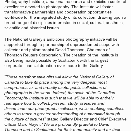
Photography Institute, a national research and exhibition centre of
excellence devoted to photography. The Institute will foster
transformative partnerships and cooperation opportunities
worldwide for the integrated study of its collection, drawing upon a
broad range of disciplines interested in social, cultural, aesthetic,
scientific and historical issues.
The National Gallery’s ambitious photography initiative will be
supported through a partnership of unprecedented scope with
collector and philanthropist David Thomson, Chairman of
Thomson Reuters Corporation. The creation of the Institute is
also being made possible by Scotiabank with the largest
corporate financial donation ever made to the Gallery.
“
These transformative gifts will allow the National Gallery of
Canada to take its place among the very deepest, most
comprehensive, and broadly useful public collections of
photographs in the world. Indeed, the scale of the Canadian
Photography Institute is such that we will be able to entirely
reimagine how to collect, present, study, preserve and
disseminate our photographs collection, while enabling countless
others to reach a greater understanding of humankind through
the culture of pictures
” stated Gallery Director and Chief Executive
Officer Marc Mayer. “
We are profoundly grateful to David
Thomson and to Scotiabank for their magnanimity and for their