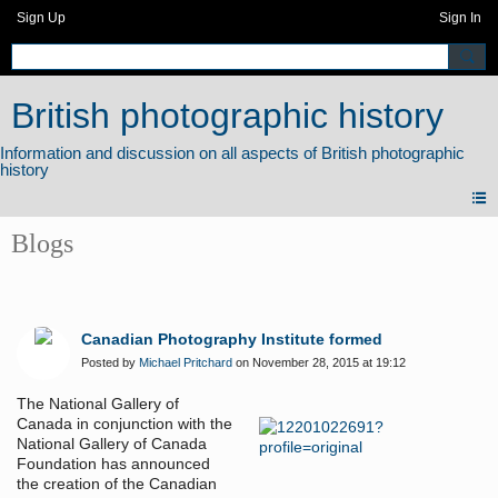
Sign Up
Sign In
British photographic history
Blogs
Canadian Photography Institute formed
Posted by
Michael Pritchard
on November 28, 2015 at 19:12
The National Gallery of
Canada in conjunction with the
National Gallery of Canada
Foundation has announced
the creation of the Canadian