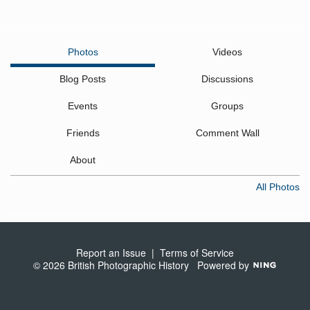
Photos
Videos
Blog Posts
Discussions
Events
Groups
Friends
Comment Wall
About
All Photos
Report an Issue
|
Terms of Service
© 2026 British Photographic History
Powered by