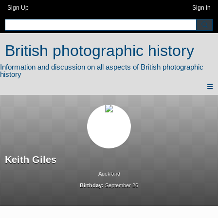
Sign Up
Sign In
British photographic history
Keith Giles
Auckland
Birthday:
September 26