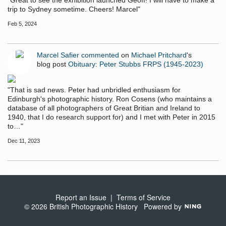
"Great to see the exhibition launched Geoff! I will have to make a
trip to Sydney sometime. Cheers! Marcel"
Feb 5, 2024
Marcel Safier
commented
on
Michael Pritchard
's
blog post
Obituary: Peter Stubbs FRPS (1945-2023)
"That is sad news. Peter had unbridled enthusiasm for
Edinburgh's photographic history. Ron Cosens (who maintains a
database of all photographers of Great Britian and Ireland to
1940, that I do research support for) and I met with Peter in 2015
to…"
Dec 11, 2023
Report an Issue
|
Terms of Service
© 2026 British Photographic History
Powered by