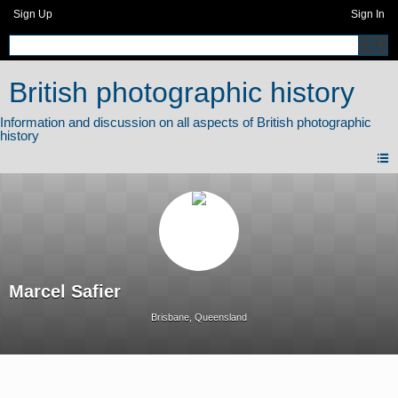
Sign Up
Sign In
British photographic history
Marcel Safier
Brisbane, Queensland