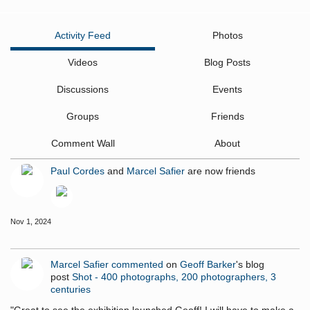
Activity Feed
Photos
Videos
Blog Posts
Discussions
Events
Groups
Friends
Comment Wall
About
Paul Cordes
and
Marcel Safier
are now friends
Nov 1, 2024
Marcel Safier
commented
on
Geoff Barker
's blog
post
Shot - 400 photographs, 200 photographers, 3
centuries