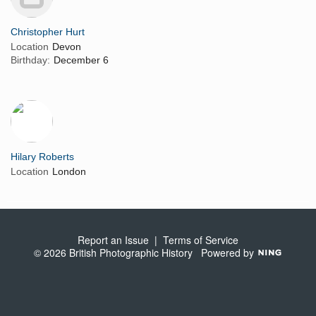
Christopher Hurt
Location
Devon
Birthday:
December 6
Hilary Roberts
Location
London
Report an Issue
|
Terms of Service
© 2026 British Photographic History
Powered by