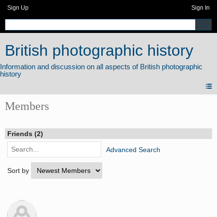
Sign Up
Sign In
British photographic history
Members
Friends (2)
Advanced Search
Sort by