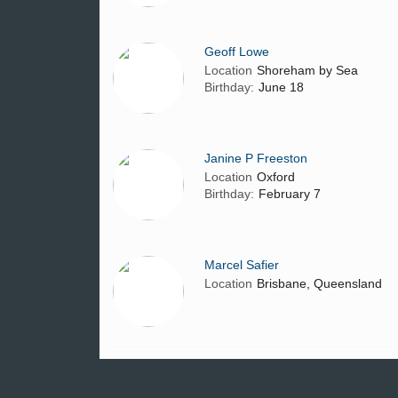
Geoff Lowe
Location
Shoreham by Sea
Birthday:
June 18
Janine P Freeston
Location
Oxford
Birthday:
February 7
Marcel Safier
Location
Brisbane, Queensland