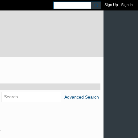
Sign Up
Sign In
Advanced Search
7