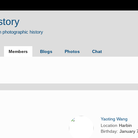
story
Members
Blogs
Photos
Chat
Yaoting Wang
Location
Harbin
Birthday:
January 