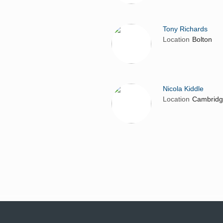
Tony Richards
Location
Bolton
Nicola Kiddle
Location
Cambrid