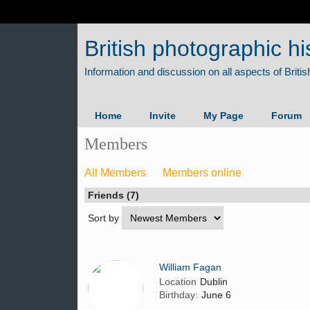
British photographic hi
Home
Invite
My Page
Forum
Members
All Members
Members online
Friends (7)
Sort by
William Fagan
Location
Dublin
Birthday:
June 6