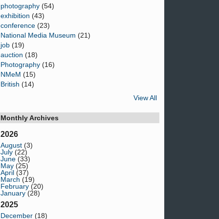
photography
(54)
exhibition
(43)
conference
(23)
National Media Museum
(21)
job
(19)
auction
(18)
Photography
(16)
NMeM
(15)
British
(14)
View All
Monthly Archives
2026
August
(3)
July
(22)
June
(33)
May
(25)
April
(37)
March
(19)
February
(20)
January
(28)
2025
December
(18)