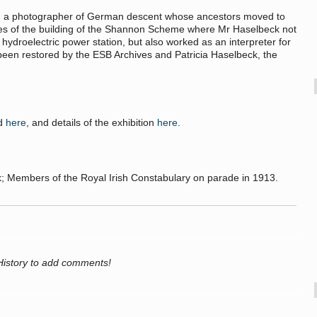
, a photographer of German descent whose ancestors moved to
tures of the building of the Shannon Scheme where Mr Haselbeck not
t hydroelectric power station, but also worked as an interpreter for
 been restored by the ESB Archives and Patricia Haselbeck, the
nd
here
, and details of the exhibition
here
.
 Members of the Royal Irish Constabulary on parade in 1913.
History to add comments!