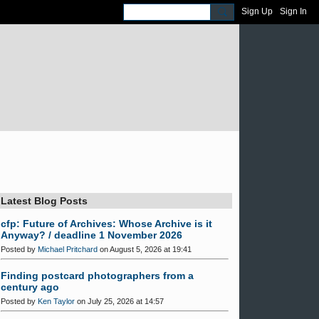
Sign Up
Sign In
Latest Blog Posts
cfp: Future of Archives: Whose Archive is it
Anyway? / deadline 1 November 2026
Posted by
Michael Pritchard
on August 5, 2026 at 19:41
Finding postcard photographers from a
century ago
Posted by
Ken Taylor
on July 25, 2026 at 14:57