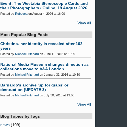
Event: The Weetabix Stereoscopic Cards and
their Photographers / Online, 19 August 2026
Posted by
Rebecca
on August 4, 2026 at 16:00
View All
Most Popular Blog Posts
Christina: her identity is revealed after 102
years
Posted by
Michael Pritchard
on June 11, 2015 at 21:00
National Media Museum changes direction as
collections move to V&A London
Posted by
Michael Pritchard
on January 31, 2016 at 10:30
Barnardo's archive 'up for grabs' or
destruction (UPDATE 3)
Posted by
Michael Pritchard
on July 30, 2013 at 13:00
View All
Blog Topics by Tags
news
(109)