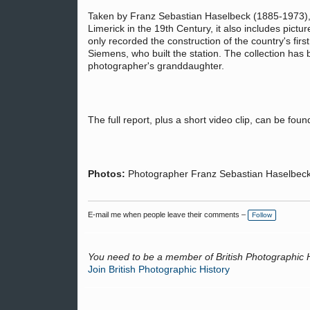
Taken by Franz Sebastian Haselbeck (1885-1973)
Limerick in the 19th Century, it also includes pic
only recorded the construction of the country's firs
Siemens, who built the station. The collection has
photographer's granddaughter.
The full report, plus a short video clip, can be fou
Photos:
Photographer Franz Sebastian Haselbeck;
E-mail me when people leave their comments –
Follow
You need to be a member of British Photographic 
Join British Photographic History