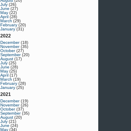
August
(20)
July
(26)
June
(27)
May
(22)
April
(28)
March
(29)
February
(20)
January
(31)
2022
December
(18)
November
(35)
October
(27)
September
(20)
August
(17)
July
(25)
June
(28)
May
(25)
April
(17)
March
(19)
February
(28)
January
(25)
2021
December
(19)
November
(26)
October
(37)
September
(35)
August
(20)
July
(21)
June
(24)
May
(34)