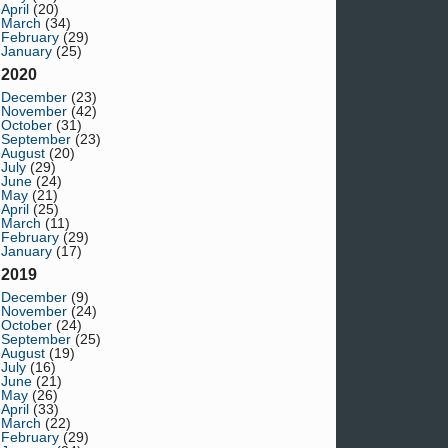
April
(20)
March
(34)
February
(29)
January
(25)
2020
December
(23)
November
(42)
October
(31)
September
(23)
August
(20)
July
(29)
June
(24)
May
(21)
April
(25)
March
(11)
February
(29)
January
(17)
2019
December
(9)
November
(24)
October
(24)
September
(25)
August
(19)
July
(16)
June
(21)
May
(26)
April
(33)
March
(22)
February
(29)