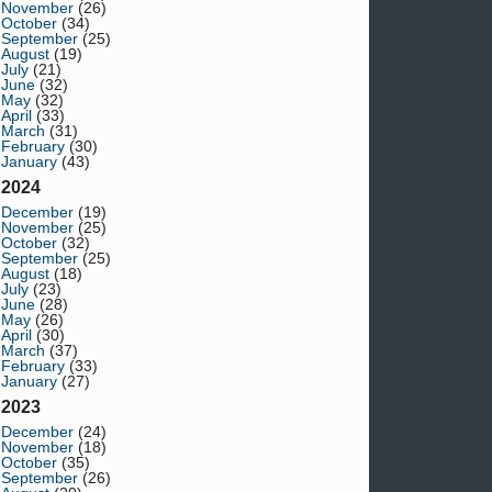
November
(26)
October
(34)
September
(25)
August
(19)
July
(21)
June
(32)
May
(32)
April
(33)
March
(31)
February
(30)
January
(43)
2024
December
(19)
November
(25)
October
(32)
September
(25)
August
(18)
July
(23)
June
(28)
May
(26)
April
(30)
March
(37)
February
(33)
January
(27)
2023
December
(24)
November
(18)
October
(35)
September
(26)