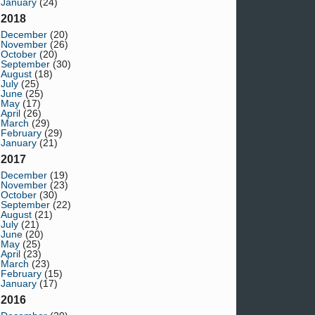
January
(24)
2018
December
(20)
November
(26)
October
(20)
September
(30)
August
(18)
July
(25)
June
(25)
May
(17)
April
(26)
March
(29)
February
(29)
January
(21)
2017
December
(19)
November
(23)
October
(30)
September
(22)
August
(21)
July
(21)
June
(20)
May
(25)
April
(23)
March
(23)
February
(15)
January
(17)
2016