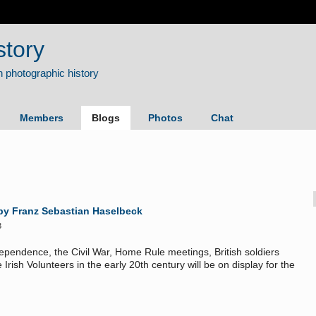
story
Members
Blogs
Photos
Chat
 by Franz Sebastian Haselbeck
3
ndependence, the Civil War, Home Rule meetings,
British soldiers
Irish Volunteers in the early 20th century will be on display for the