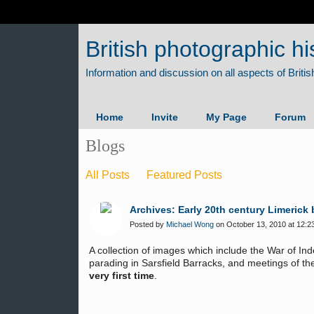
British photographic hi
Home
Invite
My Page
Forum
Blogs
All Posts
Featured Posts
Archives: Early 20th century Limerick
Posted by
Michael Wong
on October 13, 2010 at 12:2
A collection of images which include the War of I
parading in Sarsfield Barracks, and meetings of the 
very first time
.