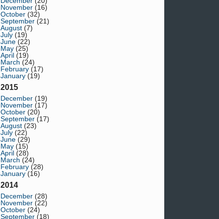
December
(20)
November
(16)
October
(32)
September
(21)
August
(7)
July
(19)
June
(22)
May
(25)
April
(19)
March
(24)
February
(17)
January
(19)
2015
December
(19)
November
(17)
October
(20)
September
(17)
August
(23)
July
(22)
June
(29)
May
(15)
April
(28)
March
(24)
February
(28)
January
(16)
2014
December
(28)
November
(22)
October
(24)
September
(18)